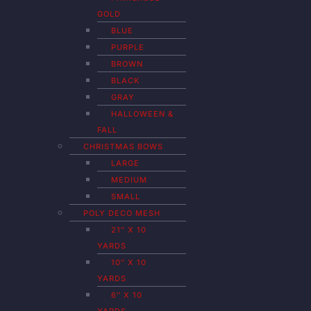
GOLD
BLUE
PURPLE
BROWN
BLACK
GRAY
HALLOWEEN &
FALL
CHRISTMAS BOWS
LARGE
MEDIUM
SMALL
POLY DECO MESH
21″ X 10
YARDS
10″ X 10
YARDS
6″ X 10