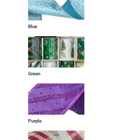
Blue
Green
Purple