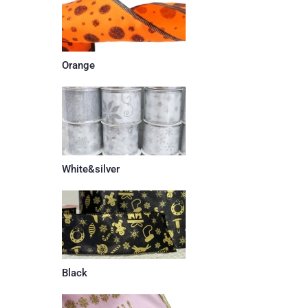
Orange
White&silver
Black