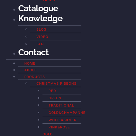
YARDS
Catalogue
Knowledge
BLOG
VIDEO
FAQ
Contact
HOME
ABOUT
PRODUCTS
CHRISTMAS RIBBONS
RED
GREEN
TRADITIONAL
GOLD&CHAMPANHE
WHITE&SILVER
PINK&ROSE
GOLD