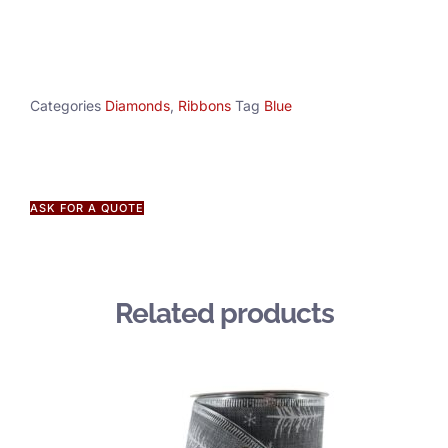
Categories
Diamonds
,
Ribbons
Tag
Blue
ASK FOR A QUOTE
Related products