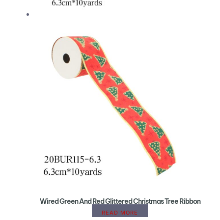
Wired Green And Red Glittered Christmas Tree Ribbon
READ MORE