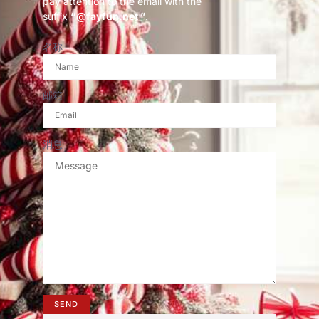
pay attention to the email with the
suffix
“@fayfun.net ”
.
名称
邮箱
消息
SEND