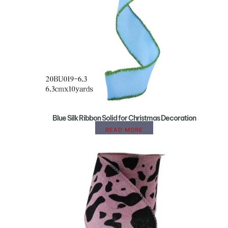
Blue Silk Ribbon Solid for Christmas Decoration
READ MORE