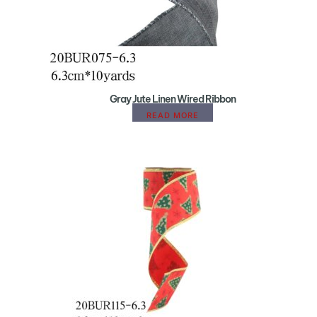
Gray Jute Linen Wired Ribbon
READ MORE