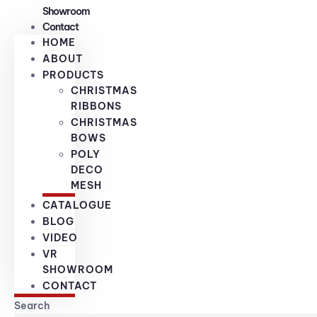
Showroom
Contact
HOME
ABOUT
PRODUCTS
CHRISTMAS
RIBBONS
CHRISTMAS
BOWS
POLY
DECO
MESH
CATALOGUE
BLOG
VIDEO
VR
SHOWROOM
CONTACT
Search