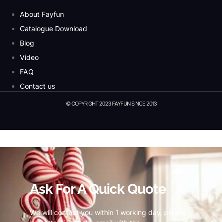
About Fayfun
Catalogue Download
Blog
Video
FAQ
Contact us
© COPYRIGHT 2023 FAYFUN SINCE 2013
© Copyright 2023 Fayfun since 2013
Ask For A Quick Quote
We will contact you within 1 working day, please