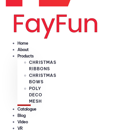
Home
About
Products
CHRISTMAS
RIBBONS
CHRISTMAS
BOWS
POLY
DECO
MESH
Catalogue
Blog
Video
VR