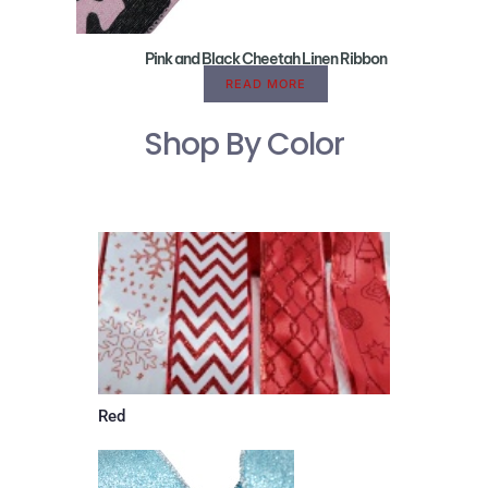
Pink and Black Cheetah Linen Ribbon
READ MORE
Shop By Color
Red