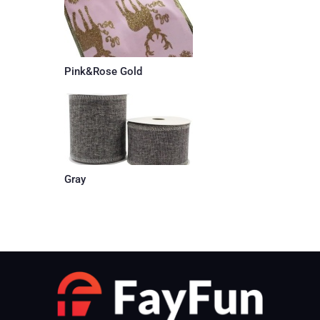
Pink&Rose Gold
Gray