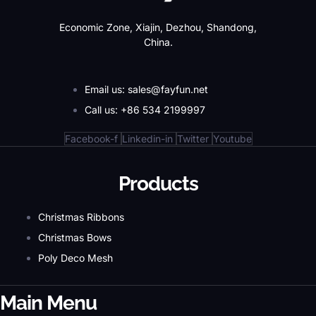
Economic Zone, Xiajin, Dezhou, Shandong,
China.
Email us: sales@fayfun.net
Call us: +86 534 2199997
Facebook-f
Linkedin-in
Twitter
Youtube
Products
Christmas Ribbons
Christmas Bows
Poly Deco Mesh
Main Menu