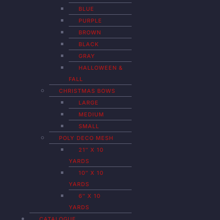
BLUE
PURPLE
BROWN
BLACK
GRAY
HALLOWEEN &
FALL
CHRISTMAS BOWS
LARGE
MEDIUM
SMALL
POLY DECO MESH
21″ X 10
YARDS
10″ X 10
YARDS
6″ X 10
YARDS
CATALOGUE