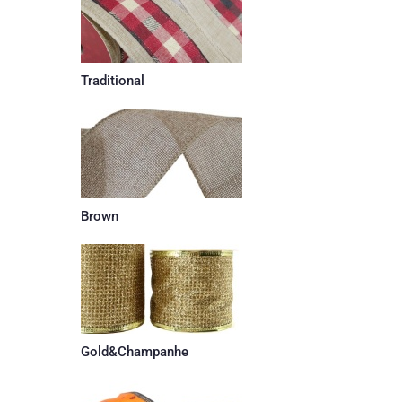
Traditional
Brown
Gold&Champanhe