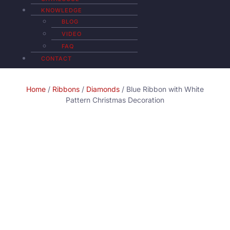
KNOWLEDGE
BLOG
VIDEO
FAQ
CONTACT
Home
/
Ribbons
/
Diamonds
/ Blue Ribbon with White
Pattern Christmas Decoration