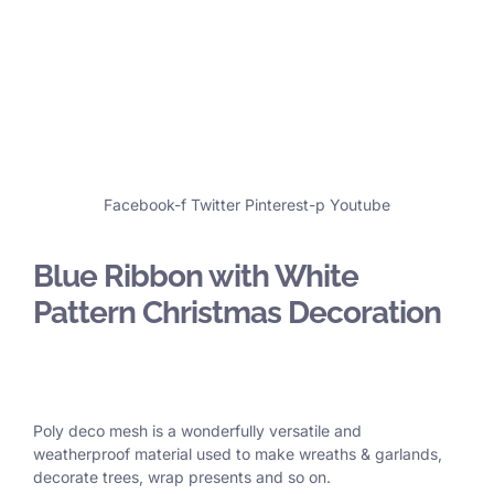
Facebook-f
Twitter
Pinterest-p
Youtube
Blue Ribbon with White
Pattern Christmas Decoration
Poly deco mesh is a wonderfully versatile and
weatherproof material used to make wreaths & garlands,
decorate trees, wrap presents and so on.