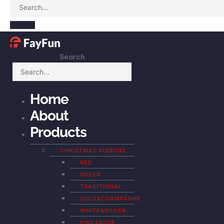
Search
Home
About
Products
CHRISTMAS RIBBONS
RED
GREEN
TRADITIONAL
GOLD&CHAMPANHE
WHITE&SILVER
PINK&ROSE