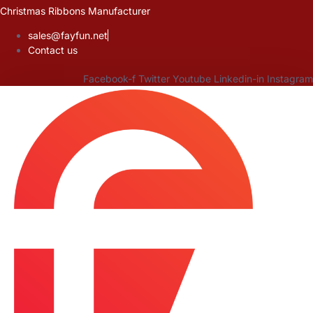
Skip
Christmas Ribbons Manufacturer
to
sales@fayfun.net
content
Contact us
Facebook-f
Twitter
Youtube
Linkedin-in
Instagram