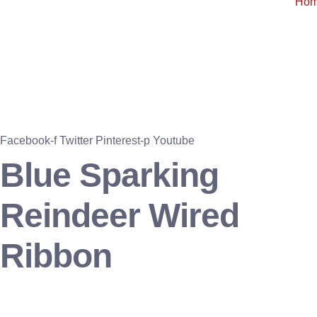
Ho
Facebook-f
Twitter
Pinterest-p
Youtube
Blue Sparking
Reindeer Wired
Ribbon