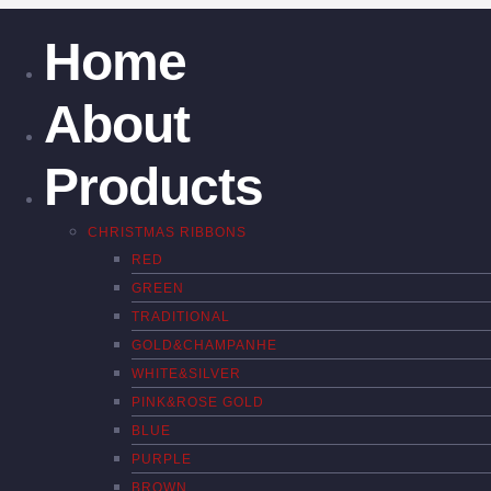
Home
About
Products
CHRISTMAS RIBBONS
RED
GREEN
TRADITIONAL
GOLD&CHAMPANHE
WHITE&SILVER
PINK&ROSE GOLD
BLUE
PURPLE
BROWN