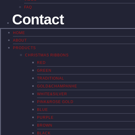
FAQ
Contact
HOME
ABOUT
PRODUCTS
CHRISTMAS RIBBONS
RED
GREEN
TRADITIONAL
GOLD&CHAMPANHE
WHITE&SILVER
PINK&ROSE GOLD
BLUE
PURPLE
BROWN
BLACK