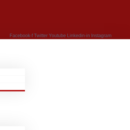
Facebook-f
Twitter
Youtube
Linkedin-in
Instagram