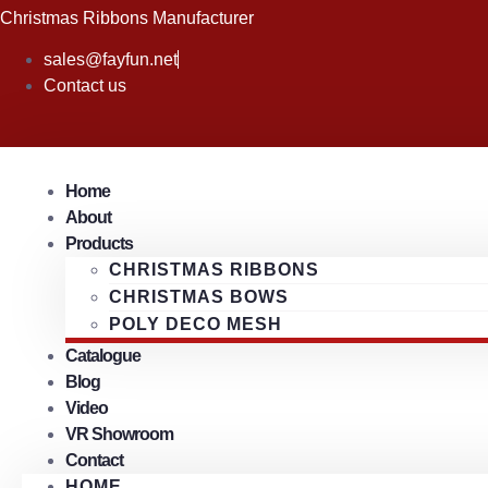
Skip
Christmas Ribbons Manufacturer
to
sales@fayfun.net
content
Contact us
Home
About
Products
CHRISTMAS RIBBONS
CHRISTMAS BOWS
POLY DECO MESH
Catalogue
Blog
Video
VR Showroom
Contact
HOME