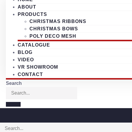
ABOUT
PRODUCTS
CHRISTMAS RIBBONS
CHRISTMAS BOWS
POLY DECO MESH
CATALOGUE
BLOG
VIDEO
VR SHOWROOM
CONTACT
Search