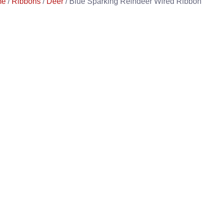
me
/
Ribbons
/
Deer
/ Blue Sparking Reindeer Wired Ribbon