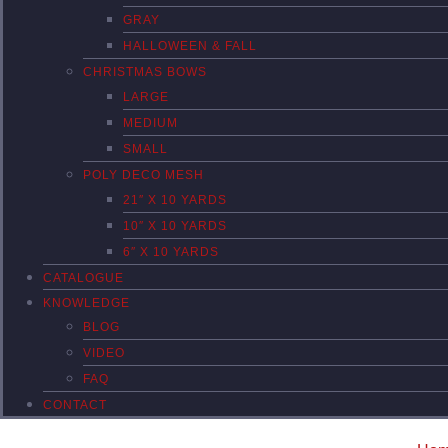
GRAY
HALLOWEEN & FALL
CHRISTMAS BOWS
LARGE
MEDIUM
SMALL
POLY DECO MESH
21″ X 10 YARDS
10″ X 10 YARDS
6″ X 10 YARDS
CATALOGUE
KNOWLEDGE
BLOG
VIDEO
FAQ
CONTACT