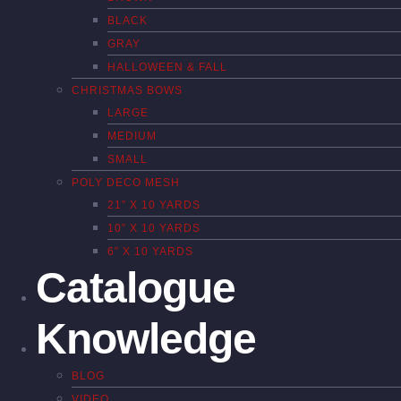
BLACK
GRAY
HALLOWEEN & FALL
CHRISTMAS BOWS
LARGE
MEDIUM
SMALL
POLY DECO MESH
21″ X 10 YARDS
10″ X 10 YARDS
6″ X 10 YARDS
Catalogue
Knowledge
BLOG
VIDEO