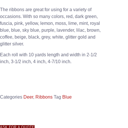
The ribbons are great for using for a variety of
occasions. With so many colors, red, dark green,
fuscia, pink, yellow, lemon, moss, lime, mint, royal
blue, blue, sky blue, purple, lavender, lilac, brown,
coffee, beige, black, grey, white, glitter gold and
glitter silver.
Each roll with 10 yards length and width in
2-1/2
inch
, 3
-1/2 inch, 4 inch, 4-7/10 inch.
Categories
Deer
,
Ribbons
Tag
Blue
ASK FOR A QUOTE