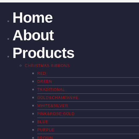
Home
About
Products
CHRISTMAS RIBBONS
RED
GREEN
TRADITIONAL
GOLD&CHAMPANHE
WHITE&SILVER
PINK&ROSE GOLD
BLUE
PURPLE
BROWN