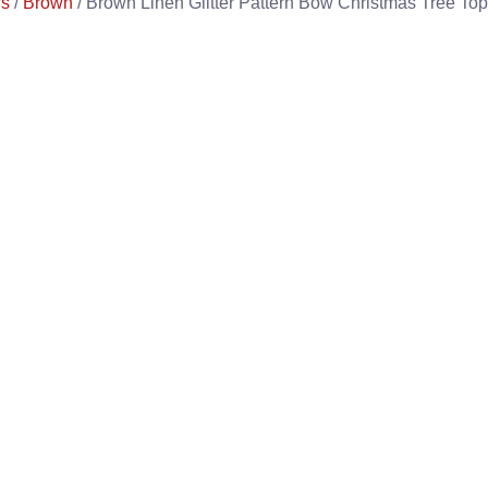
s
/
Brown
/ Brown Linen Glitter Pattern Bow Christmas Tree To