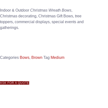
Indoor & Outdoor
Christmas Wreath Bows
,
Christmas decorating, Christmas Gift Bows, tree
toppers, commercial displays, special events and
gatherings.
Categories
Bows
,
Brown
Tag
Medium
ASK FOR A QUOTE