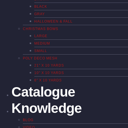
BLACK
GRAY
HALLOWEEN & FALL
CHRISTMAS BOWS
LARGE
MEDIUM
SMALL
POLY DECO MESH
21″ X 10 YARDS
10″ X 10 YARDS
6″ X 10 YARDS
Catalogue
Knowledge
BLOG
VIDEO