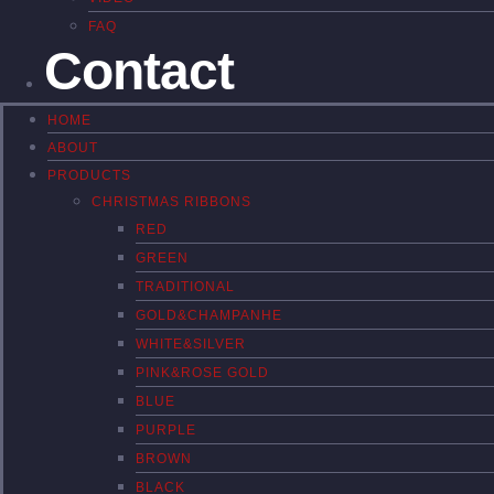
FAQ
Contact
HOME
ABOUT
PRODUCTS
CHRISTMAS RIBBONS
RED
GREEN
TRADITIONAL
GOLD&CHAMPANHE
WHITE&SILVER
PINK&ROSE GOLD
BLUE
PURPLE
BROWN
BLACK