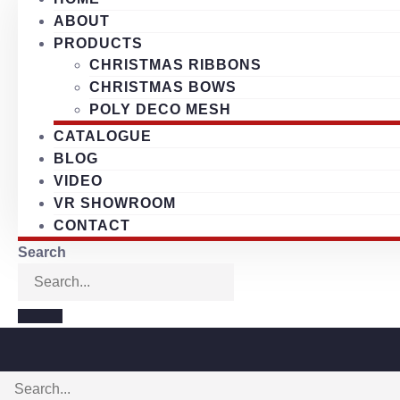
ABOUT
PRODUCTS
CHRISTMAS RIBBONS
CHRISTMAS BOWS
POLY DECO MESH
CATALOGUE
BLOG
VIDEO
VR SHOWROOM
CONTACT
Search