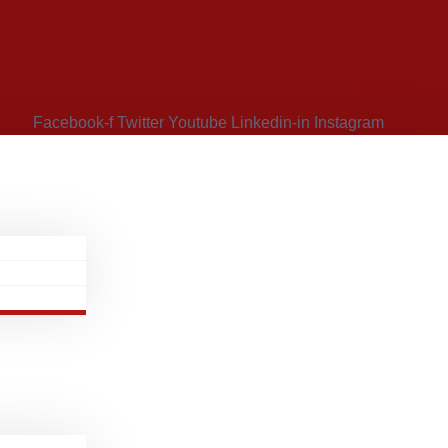
Facebook-f
Twitter
Youtube
Linkedin-in
Instagram