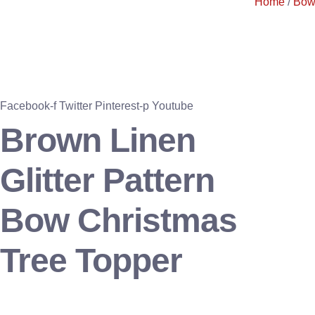
Home
/
Bow
Facebook-f
Twitter
Pinterest-p
Youtube
Brown Linen
Glitter Pattern
Bow Christmas
Tree Topper