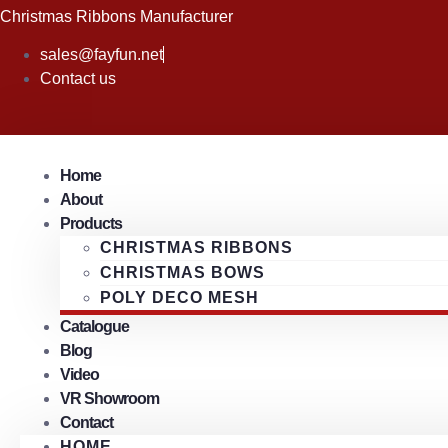
Skip
Christmas Ribbons Manufacturer
to
sales@fayfun.net
content
Contact us
Home
About
Products
CHRISTMAS RIBBONS
CHRISTMAS BOWS
POLY DECO MESH
Catalogue
Blog
Video
VR Showroom
Contact
HOME