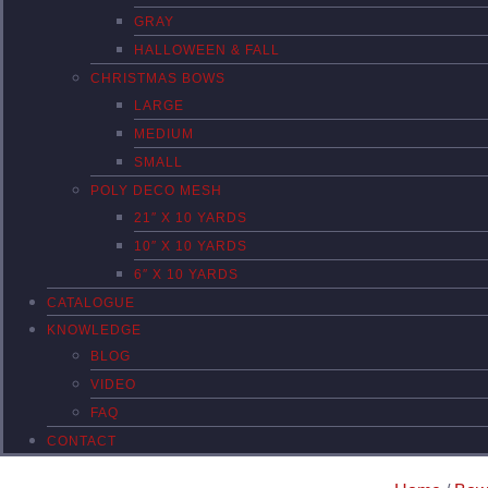
GRAY
HALLOWEEN & FALL
CHRISTMAS BOWS
LARGE
MEDIUM
SMALL
POLY DECO MESH
21″ X 10 YARDS
10″ X 10 YARDS
6″ X 10 YARDS
CATALOGUE
KNOWLEDGE
BLOG
VIDEO
FAQ
CONTACT