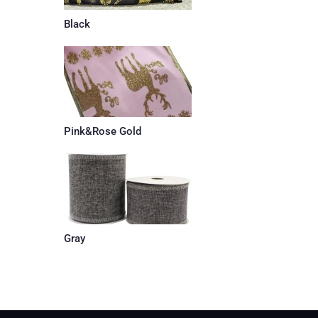
Black
Pink&Rose Gold
Gray