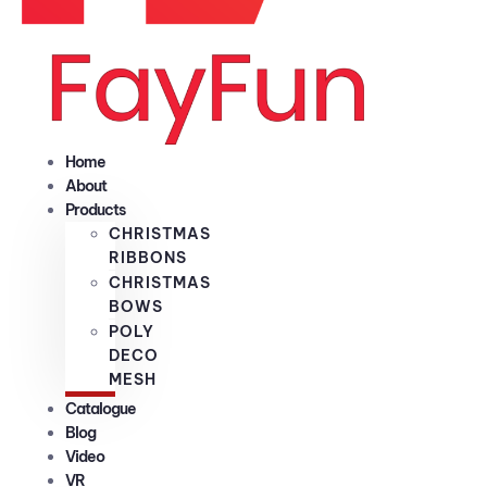
Home
About
Products
CHRISTMAS
RIBBONS
CHRISTMAS
BOWS
POLY
DECO
MESH
Catalogue
Blog
Video
VR