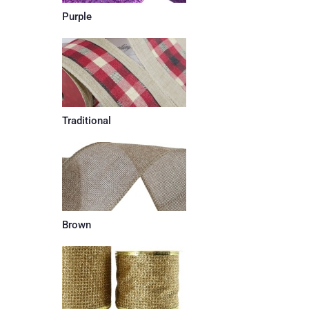
Purple
Traditional
Brown