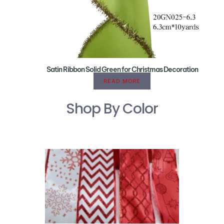
Satin Ribbon Solid Green for Christmas Decoration
READ MORE
Shop By Color