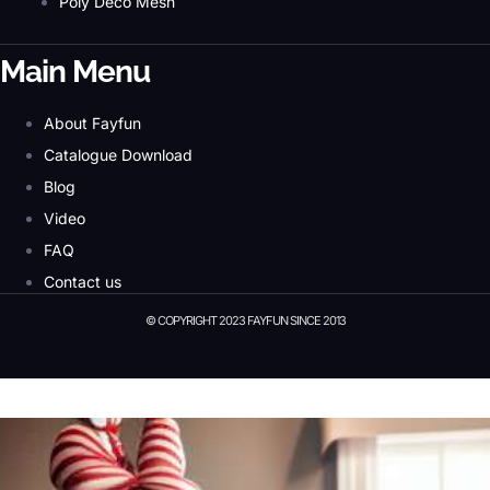
Poly Deco Mesh
Main Menu
About Fayfun
Catalogue Download
Blog
Video
FAQ
Contact us
© COPYRIGHT 2023 FAYFUN SINCE 2013
© Copyright 2023 Fayfun since 2013