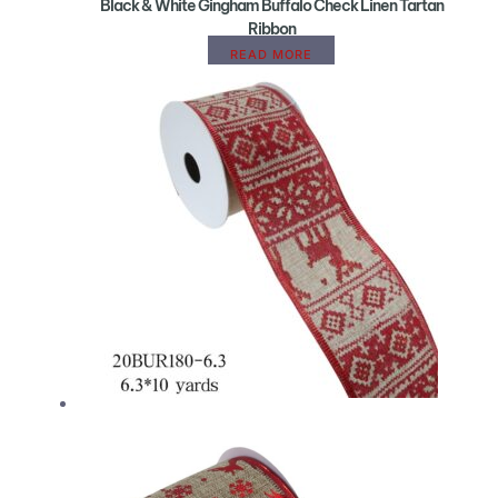
Black & White Gingham Buffalo Check Linen Tartan
Ribbon
READ MORE