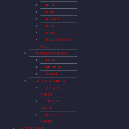
BLUE
PURPLE
BROWN
BLACK
GRAY
HALLOWEEN &
FALL
CHRISTMAS BOWS
LARGE
MEDIUM
SMALL
POLY DECO MESH
21″ X 10
YARDS
10″ X 10
YARDS
6″ X 10
YARDS
CATALOGUE