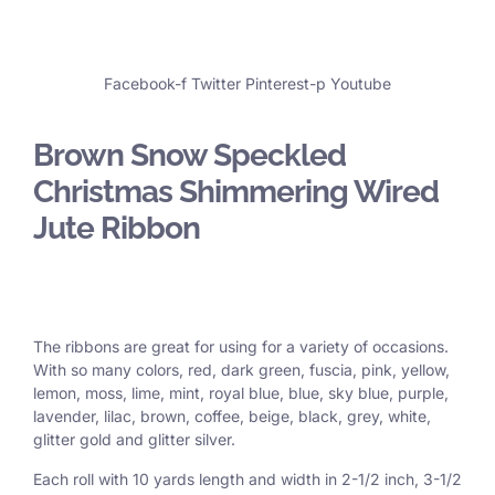
Facebook-f
Twitter
Pinterest-p
Youtube
Brown Snow Speckled
Christmas Shimmering Wired
Jute Ribbon
The ribbons are great for using for a variety of occasions.
With so many colors, red, dark green, fuscia, pink, yellow,
lemon, moss, lime, mint, royal blue, blue, sky blue, purple,
lavender, lilac, brown, coffee, beige, black, grey, white,
glitter gold and glitter silver.
Each roll with 10 yards length and width in
2-1/2 inch
, 3
-1/2