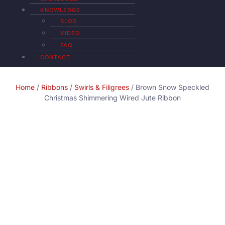
KNOWLEDGE
BLOG
VIDEO
FAQ
CONTACT
Home
/
Ribbons
/
Swirls & Filigrees
/ Brown Snow Speckled
Christmas Shimmering Wired Jute Ribbon