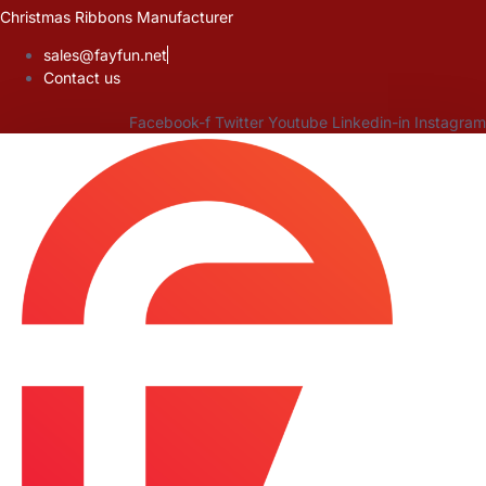
Skip
Christmas Ribbons Manufacturer
to
sales@fayfun.net
content
Contact us
Facebook-f
Twitter
Youtube
Linkedin-in
Instagram