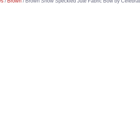
ws
/
Brown
/ Brown Snow Speckled Jute Fabric Bow by Celebrate