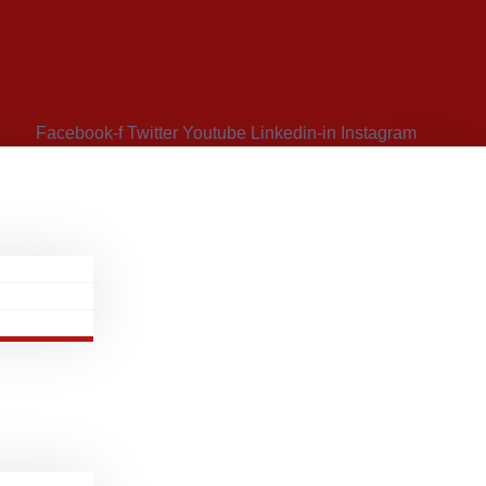
Facebook-f
Twitter
Youtube
Linkedin-in
Instagram