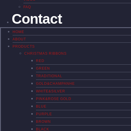
FAQ
Contact
HOME
ABOUT
PRODUCTS
CHRISTMAS RIBBONS
RED
GREEN
TRADITIONAL
GOLD&CHAMPANHE
WHITE&SILVER
PINK&ROSE GOLD
BLUE
PURPLE
BROWN
BLACK