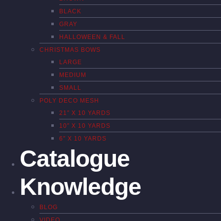
BLACK
GRAY
HALLOWEEN & FALL
CHRISTMAS BOWS
LARGE
MEDIUM
SMALL
POLY DECO MESH
21″ X 10 YARDS
10″ X 10 YARDS
6″ X 10 YARDS
Catalogue
Knowledge
BLOG
VIDEO