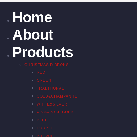
Home
About
Products
CHRISTMAS RIBBONS
RED
GREEN
TRADITIONAL
GOLD&CHAMPANHE
WHITE&SILVER
PINK&ROSE GOLD
BLUE
PURPLE
BROWN