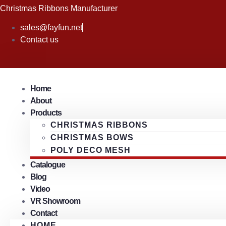
Skip
Christmas Ribbons Manufacturer
to
sales@fayfun.net
content
Contact us
Home
About
Products
CHRISTMAS RIBBONS
CHRISTMAS BOWS
POLY DECO MESH
Catalogue
Blog
Video
VR Showroom
Contact
HOME