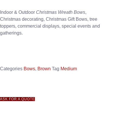
Indoor & Outdoor
Christmas Wreath Bows
,
Christmas decorating, Christmas Gift Bows, tree
toppers, commercial displays, special events and
gatherings.
Categories
Bows
,
Brown
Tag
Medium
ASK FOR A QUOTE