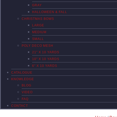
GRAY
HALLOWEEN & FALL
CHRISTMAS BOWS
LARGE
MEDIUM
SMALL
POLY DECO MESH
21″ X 10 YARDS
10″ X 10 YARDS
6″ X 10 YARDS
CATALOGUE
KNOWLEDGE
BLOG
VIDEO
FAQ
CONTACT