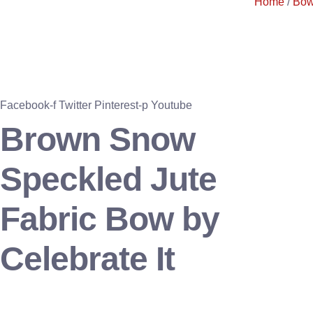
Home
/
Bo
Facebook-f
Twitter
Pinterest-p
Youtube
Brown Snow
Speckled Jute
Fabric Bow by
Celebrate It