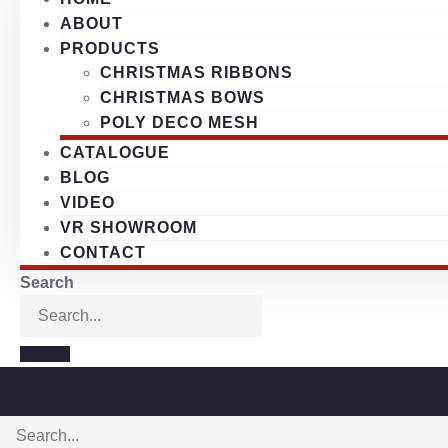
ABOUT
PRODUCTS
CHRISTMAS RIBBONS
CHRISTMAS BOWS
POLY DECO MESH
CATALOGUE
BLOG
VIDEO
VR SHOWROOM
CONTACT
Search