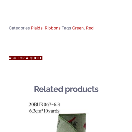
Categories
Plaids
,
Ribbons
Tags
Green
,
Red
ASK FOR A QUOTE
Related products