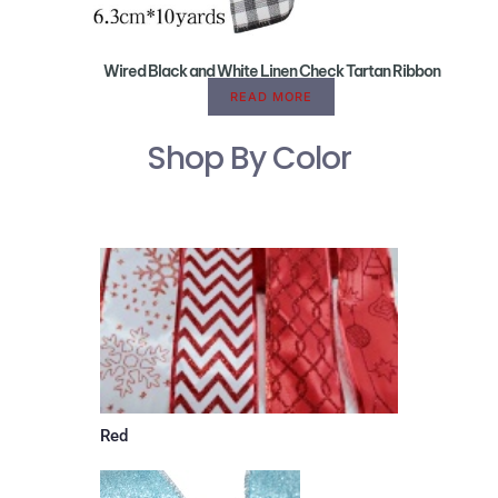
Wired Black and White Linen Check Tartan Ribbon
READ MORE
Shop By Color
Red