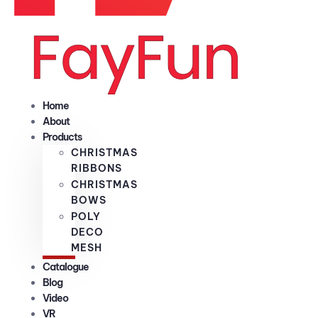
Home
About
Products
CHRISTMAS
RIBBONS
CHRISTMAS
BOWS
POLY
DECO
MESH
Catalogue
Blog
Video
VR