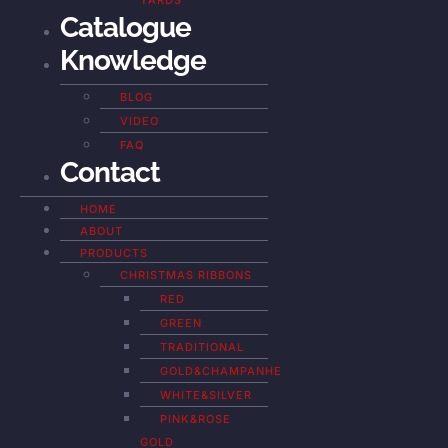
YARDS
Catalogue
Knowledge
BLOG
VIDEO
FAQ
Contact
HOME
ABOUT
PRODUCTS
CHRISTMAS RIBBONS
RED
GREEN
TRADITIONAL
GOLD&CHAMPANHE
WHITE&SILVER
PINK&ROSE
GOLD