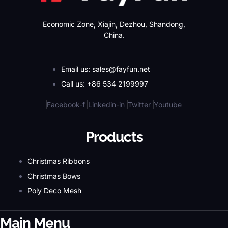
Economic Zone, Xiajin, Dezhou, Shandong,
China.
Email us: sales@fayfun.net
Call us: +86 534 2199997
Facebook-f
Linkedin-in
Twitter
Youtube
Products
Christmas Ribbons
Christmas Bows
Poly Deco Mesh
Main Menu