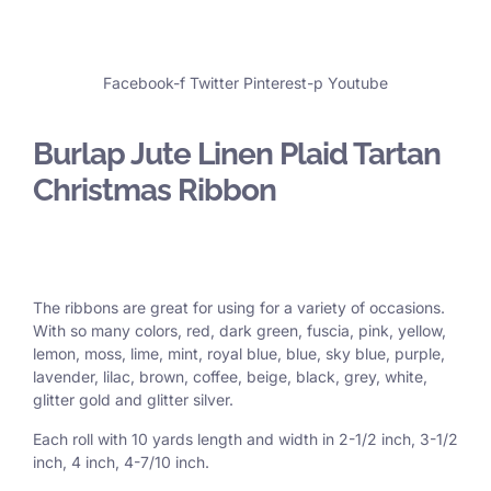
Facebook-f
Twitter
Pinterest-p
Youtube
Burlap Jute Linen Plaid Tartan
Christmas Ribbon
The ribbons are great for using for a variety of occasions.
With so many colors, red, dark green, fuscia, pink, yellow,
lemon, moss, lime, mint, royal blue, blue, sky blue, purple,
lavender, lilac, brown, coffee, beige, black, grey, white,
glitter gold and glitter silver.
Each roll with 10 yards length and width in
2-1/2 inch
, 3
-1/2
inch, 4 inch, 4-7/10 inch.