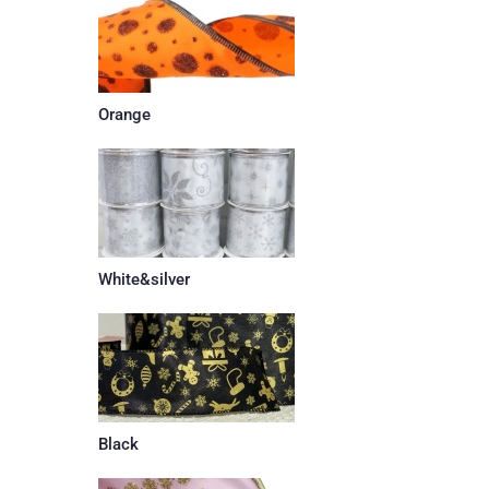
Orange
White&silver
Black