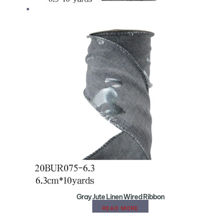
Gray Jute Linen Wired Ribbon
READ MORE