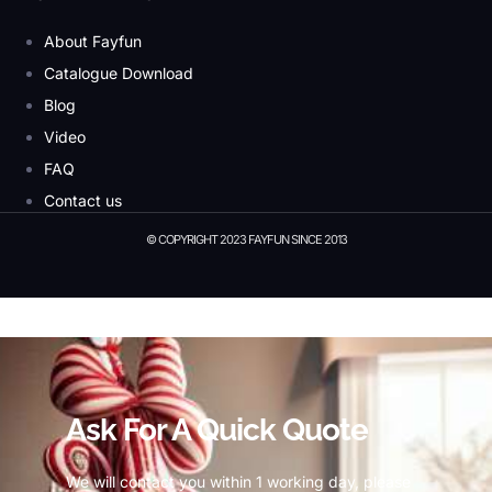
About Fayfun
Catalogue Download
Blog
Video
FAQ
Contact us
© COPYRIGHT 2023 FAYFUN SINCE 2013
© Copyright 2023 Fayfun since 2013
Ask For A Quick Quote
We will contact you within 1 working day, please