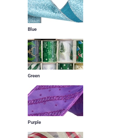
Blue
Green
Purple