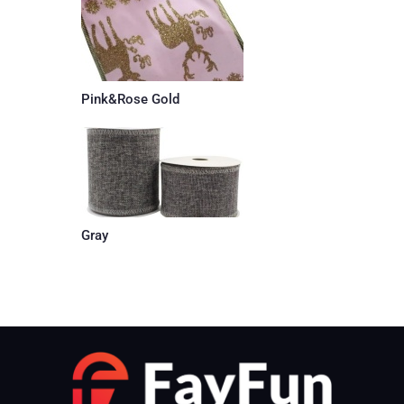
Pink&Rose Gold
Gray