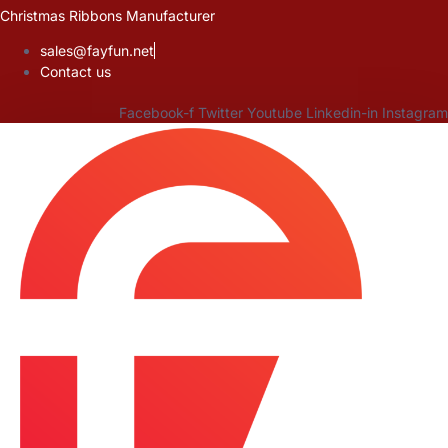
Skip
Christmas Ribbons Manufacturer
to
sales@fayfun.net
content
Contact us
Facebook-f
Twitter
Youtube
Linkedin-in
Instagram