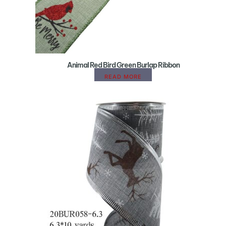
Animal Red Bird Green Burlap Ribbon
READ MORE