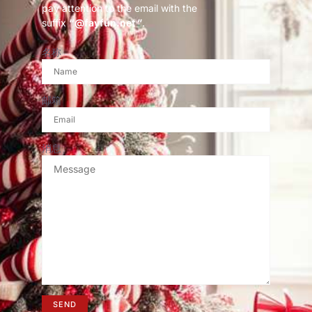
pay attention to the email with the
suffix
“@fayfun.net ”
.
名称
邮箱
消息
SEND