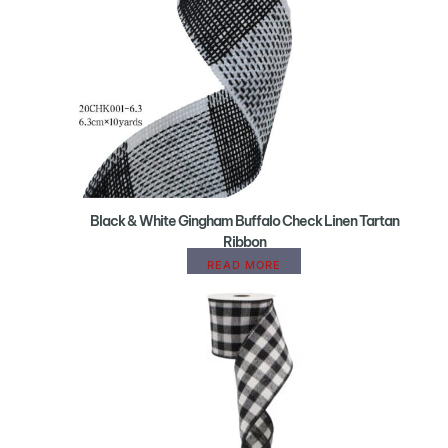
Black & White Gingham Buffalo Check Linen Tartan
Ribbon
READ MORE