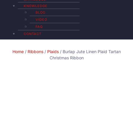
KNOWLEDGE
BLOG
VIDEO
FAQ
CONTACT
Home
/
Ribbons
/
Plaids
/ Burlap Jute Linen Plaid Tartan
Christmas Ribbon