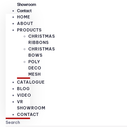
Showroom
Contact
HOME
ABOUT
PRODUCTS
CHRISTMAS
RIBBONS
CHRISTMAS
BOWS
POLY
DECO
MESH
CATALOGUE
BLOG
VIDEO
VR
SHOWROOM
CONTACT
Search