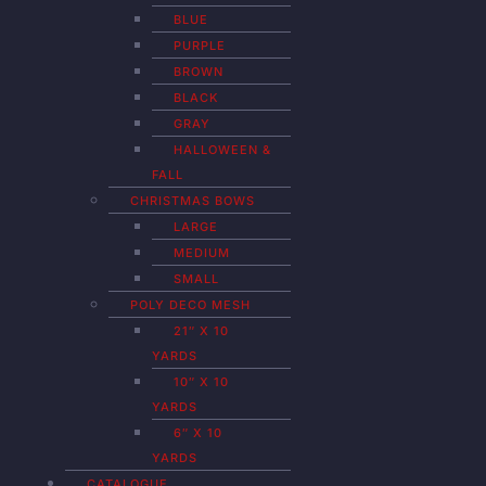
BLUE
PURPLE
BROWN
BLACK
GRAY
HALLOWEEN &
FALL
CHRISTMAS BOWS
LARGE
MEDIUM
SMALL
POLY DECO MESH
21″ X 10
YARDS
10″ X 10
YARDS
6″ X 10
YARDS
CATALOGUE