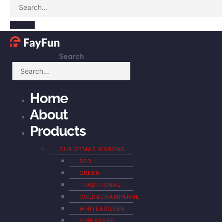
Search
Home
About
Products
CHRISTMAS RIBBONS
RED
GREEN
TRADITIONAL
GOLD&CHAMPANHE
WHITE&SILVER
PINK&ROSE