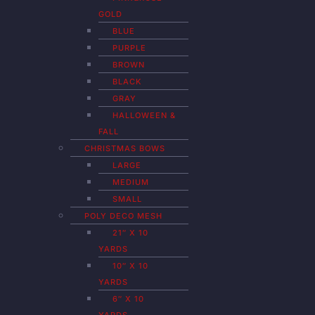
GOLD
BLUE
PURPLE
BROWN
BLACK
GRAY
HALLOWEEN &
FALL
CHRISTMAS BOWS
LARGE
MEDIUM
SMALL
POLY DECO MESH
21″ X 10
YARDS
10″ X 10
YARDS
6″ X 10