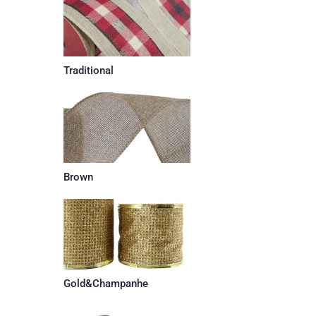
Traditional
Brown
Gold&Champanhe