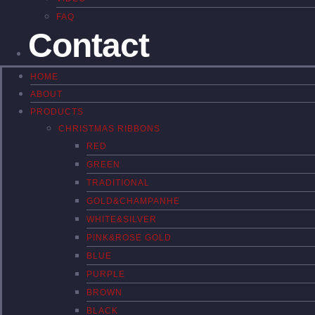
FAQ
Contact
HOME
ABOUT
PRODUCTS
CHRISTMAS RIBBONS
RED
GREEN
TRADITIONAL
GOLD&CHAMPANHE
WHITE&SILVER
PINK&ROSE GOLD
BLUE
PURPLE
BROWN
BLACK