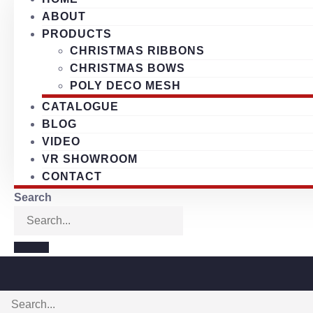
ABOUT
PRODUCTS
CHRISTMAS RIBBONS
CHRISTMAS BOWS
POLY DECO MESH
CATALOGUE
BLOG
VIDEO
VR SHOWROOM
CONTACT
Search