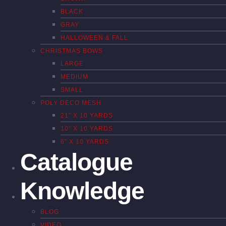
BLACK
GRAY
HALLOWEEN & FALL
CHRISTMAS BOWS
LARGE
MEDIUM
SMALL
POLY DECO MESH
21″ X 10 YARDS
10″ X 10 YARDS
6″ X 10 YARDS
Catalogue
Knowledge
BLOG
VIDEO