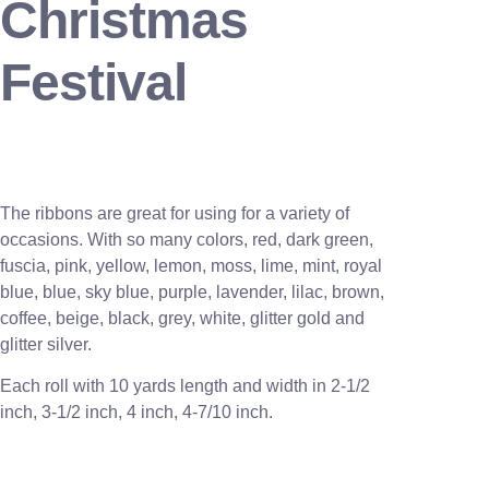
Christmas
Festival
The ribbons are great for using for a variety of
occasions. With so many colors, red, dark green,
fuscia, pink, yellow, lemon, moss, lime, mint, royal
blue, blue, sky blue, purple, lavender, lilac, brown,
coffee, beige, black, grey, white, glitter gold and
glitter silver.
Each roll with 10 yards length and width in
2-1/2
inch
, 3
-1/2 inch, 4 inch, 4-7/10 inch.