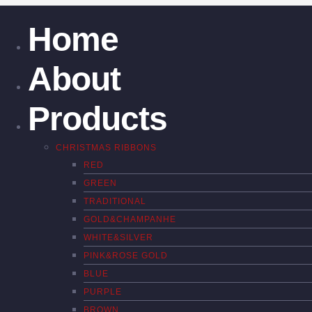
Home
About
Products
CHRISTMAS RIBBONS
RED
GREEN
TRADITIONAL
GOLD&CHAMPANHE
WHITE&SILVER
PINK&ROSE GOLD
BLUE
PURPLE
BROWN