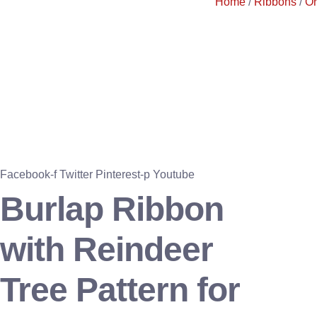
Home
/
Ribbons
/
O
Facebook-f
Twitter
Pinterest-p
Youtube
Burlap Ribbon
with Reindeer
Tree Pattern for