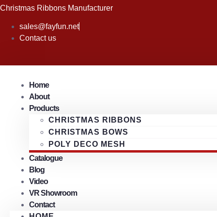
Skip
Christmas Ribbons Manufacturer
to
sales@fayfun.net
content
Contact us
Home
About
Products
CHRISTMAS RIBBONS
CHRISTMAS BOWS
POLY DECO MESH
Catalogue
Blog
Video
VR Showroom
Contact
HOME