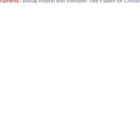
rnaments
/ Burlap Ribbon with Reindeer Tree Pattern for Christ