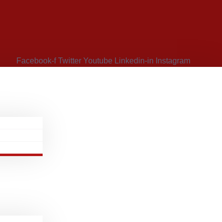
Facebook-f
Twitter
Youtube
Linkedin-in
Instagram