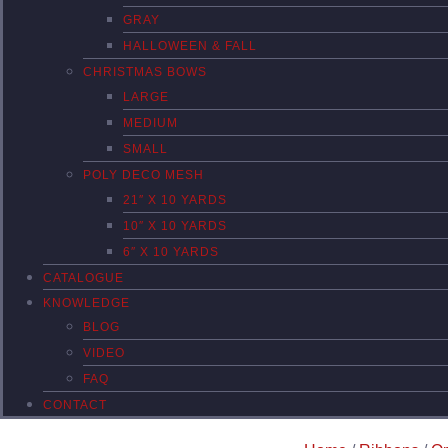
GRAY
HALLOWEEN & FALL
CHRISTMAS BOWS
LARGE
MEDIUM
SMALL
POLY DECO MESH
21″ X 10 YARDS
10″ X 10 YARDS
6″ X 10 YARDS
CATALOGUE
KNOWLEDGE
BLOG
VIDEO
FAQ
CONTACT