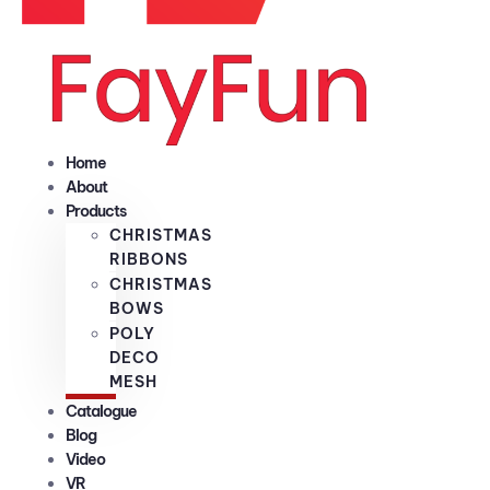
Home
About
Products
CHRISTMAS
RIBBONS
CHRISTMAS
BOWS
POLY
DECO
MESH
Catalogue
Blog
Video
VR