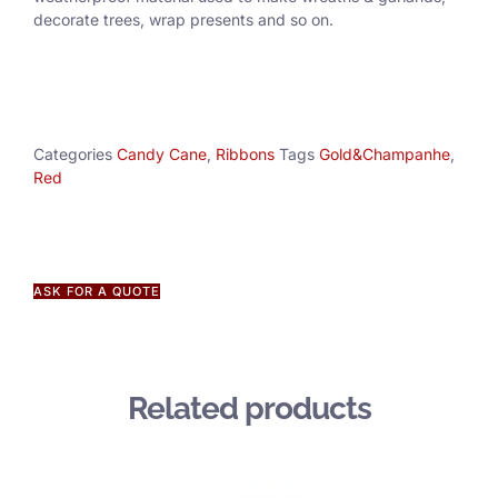
decorate trees, wrap presents and so on.
Categories
Candy Cane
,
Ribbons
Tags
Gold&Champanhe
,
Red
ASK FOR A QUOTE
Related products