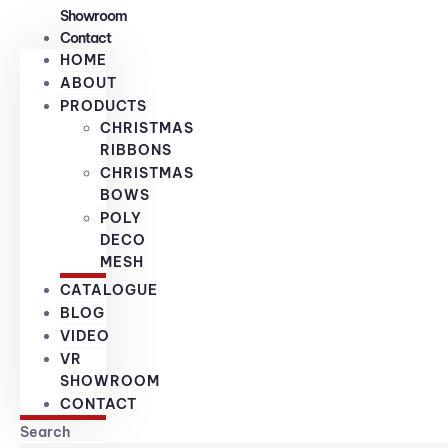
Showroom
Contact
HOME
ABOUT
PRODUCTS
CHRISTMAS
RIBBONS
CHRISTMAS
BOWS
POLY
DECO
MESH
CATALOGUE
BLOG
VIDEO
VR
SHOWROOM
CONTACT
Search