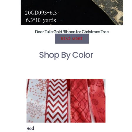
Deer Tulle Gold Ribbon for Christmas Tree
READ MORE
Shop By Color
Red