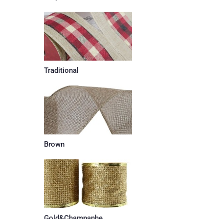
Traditional
Brown
Gold&Champanhe