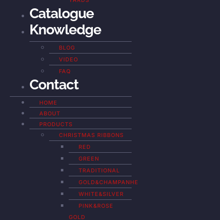
YARDS
Catalogue
Knowledge
BLOG
VIDEO
FAQ
Contact
HOME
ABOUT
PRODUCTS
CHRISTMAS RIBBONS
RED
GREEN
TRADITIONAL
GOLD&CHAMPANHE
WHITE&SILVER
PINK&ROSE
GOLD