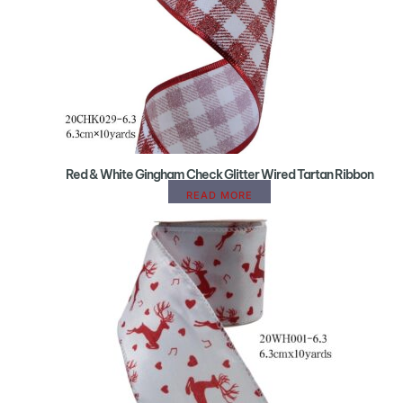
Red & White Gingham Check Glitter Wired Tartan Ribbon
READ MORE