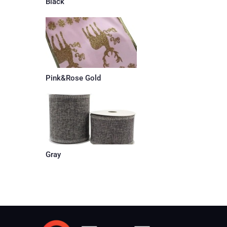
Black
Pink&Rose Gold
Gray