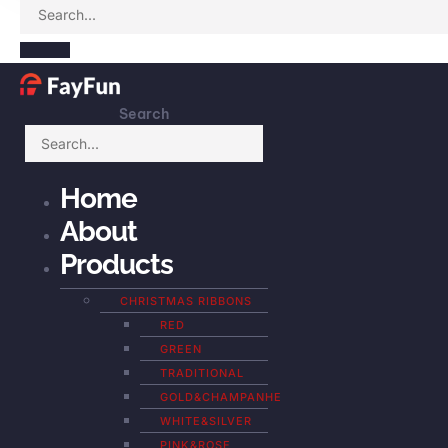
Search
Home
About
Products
CHRISTMAS RIBBONS
RED
GREEN
TRADITIONAL
GOLD&CHAMPANHE
WHITE&SILVER
PINK&ROSE