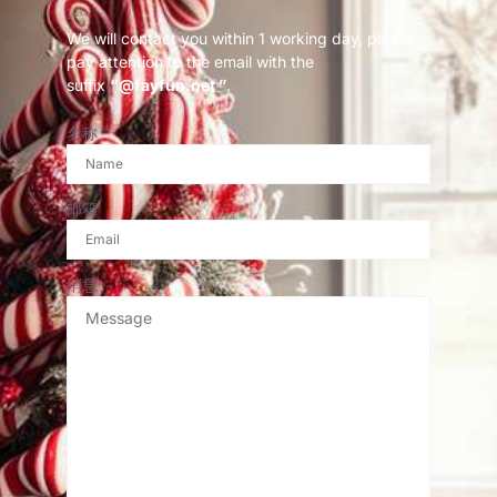
We will contact you within 1 working day, please
pay attention to the email with the
suffix
“@fayfun.net ”
.
名称
邮箱
消息