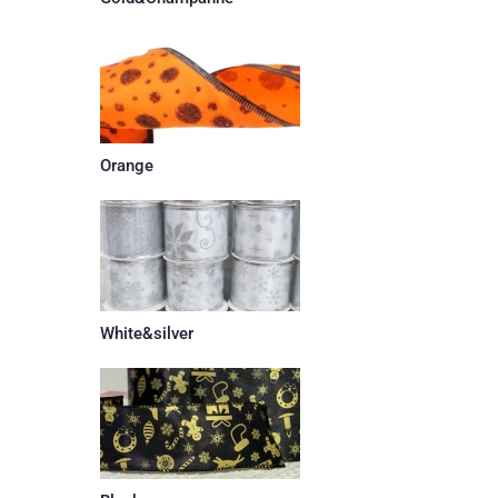
Orange
White&silver