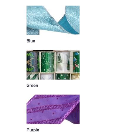
Blue
Green
Purple