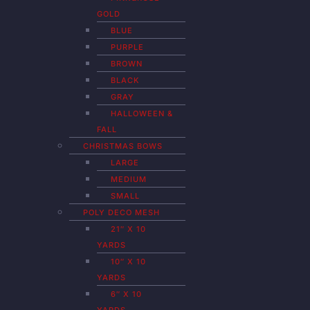
GOLD
BLUE
PURPLE
BROWN
BLACK
GRAY
HALLOWEEN &
FALL
CHRISTMAS BOWS
LARGE
MEDIUM
SMALL
POLY DECO MESH
21″ X 10
YARDS
10″ X 10
YARDS
6″ X 10