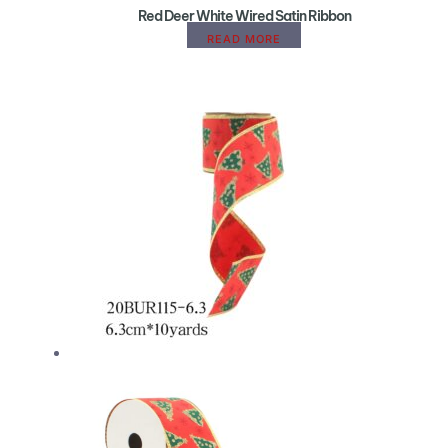
Red Deer White Wired Satin Ribbon
READ MORE