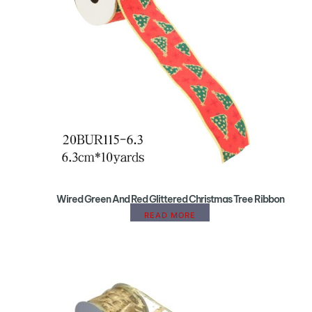
Wired Green And Red Glittered Christmas Tree Ribbon
READ MORE