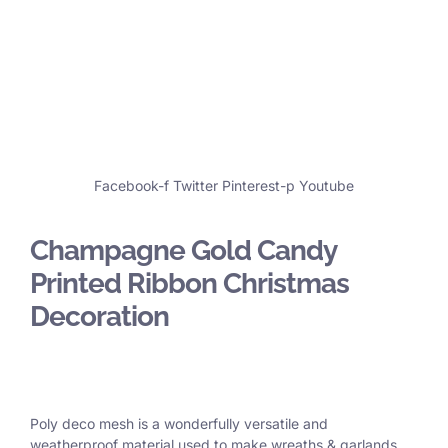
Facebook-f
Twitter
Pinterest-p
Youtube
Champagne Gold Candy
Printed Ribbon Christmas
Decoration
Poly deco mesh is a wonderfully versatile and
weatherproof material used to make wreaths & garlands,