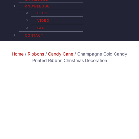
KNOWLEDGE
BLOG
VIDEO
FAQ
CONTACT
Home
/
Ribbons
/
Candy Cane
/ Champagne Gold Candy
Printed Ribbon Christmas Decoration