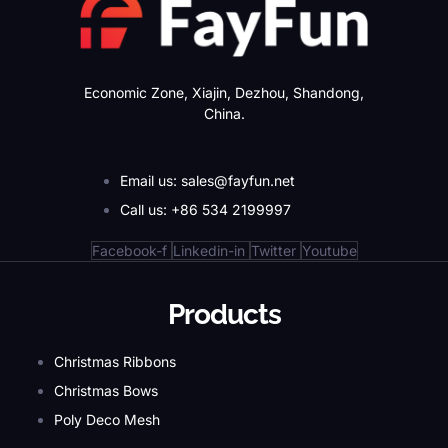
Economic Zone, Xiajin, Dezhou, Shandong,
China.
Email us: sales@fayfun.net
Call us: +86 534 2199997
Facebook-f
Linkedin-in
Twitter
Youtube
Products
Christmas Ribbons
Christmas Bows
Poly Deco Mesh