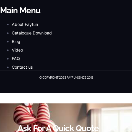
Main Menu
About Fayfun
Catalogue Download
Blog
Video
FAQ
Contact us
© COPYRIGHT 2023 FAYFUN SINCE 2013
© Copyright 2023 Fayfun since 2013
Ask For A Quick Quote