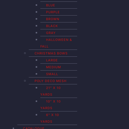
BLUE
PURPLE
BROWN
BLACK
GRAY
HALLOWEEN &
FALL
CHRISTMAS BOWS
LARGE
MEDIUM
SMALL
POLY DECO MESH
21″ X 10
YARDS
10″ X 10
YARDS
6″ X 10
YARDS
CATALOGUE