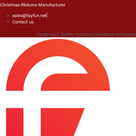
Skip
Christmas Ribbons Manufacturer
to
sales@fayfun.net
content
Contact us
Facebook-f
Twitter
Youtube
Linkedin-in
Instagram