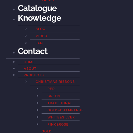
YARDS
Catalogue
Knowledge
BLOG
VIDEO
FAQ
Contact
HOME
ABOUT
PRODUCTS
CHRISTMAS RIBBONS
RED
GREEN
TRADITIONAL
GOLD&CHAMPANHE
WHITE&SILVER
PINK&ROSE
GOLD