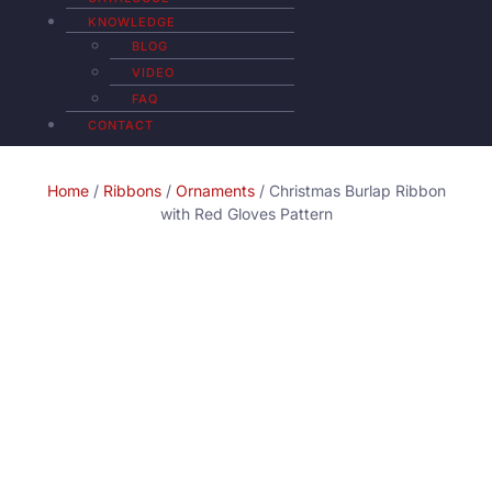
KNOWLEDGE
BLOG
VIDEO
FAQ
CONTACT
Home
/
Ribbons
/
Ornaments
/ Christmas Burlap Ribbon
with Red Gloves Pattern