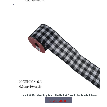
Black & White Gingham Buffalo Check Tartan Ribbon
READ MORE