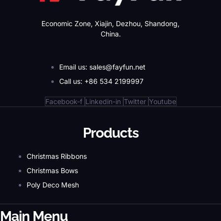
Economic Zone, Xiajin, Dezhou, Shandong,
China.
Email us: sales@fayfun.net
Call us: +86 534 2199997
Facebook-f
Linkedin-in
Twitter
Youtube
Products
Christmas Ribbons
Christmas Bows
Poly Deco Mesh
Main Menu