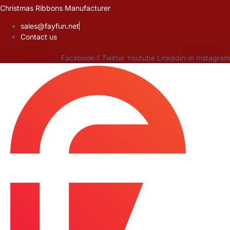
Skip
Christmas Ribbons Manufacturer
to
sales@fayfun.net
content
Contact us
Facebook-f
Twitter
Youtube
Linkedin-in
Instagram