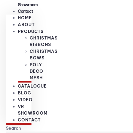
Showroom
Contact
HOME
ABOUT
PRODUCTS
CHRISTMAS
RIBBONS
CHRISTMAS
BOWS
POLY
DECO
MESH
CATALOGUE
BLOG
VIDEO
VR
SHOWROOM
CONTACT
Search