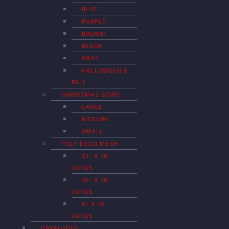
BLUE
PURPLE
BROWN
BLACK
GRAY
HALLOWEEN &
FALL
CHRISTMAS BOWS
LARGE
MEDIUM
SMALL
POLY DECO MESH
21″ X 10
YARDS
10″ X 10
YARDS
6″ X 10
YARDS
CATALOGUE