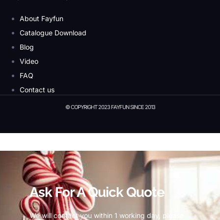
About Fayfun
Catalogue Download
Blog
Video
FAQ
Contact us
© COPYRIGHT 2023 FAYFUN SINCE 2013
© Copyright 2023 Fayfun since 2013
Ask For A Quick Quote
We will contact you within 1 working day, please