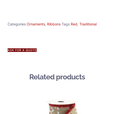
Categories
Ornaments
,
Ribbons
Tags
Red
,
Traditional
ASK FOR A QUOTE
Related products