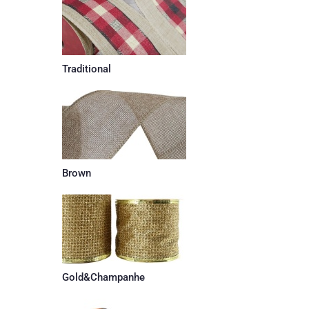
Traditional
Brown
Gold&Champanhe