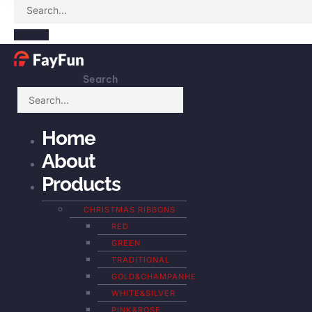
Search
Home
About
Products
CHRISTMAS RIBBONS
RED
GREEN
TRADITIONAL
GOLD&CHAMPANHE
WHITE&SILVER
PINK&ROSE