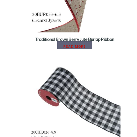
Traditional Brown Berry Jute Burlap Ribbon
READ MORE