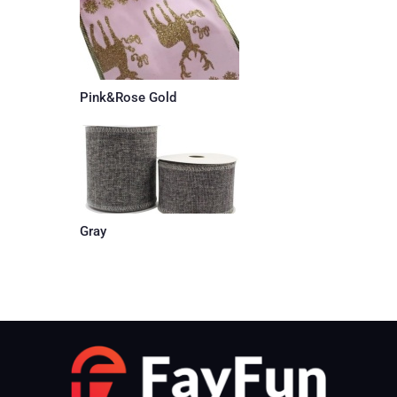
Pink&Rose Gold
Gray