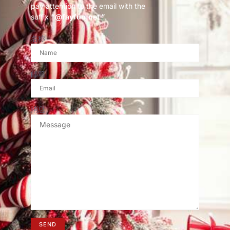
pay attention to the email with the
suffix
“@fayfun.net ”
.
名称
邮箱
消息
SEND