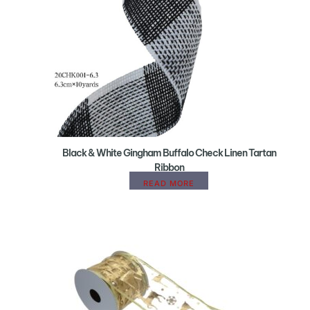
Black & White Gingham Buffalo Check Linen Tartan
Ribbon
READ MORE