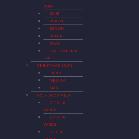
GOLD
BLUE
PURPLE
BROWN
BLACK
GRAY
HALLOWEEN &
FALL
CHRISTMAS BOWS
LARGE
MEDIUM
SMALL
POLY DECO MESH
21″ X 10
YARDS
10″ X 10
YARDS
6″ X 10