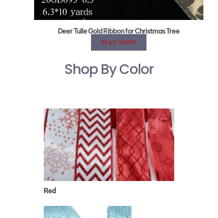
Deer Tulle Gold Ribbon for Christmas Tree
READ MORE
Shop By Color
Red