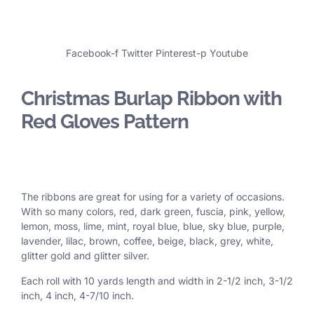
Facebook-f
Twitter
Pinterest-p
Youtube
Christmas Burlap Ribbon with
Red Gloves Pattern
The ribbons are great for using for a variety of occasions.
With so many colors, red, dark green, fuscia, pink, yellow,
lemon, moss, lime, mint, royal blue, blue, sky blue, purple,
lavender, lilac, brown, coffee, beige, black, grey, white,
glitter gold and glitter silver.
Each roll with 10 yards length and width in
2-1/2 inch
, 3
-1/2
inch, 4 inch, 4-7/10 inch.