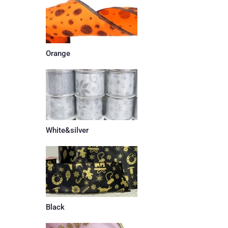
Orange
White&silver
Black