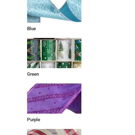
Blue
Green
Purple