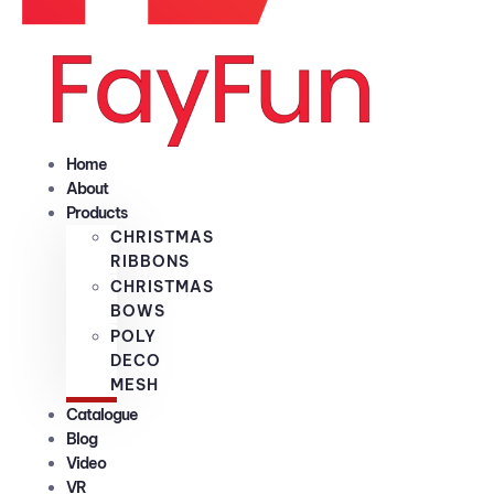
Home
About
Products
CHRISTMAS
RIBBONS
CHRISTMAS
BOWS
POLY
DECO
MESH
Catalogue
Blog
Video
VR