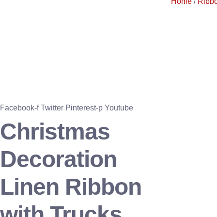
Home
/
Ribb
Facebook-f
Twitter
Pinterest-p
Youtube
Christmas
Decoration
Linen Ribbon
with Trucks