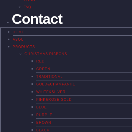
FAQ
Contact
HOME
ABOUT
PRODUCTS
CHRISTMAS RIBBONS
RED
GREEN
TRADITIONAL
GOLD&CHAMPANHE
WHITE&SILVER
PINK&ROSE GOLD
BLUE
PURPLE
BROWN
BLACK