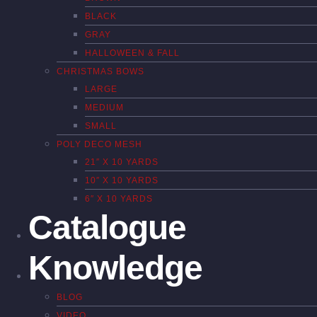
BLACK
GRAY
HALLOWEEN & FALL
CHRISTMAS BOWS
LARGE
MEDIUM
SMALL
POLY DECO MESH
21″ X 10 YARDS
10″ X 10 YARDS
6″ X 10 YARDS
Catalogue
Knowledge
BLOG
VIDEO