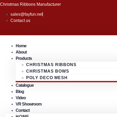
Skip
Christmas Ribbons Manufacturer
to
sales@fayfun.net
content
Contact us
Home
About
Products
CHRISTMAS RIBBONS
CHRISTMAS BOWS
POLY DECO MESH
Catalogue
Blog
Video
VR Showroom
Contact
HOME