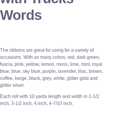
Words
The ribbons are great for using for a variety of
occasions. With so many colors, red, dark green,
fuscia, pink, yellow, lemon, moss, lime, mint, royal
blue, blue, sky blue, purple, lavender, lilac, brown,
coffee, beige, black, grey, white, glitter gold and
glitter silver.
Each roll with 10 yards length and width in
2-1/2
inch
, 3
-1/2 inch, 4 inch, 4-7/10 inch.