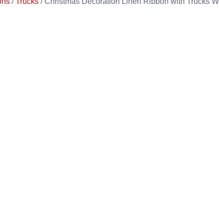
ons
/
Trucks
/ Christmas Decoration Linen Ribbon with Trucks 