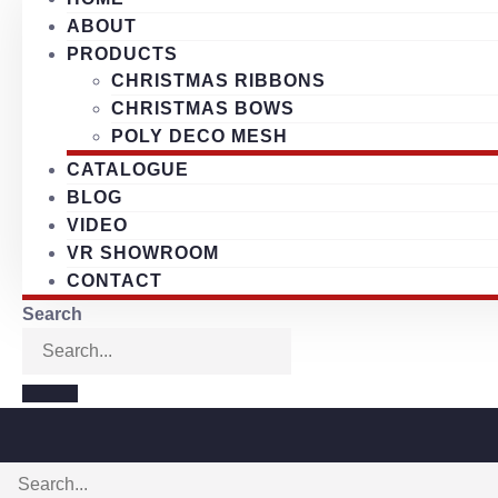
ABOUT
PRODUCTS
CHRISTMAS RIBBONS
CHRISTMAS BOWS
POLY DECO MESH
CATALOGUE
BLOG
VIDEO
VR SHOWROOM
CONTACT
Search