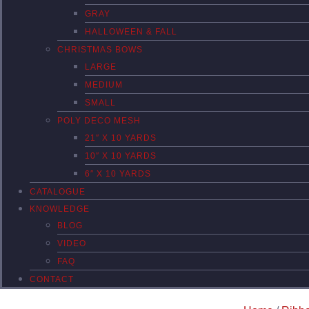
GRAY
HALLOWEEN & FALL
CHRISTMAS BOWS
LARGE
MEDIUM
SMALL
POLY DECO MESH
21″ X 10 YARDS
10″ X 10 YARDS
6″ X 10 YARDS
CATALOGUE
KNOWLEDGE
BLOG
VIDEO
FAQ
CONTACT