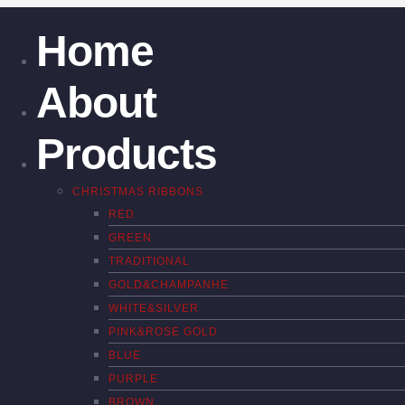
Home
About
Products
CHRISTMAS RIBBONS
RED
GREEN
TRADITIONAL
GOLD&CHAMPANHE
WHITE&SILVER
PINK&ROSE GOLD
BLUE
PURPLE
BROWN