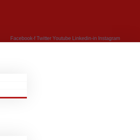
Facebook-f
Twitter
Youtube
Linkedin-in
Instagram