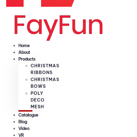
Home
About
Products
CHRISTMAS
RIBBONS
CHRISTMAS
BOWS
POLY
DECO
MESH
Catalogue
Blog
Video
VR