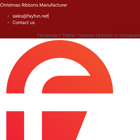
Skip
Christmas Ribbons Manufacturer
to
sales@fayfun.net
content
Contact us
Facebook-f
Twitter
Youtube
Linkedin-in
Instagram