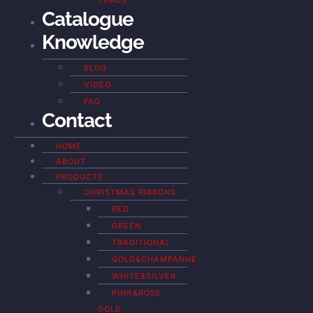
YARDS
Catalogue
Knowledge
BLOG
VIDEO
FAQ
Contact
HOME
ABOUT
PRODUCTS
CHRISTMAS RIBBONS
RED
GREEN
TRADITIONAL
GOLD&CHAMPANHE
WHITE&SILVER
PINK&ROSE
GOLD