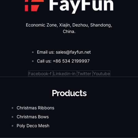
Economic Zone, Xiajin, Dezhou, Shandong,
China.
Email us: sales@fayfun.net
Call us: +86 534 2199997
Facebook-f
Linkedin-in
Twitter
Youtube
Products
Christmas Ribbons
Christmas Bows
Poly Deco Mesh