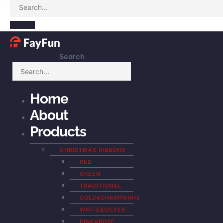
Search
Home
About
Products
CHRISTMAS RIBBONS
RED
GREEN
TRADITIONAL
GOLD&CHAMPANHE
WHITE&SILVER
PINK&ROSE