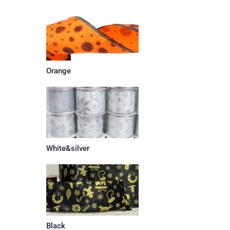
Orange
White&silver
Black