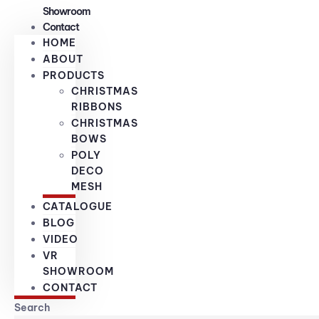
Showroom
Contact
HOME
ABOUT
PRODUCTS
CHRISTMAS
RIBBONS
CHRISTMAS
BOWS
POLY
DECO
MESH
CATALOGUE
BLOG
VIDEO
VR
SHOWROOM
CONTACT
Search