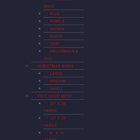
GOLD
BLUE
PURPLE
BROWN
BLACK
GRAY
HALLOWEEN &
FALL
CHRISTMAS BOWS
LARGE
MEDIUM
SMALL
POLY DECO MESH
21″ X 10
YARDS
10″ X 10
YARDS
6″ X 10