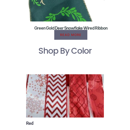
Green Gold Deer Snowflake Wired Ribbon
READ MORE
Shop By Color
Red