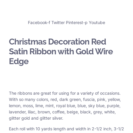
Facebook-f
Twitter
Pinterest-p
Youtube
Christmas Decoration Red
Satin Ribbon with Gold Wire
Edge
The ribbons are great for using for a variety of occasions.
With so many colors, red, dark green, fuscia, pink, yellow,
lemon, moss, lime, mint, royal blue, blue, sky blue, purple,
lavender, lilac, brown, coffee, beige, black, grey, white,
glitter gold and glitter silver.
Each roll with 10 yards length and width in
2-1/2 inch
, 3
-1/2