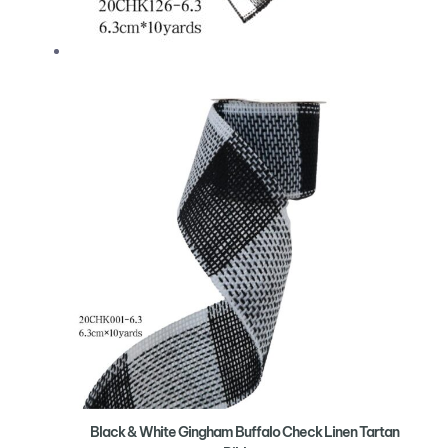
Black & White Gingham Buffalo Check Linen Tartan