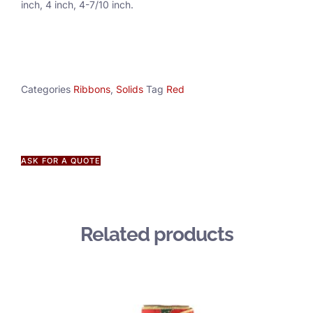
inch, 4 inch, 4-7/10 inch.
Categories
Ribbons
,
Solids
Tag
Red
ASK FOR A QUOTE
Related products