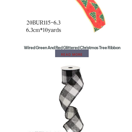
Wired Green And Red Glittered Christmas Tree Ribbon
READ MORE