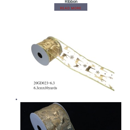
Ribbon
READ MORE