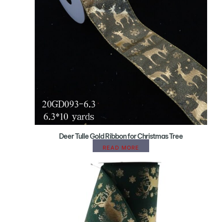
Deer Tulle Gold Ribbon for Christmas Tree
READ MORE