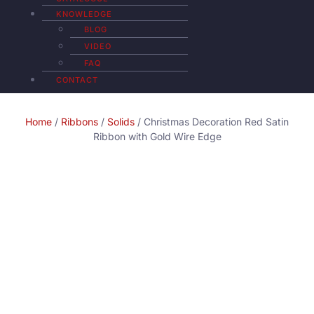
KNOWLEDGE
BLOG
VIDEO
FAQ
CONTACT
Home
/
Ribbons
/
Solids
/ Christmas Decoration Red Satin
Ribbon with Gold Wire Edge