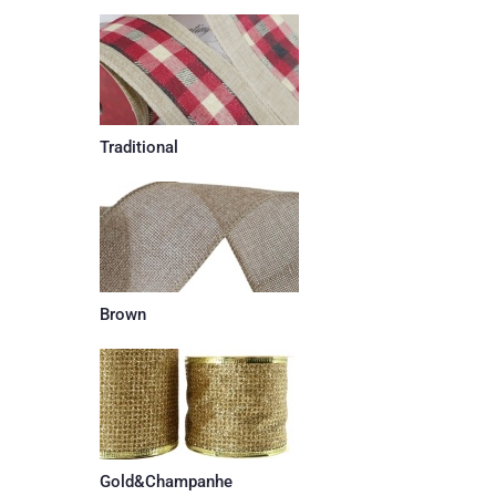
Traditional
Brown
Gold&Champanhe