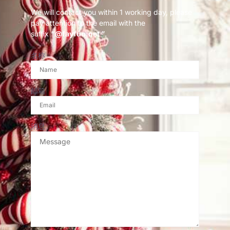
We will contact you within 1 working day, please
pay attention to the email with the
suffix
“@fayfun.net ”
.
名称
邮箱
消息