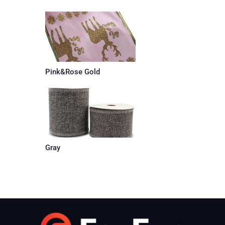
Pink&Rose Gold
Gray