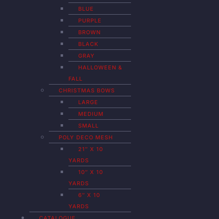
BLUE
PURPLE
BROWN
BLACK
GRAY
HALLOWEEN &
FALL
CHRISTMAS BOWS
LARGE
MEDIUM
SMALL
POLY DECO MESH
21″ X 10
YARDS
10″ X 10
YARDS
6″ X 10
YARDS
CATALOGUE