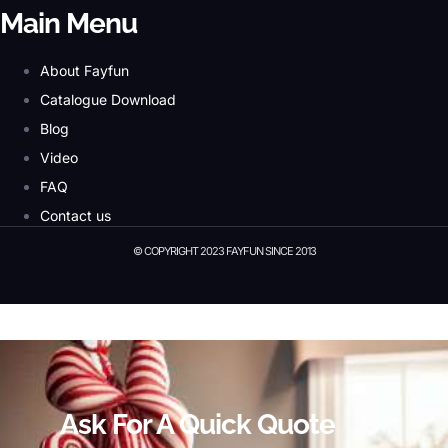
Main Menu
About Fayfun
Catalogue Download
Blog
Video
FAQ
Contact us
© COPYRIGHT 2023 FAYFUN SINCE 2013
© Copyright 2023 Fayfun since 2013
Ask For A Quick Quote