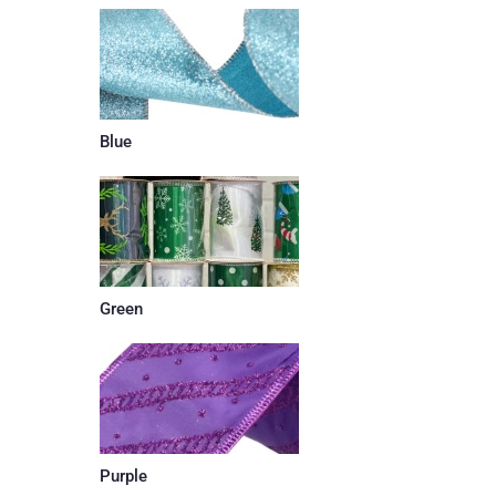
Blue
Green
Purple