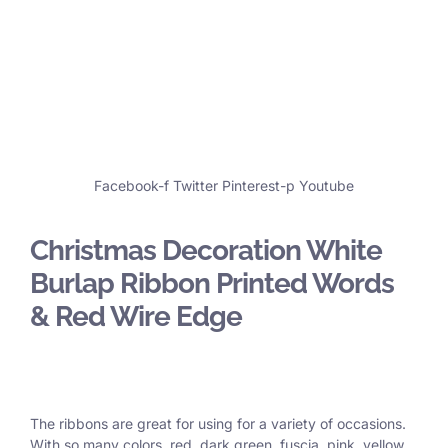
Facebook-f
Twitter
Pinterest-p
Youtube
Christmas Decoration White
Burlap Ribbon Printed Words
& Red Wire Edge
The ribbons are great for using for a variety of occasions.
With so many colors, red, dark green, fuscia, pink, yellow,