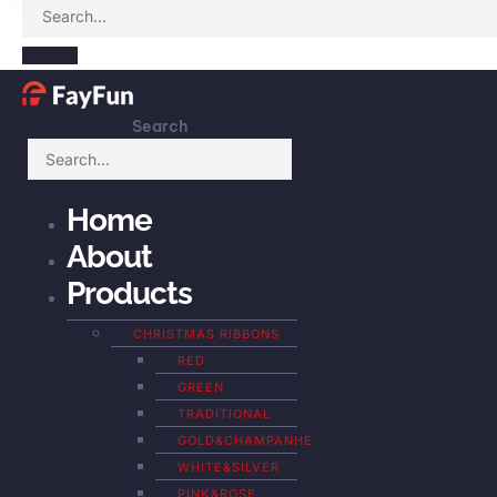
Search
Home
About
Products
CHRISTMAS RIBBONS
RED
GREEN
TRADITIONAL
GOLD&CHAMPANHE
WHITE&SILVER
PINK&ROSE