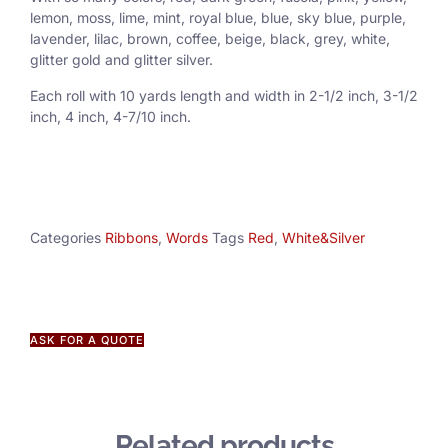
lemon, moss, lime, mint, royal blue, blue, sky blue, purple,
lavender, lilac, brown, coffee, beige, black, grey, white,
glitter gold and glitter silver.
Each roll with 10 yards length and width in
2-1/2 inch
, 3
-1/2
inch, 4 inch, 4-7/10 inch.
Categories
Ribbons
,
Words
Tags
Red
,
White&Silver
ASK FOR A QUOTE
Related products