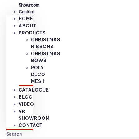
Showroom
Contact
HOME
ABOUT
PRODUCTS
CHRISTMAS
RIBBONS
CHRISTMAS
BOWS
POLY
DECO
MESH
CATALOGUE
BLOG
VIDEO
VR
SHOWROOM
CONTACT
Search