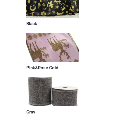
Black
Pink&Rose Gold
Gray