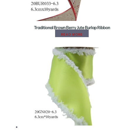
Traditional Brown Berry Jute Burlap Ribbon
READ MORE