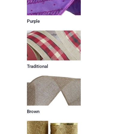
Purple
Traditional
Brown