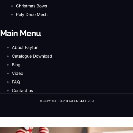
Christmas Bows
Poly Deco Mesh
Main Menu
About Fayfun
Catalogue Download
Blog
Video
FAQ
Contact us
© COPYRIGHT 2023 FAYFUN SINCE 2013
© Copyright 2023 Fayfun since 2013