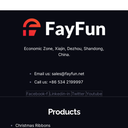
Economic Zone, Xiajin, Dezhou, Shandong,
China.
Email us: sales@fayfun.net
Call us: +86 534 2199997
Facebook-f
Linkedin-in
Twitter
Youtube
Products
Christmas Ribbons