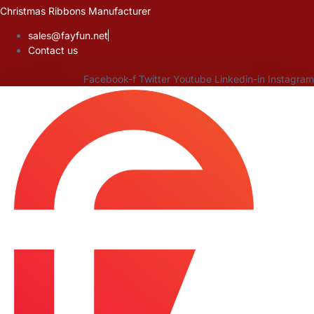
Skip
Christmas Ribbons Manufacturer
to
sales@fayfun.net
content
Contact us
Facebook-f
Twitter
Youtube
Linkedin-in
Instagram