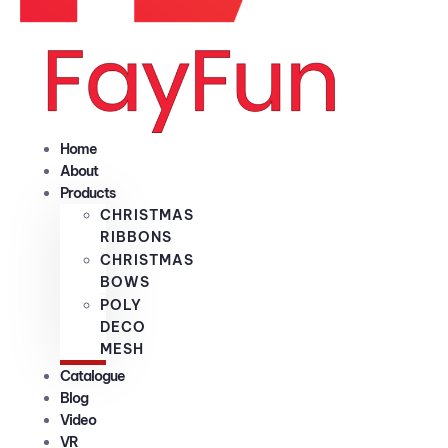
Home
About
Products
CHRISTMAS
RIBBONS
CHRISTMAS
BOWS
POLY
DECO
MESH
Catalogue
Blog
Video
VR