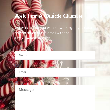
Ask For A Quick Quote
We will contact you within 1 working day, please
pay attention to the email with the
suffix
“@fayfun.net ”
.
名称
邮箱
消息