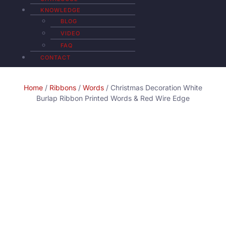
KNOWLEDGE
BLOG
VIDEO
FAQ
CONTACT
Home
/
Ribbons
/
Words
/ Christmas Decoration White
Burlap Ribbon Printed Words & Red Wire Edge