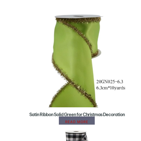
Satin Ribbon Solid Green for Christmas Decoration
READ MORE