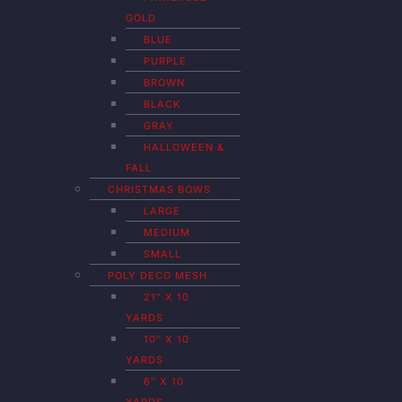
GOLD
BLUE
PURPLE
BROWN
BLACK
GRAY
HALLOWEEN &
FALL
CHRISTMAS BOWS
LARGE
MEDIUM
SMALL
POLY DECO MESH
21″ X 10
YARDS
10″ X 10
YARDS
6″ X 10