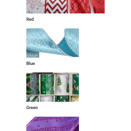
Red
Blue
Green