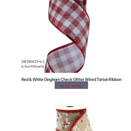
Red & White Gingham Check Glitter Wired Tartan Ribbon
READ MORE