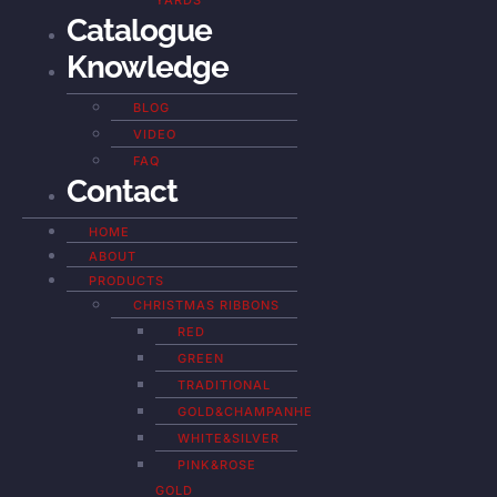
YARDS
Catalogue
Knowledge
BLOG
VIDEO
FAQ
Contact
HOME
ABOUT
PRODUCTS
CHRISTMAS RIBBONS
RED
GREEN
TRADITIONAL
GOLD&CHAMPANHE
WHITE&SILVER
PINK&ROSE
GOLD