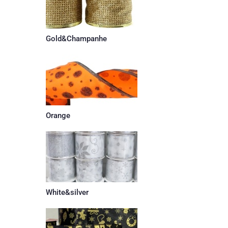
Gold&Champanhe
Orange
White&silver