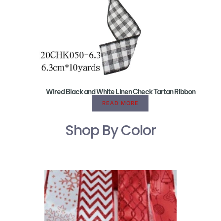
Wired Black and White Linen Check Tartan Ribbon
READ MORE
Shop By Color