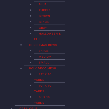
BLUE
PURPLE
BROWN
BLACK
GRAY
HALLOWEEN &
FALL
CHRISTMAS BOWS
LARGE
MEDIUM
SMALL
POLY DECO MESH
21″ X 10
YARDS
10″ X 10
YARDS
6″ X 10
YARDS
CATALOGUE