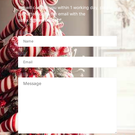
We will contact you within 1 working day, please
pay attention to the email with the
suffix
“@fayfun.net ”
.
名称
邮箱
消息