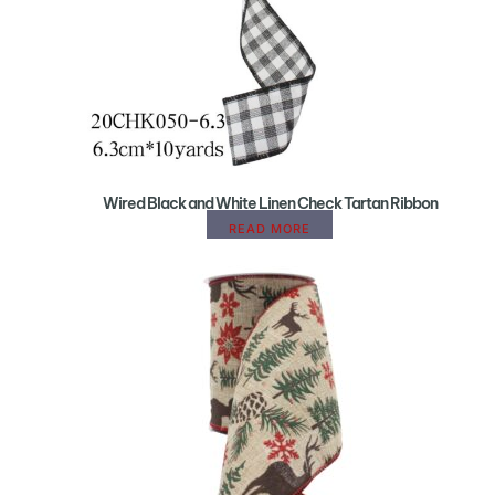
Wired Black and White Linen Check Tartan Ribbon
READ MORE