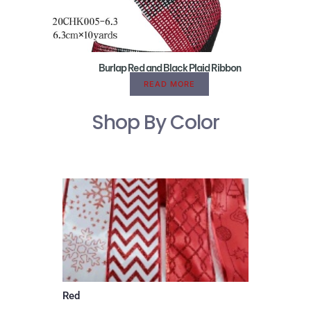
Burlap Red and Black Plaid Ribbon
READ MORE
Shop By Color
Red