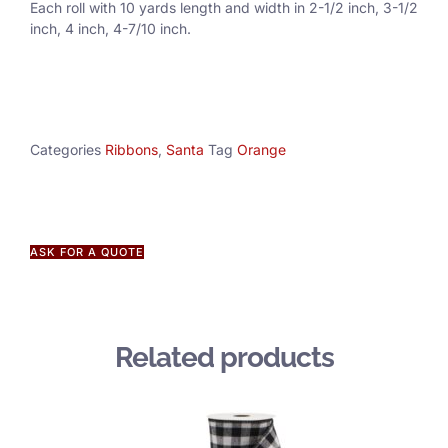
Each roll with 10 yards length and width in
2-1/2 inch
, 3
-1/2
inch, 4 inch, 4-7/10 inch.
Categories
Ribbons
,
Santa
Tag
Orange
ASK FOR A QUOTE
Related products