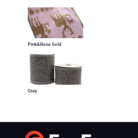
Pink&Rose Gold
Gray