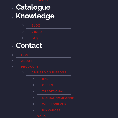
YARDS
Catalogue
Knowledge
BLOG
VIDEO
FAQ
Contact
HOME
ABOUT
PRODUCTS
CHRISTMAS RIBBONS
RED
GREEN
TRADITIONAL
GOLD&CHAMPANHE
WHITE&SILVER
PINK&ROSE
GOLD