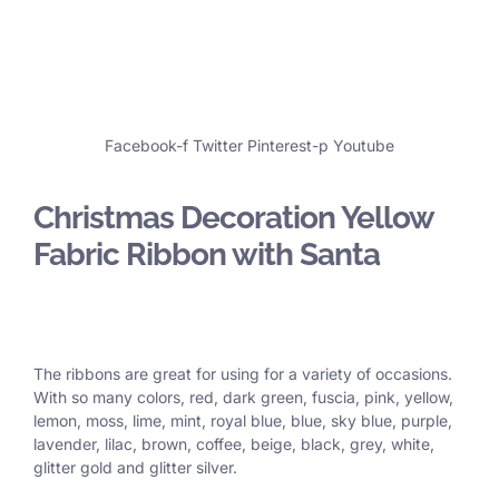
Facebook-f
Twitter
Pinterest-p
Youtube
Christmas Decoration Yellow
Fabric Ribbon with Santa
The ribbons are great for using for a variety of occasions.
With so many colors, red, dark green, fuscia, pink, yellow,
lemon, moss, lime, mint, royal blue, blue, sky blue, purple,
lavender, lilac, brown, coffee, beige, black, grey, white,
glitter gold and glitter silver.