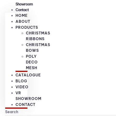
Showroom
Contact
HOME
ABOUT
PRODUCTS
CHRISTMAS
RIBBONS
CHRISTMAS
BOWS
POLY
DECO
MESH
CATALOGUE
BLOG
VIDEO
VR
SHOWROOM
CONTACT
Search