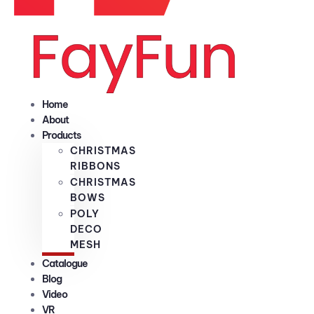
Home
About
Products
CHRISTMAS
RIBBONS
CHRISTMAS
BOWS
POLY
DECO
MESH
Catalogue
Blog
Video
VR