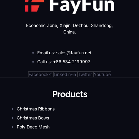
Economic Zone, Xiajin, Dezhou, Shandong,
China.
Email us: sales@fayfun.net
Call us: +86 534 2199997
Facebook-f
Linkedin-in
Twitter
Youtube
Products
Christmas Ribbons
Christmas Bows
Poly Deco Mesh