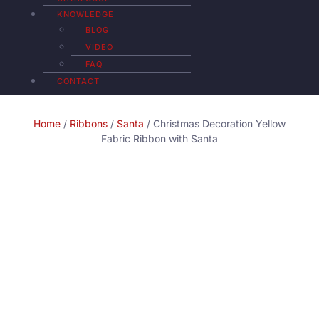
KNOWLEDGE
BLOG
VIDEO
FAQ
CONTACT
Home
/
Ribbons
/
Santa
/ Christmas Decoration Yellow
Fabric Ribbon with Santa