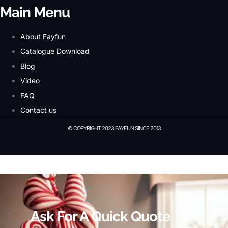
Main Menu
About Fayfun
Catalogue Download
Blog
Video
FAQ
Contact us
© COPYRIGHT 2023 FAYFUN SINCE 2013
© Copyright 2023 Fayfun since 2013
Ask For A Quick Quote