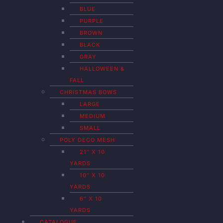
BLUE
PURPLE
BROWN
BLACK
GRAY
HALLOWEEN &
FALL
CHRISTMAS BOWS
LARGE
MEDIUM
SMALL
POLY DECO MESH
21″ X 10
YARDS
10″ X 10
YARDS
6″ X 10
YARDS
CATALOGUE