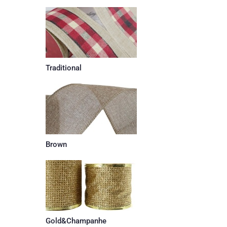
Traditional
Brown
Gold&Champanhe