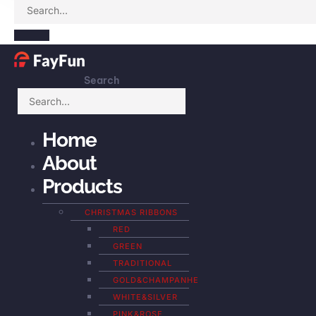
Search
Home
About
Products
CHRISTMAS RIBBONS
RED
GREEN
TRADITIONAL
GOLD&CHAMPANHE
WHITE&SILVER
PINK&ROSE