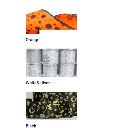
Orange
White&silver
Black