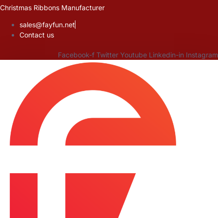
Skip
Christmas Ribbons Manufacturer
to
sales@fayfun.net
content
Contact us
Facebook-f
Twitter
Youtube
Linkedin-in
Instagram