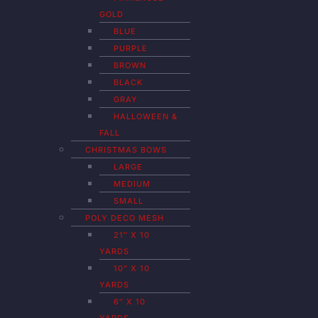
GOLD
BLUE
PURPLE
BROWN
BLACK
GRAY
HALLOWEEN &
FALL
CHRISTMAS BOWS
LARGE
MEDIUM
SMALL
POLY DECO MESH
21″ X 10
YARDS
10″ X 10
YARDS
6″ X 10