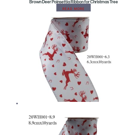
Brown Deer Poinsettia Ribbon for Christmas Tree
READ MORE