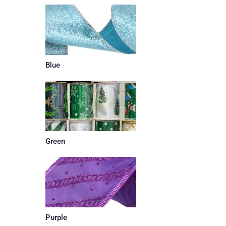
Blue
Green
Purple