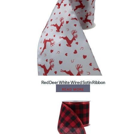
Red Deer White Wired Satin Ribbon
READ MORE