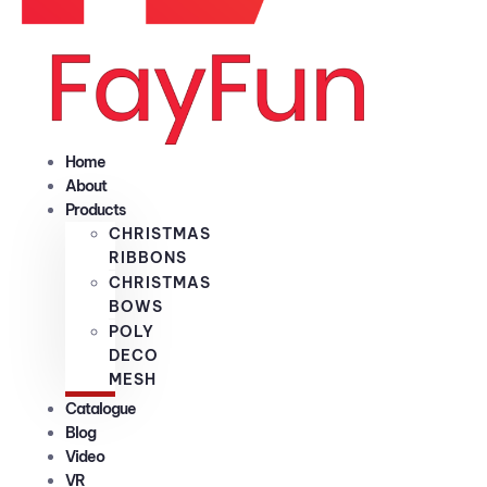
Home
About
Products
CHRISTMAS
RIBBONS
CHRISTMAS
BOWS
POLY
DECO
MESH
Catalogue
Blog
Video
VR