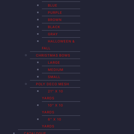
BLUE
PURPLE
BROWN
BLACK
GRAY
HALLOWEEN &
FALL
CHRISTMAS BOWS
LARGE
MEDIUM
SMALL
POLY DECO MESH
21″ X 10
YARDS
10″ X 10
YARDS
6″ X 10
YARDS
CATALOGUE