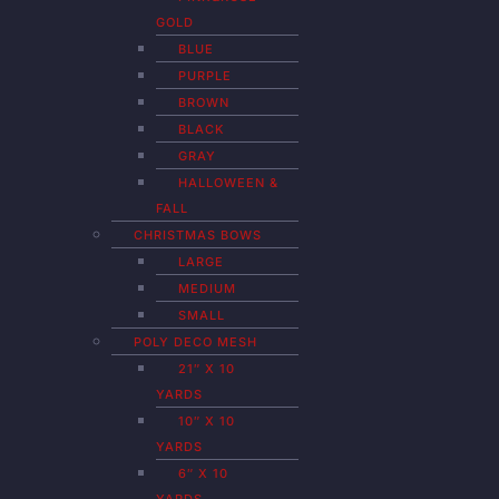
GOLD
BLUE
PURPLE
BROWN
BLACK
GRAY
HALLOWEEN &
FALL
CHRISTMAS BOWS
LARGE
MEDIUM
SMALL
POLY DECO MESH
21″ X 10
YARDS
10″ X 10
YARDS
6″ X 10