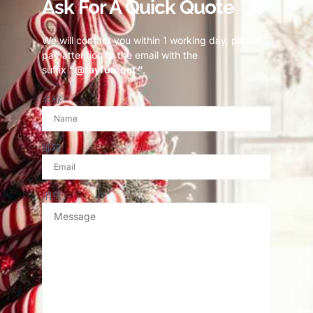
Ask For A Quick Quote
We will contact you within 1 working day, please
pay attention to the email with the
suffix
“@fayfun.net ”
.
名称
邮箱
消息