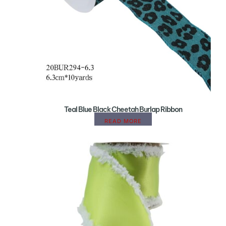
Teal Blue Black Cheetah Burlap Ribbon
READ MORE