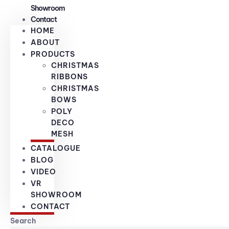
Showroom
Contact
HOME
ABOUT
PRODUCTS
CHRISTMAS
RIBBONS
CHRISTMAS
BOWS
POLY
DECO
MESH
CATALOGUE
BLOG
VIDEO
VR
SHOWROOM
CONTACT
Search