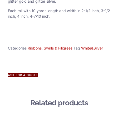
glitter gold and glitter silver.
Each roll with 10 yards length and width in
2-1/2 inch
, 3
-1/2
inch, 4 inch, 4-7/10 inch.
Categories
Ribbons
,
Swirls & Filigrees
Tag
White&Silver
ASK FOR A QUOTE
Related products