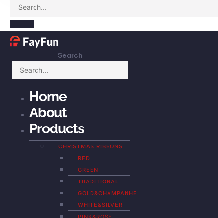
Search
Home
About
Products
CHRISTMAS RIBBONS
RED
GREEN
TRADITIONAL
GOLD&CHAMPANHE
WHITE&SILVER
PINK&ROSE