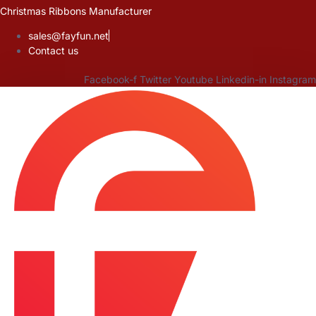
Skip
Christmas Ribbons Manufacturer
to
sales@fayfun.net
content
Contact us
Facebook-f
Twitter
Youtube
Linkedin-in
Instagram