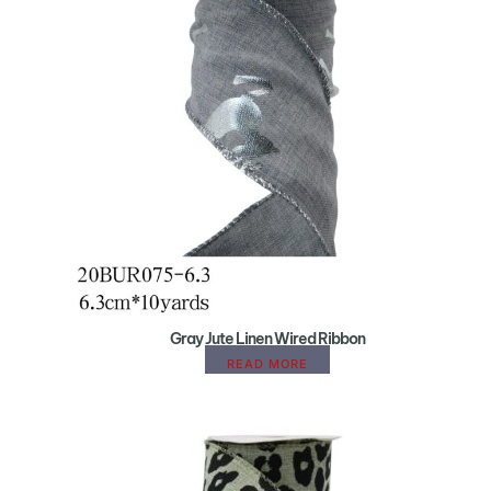
Gray Jute Linen Wired Ribbon
READ MORE