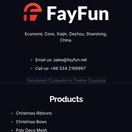
Economic Zone, Xiajin, Dezhou, Shandong,
China.
Email us: sales@fayfun.net
Call us: +86 534 2199997
Facebook-f
Linkedin-in
Twitter
Youtube
Products
Christmas Ribbons
Christmas Bows
Poly Deco Mesh