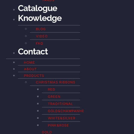
YARDS
Catalogue
Knowledge
BLOG
VIDEO
FAQ
Contact
HOME
ABOUT
PRODUCTS
CHRISTMAS RIBBONS
RED
GREEN
TRADITIONAL
GOLD&CHAMPANHE
WHITE&SILVER
PINK&ROSE
GOLD