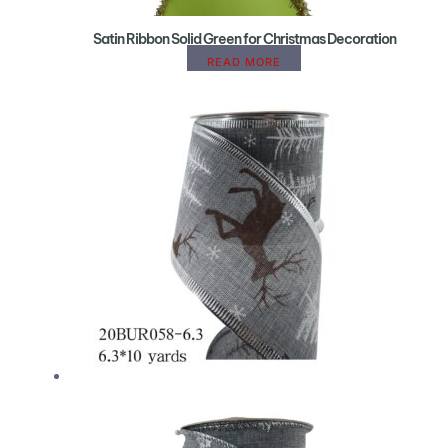
Satin Ribbon Solid Green for Christmas Decoration
READ MORE