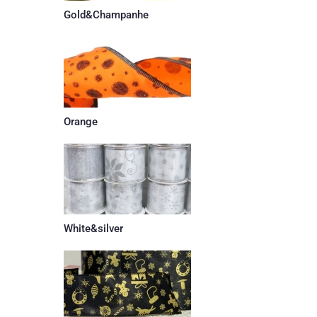
Gold&Champanhe
Orange
White&silver