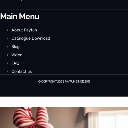
Main Menu
About Fayfun
Catalogue Download
Blog
Video
FAQ
Contact us
© COPYRIGHT 2023 FAYFUN SINCE 2013
© Copyright 2023 Fayfun since 2013