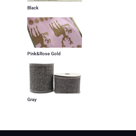
Black
Pink&Rose Gold
Gray