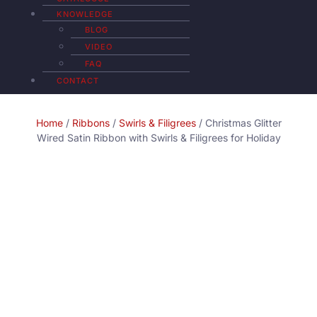
KNOWLEDGE
BLOG
VIDEO
FAQ
CONTACT
Home
/
Ribbons
/
Swirls & Filigrees
/ Christmas Glitter
Wired Satin Ribbon with Swirls & Filigrees for Holiday