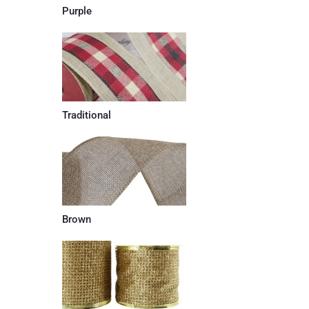
Purple
Traditional
Brown