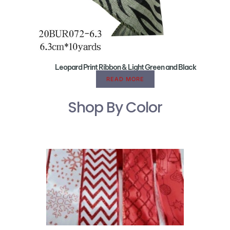
Leopard Print Ribbon & Light Green and Black
READ MORE
Shop By Color