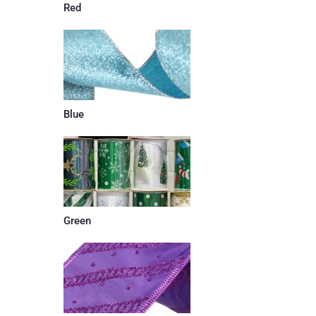
Red
Blue
Green