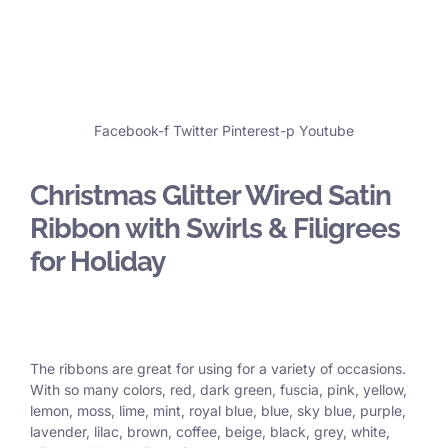
Facebook-f
Twitter
Pinterest-p
Youtube
Christmas Glitter Wired Satin
Ribbon with Swirls & Filigrees
for Holiday
The ribbons are great for using for a variety of occasions.
With so many colors, red, dark green, fuscia, pink, yellow,
lemon, moss, lime, mint, royal blue, blue, sky blue, purple,
lavender, lilac, brown, coffee, beige, black, grey, white,