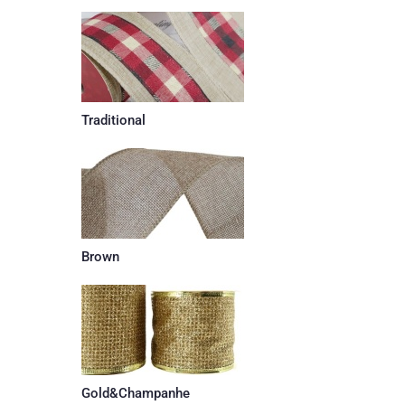
Traditional
Brown
Gold&Champanhe