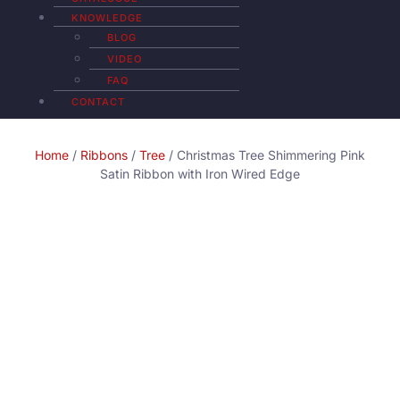
KNOWLEDGE
BLOG
VIDEO
FAQ
CONTACT
Home
/
Ribbons
/
Tree
/ Christmas Tree Shimmering Pink
Satin Ribbon with Iron Wired Edge