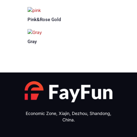
Pink&Rose Gold
Gray
Economic Zone, Xiajin, Dezhou, Shandong,
China.