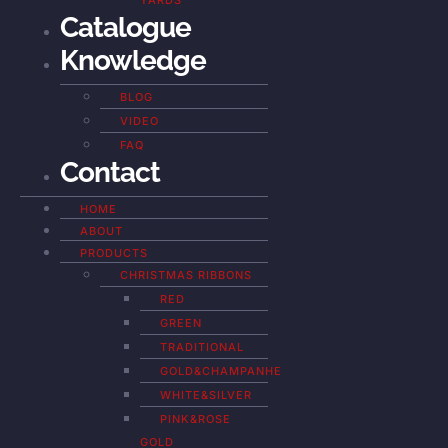
YARDS
Catalogue
Knowledge
BLOG
VIDEO
FAQ
Contact
HOME
ABOUT
PRODUCTS
CHRISTMAS RIBBONS
RED
GREEN
TRADITIONAL
GOLD&CHAMPANHE
WHITE&SILVER
PINK&ROSE
GOLD