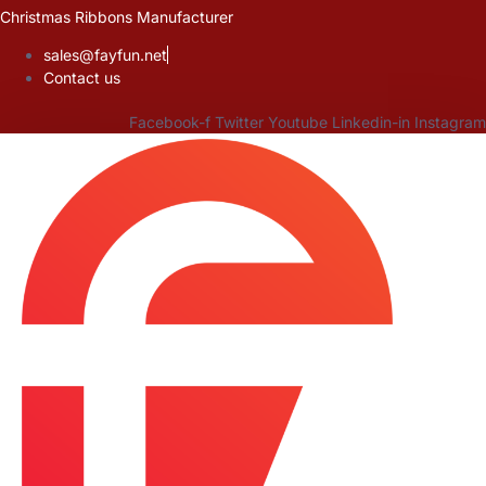
Skip
Christmas Ribbons Manufacturer
to
sales@fayfun.net
content
Contact us
Facebook-f
Twitter
Youtube
Linkedin-in
Instagram