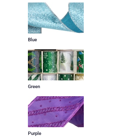
Blue
Green
Purple