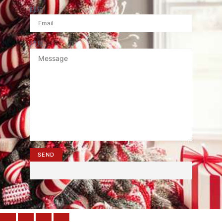
邮箱
消息
SEND