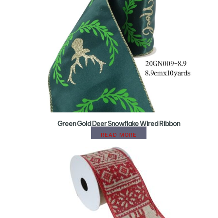
Green Gold Deer Snowflake Wired Ribbon
READ MORE