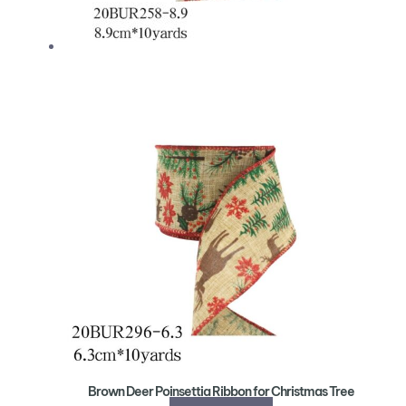
Brown Deer Poinsettia Ribbon for Christmas Tree