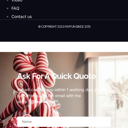
FAQ
Contact us
© COPYRIGHT 2023 FAYFUN SINCE 2013
© Copyright 2023 Fayfun since 2013
Ask For A Quick Quote
We will contact you within 1 working day, please
pay attention to the email with the
suffix
“@fayfun.net ”
.
名称