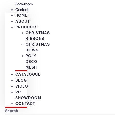
Showroom
Contact
HOME
ABOUT
PRODUCTS
CHRISTMAS
RIBBONS
CHRISTMAS
BOWS
POLY
DECO
MESH
CATALOGUE
BLOG
VIDEO
VR
SHOWROOM
CONTACT
Search