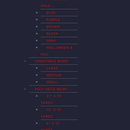
GOLD
BLUE
PURPLE
BROWN
BLACK
GRAY
HALLOWEEN &
FALL
CHRISTMAS BOWS
LARGE
MEDIUM
SMALL
POLY DECO MESH
21″ X 10
YARDS
10″ X 10
YARDS
6″ X 10