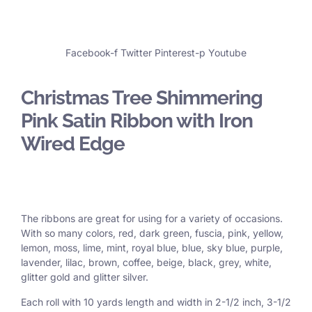
Facebook-f
Twitter
Pinterest-p
Youtube
Christmas Tree Shimmering
Pink Satin Ribbon with Iron
Wired Edge
The ribbons are great for using for a variety of occasions.
With so many colors, red, dark green, fuscia, pink, yellow,
lemon, moss, lime, mint, royal blue, blue, sky blue, purple,
lavender, lilac, brown, coffee, beige, black, grey, white,
glitter gold and glitter silver.
Each roll with 10 yards length and width in
2-1/2 inch
, 3
-1/2