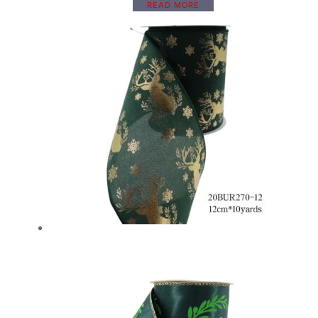
READ MORE