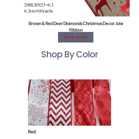
Brown & Red Deer Diamonds Christmas Decor Jute
Ribbon
READ MORE
Shop By Color
Red