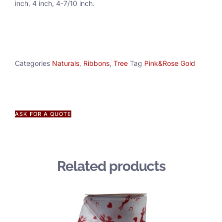
inch, 4 inch, 4-7/10 inch.
Categories
Naturals
,
Ribbons
,
Tree
Tag
Pink&Rose Gold
ASK FOR A QUOTE
Related products