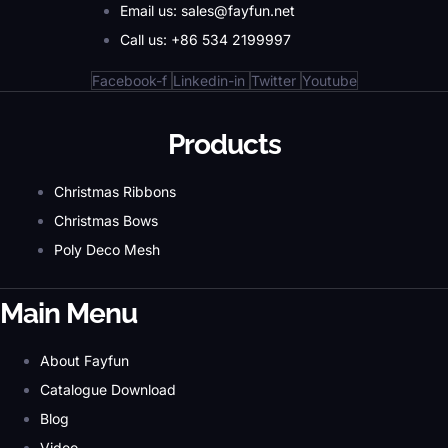
Email us: sales@fayfun.net
Call us: +86 534 2199997
Facebook-f
Linkedin-in
Twitter
Youtube
Products
Christmas Ribbons
Christmas Bows
Poly Deco Mesh
Main Menu
About Fayfun
Catalogue Download
Blog
Video