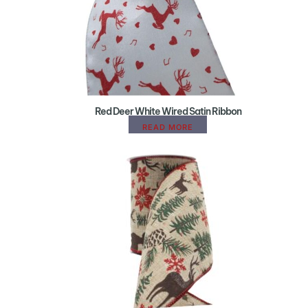
Red Deer White Wired Satin Ribbon
READ MORE