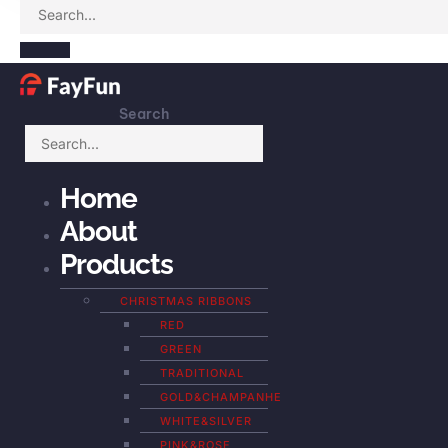
Search
Home
About
Products
CHRISTMAS RIBBONS
RED
GREEN
TRADITIONAL
GOLD&CHAMPANHE
WHITE&SILVER
PINK&ROSE