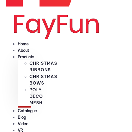
Home
About
Products
CHRISTMAS
RIBBONS
CHRISTMAS
BOWS
POLY
DECO
MESH
Catalogue
Blog
Video
VR