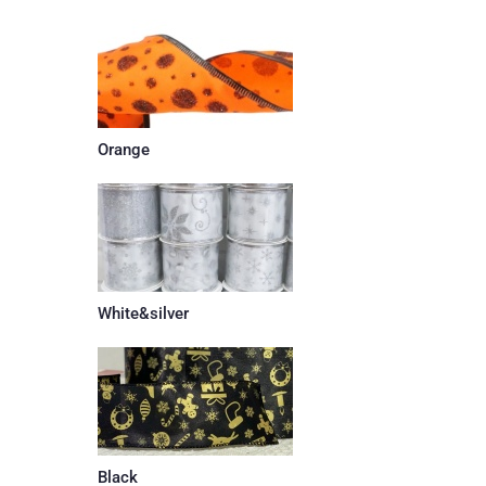
Orange
White&silver
Black