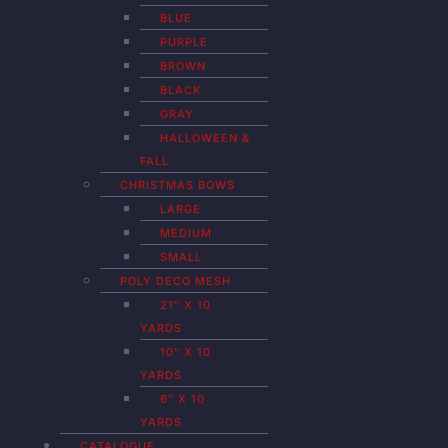
BLUE
PURPLE
BROWN
BLACK
GRAY
HALLOWEEN &
FALL
CHRISTMAS BOWS
LARGE
MEDIUM
SMALL
POLY DECO MESH
21″ X 10
YARDS
10″ X 10
YARDS
6″ X 10
YARDS
CATALOGUE