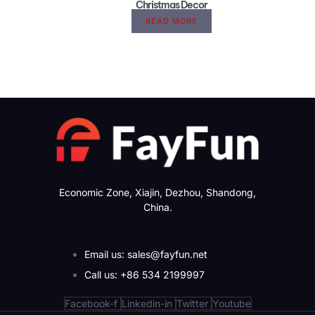
Christmas Decor
READ MORE
Economic Zone, Xiajin, Dezhou, Shandong,
China.
Email us: sales@fayfun.net
Call us: +86 534 2199997
Facebook-f
Linkedin-in
Twitter
Youtube