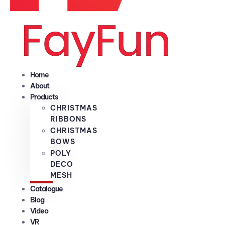
Home
About
Products
CHRISTMAS
RIBBONS
CHRISTMAS
BOWS
POLY
DECO
MESH
Catalogue
Blog
Video
VR