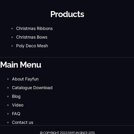
Products
Christmas Ribbons
Christmas Bows
Poly Deco Mesh
Main Menu
About Fayfun
Catalogue Download
Blog
Video
FAQ
Contact us
© COPYRIGHT 2023 FAYFUN SINCE 2013