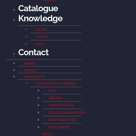
YARDS
Catalogue
Knowledge
BLOG
VIDEO
FAQ
Contact
HOME
ABOUT
PRODUCTS
CHRISTMAS RIBBONS
RED
GREEN
TRADITIONAL
GOLD&CHAMPANHE
WHITE&SILVER
PINK&ROSE
GOLD