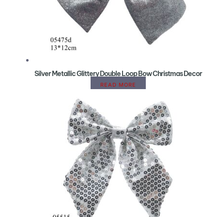
Silver Metallic Glittery Double Loop Bow Christmas Decor
READ MORE