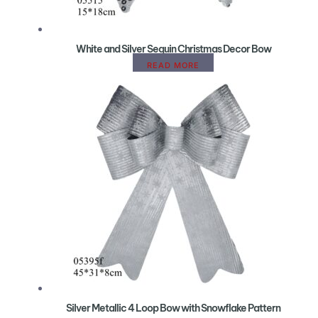
White and Silver Sequin Christmas Decor Bow
READ MORE
Silver Metallic 4 Loop Bow with Snowflake Pattern