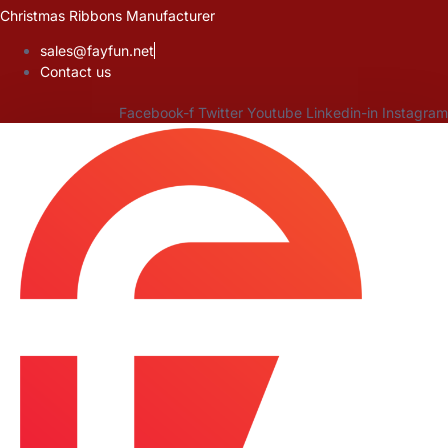
Skip
Christmas Ribbons Manufacturer
to
sales@fayfun.net
content
Contact us
Facebook-f
Twitter
Youtube
Linkedin-in
Instagram