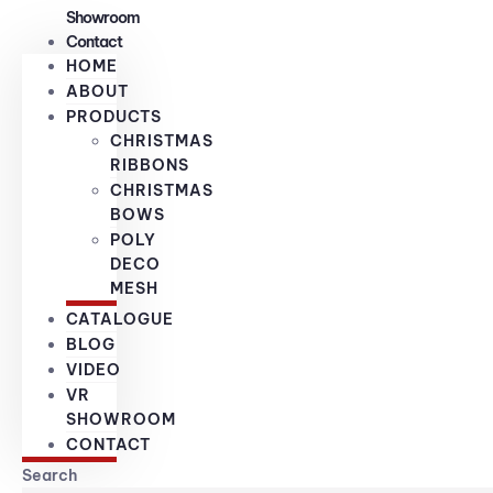
Showroom
Contact
HOME
ABOUT
PRODUCTS
CHRISTMAS
RIBBONS
CHRISTMAS
BOWS
POLY
DECO
MESH
CATALOGUE
BLOG
VIDEO
VR
SHOWROOM
CONTACT
Search