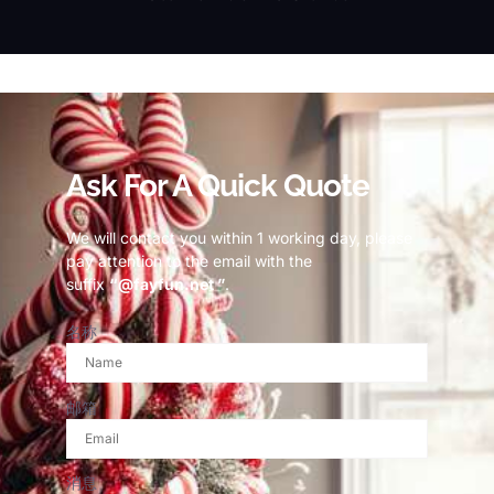
© Copyright 2023 Fayfun since 2013
Ask For A Quick Quote
We will contact you within 1 working day, please
pay attention to the email with the
suffix
“@fayfun.net ”
.
名称
邮箱
消息