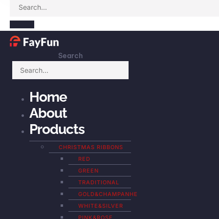
Search
Home
About
Products
CHRISTMAS RIBBONS
RED
GREEN
TRADITIONAL
GOLD&CHAMPANHE
WHITE&SILVER
PINK&ROSE