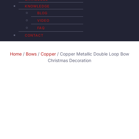
KNOWLEDGE
BLOG
VIDEO
FAQ
CONTACT
Home
/
Bows
/
Copper
/ Copper Metallic Double Loop Bow
Christmas Decoration