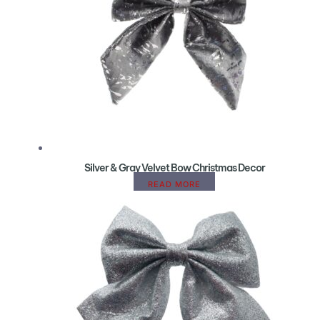
Silver & Gray Velvet Bow Christmas Decor
READ MORE