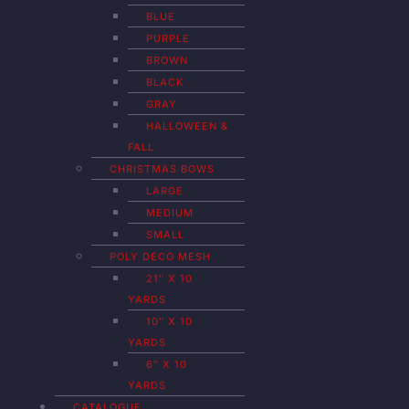
BLUE
PURPLE
BROWN
BLACK
GRAY
HALLOWEEN &
FALL
CHRISTMAS BOWS
LARGE
MEDIUM
SMALL
POLY DECO MESH
21″ X 10
YARDS
10″ X 10
YARDS
6″ X 10
YARDS
CATALOGUE