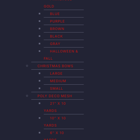
GOLD
BLUE
PURPLE
BROWN
BLACK
GRAY
HALLOWEEN &
FALL
CHRISTMAS BOWS
LARGE
MEDIUM
SMALL
POLY DECO MESH
21″ X 10
YARDS
10″ X 10
YARDS
6″ X 10