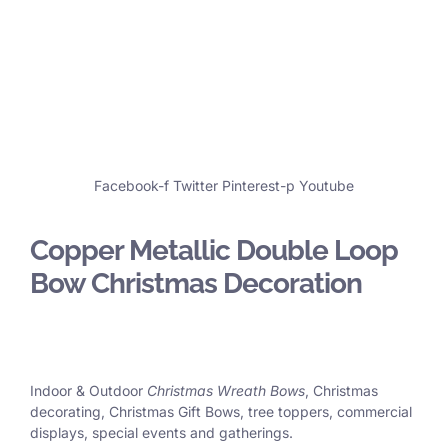
Facebook-f
Twitter
Pinterest-p
Youtube
Copper Metallic Double Loop
Bow Christmas Decoration
Indoor & Outdoor
Christmas Wreath Bows
, Christmas
decorating, Christmas Gift Bows, tree toppers, commercial
displays, special events and gatherings.