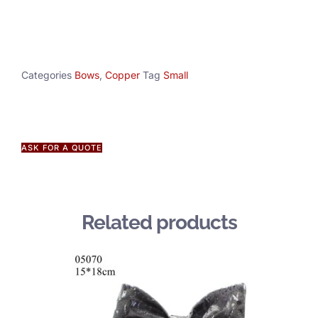
Categories
Bows
,
Copper
Tag
Small
ASK FOR A QUOTE
Related products