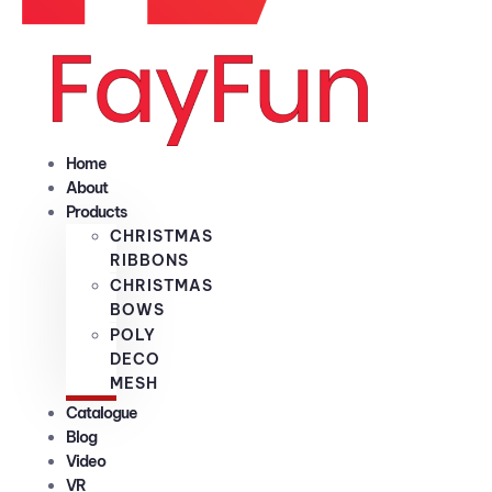
Home
About
Products
CHRISTMAS
RIBBONS
CHRISTMAS
BOWS
POLY
DECO
MESH
Catalogue
Blog
Video
VR