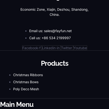
Economic Zone, Xiajin, Dezhou, Shandong,
China.
Email us: sales@fayfun.net
Call us: +86 534 2199997
Facebook-f
Linkedin-in
Twitter
Youtube
Products
Christmas Ribbons
Christmas Bows
Poly Deco Mesh
Main Menu