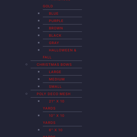
GOLD
BLUE
PURPLE
BROWN
BLACK
GRAY
HALLOWEEN &
FALL
CHRISTMAS BOWS
LARGE
MEDIUM
SMALL
POLY DECO MESH
21″ X 10
YARDS
10″ X 10
YARDS
6″ X 10