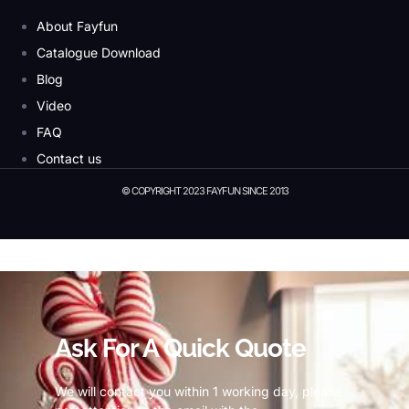
About Fayfun
Catalogue Download
Blog
Video
FAQ
Contact us
© COPYRIGHT 2023 FAYFUN SINCE 2013
© Copyright 2023 Fayfun since 2013
Ask For A Quick Quote
We will contact you within 1 working day, please