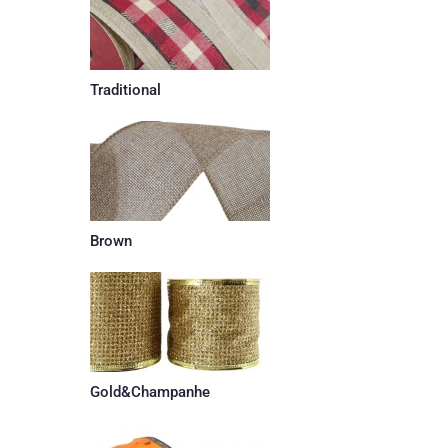
Traditional
Brown
Gold&Champanhe