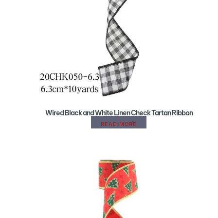
Wired Black and White Linen Check Tartan Ribbon
READ MORE