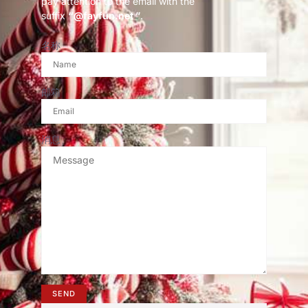
pay attention to the email with the
suffix
“@fayfun.net ”
.
名称
邮箱
消息
SEND