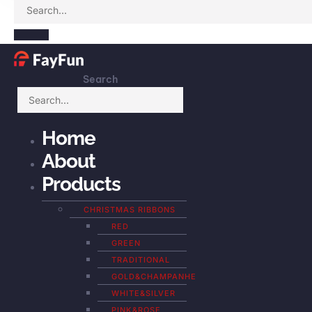
Search
Home
About
Products
CHRISTMAS RIBBONS
RED
GREEN
TRADITIONAL
GOLD&CHAMPANHE
WHITE&SILVER
PINK&ROSE