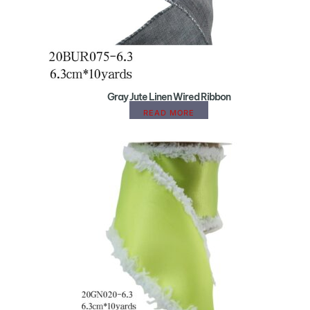
Gray Jute Linen Wired Ribbon
READ MORE