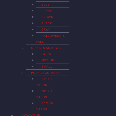
BLUE
PURPLE
BROWN
BLACK
GRAY
HALLOWEEN &
FALL
CHRISTMAS BOWS
LARGE
MEDIUM
SMALL
POLY DECO MESH
21″ X 10
YARDS
10″ X 10
YARDS
6″ X 10
YARDS
CATALOGUE