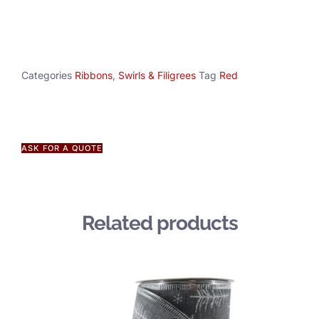
Categories
Ribbons
,
Swirls & Filigrees
Tag
Red
ASK FOR A QUOTE
Related products