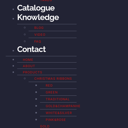
YARDS
Catalogue
Knowledge
BLOG
VIDEO
FAQ
Contact
HOME
ABOUT
PRODUCTS
CHRISTMAS RIBBONS
RED
GREEN
TRADITIONAL
GOLD&CHAMPANHE
WHITE&SILVER
PINK&ROSE
GOLD