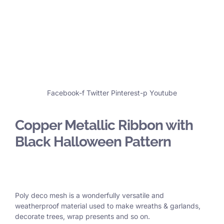
Facebook-f
Twitter
Pinterest-p
Youtube
Copper Metallic Ribbon with
Black Halloween Pattern
Poly deco mesh is a wonderfully versatile and
weatherproof material used to make wreaths & garlands,
decorate trees, wrap presents and so on.