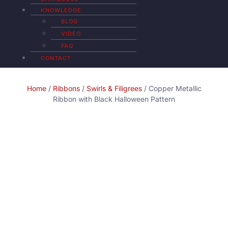
KNOWLEDGE
BLOG
VIDEO
FAQ
CONTACT
Home
/
Ribbons
/
Swirls & Filigrees
/ Copper Metallic
Ribbon with Black Halloween Pattern