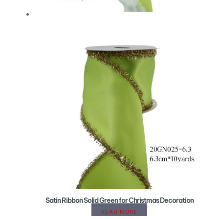
Satin Ribbon Solid Green for Christmas Decoration
READ MORE