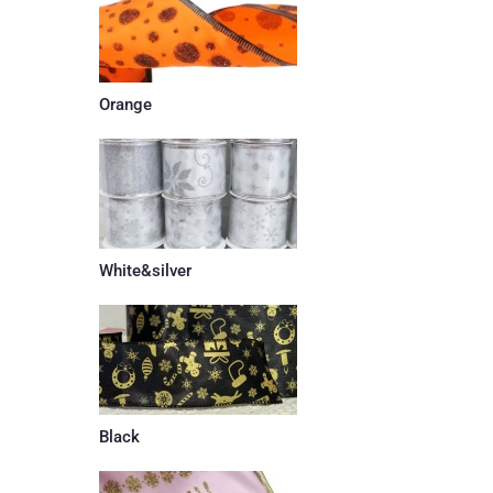
Orange
White&silver
Black