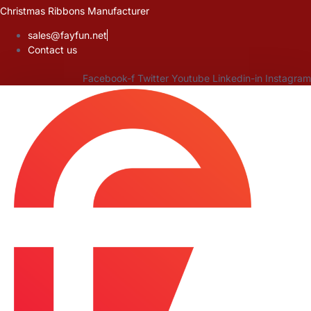
Skip
Christmas Ribbons Manufacturer
to
sales@fayfun.net
content
Contact us
Facebook-f
Twitter
Youtube
Linkedin-in
Instagram