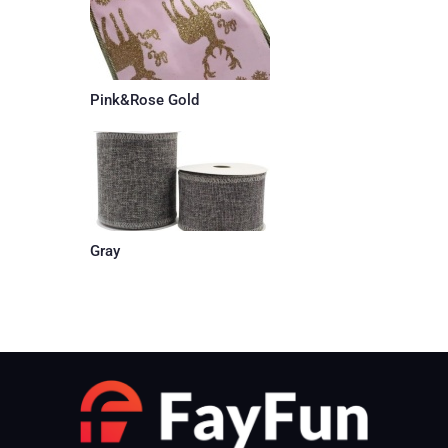
Pink&Rose Gold
Gray