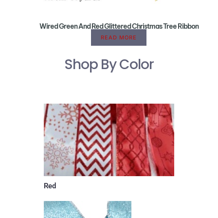
Wired Green And Red Glittered Christmas Tree Ribbon
READ MORE
Shop By Color
Red