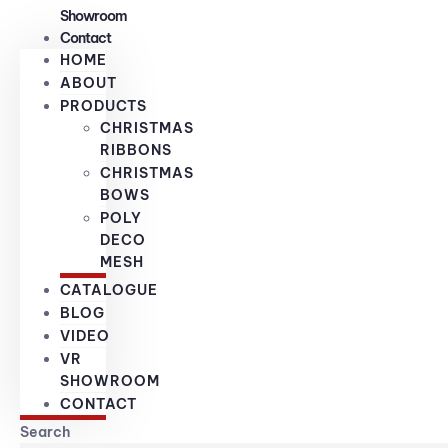
Showroom
Contact
HOME
ABOUT
PRODUCTS
CHRISTMAS
RIBBONS
CHRISTMAS
BOWS
POLY
DECO
MESH
CATALOGUE
BLOG
VIDEO
VR
SHOWROOM
CONTACT
Search