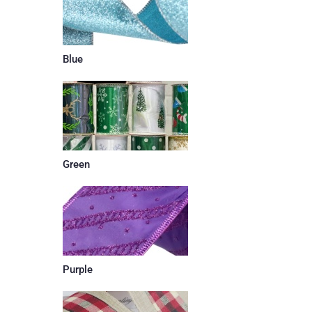
Blue
Green
Purple