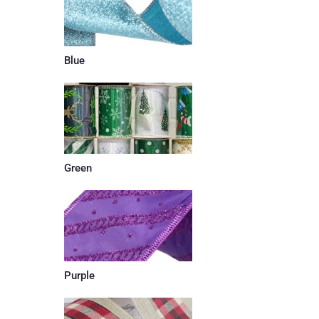
Blue
Green
Purple