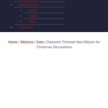
KNOWLEDGE
BLOG
VIDEO
FAQ
CONTACT
Home
/
Ribbons
/
Dots
/ Diamond Trimmed Red Ribbon for
Christmas Decorations