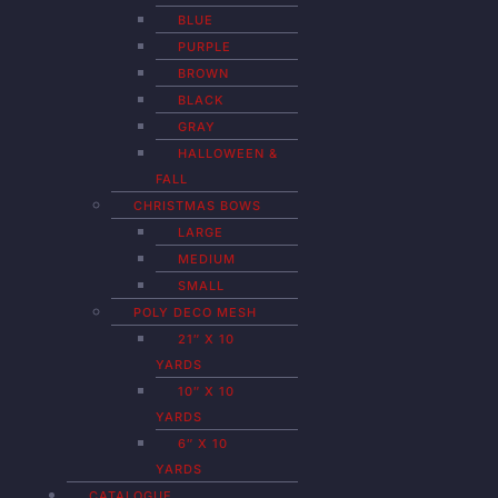
BLUE
PURPLE
BROWN
BLACK
GRAY
HALLOWEEN &
FALL
CHRISTMAS BOWS
LARGE
MEDIUM
SMALL
POLY DECO MESH
21″ X 10
YARDS
10″ X 10
YARDS
6″ X 10
YARDS
CATALOGUE