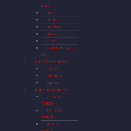
GOLD
BLUE
PURPLE
BROWN
BLACK
GRAY
HALLOWEEN &
FALL
CHRISTMAS BOWS
LARGE
MEDIUM
SMALL
POLY DECO MESH
21″ X 10
YARDS
10″ X 10
YARDS
6″ X 10