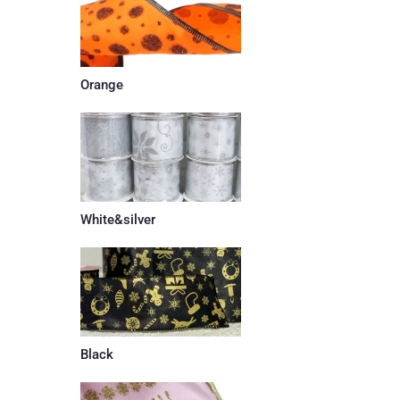
Orange
White&silver
Black