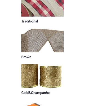
Traditional
Brown
Gold&Champanhe