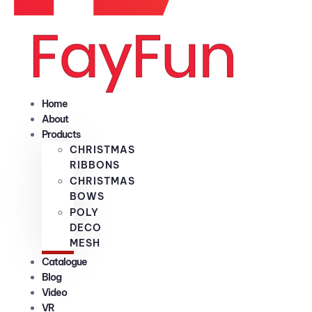
Home
About
Products
CHRISTMAS
RIBBONS
CHRISTMAS
BOWS
POLY
DECO
MESH
Catalogue
Blog
Video
VR