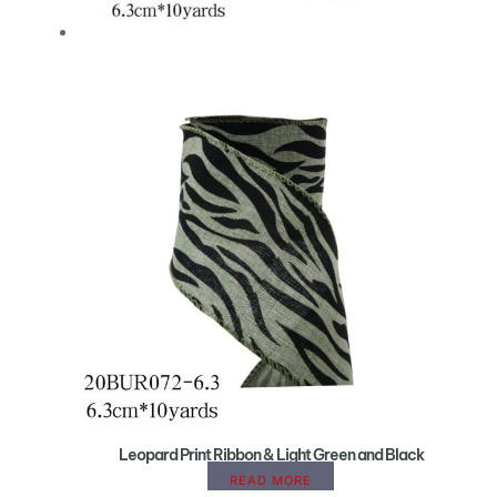
Leopard Print Ribbon & Light Green and Black
READ MORE