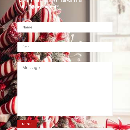
pay attention to the email with the
suffix
“@fayfun.net ”
.
名称
邮箱
消息
SEND