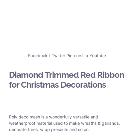
Facebook-f
Twitter
Pinterest-p
Youtube
Diamond Trimmed Red Ribbon
for Christmas Decorations
Poly deco mesh is a wonderfully versatile and
weatherproof material used to make wreaths & garlands,
decorate trees, wrap presents and so on.