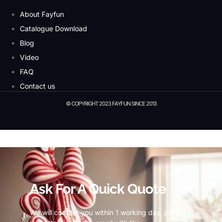
About Fayfun
Catalogue Download
Blog
Video
FAQ
Contact us
© COPYRIGHT 2023 FAYFUN SINCE 2013
© Copyright 2023 Fayfun since 2013
Ask For A Quick Quote
We will contact you within 1 working day, please