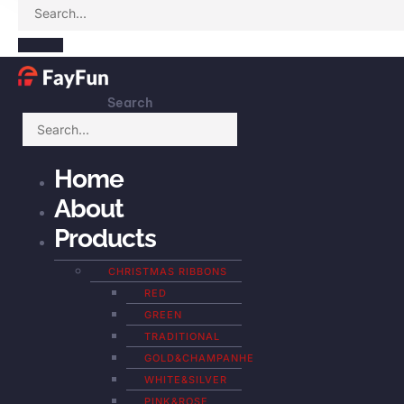
Search
Home
About
Products
CHRISTMAS RIBBONS
RED
GREEN
TRADITIONAL
GOLD&CHAMPANHE
WHITE&SILVER
PINK&ROSE