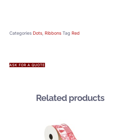
Categories
Dots
,
Ribbons
Tag
Red
ASK FOR A QUOTE
Related products