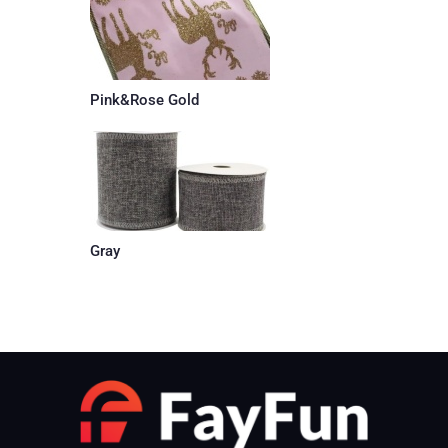
Pink&Rose Gold
Gray