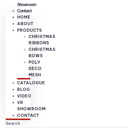
Showroom
Contact
HOME
ABOUT
PRODUCTS
CHRISTMAS
RIBBONS
CHRISTMAS
BOWS
POLY
DECO
MESH
CATALOGUE
BLOG
VIDEO
VR
SHOWROOM
CONTACT
Search