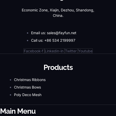
Economic Zone, Xiajin, Dezhou, Shandong,
China.
Email us: sales@fayfun.net
Call us: +86 534 2199997
Facebook-f
Linkedin-in
Twitter
Youtube
Products
Christmas Ribbons
Christmas Bows
Poly Deco Mesh
Main Menu