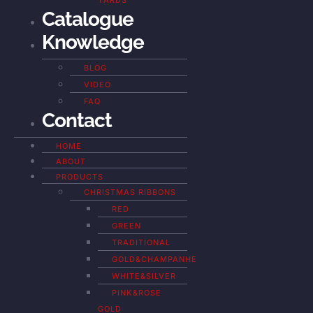
YARDS
Catalogue
Knowledge
BLOG
VIDEO
FAQ
Contact
HOME
ABOUT
PRODUCTS
CHRISTMAS RIBBONS
RED
GREEN
TRADITIONAL
GOLD&CHAMPANHE
WHITE&SILVER
PINK&ROSE
GOLD