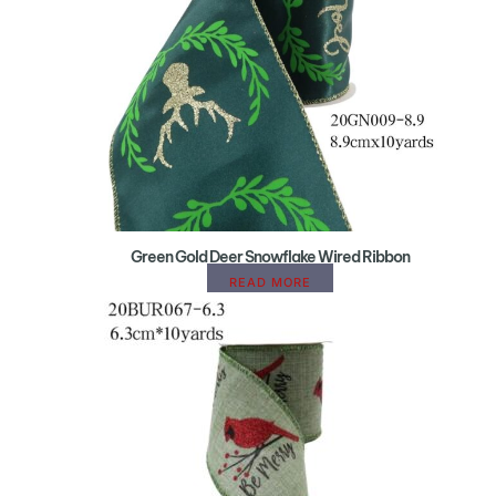
Green Gold Deer Snowflake Wired Ribbon
READ MORE