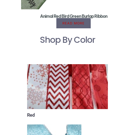
Animal Red Bird Green Burlap Ribbon
READ MORE
Shop By Color
Red