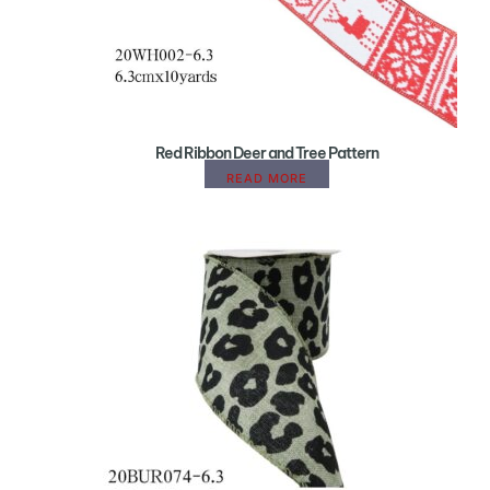
Red Ribbon Deer and Tree Pattern
READ MORE