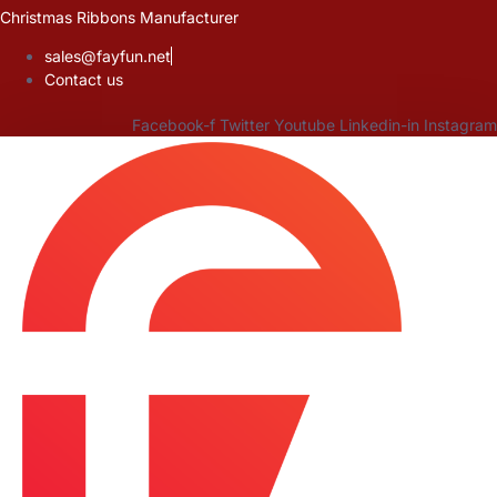
Skip
Christmas Ribbons Manufacturer
to
sales@fayfun.net
content
Contact us
Facebook-f
Twitter
Youtube
Linkedin-in
Instagram