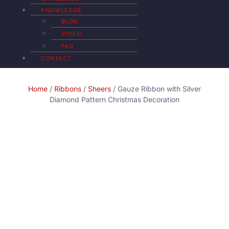
KNOWLEDGE
BLOG
VIDEO
FAQ
CONTACT
Home
/
Ribbons
/
Sheers
/ Gauze Ribbon with Silver
Diamond Pattern Christmas Decoration