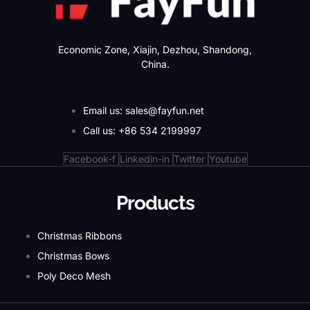
Economic Zone, Xiajin, Dezhou, Shandong,
China.
Email us: sales@fayfun.net
Call us: +86 534 2199997
Facebook-f
Linkedin-in
Twitter
Youtube
Products
Christmas Ribbons
Christmas Bows
Poly Deco Mesh