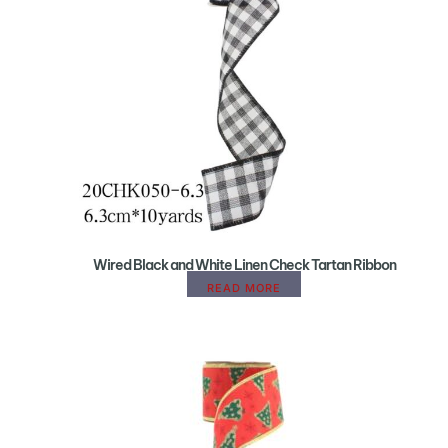
Wired Black and White Linen Check Tartan Ribbon
READ MORE