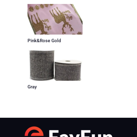
Pink&Rose Gold
Gray