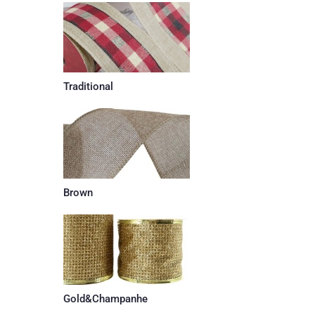
Traditional
Brown
Gold&Champanhe