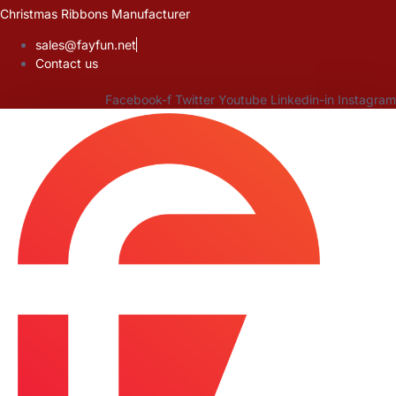
Skip
Christmas Ribbons Manufacturer
to
sales@fayfun.net
content
Contact us
Facebook-f
Twitter
Youtube
Linkedin-in
Instagram