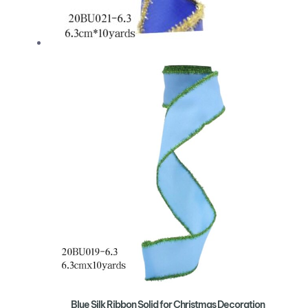
Blue Silk Ribbon Solid for Christmas Decoration