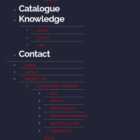
YARDS
Catalogue
Knowledge
BLOG
VIDEO
FAQ
Contact
HOME
ABOUT
PRODUCTS
CHRISTMAS RIBBONS
RED
GREEN
TRADITIONAL
GOLD&CHAMPANHE
WHITE&SILVER
PINK&ROSE
GOLD