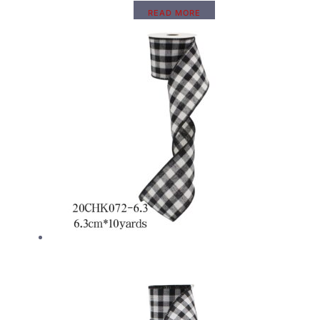
READ MORE