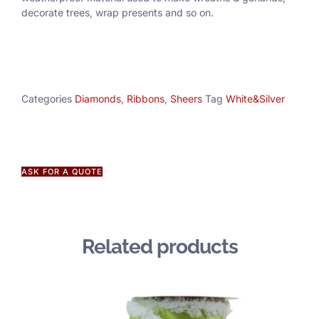
decorate trees, wrap presents and so on.
Categories
Diamonds
,
Ribbons
,
Sheers
Tag
White&Silver
ASK FOR A QUOTE
Related products