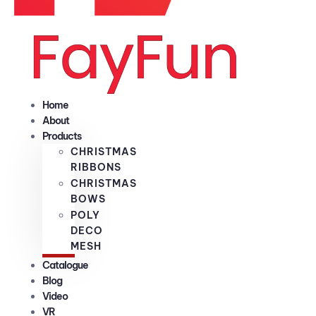
Home
About
Products
CHRISTMAS
RIBBONS
CHRISTMAS
BOWS
POLY
DECO
MESH
Catalogue
Blog
Video
VR