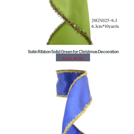
Satin Ribbon Solid Green for Christmas Decoration
READ MORE