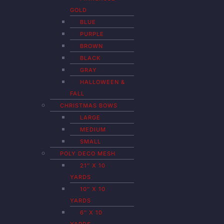
GOLD
BLUE
PURPLE
BROWN
BLACK
GRAY
HALLOWEEN &
FALL
CHRISTMAS BOWS
LARGE
MEDIUM
SMALL
POLY DECO MESH
21″ X 10
YARDS
10″ X 10
YARDS
6″ X 10