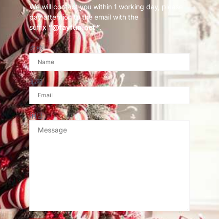
We will contact you within 1 working day, please
pay attention to the email with the
suffix
“@fayfun.net ”
.
名称
邮箱
消息