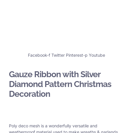
Facebook-f
Twitter
Pinterest-p
Youtube
Gauze Ribbon with Silver
Diamond Pattern Christmas
Decoration
Poly deco mesh is a wonderfully versatile and
weatherproof material used to make wreaths & garlands,