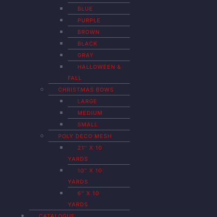
BLUE
PURPLE
BROWN
BLACK
GRAY
HALLOWEEN &
FALL
CHRISTMAS BOWS
LARGE
MEDIUM
SMALL
POLY DECO MESH
21″ X 10
YARDS
10″ X 10
YARDS
6″ X 10
YARDS
CATALOGUE