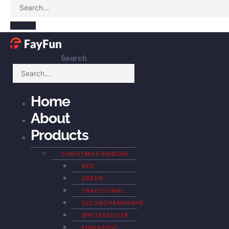
Search
Home
About
Products
CHRISTMAS RIBBONS
RED
GREEN
TRADITIONAL
GOLD&CHAMPANHE
WHITE&SILVER
PINK&ROSE