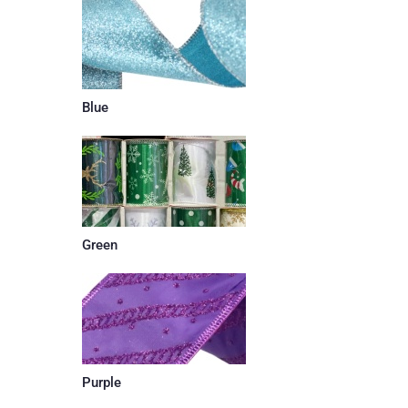
Blue
Green
Purple