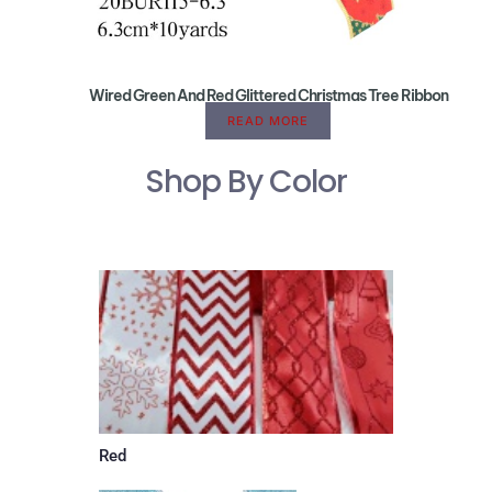
Wired Green And Red Glittered Christmas Tree Ribbon
READ MORE
Shop By Color
Red