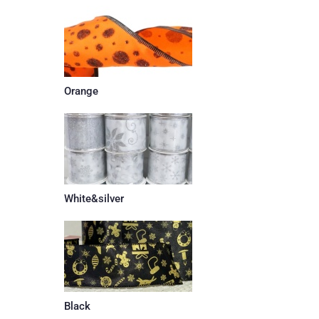
Orange
White&silver
Black