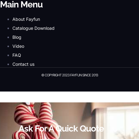
Main Menu
About Fayfun
Catalogue Download
Blog
Video
FAQ
Contact us
© COPYRIGHT 2023 FAYFUN SINCE 2013
© Copyright 2023 Fayfun since 2013
Ask For A Quick Quote