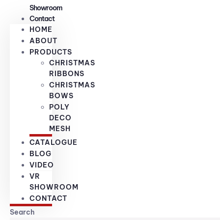
Showroom
Contact
HOME
ABOUT
PRODUCTS
CHRISTMAS
RIBBONS
CHRISTMAS
BOWS
POLY
DECO
MESH
CATALOGUE
BLOG
VIDEO
VR
SHOWROOM
CONTACT
Search