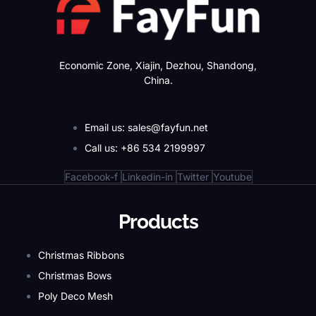
Economic Zone, Xiajin, Dezhou, Shandong,
China.
Email us: sales@fayfun.net
Call us: +86 534 2199997
Facebook-f
Linkedin-in
Twitter
Youtube
Products
Christmas Ribbons
Christmas Bows
Poly Deco Mesh