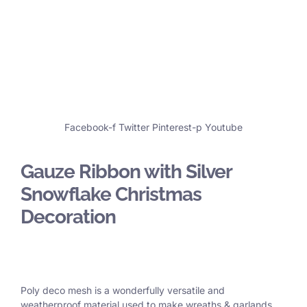
Facebook-f
Twitter
Pinterest-p
Youtube
Gauze Ribbon with Silver
Snowflake Christmas
Decoration
Poly deco mesh is a wonderfully versatile and
weatherproof material used to make wreaths & garlands,