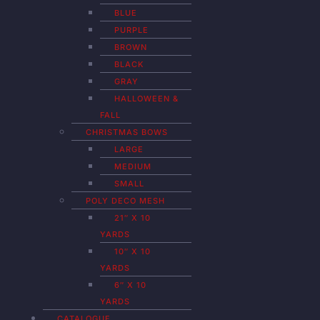
BLUE
PURPLE
BROWN
BLACK
GRAY
HALLOWEEN &
FALL
CHRISTMAS BOWS
LARGE
MEDIUM
SMALL
POLY DECO MESH
21″ X 10
YARDS
10″ X 10
YARDS
6″ X 10
YARDS
CATALOGUE