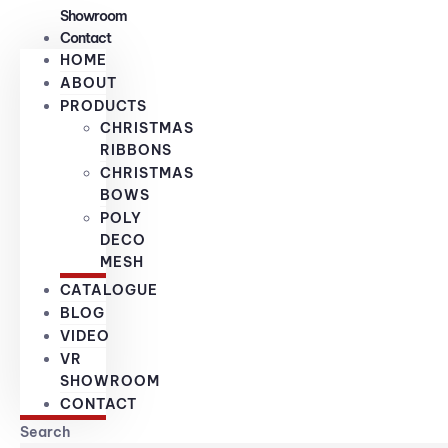
Showroom
Contact
HOME
ABOUT
PRODUCTS
CHRISTMAS
RIBBONS
CHRISTMAS
BOWS
POLY
DECO
MESH
CATALOGUE
BLOG
VIDEO
VR
SHOWROOM
CONTACT
Search