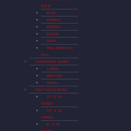
GOLD
BLUE
PURPLE
BROWN
BLACK
GRAY
HALLOWEEN &
FALL
CHRISTMAS BOWS
LARGE
MEDIUM
SMALL
POLY DECO MESH
21″ X 10
YARDS
10″ X 10
YARDS
6″ X 10