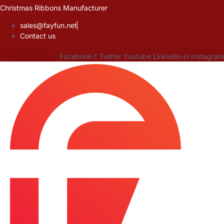
Skip
Christmas Ribbons Manufacturer
to
sales@fayfun.net
content
Contact us
Facebook-f
Twitter
Youtube
Linkedin-in
Instagram