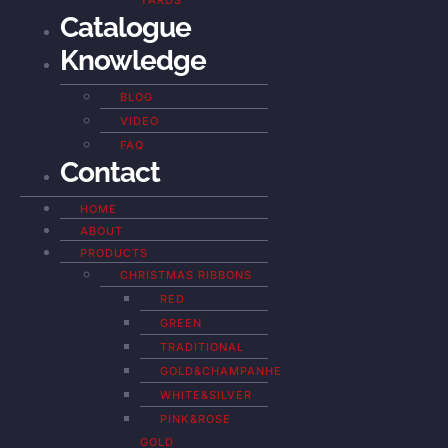
YARDS
Catalogue
Knowledge
BLOG
VIDEO
FAQ
Contact
HOME
ABOUT
PRODUCTS
CHRISTMAS RIBBONS
RED
GREEN
TRADITIONAL
GOLD&CHAMPANHE
WHITE&SILVER
PINK&ROSE
GOLD