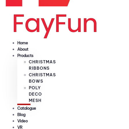
Home
About
Products
CHRISTMAS
RIBBONS
CHRISTMAS
BOWS
POLY
DECO
MESH
Catalogue
Blog
Video
VR