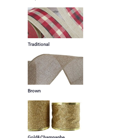
Traditional
Brown
Gold&Champanhe