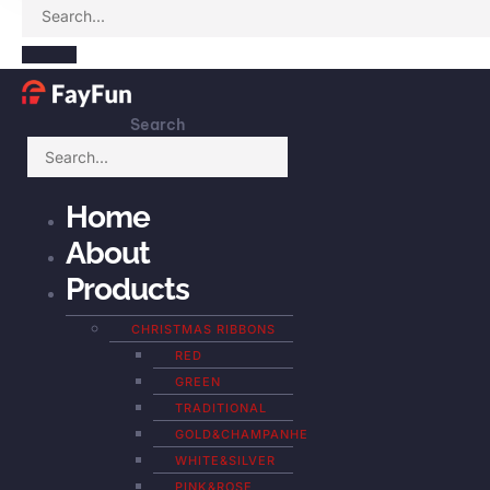
Search
Home
About
Products
CHRISTMAS RIBBONS
RED
GREEN
TRADITIONAL
GOLD&CHAMPANHE
WHITE&SILVER
PINK&ROSE