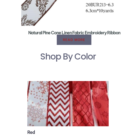
Natural Pine Cone Linen Fabric Embroidery Ribbon
READ MORE
Shop By Color
Red