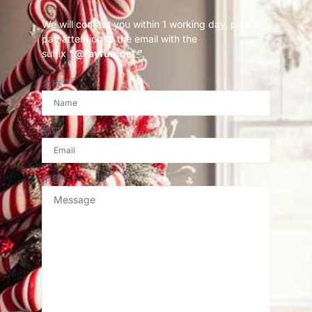
We will contact you within 1 working day, please
pay attention to the email with the
suffix
“@fayfun.net ”
.
名称
邮箱
消息