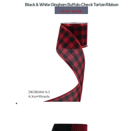
Black & White Gingham Buffalo Check Tartan Ribbon
READ MORE