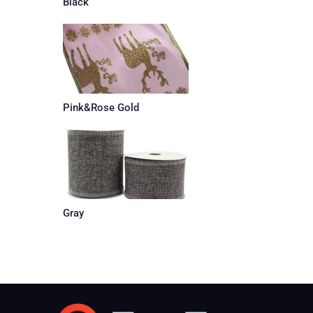
Black
Pink&Rose Gold
Gray