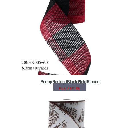
Burlap Red and Black Plaid Ribbon
READ MORE