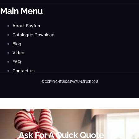
Main Menu
About Fayfun
Catalogue Download
Blog
Video
FAQ
Contact us
© COPYRIGHT 2023 FAYFUN SINCE 2013
© Copyright 2023 Fayfun since 2013
Ask For A Quick Quote