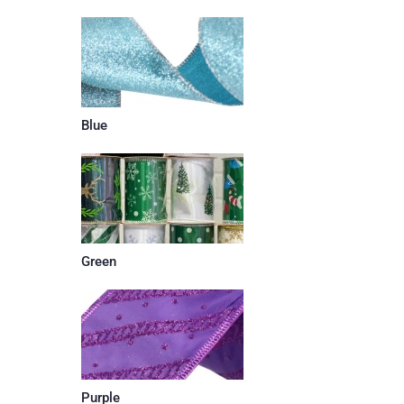
Blue
Green
Purple