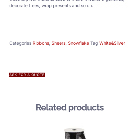
decorate trees, wrap presents and so on.
Categories
Ribbons
,
Sheers
,
Snowflake
Tag
White&Silver
ASK FOR A QUOTE
Related products