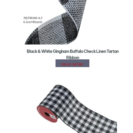
Black & White Gingham Buffalo Check Linen Tartan
Ribbon
READ MORE