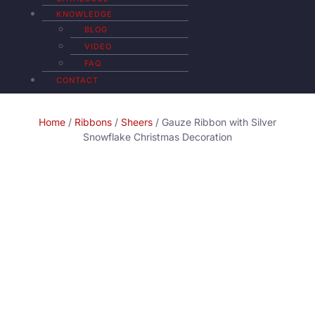
KNOWLEDGE
BLOG
VIDEO
FAQ
CONTACT
Home
/
Ribbons
/
Sheers
/ Gauze Ribbon with Silver
Snowflake Christmas Decoration