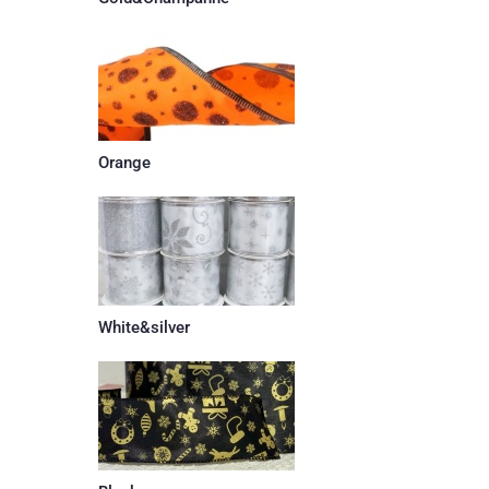
Orange
White&silver