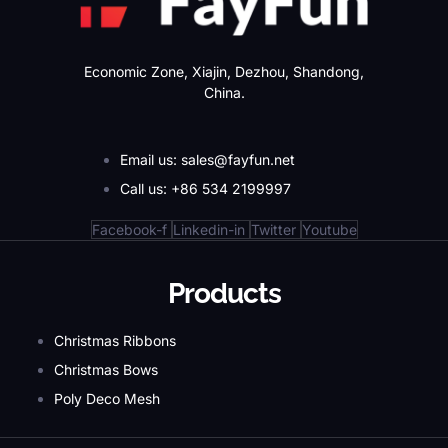
Economic Zone, Xiajin, Dezhou, Shandong,
China.
Email us: sales@fayfun.net
Call us: +86 534 2199997
Facebook-f
Linkedin-in
Twitter
Youtube
Products
Christmas Ribbons
Christmas Bows
Poly Deco Mesh