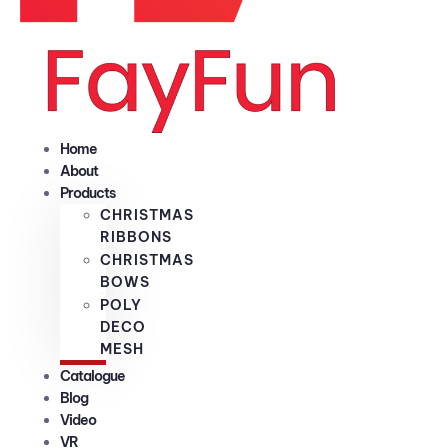
Home
About
Products
CHRISTMAS
RIBBONS
CHRISTMAS
BOWS
POLY
DECO
MESH
Catalogue
Blog
Video
VR