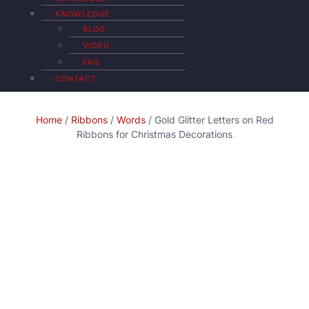
KNOWLEDGE
BLOG
VIDEO
FAQ
CONTACT
Home
/
Ribbons
/
Words
/ Gold Glitter Letters on Red
Ribbons for Christmas Decorations