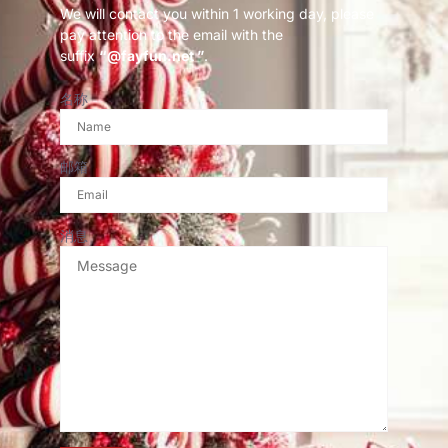
We will contact you within 1 working day, please
pay attention to the email with the
suffix
“@fayfun.net ”
.
名称
邮箱
消息