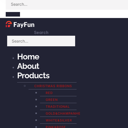
Search
Home
About
Products
CHRISTMAS RIBBONS
RED
GREEN
TRADITIONAL
GOLD&CHAMPANHE
WHITE&SILVER
PINK&ROSE