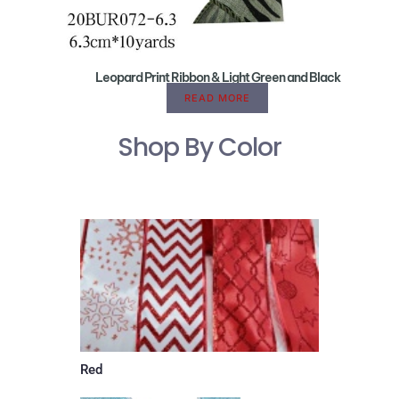
Leopard Print Ribbon & Light Green and Black
READ MORE
Shop By Color
Red