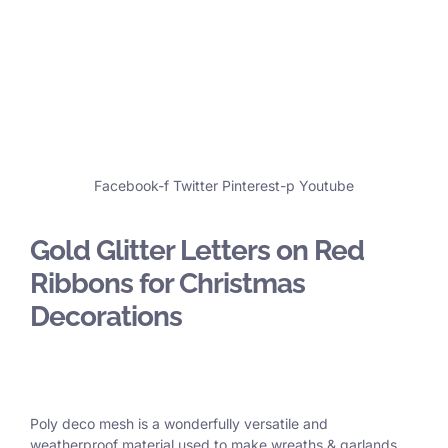
Facebook-f
Twitter
Pinterest-p
Youtube
Gold Glitter Letters on Red
Ribbons for Christmas
Decorations
Poly deco mesh is a wonderfully versatile and
weatherproof material used to make wreaths & garlands,