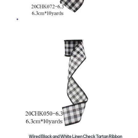
Wired Black and White Linen Check Tartan Ribbon