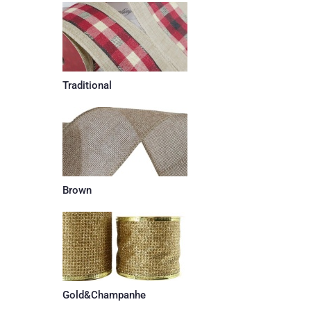
Traditional
Brown
Gold&Champanhe