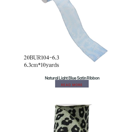
Natural Light Blue Satin Ribbon
READ MORE