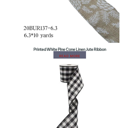
Printed White Pine Cone Linen Jute Ribbon
READ MORE