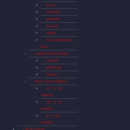
BLUE
PURPLE
BROWN
BLACK
GRAY
HALLOWEEN &
FALL
CHRISTMAS BOWS
LARGE
MEDIUM
SMALL
POLY DECO MESH
21″ X 10
YARDS
10″ X 10
YARDS
6″ X 10
YARDS
CATALOGUE