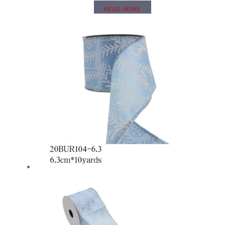
READ MORE