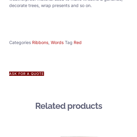
decorate trees, wrap presents and so on.
Categories
Ribbons
,
Words
Tag
Red
ASK FOR A QUOTE
Related products