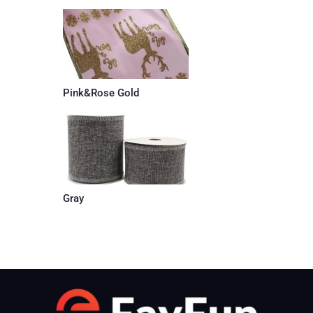
Pink&Rose Gold
Gray