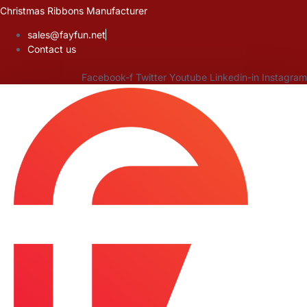
Skip
Christmas Ribbons Manufacturer
to
sales@fayfun.net
content
Contact us
Facebook-f
Twitter
Youtube
Linkedin-in
Instagram