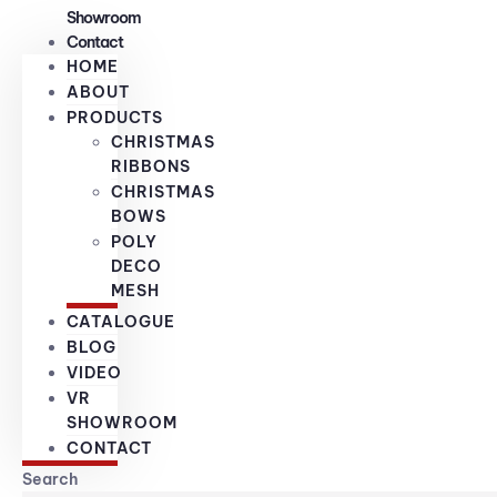
Showroom
Contact
HOME
ABOUT
PRODUCTS
CHRISTMAS
RIBBONS
CHRISTMAS
BOWS
POLY
DECO
MESH
CATALOGUE
BLOG
VIDEO
VR
SHOWROOM
CONTACT
Search