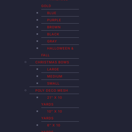
GOLD
BLUE
PURPLE
BROWN
BLACK
GRAY
HALLOWEEN &
FALL
CHRISTMAS BOWS
LARGE
MEDIUM
SMALL
POLY DECO MESH
21″ X 10
YARDS
10″ X 10
YARDS
6″ X 10