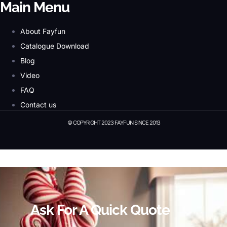
Main Menu
About Fayfun
Catalogue Download
Blog
Video
FAQ
Contact us
© COPYRIGHT 2023 FAYFUN SINCE 2013
© Copyright 2023 Fayfun since 2013
Ask For A Quick Quote