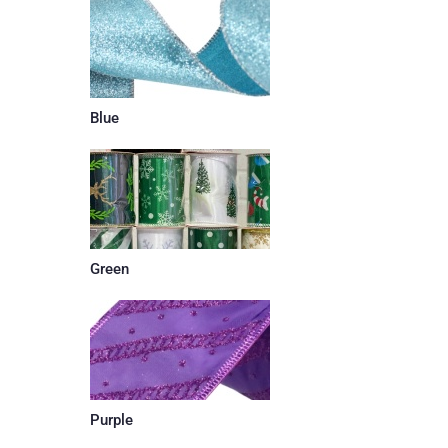
Blue
Green
Purple