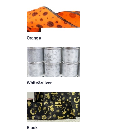
Orange
White&silver
Black