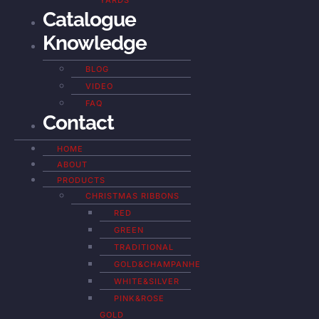
YARDS
Catalogue
Knowledge
BLOG
VIDEO
FAQ
Contact
HOME
ABOUT
PRODUCTS
CHRISTMAS RIBBONS
RED
GREEN
TRADITIONAL
GOLD&CHAMPANHE
WHITE&SILVER
PINK&ROSE
GOLD