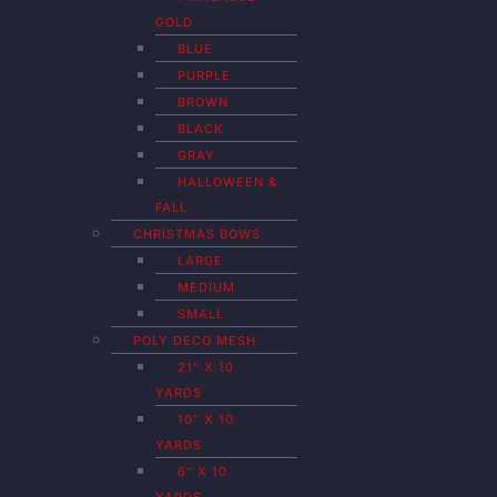
GOLD
BLUE
PURPLE
BROWN
BLACK
GRAY
HALLOWEEN &
FALL
CHRISTMAS BOWS
LARGE
MEDIUM
SMALL
POLY DECO MESH
21″ X 10
YARDS
10″ X 10
YARDS
6″ X 10