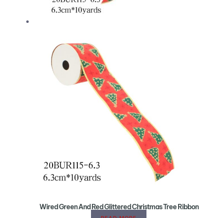
Wired Green And Red Glittered Christmas Tree Ribbon