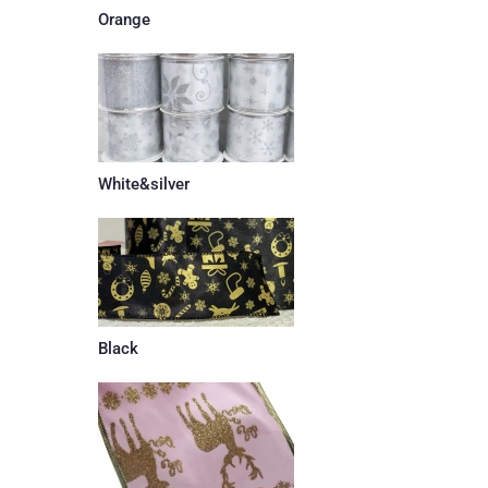
Orange
White&silver
Black