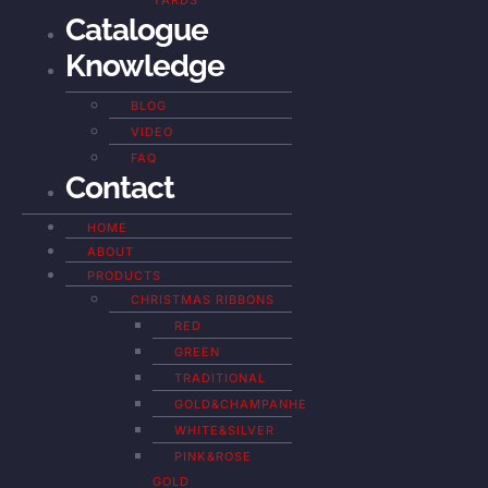
YARDS
Catalogue
Knowledge
BLOG
VIDEO
FAQ
Contact
HOME
ABOUT
PRODUCTS
CHRISTMAS RIBBONS
RED
GREEN
TRADITIONAL
GOLD&CHAMPANHE
WHITE&SILVER
PINK&ROSE
GOLD