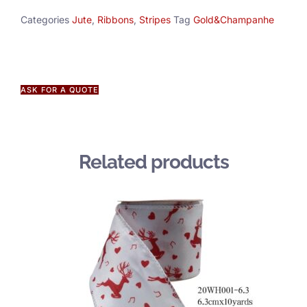
Categories
Jute
,
Ribbons
,
Stripes
Tag
Gold&Champanhe
ASK FOR A QUOTE
Related products