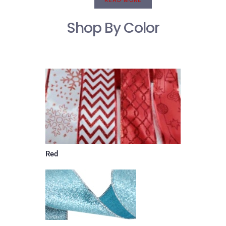
READ MORE
Shop By Color
Red