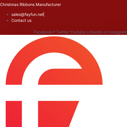
Skip
Christmas Ribbons Manufacturer
to
sales@fayfun.net
content
Contact us
Facebook-f
Twitter
Youtube
Linkedin-in
Instagram