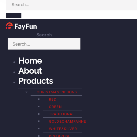
Search
Home
About
Products
CHRISTMAS RIBBONS
RED
GREEN
TRADITIONAL
GOLD&CHAMPANHE
WHITE&SILVER
PINK&ROSE