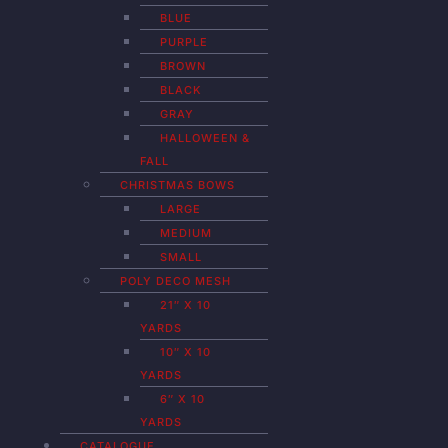
BLUE
PURPLE
BROWN
BLACK
GRAY
HALLOWEEN &
FALL
CHRISTMAS BOWS
LARGE
MEDIUM
SMALL
POLY DECO MESH
21″ X 10
YARDS
10″ X 10
YARDS
6″ X 10
YARDS
CATALOGUE