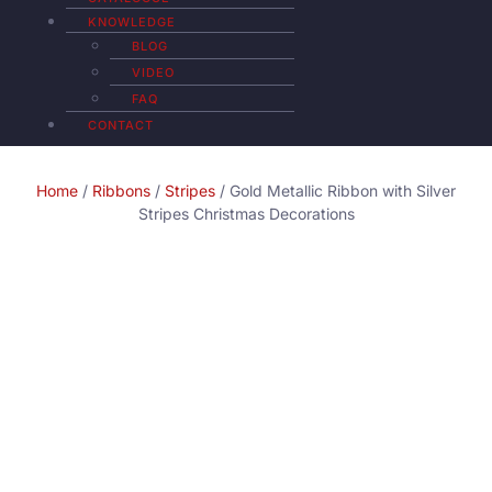
KNOWLEDGE
BLOG
VIDEO
FAQ
CONTACT
Home
/
Ribbons
/
Stripes
/ Gold Metallic Ribbon with Silver
Stripes Christmas Decorations