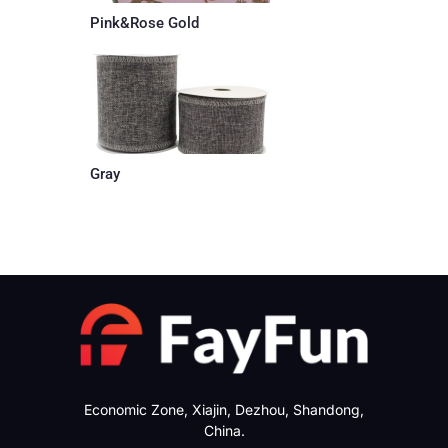
Pink&Rose Gold
Gray
Economic Zone, Xiajin, Dezhou, Shandong,
China.