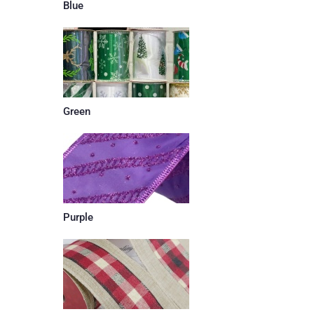
Blue
Green
Purple