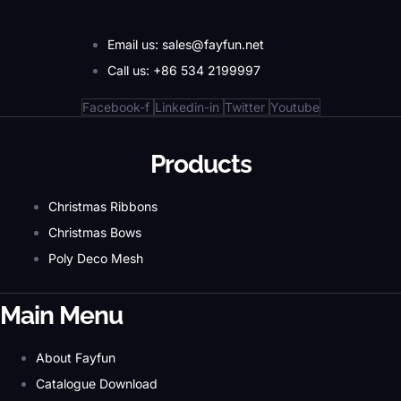
Email us: sales@fayfun.net
Call us: +86 534 2199997
Facebook-f
Linkedin-in
Twitter
Youtube
Products
Christmas Ribbons
Christmas Bows
Poly Deco Mesh
Main Menu
About Fayfun
Catalogue Download