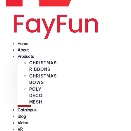
Home
About
Products
CHRISTMAS
RIBBONS
CHRISTMAS
BOWS
POLY
DECO
MESH
Catalogue
Blog
Video
VR