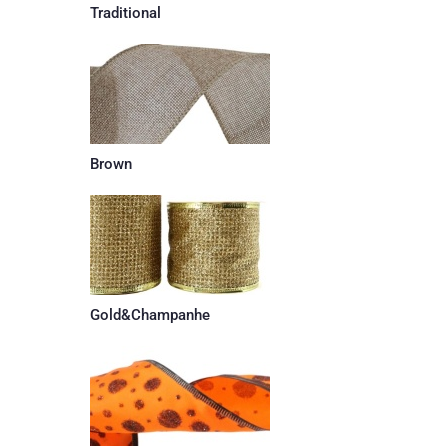
Traditional
Brown
Gold&Champanhe