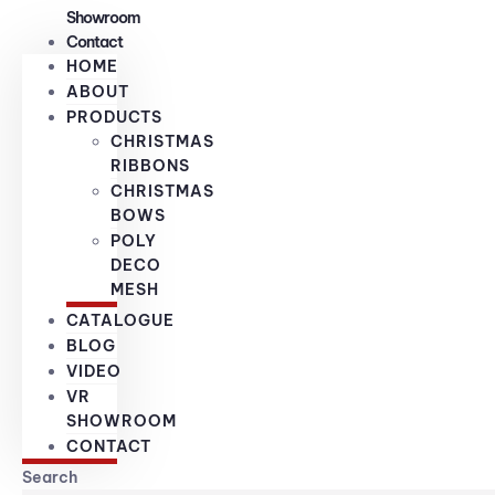
Showroom
Contact
HOME
ABOUT
PRODUCTS
CHRISTMAS
RIBBONS
CHRISTMAS
BOWS
POLY
DECO
MESH
CATALOGUE
BLOG
VIDEO
VR
SHOWROOM
CONTACT
Search