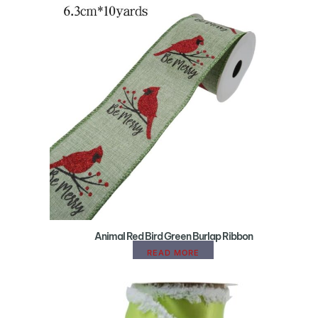
Animal Red Bird Green Burlap Ribbon
READ MORE