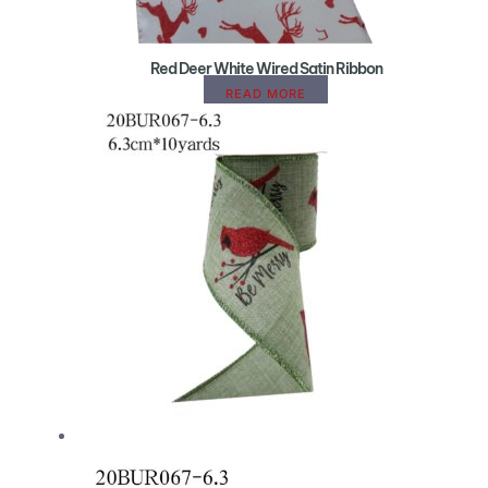
Red Deer White Wired Satin Ribbon
READ MORE