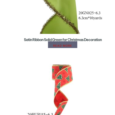
Satin Ribbon Solid Green for Christmas Decoration
READ MORE