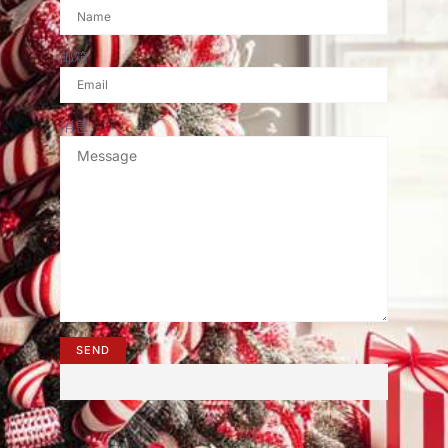
邮箱
消息
SEND