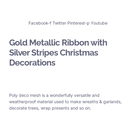
Facebook-f
Twitter
Pinterest-p
Youtube
Gold Metallic Ribbon with
Silver Stripes Christmas
Decorations
Poly deco mesh is a wonderfully versatile and
weatherproof material used to make wreaths & garlands,
decorate trees, wrap presents and so on.