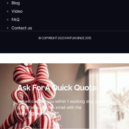
Blog
Video
FAQ
Contact us
© COPYRIGHT 2023 FAYFUN SINCE 2013
© Copyright 2023 Fayfun since 2013
Ask For A Quick Quote
We will contact you within 1 working day, please
pay attention to the email with the
suffix
“@fayfun.net ”
.
名称