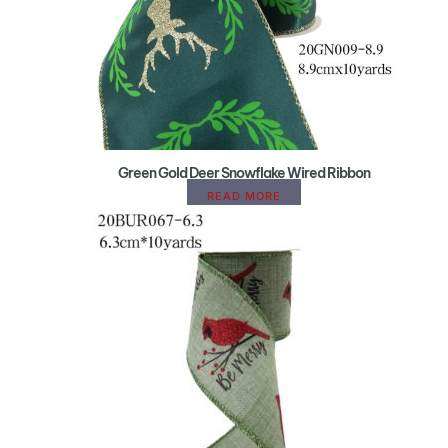
Green Gold Deer Snowflake Wired Ribbon
READ MORE