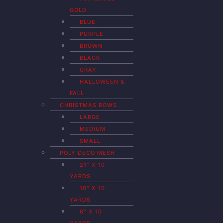
GOLD
BLUE
PURPLE
BROWN
BLACK
GRAY
HALLOWEEN &
FALL
CHRISTMAS BOWS
LARGE
MEDIUM
SMALL
POLY DECO MESH
21″ X 10
YARDS
10″ X 10
YARDS
6″ X 10