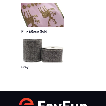
Pink&Rose Gold
Gray