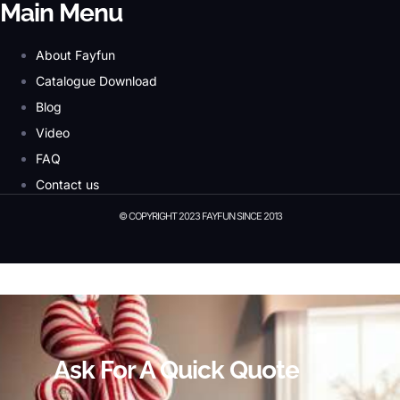
Main Menu
About Fayfun
Catalogue Download
Blog
Video
FAQ
Contact us
© COPYRIGHT 2023 FAYFUN SINCE 2013
© Copyright 2023 Fayfun since 2013
Ask For A Quick Quote