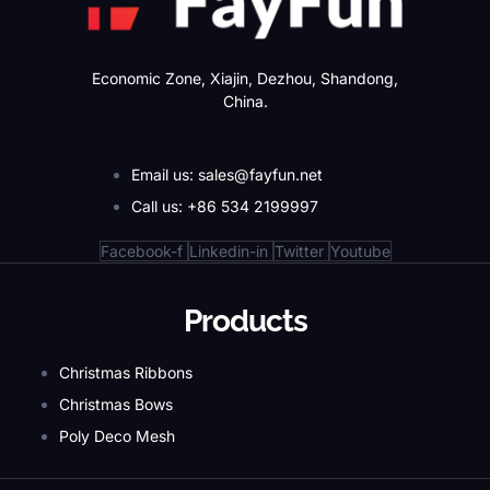
Economic Zone, Xiajin, Dezhou, Shandong,
China.
Email us: sales@fayfun.net
Call us: +86 534 2199997
Facebook-f
Linkedin-in
Twitter
Youtube
Products
Christmas Ribbons
Christmas Bows
Poly Deco Mesh