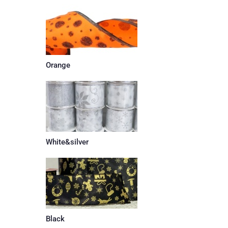
Orange
White&silver
Black