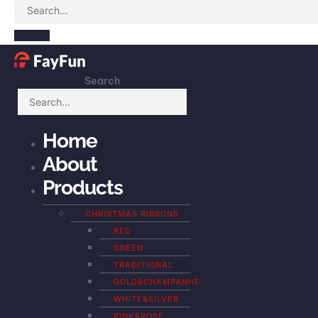
Search
Home
About
Products
CHRISTMAS RIBBONS
RED
GREEN
TRADITIONAL
GOLD&CHAMPANHE
WHITE&SILVER
PINK&ROSE