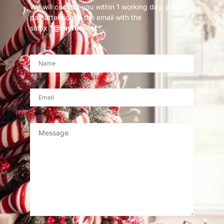
We will contact you within 1 working day, please
pay attention to the email with the
suffix
“@fayfun.net ”
.
名称
邮箱
消息