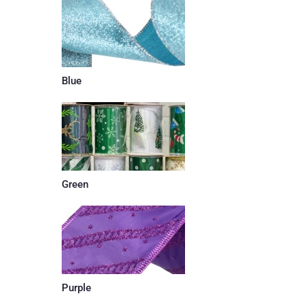
Blue
Green
Purple