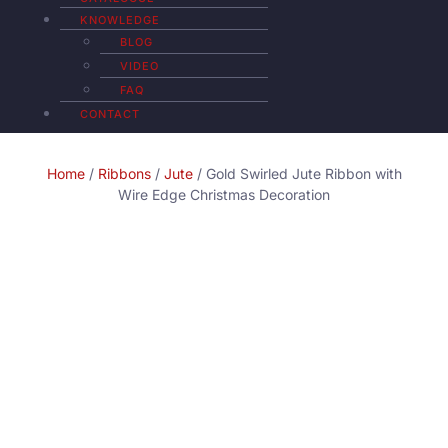
KNOWLEDGE
BLOG
VIDEO
FAQ
CONTACT
Home
/
Ribbons
/
Jute
/ Gold Swirled Jute Ribbon with
Wire Edge Christmas Decoration