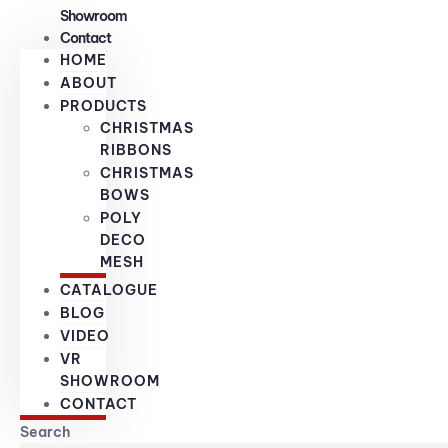
Showroom
Contact
HOME
ABOUT
PRODUCTS
CHRISTMAS
RIBBONS
CHRISTMAS
BOWS
POLY
DECO
MESH
CATALOGUE
BLOG
VIDEO
VR
SHOWROOM
CONTACT
Search