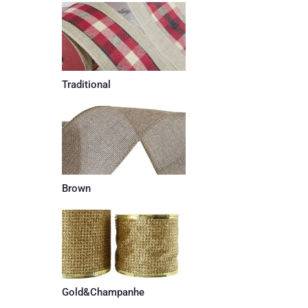
Traditional
Brown
Gold&Champanhe