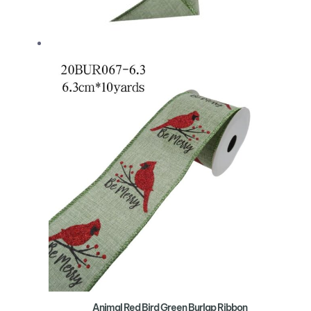
Animal Red Bird Green Burlap Ribbon