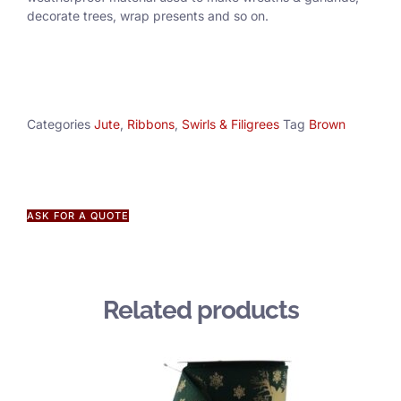
decorate trees, wrap presents and so on.
Categories
Jute
,
Ribbons
,
Swirls & Filigrees
Tag
Brown
ASK FOR A QUOTE
Related products