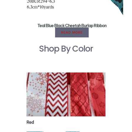
Teal Blue Black Cheetah Burlap Ribbon
READ MORE
Shop By Color
Red