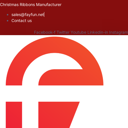
Skip
Christmas Ribbons Manufacturer
to
sales@fayfun.net
content
Contact us
Facebook-f
Twitter
Youtube
Linkedin-in
Instagram