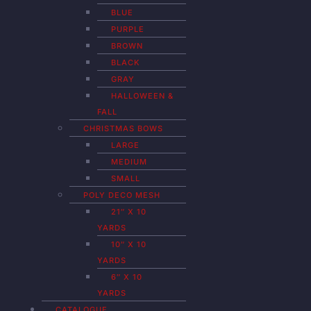
BLUE
PURPLE
BROWN
BLACK
GRAY
HALLOWEEN &
FALL
CHRISTMAS BOWS
LARGE
MEDIUM
SMALL
POLY DECO MESH
21″ X 10
YARDS
10″ X 10
YARDS
6″ X 10
YARDS
CATALOGUE