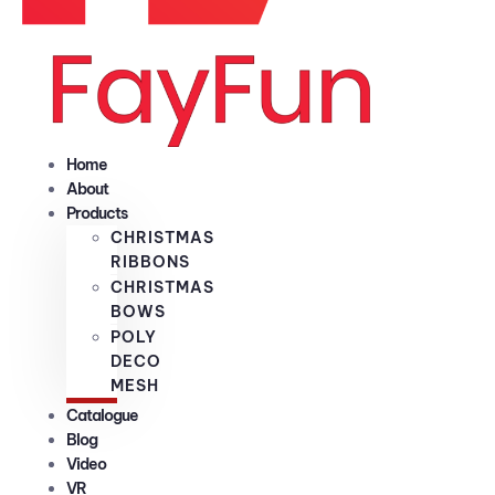
Home
About
Products
CHRISTMAS
RIBBONS
CHRISTMAS
BOWS
POLY
DECO
MESH
Catalogue
Blog
Video
VR