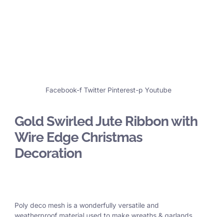
Facebook-f
Twitter
Pinterest-p
Youtube
Gold Swirled Jute Ribbon with
Wire Edge Christmas
Decoration
Poly deco mesh is a wonderfully versatile and
weatherproof material used to make wreaths & garlands,