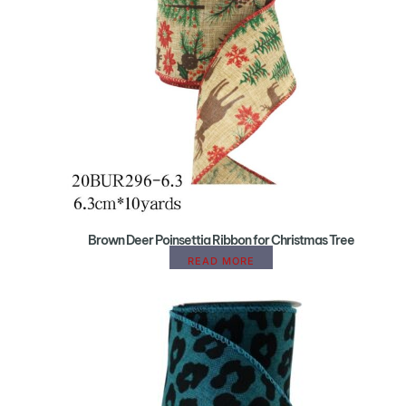
Brown Deer Poinsettia Ribbon for Christmas Tree
READ MORE