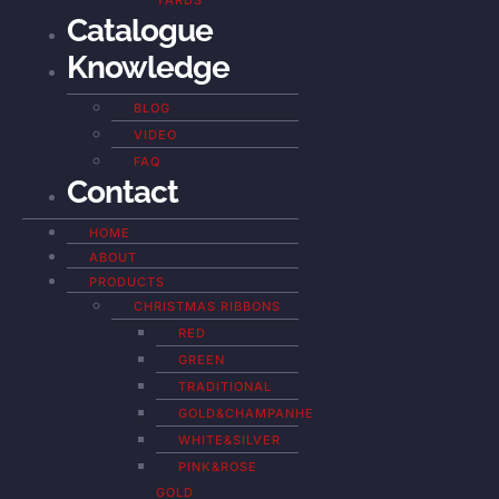
YARDS
Catalogue
Knowledge
BLOG
VIDEO
FAQ
Contact
HOME
ABOUT
PRODUCTS
CHRISTMAS RIBBONS
RED
GREEN
TRADITIONAL
GOLD&CHAMPANHE
WHITE&SILVER
PINK&ROSE
GOLD