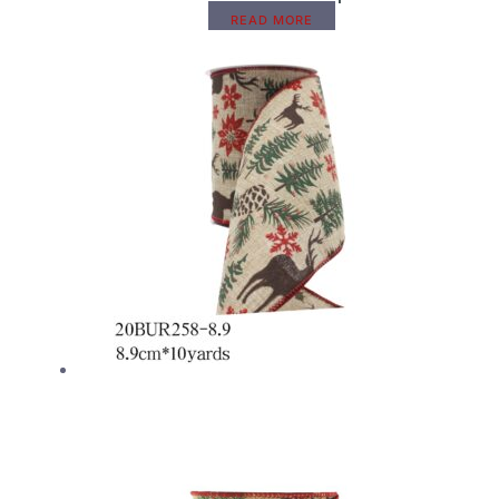
READ MORE