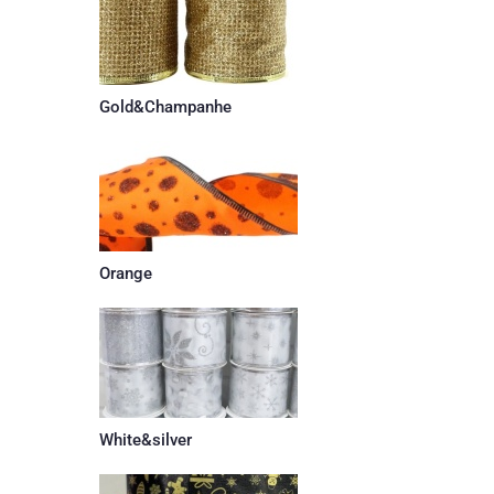
Gold&Champanhe
Orange
White&silver