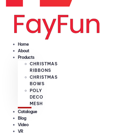
Home
About
Products
CHRISTMAS
RIBBONS
CHRISTMAS
BOWS
POLY
DECO
MESH
Catalogue
Blog
Video
VR