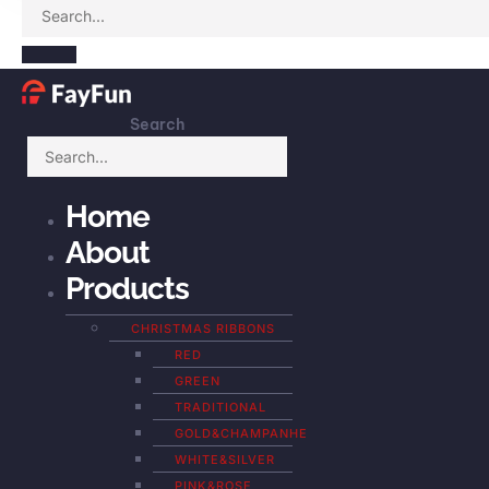
Search
Home
About
Products
CHRISTMAS RIBBONS
RED
GREEN
TRADITIONAL
GOLD&CHAMPANHE
WHITE&SILVER
PINK&ROSE