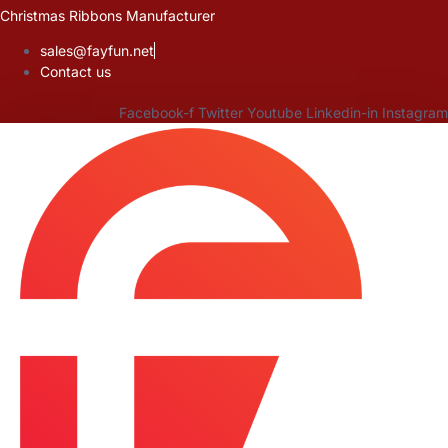
Skip
Christmas Ribbons Manufacturer
to
sales@fayfun.net
content
Contact us
Facebook-f
Twitter
Youtube
Linkedin-in
Instagram