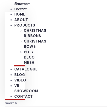
Showroom
Contact
HOME
ABOUT
PRODUCTS
CHRISTMAS
RIBBONS
CHRISTMAS
BOWS
POLY
DECO
MESH
CATALOGUE
BLOG
VIDEO
VR
SHOWROOM
CONTACT
Search