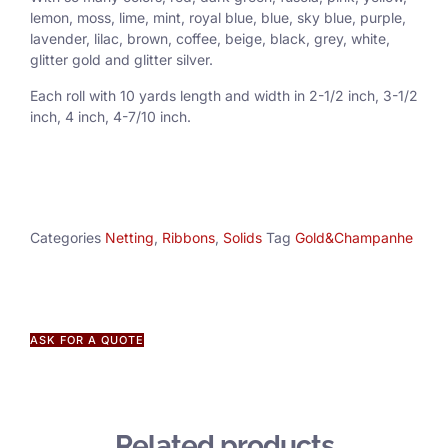
lemon, moss, lime, mint, royal blue, blue, sky blue, purple,
lavender, lilac, brown, coffee, beige, black, grey, white,
glitter gold and glitter silver.
Each roll with 10 yards length and width in
2-1/2 inch
, 3
-1/2
inch, 4 inch, 4-7/10 inch.
Categories
Netting
,
Ribbons
,
Solids
Tag
Gold&Champanhe
ASK FOR A QUOTE
Related products