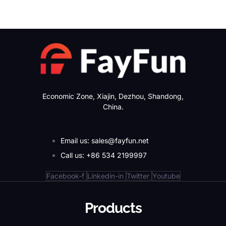
Economic Zone, Xiajin, Dezhou, Shandong,
China.
Email us: sales@fayfun.net
Call us: +86 534 2199997
Facebook-f
Linkedin-in
Twitter
Youtube
Products