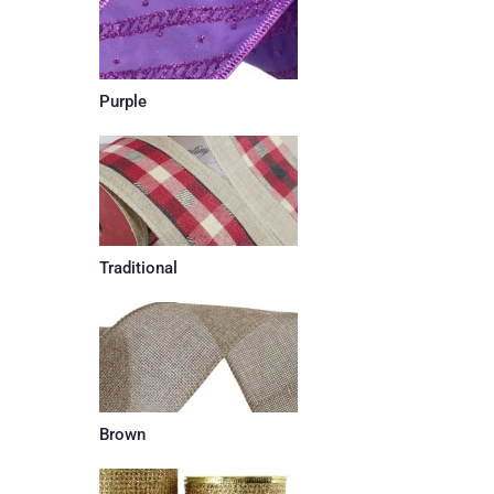
Purple
Traditional
Brown