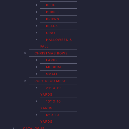
BLUE
PURPLE
BROWN
BLACK
GRAY
HALLOWEEN &
FALL
CHRISTMAS BOWS
LARGE
MEDIUM
SMALL
POLY DECO MESH
21″ X 10
YARDS
10″ X 10
YARDS
6″ X 10
YARDS
CATALOGUE