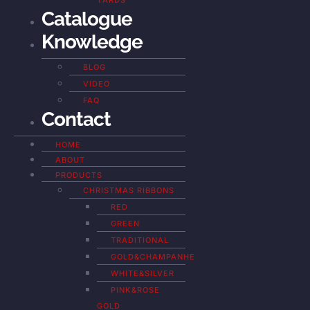
YARDS
Catalogue
Knowledge
BLOG
VIDEO
FAQ
Contact
HOME
ABOUT
PRODUCTS
CHRISTMAS RIBBONS
RED
GREEN
TRADITIONAL
GOLD&CHAMPANHE
WHITE&SILVER
PINK&ROSE
GOLD