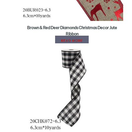
Brown & Red Deer Diamonds Christmas Decor Jute
Ribbon
READ MORE