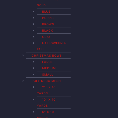
GOLD
BLUE
PURPLE
BROWN
BLACK
GRAY
HALLOWEEN &
FALL
CHRISTMAS BOWS
LARGE
MEDIUM
SMALL
POLY DECO MESH
21″ X 10
YARDS
10″ X 10
YARDS
6″ X 10