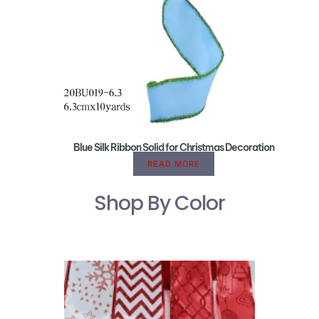
Blue Silk Ribbon Solid for Christmas Decoration
READ MORE
Shop By Color