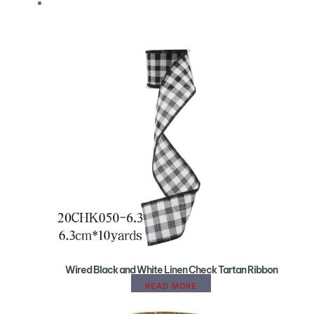
Wired Black and White Linen Check Tartan Ribbon
READ MORE