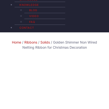
KNOWLEDGE
BLOG
VIDEO
FAQ
CONTACT
Home
/
Ribbons
/
Solids
/ Golden Shimmer Non Wired
Netting Ribbon for Christmas Decoration