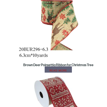
Brown Deer Poinsettia Ribbon for Christmas Tree
READ MORE