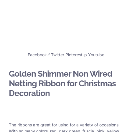
Facebook-f
Twitter
Pinterest-p
Youtube
Golden Shimmer Non Wired
Netting Ribbon for Christmas
Decoration
The ribbons are great for using for a variety of occasions.
With so many colors, red, dark green, fuscia, pink, yellow,