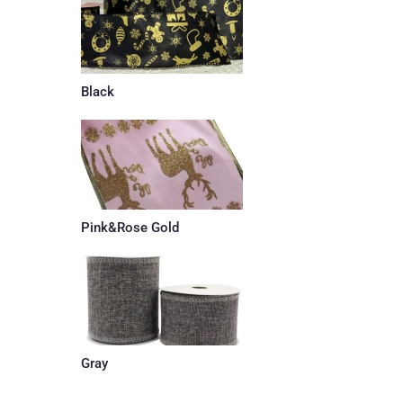
Black
Pink&Rose Gold
Gray