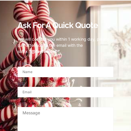
Ask For A Quick Quote
We will contact you within 1 working day, please
pay attention to the email with the
suffix
“@fayfun.net ”
.
名称
邮箱
消息