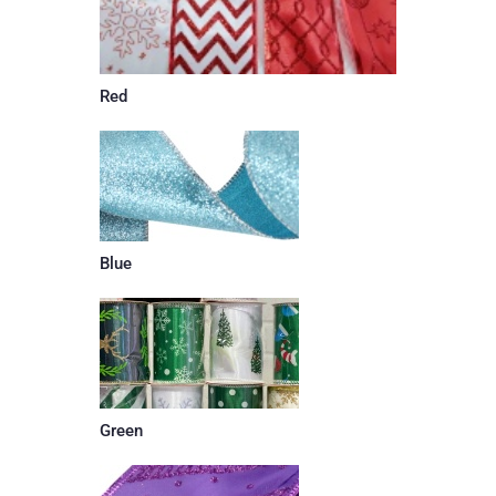
Red
Blue
Green