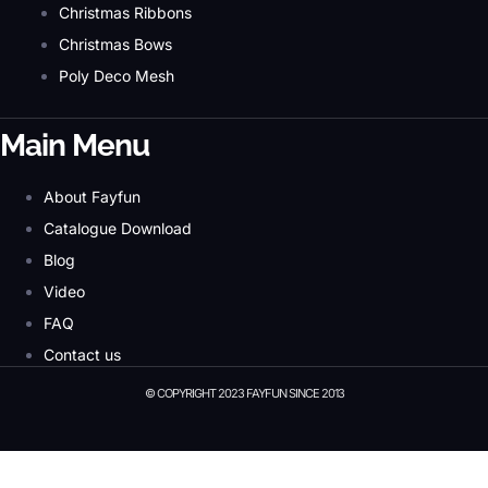
Christmas Ribbons
Christmas Bows
Poly Deco Mesh
Main Menu
About Fayfun
Catalogue Download
Blog
Video
FAQ
Contact us
© COPYRIGHT 2023 FAYFUN SINCE 2013
© Copyright 2023 Fayfun since 2013