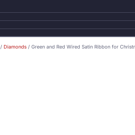
/
Diamonds
/ Green and Red Wired Satin Ribbon for Christ