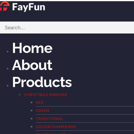
Home
About
Products
CHRISTMAS RIBBONS
RED
GREEN
TRADITIONAL
GOLD&CHAMPANHE