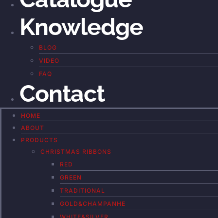
Knowledge
BLOG
VIDEO
FAQ
Contact
HOME
ABOUT
PRODUCTS
CHRISTMAS RIBBONS
RED
GREEN
TRADITIONAL
GOLD&CHAMPANHE
WHITE&SILVER