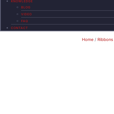
KNOWLEDGE
BLOG
VIDEO
FAQ
CONTACT
Home
/
Ribbons