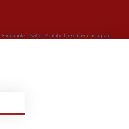
Facebook-f
Twitter
Youtube
Linkedin-in
Instagram