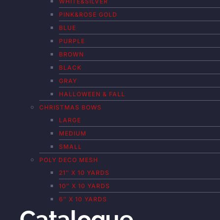
WHITE&SILVER
PINK&ROSE GOLD
BLUE
PURPLE
BROWN
BLACK
GRAY
HALLOWEEN & FALL
CHRISTMAS BOWS
LARGE
MEDIUM
SMALL
POLY DECO MESH
21″ X 10 YARDS
10″ X 10 YARDS
6″ X 10 YARDS
Catalogue