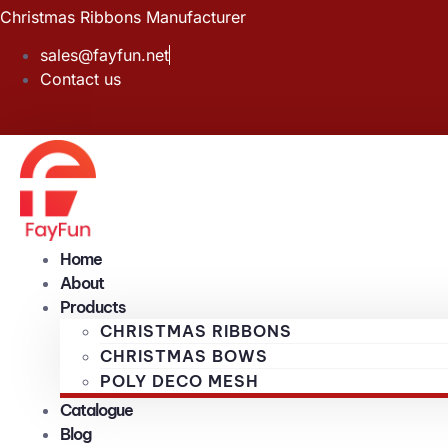
Skip
Christmas Ribbons Manufacturer
to
sales@fayfun.net
content
Contact us
Home
About
Products
CHRISTMAS RIBBONS
CHRISTMAS BOWS
POLY DECO MESH
Catalogue
Blog