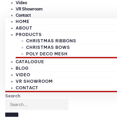
Video
VR Showroom
Contact
HOME
ABOUT
PRODUCTS
CHRISTMAS RIBBONS
CHRISTMAS BOWS
POLY DECO MESH
CATALOGUE
BLOG
VIDEO
VR SHOWROOM
CONTACT
Search