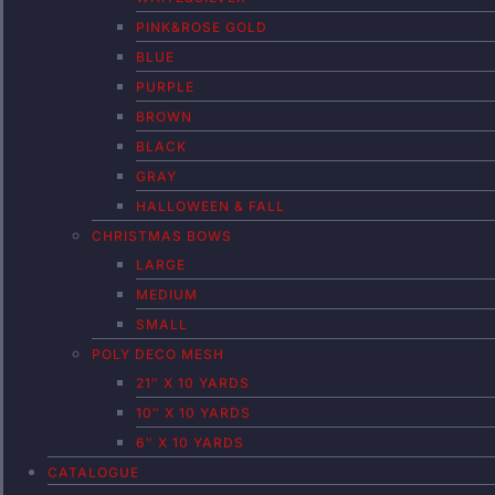
PINK&ROSE GOLD
BLUE
PURPLE
BROWN
BLACK
GRAY
HALLOWEEN & FALL
CHRISTMAS BOWS
LARGE
MEDIUM
SMALL
POLY DECO MESH
21″ X 10 YARDS
10″ X 10 YARDS
6″ X 10 YARDS
CATALOGUE