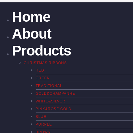
Home
About
Products
CHRISTMAS RIBBONS
RED
GREEN
TRADITIONAL
GOLD&CHAMPANHE
WHITE&SILVER
PINK&ROSE GOLD
BLUE
PURPLE
BROWN