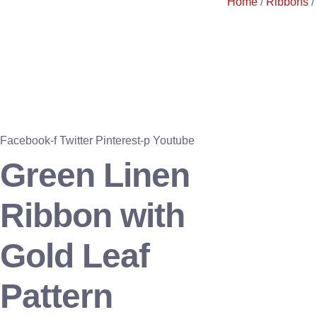
Home
/
Ribbons
/
Facebook-f
Twitter
Pinterest-p
Youtube
Green Linen
Ribbon with
Gold Leaf
Pattern