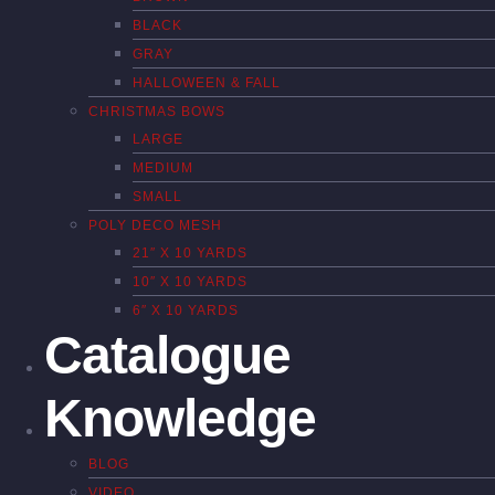
BLACK
GRAY
HALLOWEEN & FALL
CHRISTMAS BOWS
LARGE
MEDIUM
SMALL
POLY DECO MESH
21″ X 10 YARDS
10″ X 10 YARDS
6″ X 10 YARDS
Catalogue
Knowledge
BLOG
VIDEO