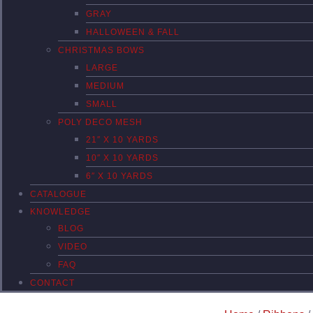
GRAY
HALLOWEEN & FALL
CHRISTMAS BOWS
LARGE
MEDIUM
SMALL
POLY DECO MESH
21″ X 10 YARDS
10″ X 10 YARDS
6″ X 10 YARDS
CATALOGUE
KNOWLEDGE
BLOG
VIDEO
FAQ
CONTACT