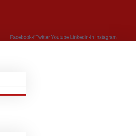
Facebook-f
Twitter
Youtube
Linkedin-in
Instagram