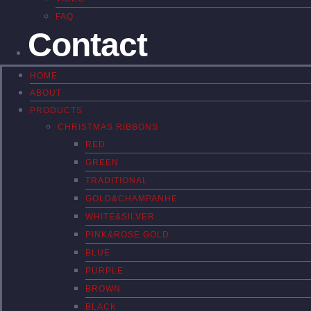
FAQ
Contact
HOME
ABOUT
PRODUCTS
CHRISTMAS RIBBONS
RED
GREEN
TRADITIONAL
GOLD&CHAMPANHE
WHITE&SILVER
PINK&ROSE GOLD
BLUE
PURPLE
BROWN
BLACK