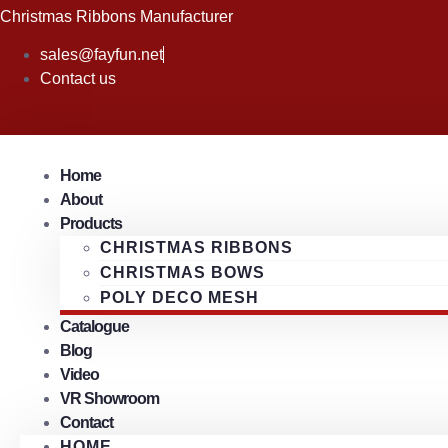
Skip
Christmas Ribbons Manufacturer
to
sales@fayfun.net
content
Contact us
Home
About
Products
CHRISTMAS RIBBONS
CHRISTMAS BOWS
POLY DECO MESH
Catalogue
Blog
Video
VR Showroom
Contact
HOME