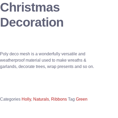
Christmas
Decoration
Poly deco mesh is a wonderfully versatile and
weatherproof material used to make wreaths &
garlands, decorate trees, wrap presents and so on.
Categories
Holly
,
Naturals
,
Ribbons
Tag
Green