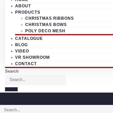
ABOUT
PRODUCTS
CHRISTMAS RIBBONS
CHRISTMAS BOWS
POLY DECO MESH
CATALOGUE
BLOG
VIDEO
VR SHOWROOM
CONTACT
Search