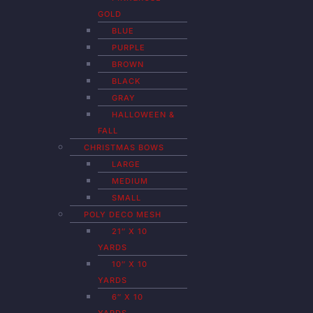
GOLD
BLUE
PURPLE
BROWN
BLACK
GRAY
HALLOWEEN &
FALL
CHRISTMAS BOWS
LARGE
MEDIUM
SMALL
POLY DECO MESH
21″ X 10
YARDS
10″ X 10
YARDS
6″ X 10