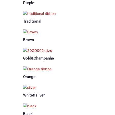
Purple
Traditional
Brown
Gold&Champanhe
Orange
White&silver
Black