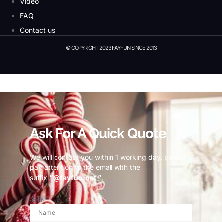
Video
FAQ
Contact us
© COPYRIGHT 2023 FAYFUN SINCE 2013
© Copyright 2023 Fayfun since 2013
Ask For A Quick Quote
We will contact you within 1 working day, please
pay attention to the email with the
suffix
“@fayfun.net ”
.
名称