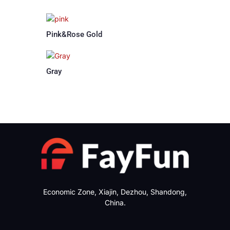
Pink&Rose Gold
Gray
Economic Zone, Xiajin, Dezhou, Shandong,
China.