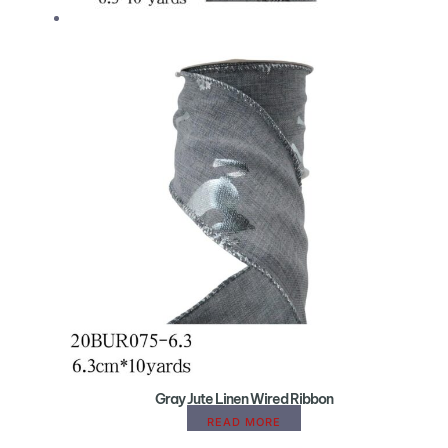
Gray Jute Linen Wired Ribbon
READ MORE