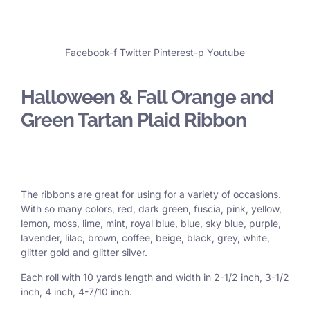
Facebook-f
Twitter
Pinterest-p
Youtube
Halloween & Fall Orange and
Green Tartan Plaid Ribbon
The ribbons are great for using for a variety of occasions.
With so many colors, red, dark green, fuscia, pink, yellow,
lemon, moss, lime, mint, royal blue, blue, sky blue, purple,
lavender, lilac, brown, coffee, beige, black, grey, white,
glitter gold and glitter silver.
Each roll with 10 yards length and width in
2-1/2 inch
, 3
-1/2
inch, 4 inch, 4-7/10 inch.