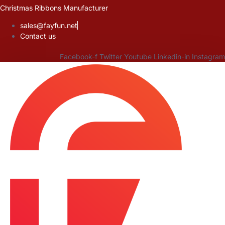
Skip
Christmas Ribbons Manufacturer
to
sales@fayfun.net
content
Contact us
Facebook-f
Twitter
Youtube
Linkedin-in
Instagram