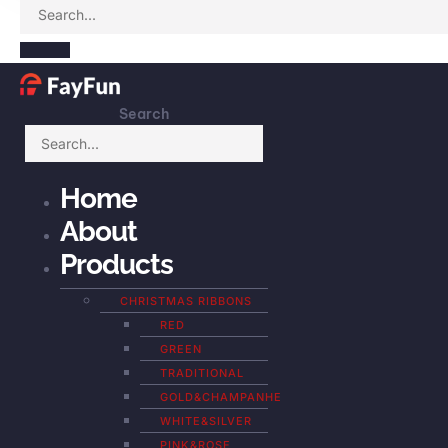
Search
Home
About
Products
CHRISTMAS RIBBONS
RED
GREEN
TRADITIONAL
GOLD&CHAMPANHE
WHITE&SILVER
PINK&ROSE