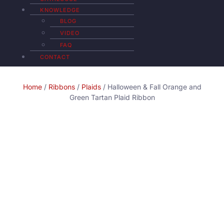
KNOWLEDGE
BLOG
VIDEO
FAQ
CONTACT
Home
/
Ribbons
/
Plaids
/ Halloween & Fall Orange and
Green Tartan Plaid Ribbon