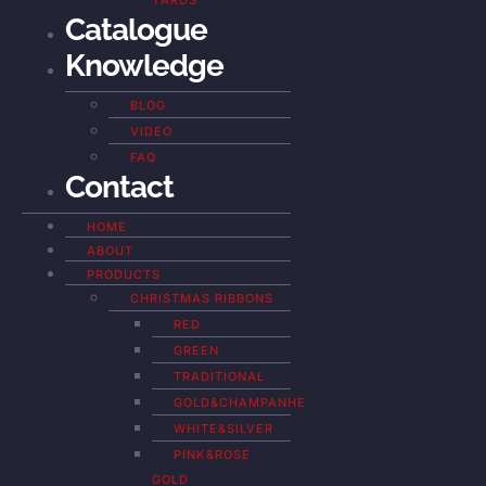
YARDS
Catalogue
Knowledge
BLOG
VIDEO
FAQ
Contact
HOME
ABOUT
PRODUCTS
CHRISTMAS RIBBONS
RED
GREEN
TRADITIONAL
GOLD&CHAMPANHE
WHITE&SILVER
PINK&ROSE
GOLD