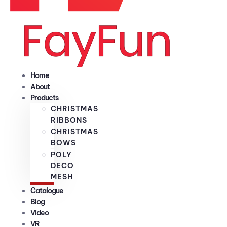
Home
About
Products
CHRISTMAS
RIBBONS
CHRISTMAS
BOWS
POLY
DECO
MESH
Catalogue
Blog
Video
VR