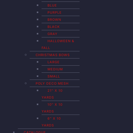
BLUE
PURPLE
BROWN
BLACK
GRAY
HALLOWEEN &
FALL
CHRISTMAS BOWS
LARGE
MEDIUM
SMALL
POLY DECO MESH
21″ X 10
YARDS
10″ X 10
YARDS
6″ X 10
YARDS
CATALOGUE