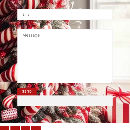
邮箱
消息
SEND