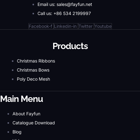
Email us: sales@fayfun.net
Call us: +86 534 2199997
Facebook-f
Linkedin-in
Twitter
Youtube
Products
Christmas Ribbons
Christmas Bows
Poly Deco Mesh
Main Menu
About Fayfun
Catalogue Download
Blog