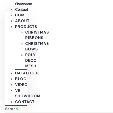
Showroom
Contact
HOME
ABOUT
PRODUCTS
CHRISTMAS
RIBBONS
CHRISTMAS
BOWS
POLY
DECO
MESH
CATALOGUE
BLOG
VIDEO
VR
SHOWROOM
CONTACT
Search