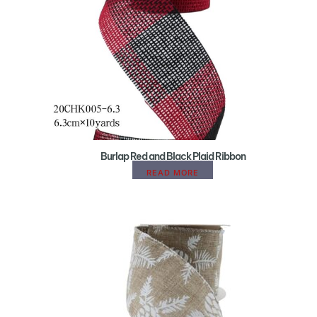
Burlap Red and Black Plaid Ribbon
READ MORE