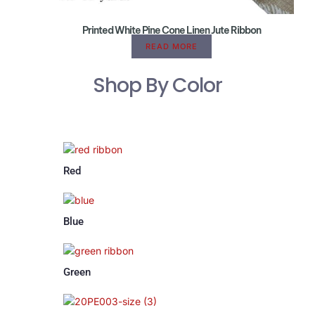
Printed White Pine Cone Linen Jute Ribbon
READ MORE
Shop By Color
Red
Blue
Green