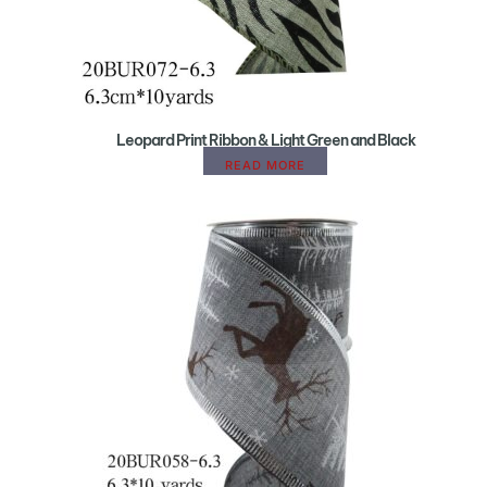
Leopard Print Ribbon & Light Green and Black
READ MORE