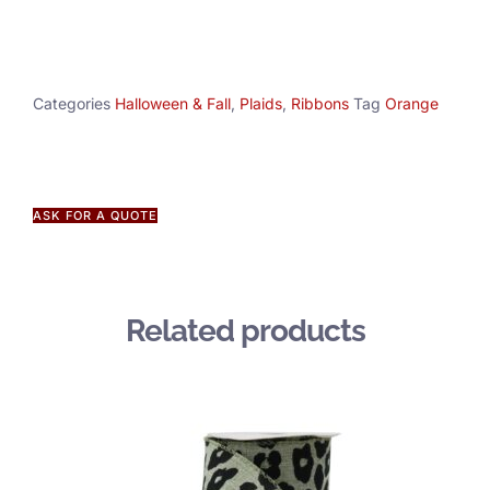
Categories
Halloween & Fall
,
Plaids
,
Ribbons
Tag
Orange
ASK FOR A QUOTE
Related products