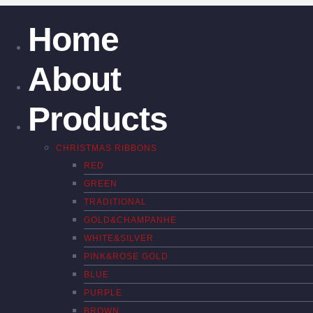
Home
About
Products
CHRISTMAS RIBBONS
RED
GREEN
TRADITIONAL
GOLD&CHAMPANHE
WHITE&SILVER
PINK&ROSE GOLD
BLUE
PURPLE
BROWN