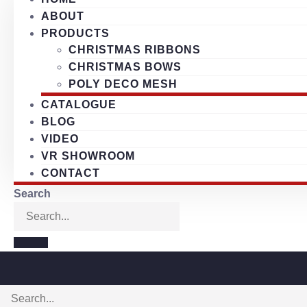
ABOUT
PRODUCTS
CHRISTMAS RIBBONS
CHRISTMAS BOWS
POLY DECO MESH
CATALOGUE
BLOG
VIDEO
VR SHOWROOM
CONTACT
Search