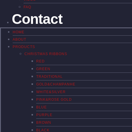
FAQ
Contact
HOME
ABOUT
PRODUCTS
CHRISTMAS RIBBONS
RED
GREEN
TRADITIONAL
GOLD&CHAMPANHE
WHITE&SILVER
PINK&ROSE GOLD
BLUE
PURPLE
BROWN
BLACK