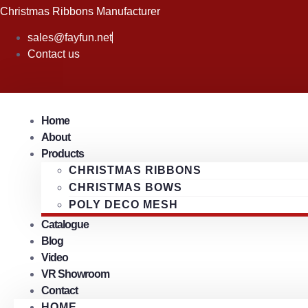
Skip
Christmas Ribbons Manufacturer
to
sales@fayfun.net
content
Contact us
Home
About
Products
CHRISTMAS RIBBONS
CHRISTMAS BOWS
POLY DECO MESH
Catalogue
Blog
Video
VR Showroom
Contact
HOME