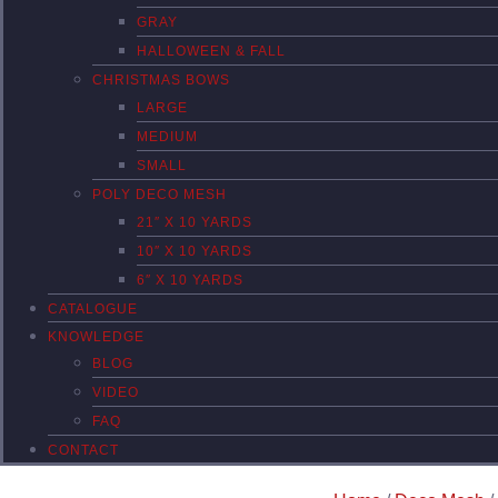
GRAY
HALLOWEEN & FALL
CHRISTMAS BOWS
LARGE
MEDIUM
SMALL
POLY DECO MESH
21″ X 10 YARDS
10″ X 10 YARDS
6″ X 10 YARDS
CATALOGUE
KNOWLEDGE
BLOG
VIDEO
FAQ
CONTACT