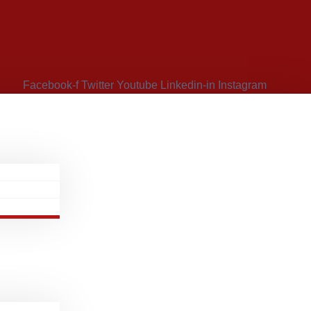
Facebook-f
Twitter
Youtube
Linkedin-in
Instagram