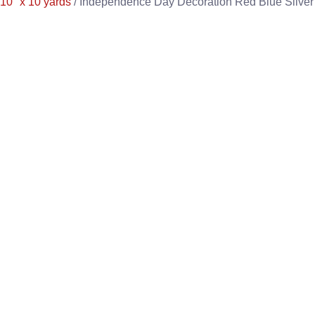
10" x 10 yards
/ Independence Day Decoration Red Blue Silver