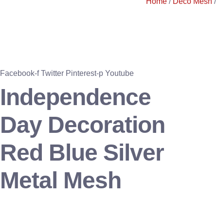
Home
/
Deco Mesh
/
Facebook-f
Twitter
Pinterest-p
Youtube
Independence
Day Decoration
Red Blue Silver
Metal Mesh