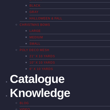
BLACK
GRAY
HALLOWEEN & FALL
CHRISTMAS BOWS
LARGE
MEDIUM
SMALL
POLY DECO MESH
21″ X 10 YARDS
10″ X 10 YARDS
6″ X 10 YARDS
Catalogue
Knowledge
BLOG
VIDEO