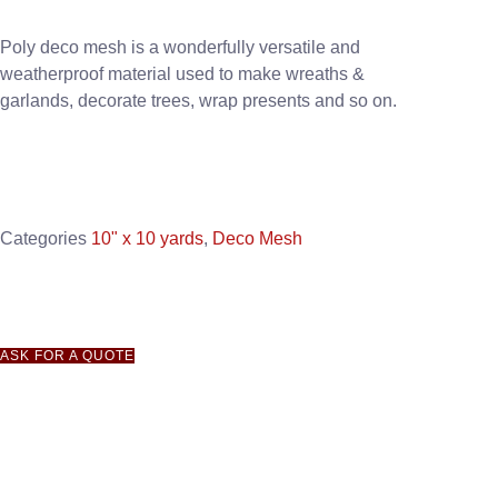
Poly deco mesh is a wonderfully versatile and
weatherproof material used to make wreaths &
garlands, decorate trees, wrap presents and so on.
Categories
10" x 10 yards
,
Deco Mesh
ASK FOR A QUOTE