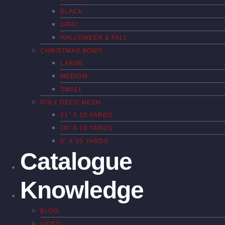
BLACK
GRAY
HALLOWEEN & FALL
CHRISTMAS BOWS
LARGE
MEDIUM
SMALL
POLY DECO MESH
21″ X 10 YARDS
10″ X 10 YARDS
6″ X 10 YARDS
Catalogue
Knowledge
BLOG
VIDEO