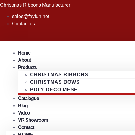
Skip
Christmas Ribbons Manufacturer
to
sales@fayfun.net
content
Contact us
Home
About
Products
CHRISTMAS RIBBONS
CHRISTMAS BOWS
POLY DECO MESH
Catalogue
Blog
Video
VR Showroom
Contact
HOME