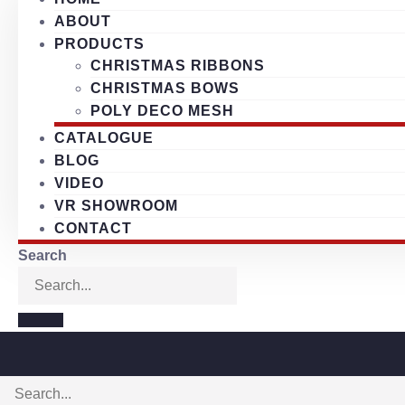
ABOUT
PRODUCTS
CHRISTMAS RIBBONS
CHRISTMAS BOWS
POLY DECO MESH
CATALOGUE
BLOG
VIDEO
VR SHOWROOM
CONTACT
Search