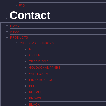
FAQ
Contact
HOME
ABOUT
PRODUCTS
CHRISTMAS RIBBONS
RED
GREEN
TRADITIONAL
GOLD&CHAMPANHE
WHITE&SILVER
PINK&ROSE GOLD
BLUE
PURPLE
BROWN
BLACK