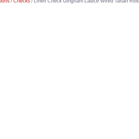
bons
/
Checks
/ Linen Check Gingham Lattice Wired Tartan Rib