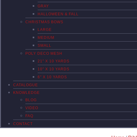
GRAY
HALLOWEEN & FALL
CHRISTMAS BOWS
LARGE
MEDIUM
SMALL
POLY DECO MESH
21″ X 10 YARDS
10″ X 10 YARDS
6″ X 10 YARDS
CATALOGUE
KNOWLEDGE
BLOG
VIDEO
FAQ
CONTACT