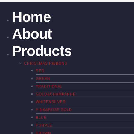
Home
About
Products
CHRISTMAS RIBBONS
RED
GREEN
TRADITIONAL
GOLD&CHAMPANHE
WHITE&SILVER
PINK&ROSE GOLD
BLUE
PURPLE
BROWN