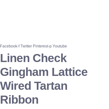
Facebook-f
Twitter
Pinterest-p
Youtube
Linen Check
Gingham Lattice
Wired Tartan
Ribbon