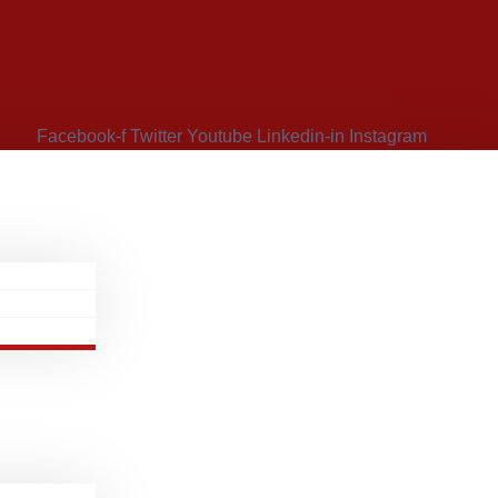
Facebook-f
Twitter
Youtube
Linkedin-in
Instagram