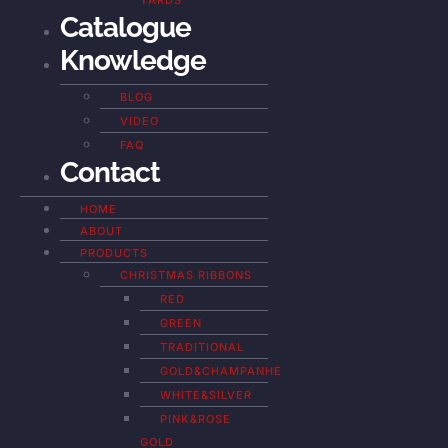
YARDS
Catalogue
Knowledge
BLOG
VIDEO
FAQ
Contact
HOME
ABOUT
PRODUCTS
CHRISTMAS RIBBONS
RED
GREEN
TRADITIONAL
GOLD&CHAMPANHE
WHITE&SILVER
PINK&ROSE
GOLD