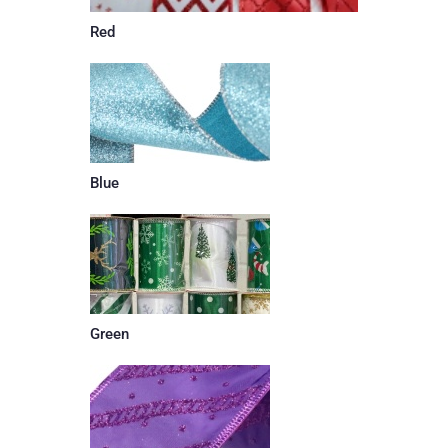
Red
Blue
Green