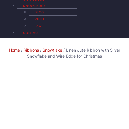
KNOWLEDGE
BLOG
VIDEO
FAQ
CONTACT
Home
/
Ribbons
/
Snowflake
/ Linen Jute Ribbon with Silver
Snowflake and Wire Edge for Christmas