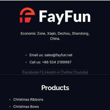
Economic Zone, Xiajin, Dezhou, Shandong,
China.
Email us: sales@fayfun.net
Call us: +86 534 2199997
Facebook-f
Linkedin-in
Twitter
Youtube
Products
Christmas Ribbons
Christmas Bows