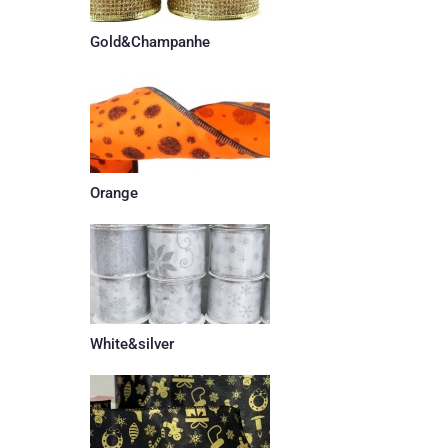
Gold&Champanhe
Orange
White&silver