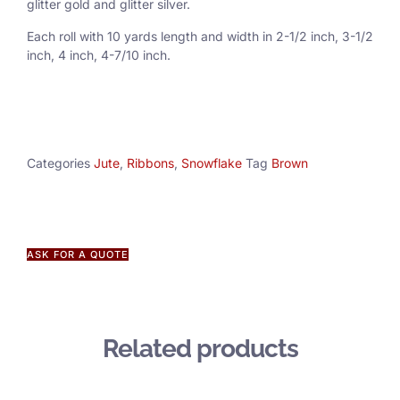
glitter gold and glitter silver.
Each roll with 10 yards length and width in
2-1/2 inch
, 3
-1/2
inch, 4 inch, 4-7/10 inch.
Categories
Jute
,
Ribbons
,
Snowflake
Tag
Brown
ASK FOR A QUOTE
Related products