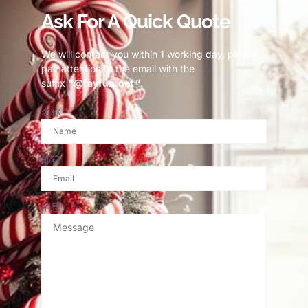
Ask For A Quick Quote
We will contact you within 1 working day, please
pay attention to the email with the
suffix
“@fayfun.net ”
.
名称
邮箱
消息