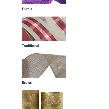
Purple
Traditional
Brown