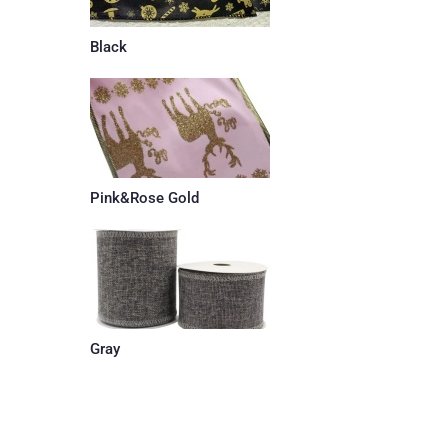
Black
Pink&Rose Gold
Gray