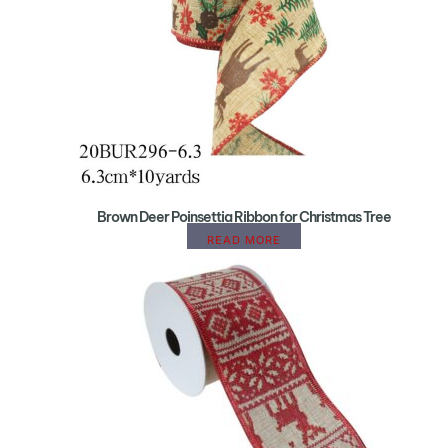
Brown Deer Poinsettia Ribbon for Christmas Tree
READ MORE