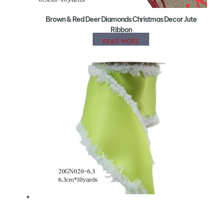
Brown & Red Deer Diamonds Christmas Decor Jute
Ribbon
READ MORE