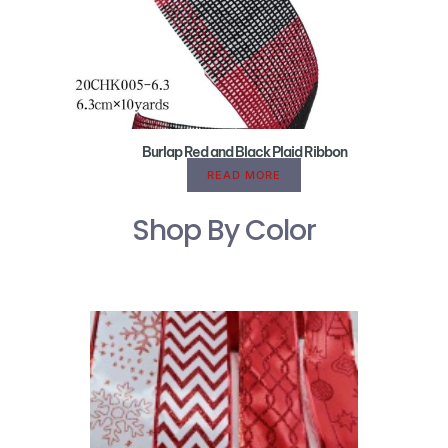
Burlap Red and Black Plaid Ribbon
READ MORE
Shop By Color