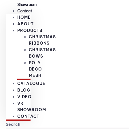
Showroom
Contact
HOME
ABOUT
PRODUCTS
CHRISTMAS
RIBBONS
CHRISTMAS
BOWS
POLY
DECO
MESH
CATALOGUE
BLOG
VIDEO
VR
SHOWROOM
CONTACT
Search