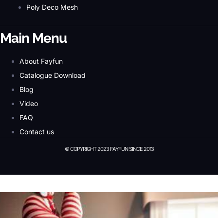
Poly Deco Mesh
Main Menu
About Fayfun
Catalogue Download
Blog
Video
FAQ
Contact us
© COPYRIGHT 2023 FAYFUN SINCE 2013
© Copyright 2023 Fayfun since 2013