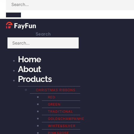
Search
Home
About
Products
CHRISTMAS RIBBONS
RED
GREEN
TRADITIONAL
GOLD&CHAMPANHE
WHITE&SILVER
PINK&ROSE