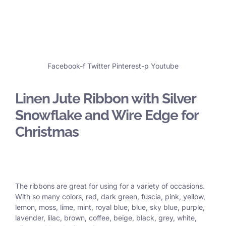
Facebook-f
Twitter
Pinterest-p
Youtube
Linen Jute Ribbon with Silver
Snowflake and Wire Edge for
Christmas
The ribbons are great for using for a variety of occasions.
With so many colors, red, dark green, fuscia, pink, yellow,
lemon, moss, lime, mint, royal blue, blue, sky blue, purple,
lavender, lilac, brown, coffee, beige, black, grey, white,