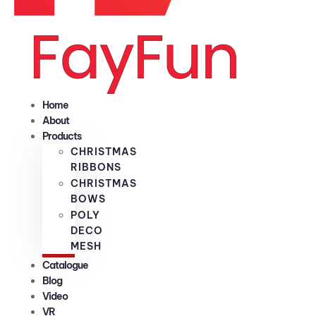
Home
About
Products
CHRISTMAS
RIBBONS
CHRISTMAS
BOWS
POLY
DECO
MESH
Catalogue
Blog
Video
VR