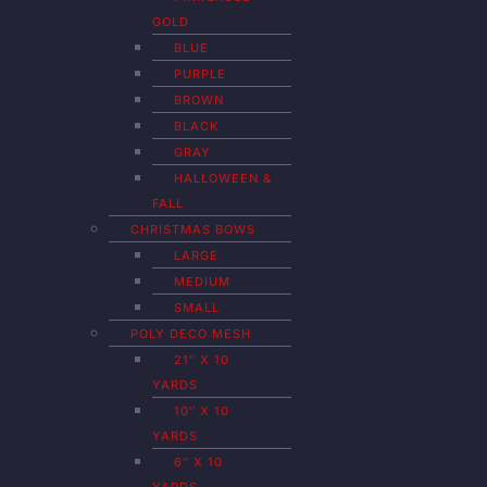
GOLD
BLUE
PURPLE
BROWN
BLACK
GRAY
HALLOWEEN &
FALL
CHRISTMAS BOWS
LARGE
MEDIUM
SMALL
POLY DECO MESH
21″ X 10
YARDS
10″ X 10
YARDS
6″ X 10