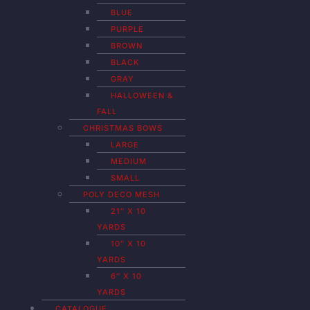
BLUE
PURPLE
BROWN
BLACK
GRAY
HALLOWEEN &
FALL
CHRISTMAS BOWS
LARGE
MEDIUM
SMALL
POLY DECO MESH
21″ X 10
YARDS
10″ X 10
YARDS
6″ X 10
YARDS
CATALOGUE