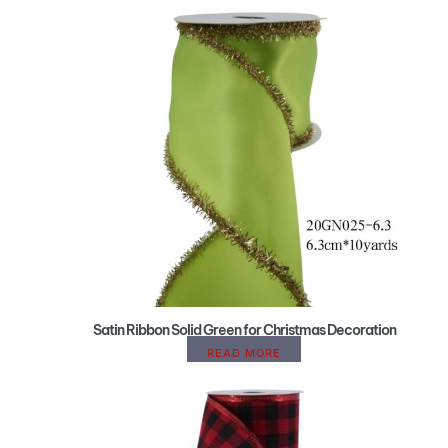
Satin Ribbon Solid Green for Christmas Decoration
READ MORE