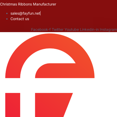
Skip
Christmas Ribbons Manufacturer
to
sales@fayfun.net
content
Contact us
Facebook-f
Twitter
Youtube
Linkedin-in
Instagram