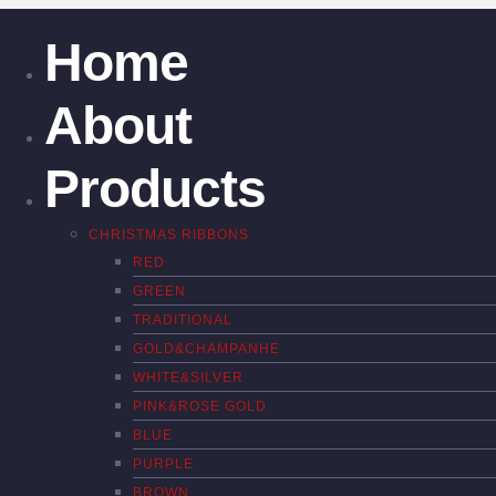
Home
About
Products
CHRISTMAS RIBBONS
RED
GREEN
TRADITIONAL
GOLD&CHAMPANHE
WHITE&SILVER
PINK&ROSE GOLD
BLUE
PURPLE
BROWN