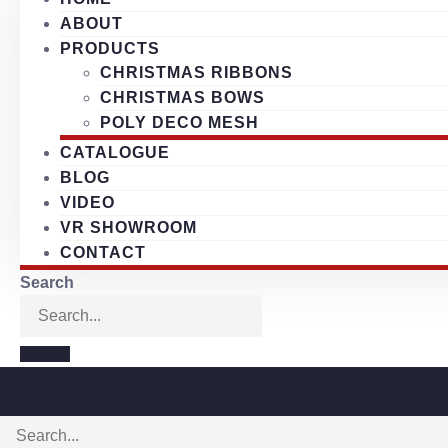
ABOUT
PRODUCTS
CHRISTMAS RIBBONS
CHRISTMAS BOWS
POLY DECO MESH
CATALOGUE
BLOG
VIDEO
VR SHOWROOM
CONTACT
Search