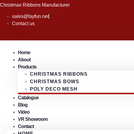
Skip
Christmas Ribbons Manufacturer
to
sales@fayfun.net
content
Contact us
Home
About
Products
CHRISTMAS RIBBONS
CHRISTMAS BOWS
POLY DECO MESH
Catalogue
Blog
Video
VR Showroom
Contact
HOME