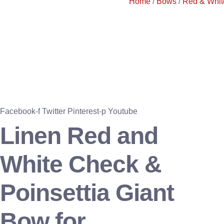
Home
/
Bows
/
Red & Whit
Facebook-f
Twitter
Pinterest-p
Youtube
Linen Red and
White Check &
Poinsettia Giant
Bow for