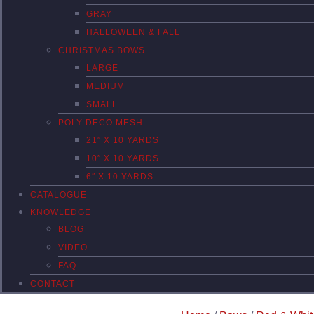
GRAY
HALLOWEEN & FALL
CHRISTMAS BOWS
LARGE
MEDIUM
SMALL
POLY DECO MESH
21″ X 10 YARDS
10″ X 10 YARDS
6″ X 10 YARDS
CATALOGUE
KNOWLEDGE
BLOG
VIDEO
FAQ
CONTACT