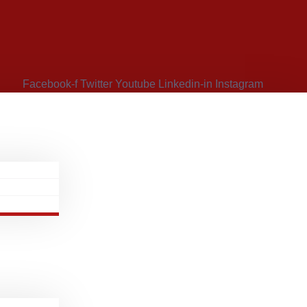
Facebook-f
Twitter
Youtube
Linkedin-in
Instagram