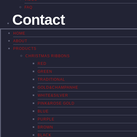
FAQ
Contact
HOME
ABOUT
PRODUCTS
CHRISTMAS RIBBONS
RED
GREEN
TRADITIONAL
GOLD&CHAMPANHE
WHITE&SILVER
PINK&ROSE GOLD
BLUE
PURPLE
BROWN
BLACK