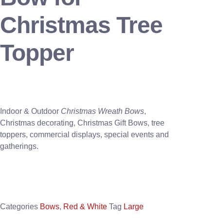
Christmas Tree
Topper
Indoor & Outdoor
Christmas Wreath Bows
,
Christmas decorating, Christmas Gift Bows, tree
toppers, commercial displays, special events and
gatherings.
Categories
Bows
,
Red & White
Tag
Large