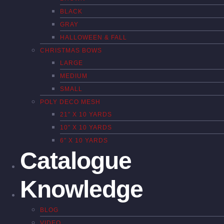
BLACK
GRAY
HALLOWEEN & FALL
CHRISTMAS BOWS
LARGE
MEDIUM
SMALL
POLY DECO MESH
21″ X 10 YARDS
10″ X 10 YARDS
6″ X 10 YARDS
Catalogue
Knowledge
BLOG
VIDEO