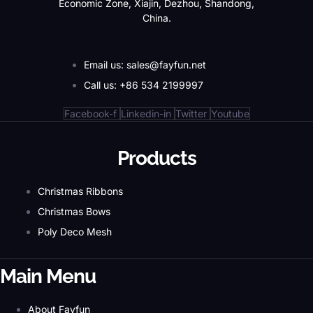
Economic Zone, Xiajin, Dezhou, Shandong,
China.
Email us: sales@fayfun.net
Call us: +86 534 2199997
Facebook-f
Linkedin-in
Twitter
Youtube
Products
Christmas Ribbons
Christmas Bows
Poly Deco Mesh
Main Menu
About Fayfun