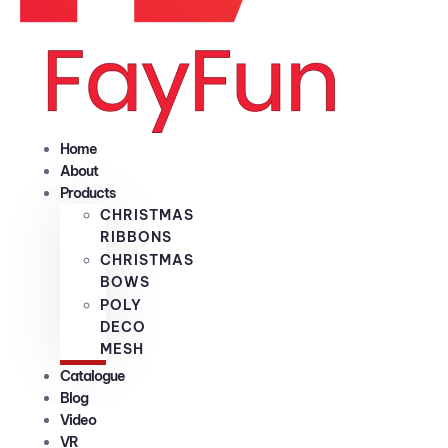
Home
About
Products
CHRISTMAS
RIBBONS
CHRISTMAS
BOWS
POLY
DECO
MESH
Catalogue
Blog
Video
VR