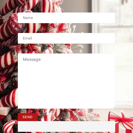
名称
邮箱
消息
SEND