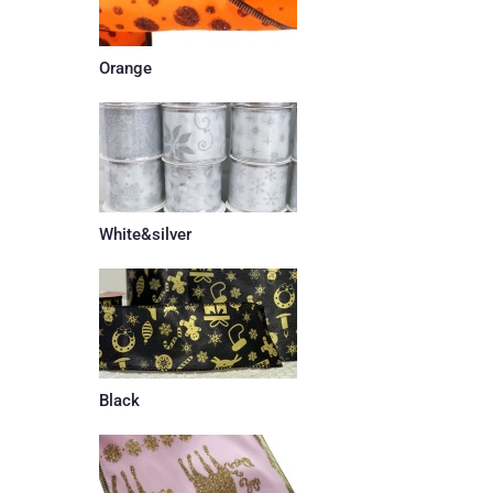
Orange
White&silver
Black