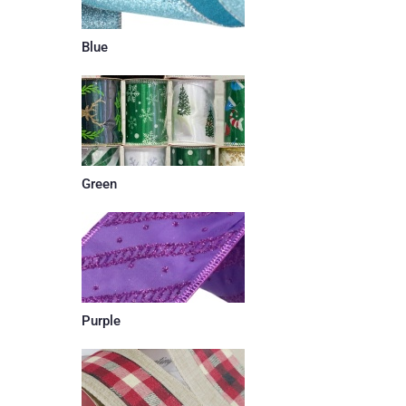
Blue
Green
Purple