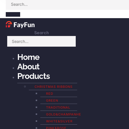
Search
Home
About
Products
CHRISTMAS RIBBONS
RED
GREEN
TRADITIONAL
GOLD&CHAMPANHE
WHITE&SILVER
PINK&ROSE