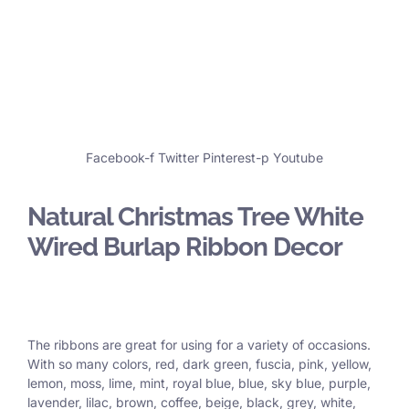
Facebook-f
Twitter
Pinterest-p
Youtube
Natural Christmas Tree White
Wired Burlap Ribbon Decor
The ribbons are great for using for a variety of occasions.
With so many colors, red, dark green, fuscia, pink, yellow,
lemon, moss, lime, mint, royal blue, blue, sky blue, purple,
lavender, lilac, brown, coffee, beige, black, grey, white,