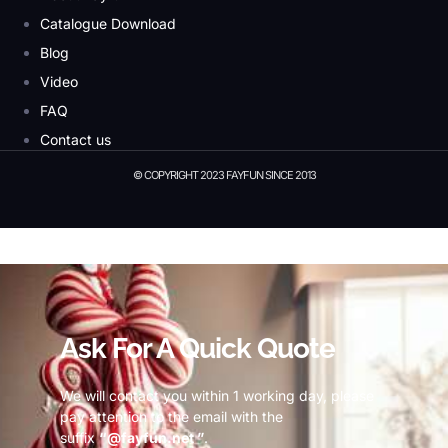
Catalogue Download
Blog
Video
FAQ
Contact us
© COPYRIGHT 2023 FAYFUN SINCE 2013
© Copyright 2023 Fayfun since 2013
Ask For A Quick Quote
We will contact you within 1 working day, please
pay attention to the email with the
suffix
“@fayfun.net ”
.