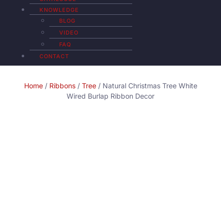
KNOWLEDGE
BLOG
VIDEO
FAQ
CONTACT
Home
/
Ribbons
/
Tree
/ Natural Christmas Tree White
Wired Burlap Ribbon Decor