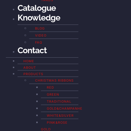
YARDS
Catalogue
Knowledge
BLOG
VIDEO
FAQ
Contact
HOME
ABOUT
PRODUCTS
CHRISTMAS RIBBONS
RED
GREEN
TRADITIONAL
GOLD&CHAMPANHE
WHITE&SILVER
PINK&ROSE
GOLD