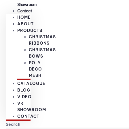
Showroom
Contact
HOME
ABOUT
PRODUCTS
CHRISTMAS
RIBBONS
CHRISTMAS
BOWS
POLY
DECO
MESH
CATALOGUE
BLOG
VIDEO
VR
SHOWROOM
CONTACT
Search