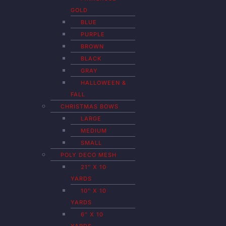
GOLD
BLUE
PURPLE
BROWN
BLACK
GRAY
HALLOWEEN &
FALL
CHRISTMAS BOWS
LARGE
MEDIUM
SMALL
POLY DECO MESH
21″ X 10
YARDS
10″ X 10
YARDS
6″ X 10