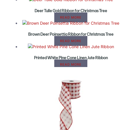
Deer Tulle Gold Ribbon for Christmas Tree
READ MORE
Brown Deer Poinsettia Ribbon for Christmas Tree
READ MORE
Printed White Pine Cone Linen Jute Ribbon
READ MORE