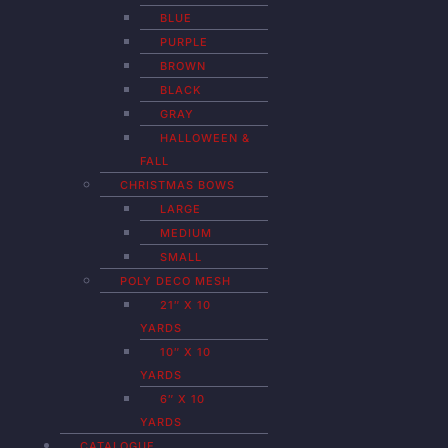
BLUE
PURPLE
BROWN
BLACK
GRAY
HALLOWEEN &
FALL
CHRISTMAS BOWS
LARGE
MEDIUM
SMALL
POLY DECO MESH
21″ X 10
YARDS
10″ X 10
YARDS
6″ X 10
YARDS
CATALOGUE