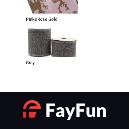
Pink&Rose Gold
Gray