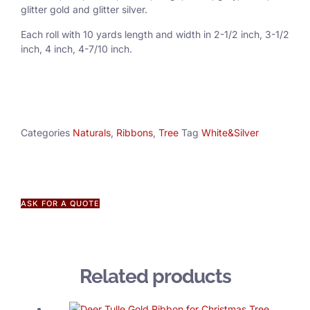
glitter gold and glitter silver.
Each roll with 10 yards length and width in
2-1/2 inch
, 3
-1/2
inch, 4 inch, 4-7/10 inch.
Categories
Naturals
,
Ribbons
,
Tree
Tag
White&Silver
ASK FOR A QUOTE
Related products