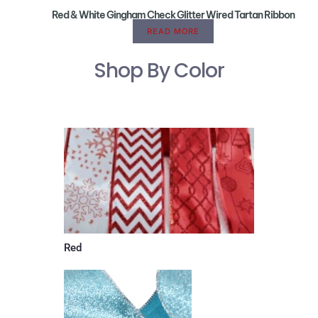
Red & White Gingham Check Glitter Wired Tartan Ribbon
READ MORE
Shop By Color
Red