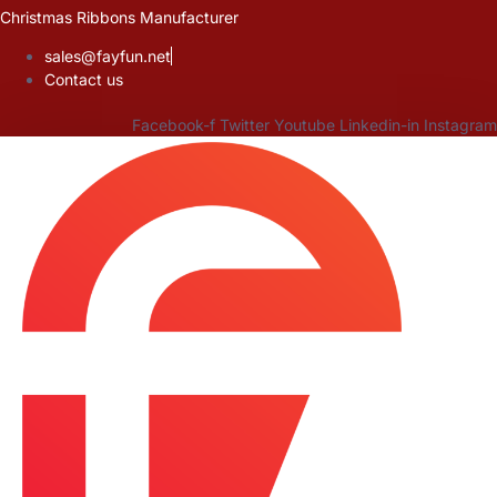
Skip
Christmas Ribbons Manufacturer
to
sales@fayfun.net
content
Contact us
Facebook-f
Twitter
Youtube
Linkedin-in
Instagram