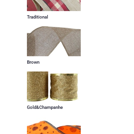
Traditional
Brown
Gold&Champanhe