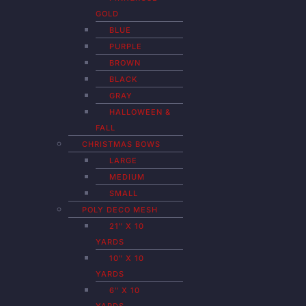
GOLD
BLUE
PURPLE
BROWN
BLACK
GRAY
HALLOWEEN &
FALL
CHRISTMAS BOWS
LARGE
MEDIUM
SMALL
POLY DECO MESH
21″ X 10
YARDS
10″ X 10
YARDS
6″ X 10