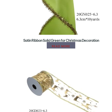
Satin Ribbon Solid Green for Christmas Decoration
READ MORE