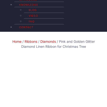
KNOWLEDGE
BLOG
VIDEO
FAQ
CONTACT
Home
/
Ribbons
/
Diamonds
/ Pink and Golden Glitter
Diamond Linen Ribbon for Christmas Tree