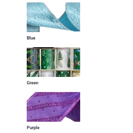
Blue
Green
Purple