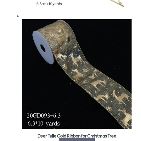
Deer Tulle Gold Ribbon for Christmas Tree