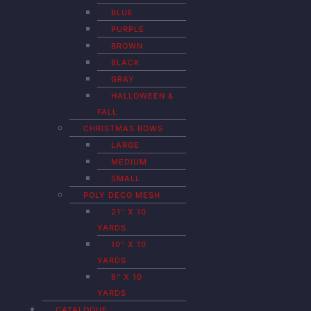
BLUE
PURPLE
BROWN
BLACK
GRAY
HALLOWEEN &
FALL
CHRISTMAS BOWS
LARGE
MEDIUM
SMALL
POLY DECO MESH
21″ X 10
YARDS
10″ X 10
YARDS
6″ X 10
YARDS
CATALOGUE