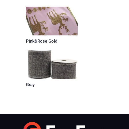
Pink&Rose Gold
Gray