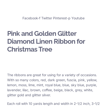
Facebook-f
Twitter
Pinterest-p
Youtube
Pink and Golden Glitter
Diamond Linen Ribbon for
Christmas Tree
The ribbons are great for using for a variety of occasions.
With so many colors, red, dark green, fuscia, pink, yellow,
lemon, moss, lime, mint, royal blue, blue, sky blue, purple,
lavender, lilac, brown, coffee, beige, black, grey, white,
glitter gold and glitter silver.
Each roll with 10 yards length and width in
2-1/2 inch
, 3
-1/2