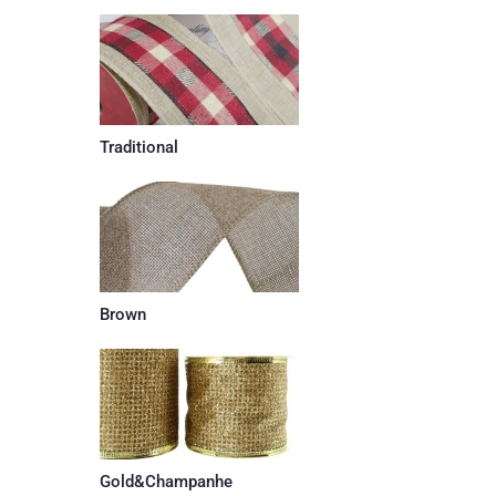
Traditional
Brown
Gold&Champanhe