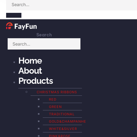
Search
Home
About
Products
CHRISTMAS RIBBONS
RED
GREEN
TRADITIONAL
GOLD&CHAMPANHE
WHITE&SILVER
PINK&ROSE