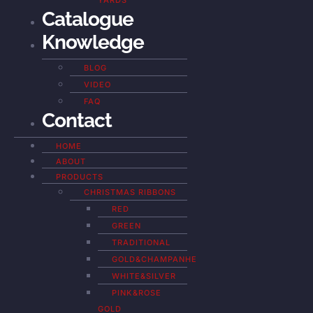
YARDS
Catalogue
Knowledge
BLOG
VIDEO
FAQ
Contact
HOME
ABOUT
PRODUCTS
CHRISTMAS RIBBONS
RED
GREEN
TRADITIONAL
GOLD&CHAMPANHE
WHITE&SILVER
PINK&ROSE
GOLD