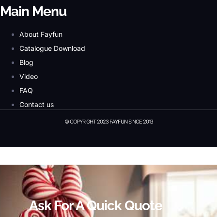
Main Menu
About Fayfun
Catalogue Download
Blog
Video
FAQ
Contact us
© COPYRIGHT 2023 FAYFUN SINCE 2013
© Copyright 2023 Fayfun since 2013
Ask For A Quick Quote