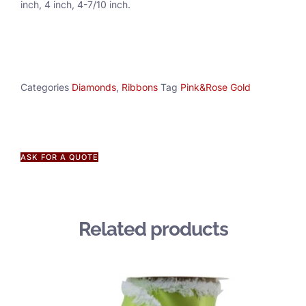
inch, 4 inch, 4-7/10 inch.
Categories
Diamonds
,
Ribbons
Tag
Pink&Rose Gold
ASK FOR A QUOTE
Related products