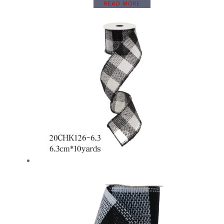
READ MORE