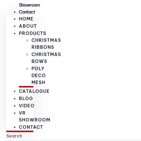
Showroom
Contact
HOME
ABOUT
PRODUCTS
CHRISTMAS
RIBBONS
CHRISTMAS
BOWS
POLY
DECO
MESH
CATALOGUE
BLOG
VIDEO
VR
SHOWROOM
CONTACT
Search