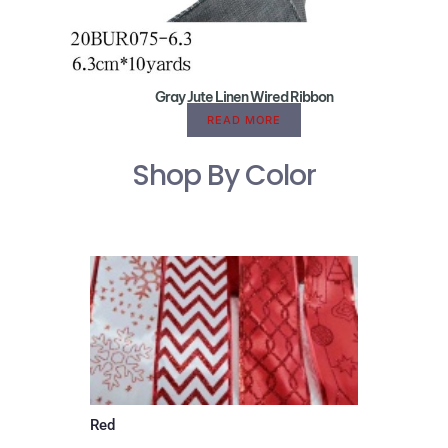
Gray Jute Linen Wired Ribbon
READ MORE
Shop By Color
Red