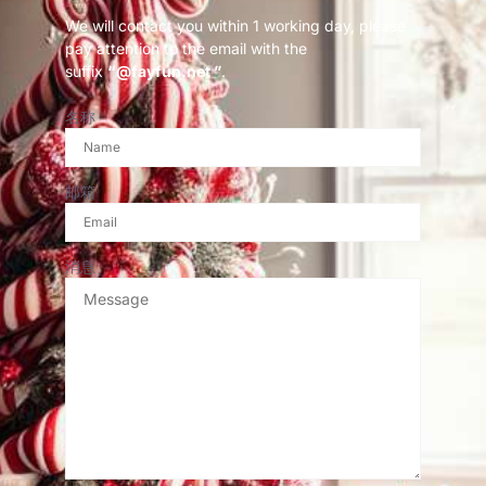
We will contact you within 1 working day, please
pay attention to the email with the
suffix
“@fayfun.net ”
.
名称
邮箱
消息