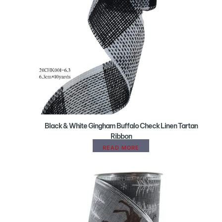
Black & White Gingham Buffalo Check Linen Tartan
Ribbon
READ MORE