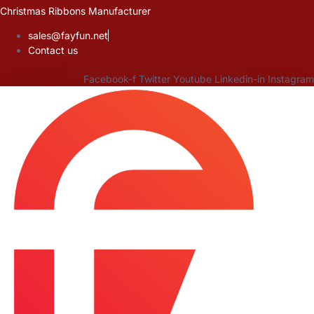
Skip
Christmas Ribbons Manufacturer
to
sales@fayfun.net
content
Contact us
Facebook-f
Twitter
Youtube
Linkedin-in
Instagram