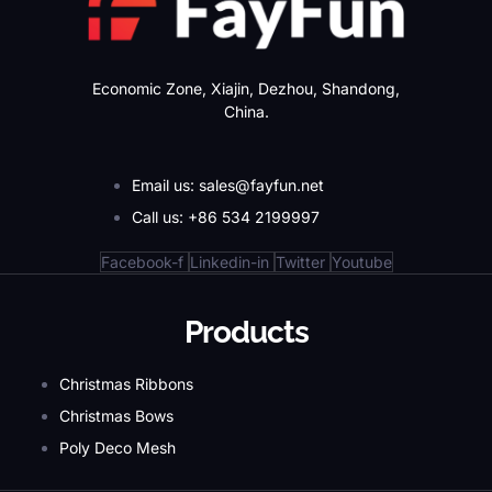
Economic Zone, Xiajin, Dezhou, Shandong,
China.
Email us: sales@fayfun.net
Call us: +86 534 2199997
Facebook-f
Linkedin-in
Twitter
Youtube
Products
Christmas Ribbons
Christmas Bows
Poly Deco Mesh