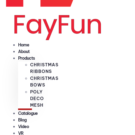
Home
About
Products
CHRISTMAS
RIBBONS
CHRISTMAS
BOWS
POLY
DECO
MESH
Catalogue
Blog
Video
VR