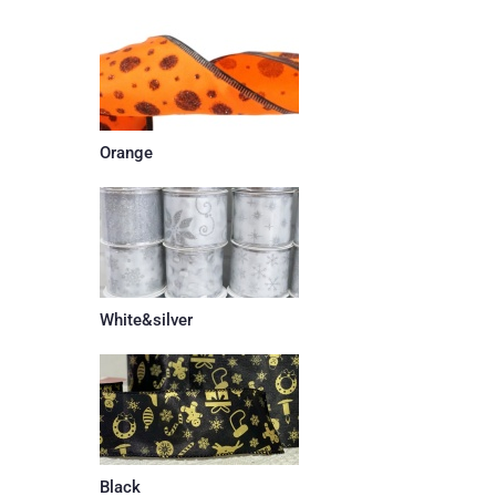
Orange
White&silver
Black