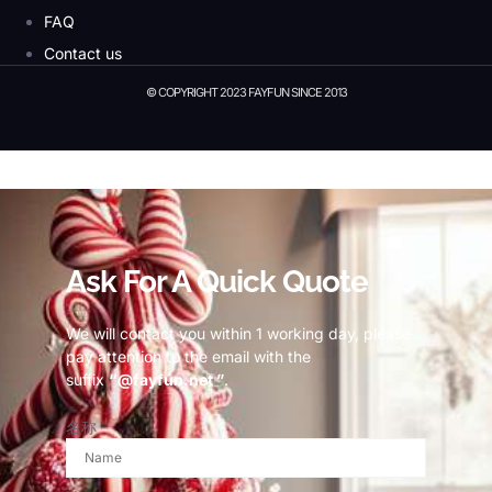
FAQ
Contact us
© COPYRIGHT 2023 FAYFUN SINCE 2013
© Copyright 2023 Fayfun since 2013
Ask For A Quick Quote
We will contact you within 1 working day, please
pay attention to the email with the
suffix
“@fayfun.net ”
.
名称