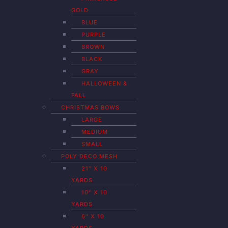
GOLD
BLUE
PURPLE
BROWN
BLACK
GRAY
HALLOWEEN &
FALL
CHRISTMAS BOWS
LARGE
MEDIUM
SMALL
POLY DECO MESH
21″ X 10
YARDS
10″ X 10
YARDS
6″ X 10