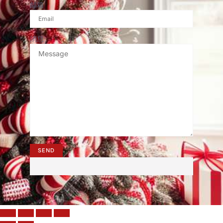
邮箱
消息
SEND