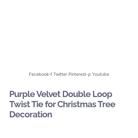
Facebook-f
Twitter
Pinterest-p
Youtube
Purple Velvet Double Loop
Twist Tie for Christmas Tree
Decoration