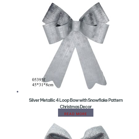
Silver Metallic 4 Loop Bow with Snowflake Pattern
Christmas Decor
READ MORE