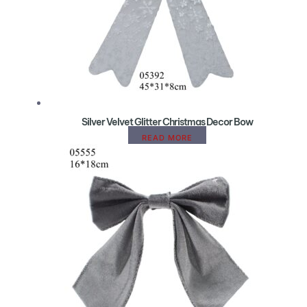
Silver Velvet Glitter Christmas Decor Bow
READ MORE