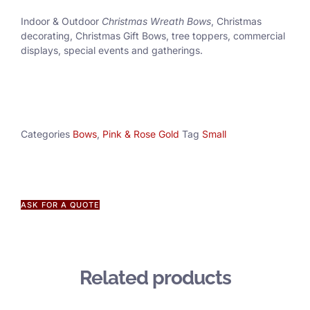
Indoor & Outdoor
Christmas Wreath Bows
, Christmas
decorating, Christmas Gift Bows, tree toppers, commercial
displays, special events and gatherings.
Categories
Bows
,
Pink & Rose Gold
Tag
Small
ASK FOR A QUOTE
Related products