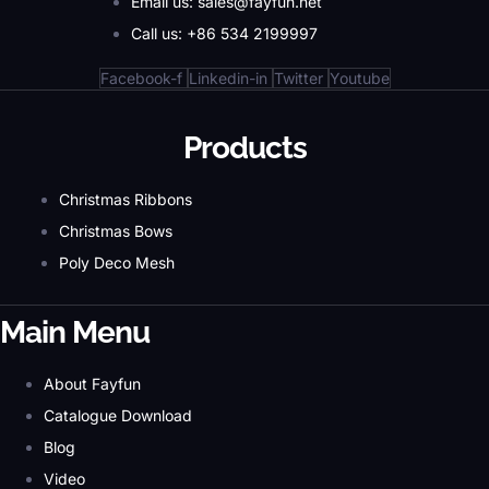
Email us: sales@fayfun.net
Call us: +86 534 2199997
Facebook-f
Linkedin-in
Twitter
Youtube
Products
Christmas Ribbons
Christmas Bows
Poly Deco Mesh
Main Menu
About Fayfun
Catalogue Download
Blog
Video