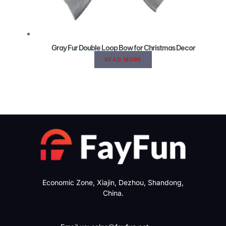
Gray Fur Double Loop Bow for Christmas Decor
READ MORE
Economic Zone, Xiajin, Dezhou, Shandong,
China.