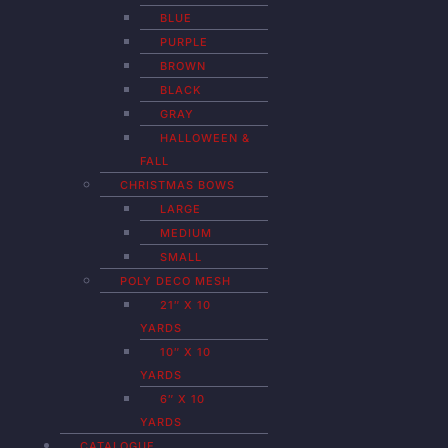
BLUE
PURPLE
BROWN
BLACK
GRAY
HALLOWEEN &
FALL
CHRISTMAS BOWS
LARGE
MEDIUM
SMALL
POLY DECO MESH
21″ X 10
YARDS
10″ X 10
YARDS
6″ X 10
YARDS
CATALOGUE