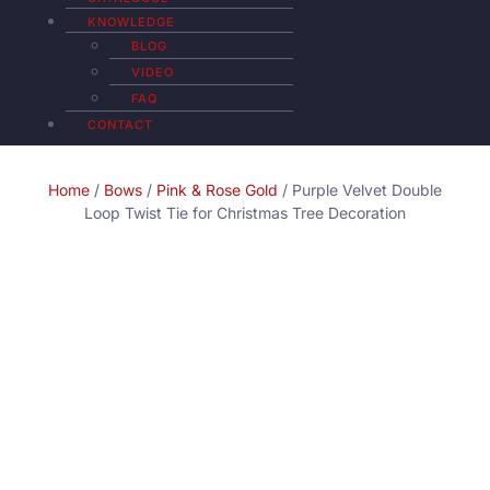
KNOWLEDGE
BLOG
VIDEO
FAQ
CONTACT
Home
/
Bows
/
Pink & Rose Gold
/ Purple Velvet Double
Loop Twist Tie for Christmas Tree Decoration