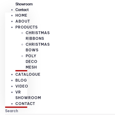
Showroom
Contact
HOME
ABOUT
PRODUCTS
CHRISTMAS
RIBBONS
CHRISTMAS
BOWS
POLY
DECO
MESH
CATALOGUE
BLOG
VIDEO
VR
SHOWROOM
CONTACT
Search