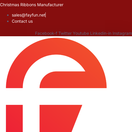
Skip
Christmas Ribbons Manufacturer
to
sales@fayfun.net
content
Contact us
Facebook-f
Twitter
Youtube
Linkedin-in
Instagram