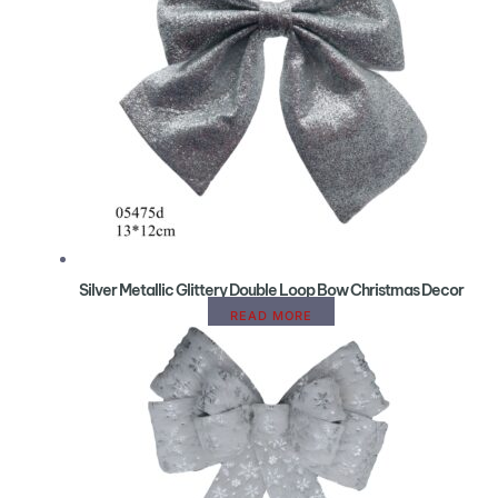
Silver Metallic Glittery Double Loop Bow Christmas Decor
READ MORE