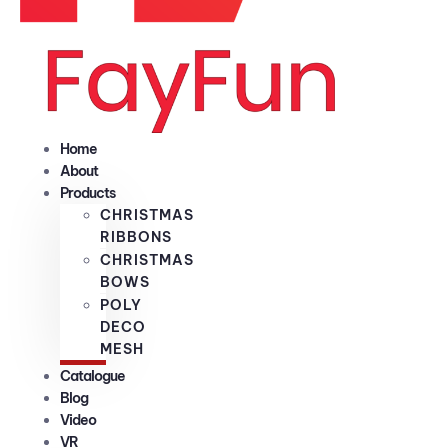
Home
About
Products
CHRISTMAS
RIBBONS
CHRISTMAS
BOWS
POLY
DECO
MESH
Catalogue
Blog
Video
VR