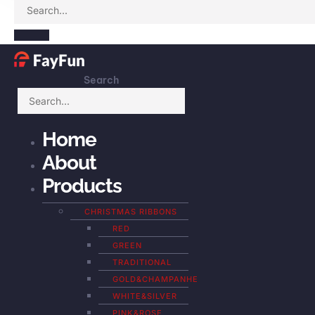
Search
Home
About
Products
CHRISTMAS RIBBONS
RED
GREEN
TRADITIONAL
GOLD&CHAMPANHE
WHITE&SILVER
PINK&ROSE