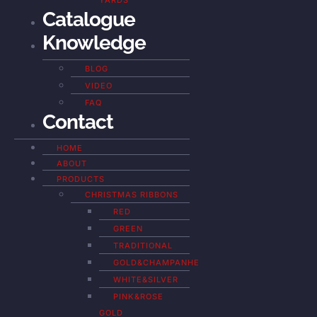
YARDS
Catalogue
Knowledge
BLOG
VIDEO
FAQ
Contact
HOME
ABOUT
PRODUCTS
CHRISTMAS RIBBONS
RED
GREEN
TRADITIONAL
GOLD&CHAMPANHE
WHITE&SILVER
PINK&ROSE
GOLD