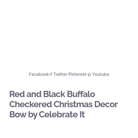
Facebook-f
Twitter
Pinterest-p
Youtube
Red and Black Buffalo
Checkered Christmas Decor
Bow by Celebrate It