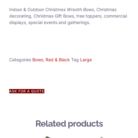
Indoor & Outdoor
Christmas Wreath Bows
, Christmas
decorating, Christmas Gift Bows, tree toppers, commercial
displays, special events and gatherings.
Categories
Bows
,
Red & Black
Tag
Large
ASK FOR A QUOTE
Related products