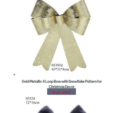
Gold Metallic 4 Loop Bow with Snowflake Pattern for
Christmas Decor
READ MORE