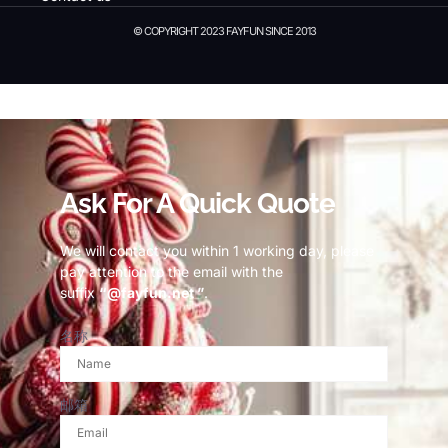
© COPYRIGHT 2023 FAYFUN SINCE 2013
© Copyright 2023 Fayfun since 2013
Ask For A Quick Quote
We will contact you within 1 working day, please
pay attention to the email with the
suffix
“@fayfun.net ”
.
名称
邮箱