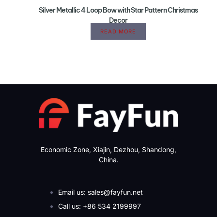
Silver Metallic 4 Loop Bow with Star Pattern Christmas
Decor
READ MORE
Economic Zone, Xiajin, Dezhou, Shandong,
China.
Email us: sales@fayfun.net
Call us: +86 534 2199997