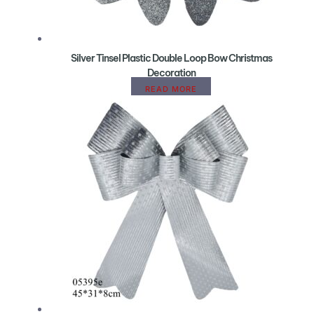
Silver Tinsel Plastic Double Loop Bow Christmas
Decoration
READ MORE