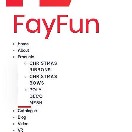
Home
About
Products
CHRISTMAS
RIBBONS
CHRISTMAS
BOWS
POLY
DECO
MESH
Catalogue
Blog
Video
VR