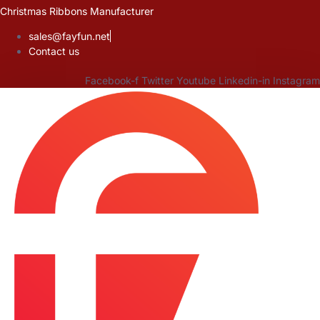
Skip
Christmas Ribbons Manufacturer
to
sales@fayfun.net
content
Contact us
Facebook-f
Twitter
Youtube
Linkedin-in
Instagram