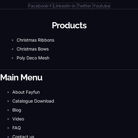
Facebook-f
Linkedin-in
Twitter
Youtube
Products
Christmas Ribbons
Christmas Bows
Poly Deco Mesh
Main Menu
About Fayfun
Catalogue Download
Blog
Video
FAQ
Contact us