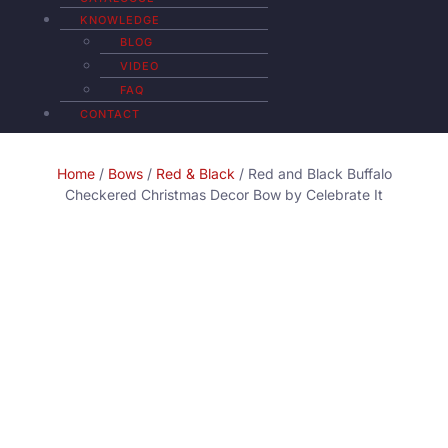
KNOWLEDGE
BLOG
VIDEO
FAQ
CONTACT
Home
/
Bows
/
Red & Black
/ Red and Black Buffalo
Checkered Christmas Decor Bow by Celebrate It