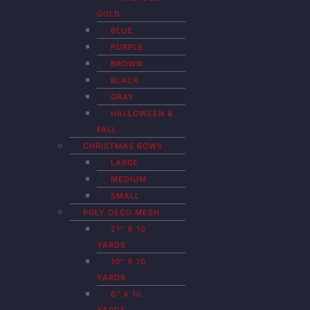
GOLD
BLUE
PURPLE
BROWN
BLACK
GRAY
HALLOWEEN &
FALL
CHRISTMAS BOWS
LARGE
MEDIUM
SMALL
POLY DECO MESH
21″ X 10
YARDS
10″ X 10
YARDS
6″ X 10