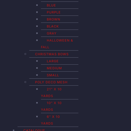
BLUE
PURPLE
BROWN
BLACK
GRAY
HALLOWEEN &
FALL
CHRISTMAS BOWS
LARGE
MEDIUM
SMALL
POLY DECO MESH
21″ X 10
YARDS
10″ X 10
YARDS
6″ X 10
YARDS
CATALOGUE