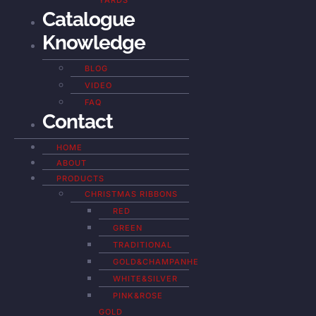
YARDS
Catalogue
Knowledge
BLOG
VIDEO
FAQ
Contact
HOME
ABOUT
PRODUCTS
CHRISTMAS RIBBONS
RED
GREEN
TRADITIONAL
GOLD&CHAMPANHE
WHITE&SILVER
PINK&ROSE
GOLD