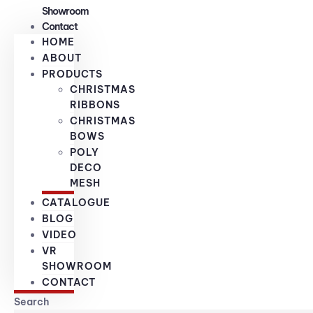
Showroom
Contact
HOME
ABOUT
PRODUCTS
CHRISTMAS
RIBBONS
CHRISTMAS
BOWS
POLY
DECO
MESH
CATALOGUE
BLOG
VIDEO
VR
SHOWROOM
CONTACT
Search