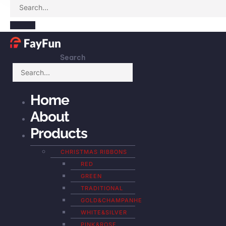
Search
Home
About
Products
CHRISTMAS RIBBONS
RED
GREEN
TRADITIONAL
GOLD&CHAMPANHE
WHITE&SILVER
PINK&ROSE