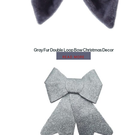
Gray Fur Double Loop Bow Christmas Decor
READ MORE