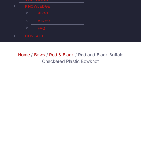
KNOWLEDGE
BLOG
VIDEO
FAQ
CONTACT
Home
/
Bows
/
Red & Black
/ Red and Black Buffalo
Checkered Plastic Bowknot