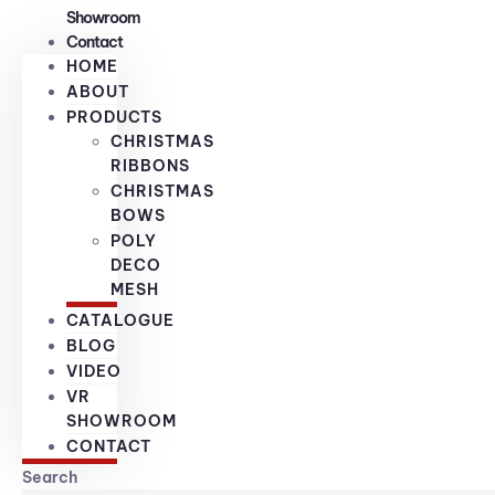
Showroom
Contact
HOME
ABOUT
PRODUCTS
CHRISTMAS
RIBBONS
CHRISTMAS
BOWS
POLY
DECO
MESH
CATALOGUE
BLOG
VIDEO
VR
SHOWROOM
CONTACT
Search