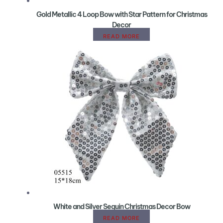
Gold Metallic 4 Loop Bow with Star Pattern for Christmas
Decor
READ MORE
White and Silver Sequin Christmas Decor Bow
READ MORE