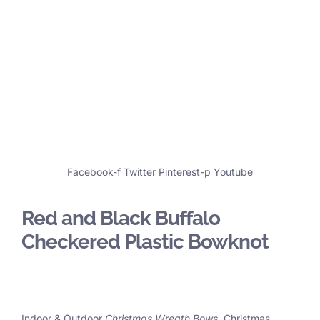
Facebook-f
Twitter
Pinterest-p
Youtube
Red and Black Buffalo
Checkered Plastic Bowknot
Indoor & Outdoor
Christmas Wreath Bows
, Christmas