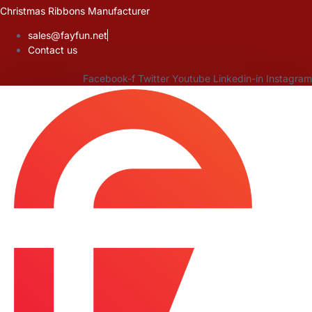
Skip
Christmas Ribbons Manufacturer
to
sales@fayfun.net
content
Contact us
Facebook-f
Twitter
Youtube
Linkedin-in
Instagram