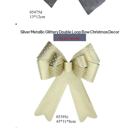
Silver Metallic Glittery Double Loop Bow Christmas Decor
READ MORE