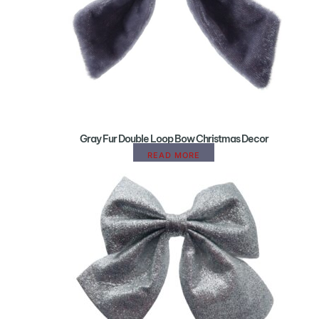
Gray Fur Double Loop Bow Christmas Decor
READ MORE