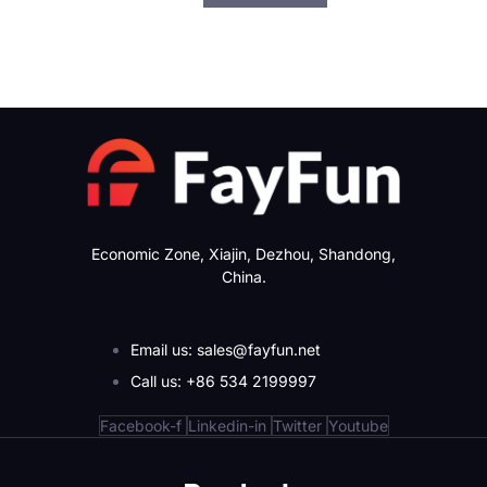
Economic Zone, Xiajin, Dezhou, Shandong,
China.
Email us: sales@fayfun.net
Call us: +86 534 2199997
Facebook-f
Linkedin-in
Twitter
Youtube