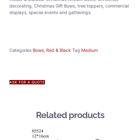
decorating, Christmas Gift Bows, tree toppers, commercial
displays, special events and gatherings.
Categories
Bows
,
Red & Black
Tag
Medium
ASK FOR A QUOTE
Related products