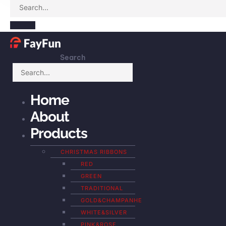
Search
Home
About
Products
CHRISTMAS RIBBONS
RED
GREEN
TRADITIONAL
GOLD&CHAMPANHE
WHITE&SILVER
PINK&ROSE