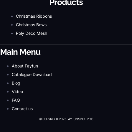
Products
Christmas Ribbons
Christmas Bows
Poly Deco Mesh
Main Menu
About Fayfun
Catalogue Download
Blog
Video
FAQ
Contact us
© COPYRIGHT 2023 FAYFUN SINCE 2013