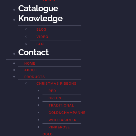
YARDS
Catalogue
Knowledge
BLOG
VIDEO
FAQ
Contact
HOME
ABOUT
PRODUCTS
CHRISTMAS RIBBONS
RED
GREEN
TRADITIONAL
GOLD&CHAMPANHE
WHITE&SILVER
PINK&ROSE
GOLD