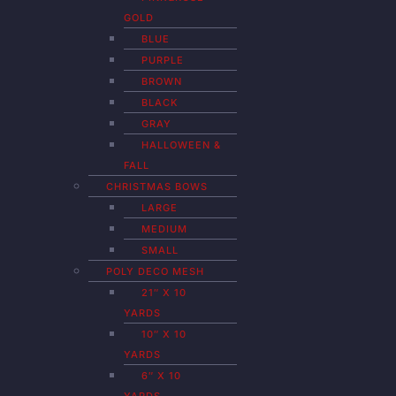
GOLD
BLUE
PURPLE
BROWN
BLACK
GRAY
HALLOWEEN &
FALL
CHRISTMAS BOWS
LARGE
MEDIUM
SMALL
POLY DECO MESH
21″ X 10
YARDS
10″ X 10
YARDS
6″ X 10