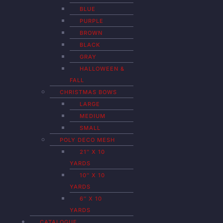
BLUE
PURPLE
BROWN
BLACK
GRAY
HALLOWEEN &
FALL
CHRISTMAS BOWS
LARGE
MEDIUM
SMALL
POLY DECO MESH
21″ X 10
YARDS
10″ X 10
YARDS
6″ X 10
YARDS
CATALOGUE