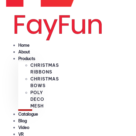
Home
About
Products
CHRISTMAS
RIBBONS
CHRISTMAS
BOWS
POLY
DECO
MESH
Catalogue
Blog
Video
VR