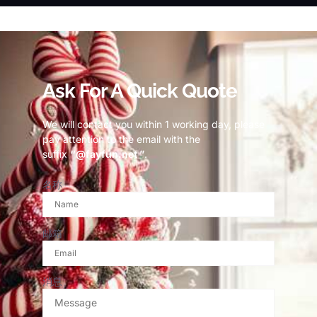
© Copyright 2023 Fayfun since 2013
Ask For A Quick Quote
We will contact you within 1 working day, please
pay attention to the email with the
suffix
“@fayfun.net ”
.
名称
邮箱
消息