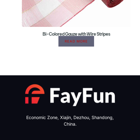
Bi-Colored Gauze with Wire Stripes
READ MORE
Economic Zone, Xiajin, Dezhou, Shandong,
China.