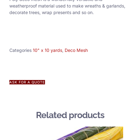
weatherproof material used to make wreaths & garlands,
decorate trees, wrap presents and so on.
Categories
10" x 10 yards
,
Deco Mesh
ASK FOR A QUOTE
Related products