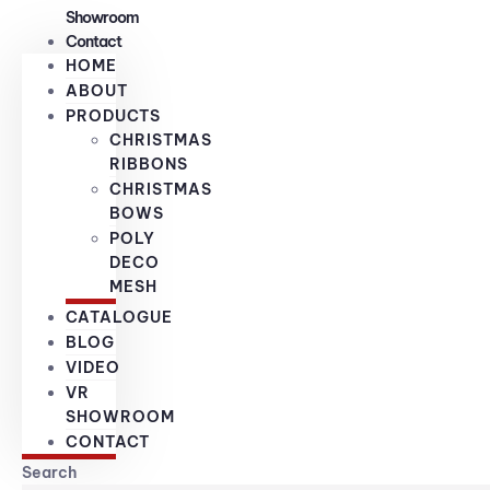
Showroom
Contact
HOME
ABOUT
PRODUCTS
CHRISTMAS
RIBBONS
CHRISTMAS
BOWS
POLY
DECO
MESH
CATALOGUE
BLOG
VIDEO
VR
SHOWROOM
CONTACT
Search