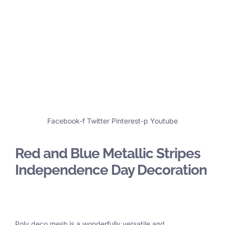
Facebook-f
Twitter
Pinterest-p
Youtube
Red and Blue Metallic Stripes
Independence Day Decoration
Poly deco mesh is a wonderfully versatile and