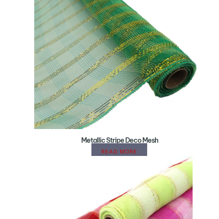
Metallic Stripe Deco Mesh
READ MORE