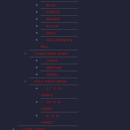
BLUE
PURPLE
BROWN
BLACK
GRAY
HALLOWEEN &
FALL
CHRISTMAS BOWS
LARGE
MEDIUM
SMALL
POLY DECO MESH
21″ X 10
YARDS
10″ X 10
YARDS
6″ X 10
YARDS
CATALOGUE