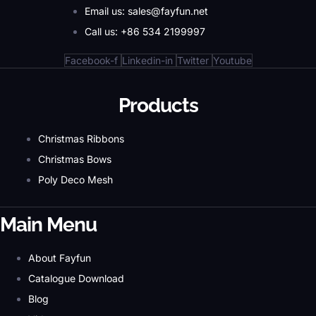
Email us: sales@fayfun.net
Call us: +86 534 2199997
Facebook-f
Linkedin-in
Twitter
Youtube
Products
Christmas Ribbons
Christmas Bows
Poly Deco Mesh
Main Menu
About Fayfun
Catalogue Download
Blog