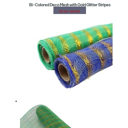
Bi-Colored Deco Mesh with Gold Glitter Stripes
READ MORE