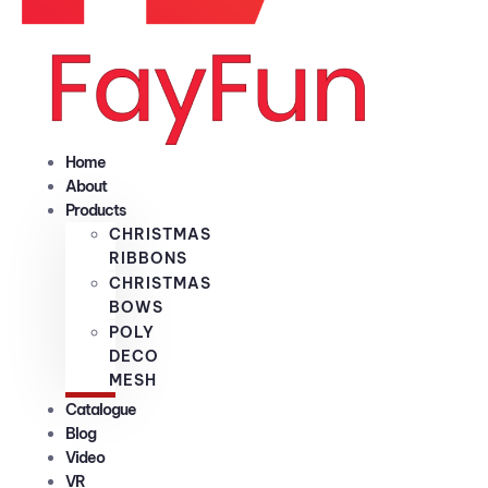
Home
About
Products
CHRISTMAS
RIBBONS
CHRISTMAS
BOWS
POLY
DECO
MESH
Catalogue
Blog
Video
VR