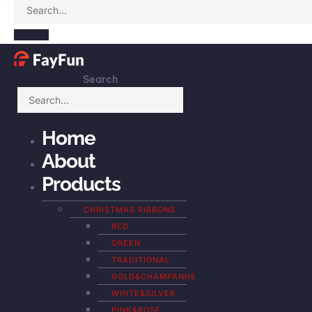
Search
Home
About
Products
CHRISTMAS RIBBONS
RED
GREEN
TRADITIONAL
GOLD&CHAMPANHE
WHITE&SILVER
PINK&ROSE