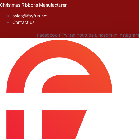
Skip
Christmas Ribbons Manufacturer
to
sales@fayfun.net
content
Contact us
Facebook-f
Twitter
Youtube
Linkedin-in
Instagram