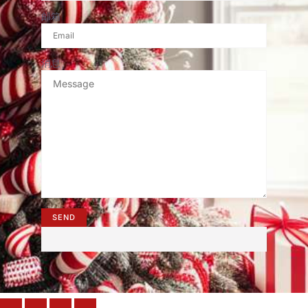
邮箱
消息
SEND