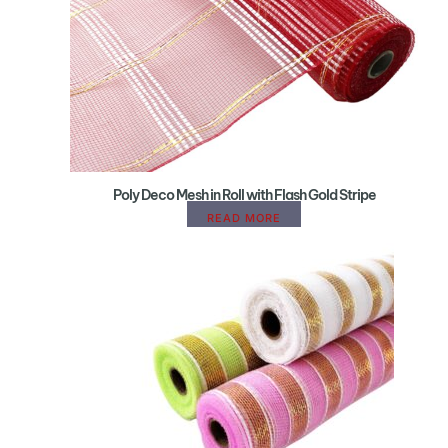
Poly Deco Mesh in Roll with Flash Gold Stripe
READ MORE