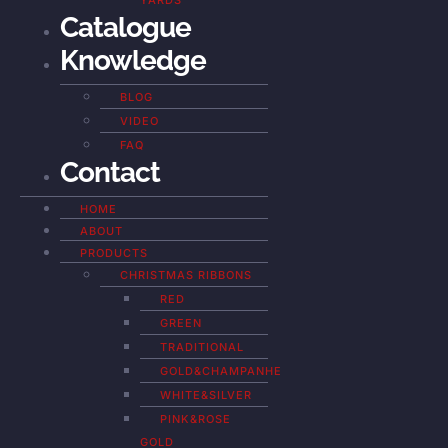
YARDS
Catalogue
Knowledge
BLOG
VIDEO
FAQ
Contact
HOME
ABOUT
PRODUCTS
CHRISTMAS RIBBONS
RED
GREEN
TRADITIONAL
GOLD&CHAMPANHE
WHITE&SILVER
PINK&ROSE
GOLD