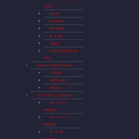
GOLD
BLUE
PURPLE
BROWN
BLACK
GRAY
HALLOWEEN &
FALL
CHRISTMAS BOWS
LARGE
MEDIUM
SMALL
POLY DECO MESH
21″ X 10
YARDS
10″ X 10
YARDS
6″ X 10