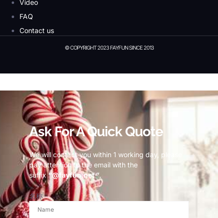
Video
FAQ
Contact us
© COPYRIGHT 2023 FAYFUN SINCE 2013
© Copyright 2023 Fayfun since 2013
Ask For A Quick Quote
We will contact you within 1 working day, please
pay attention to the email with the
suffix
“@fayfun.net ”
.
名称