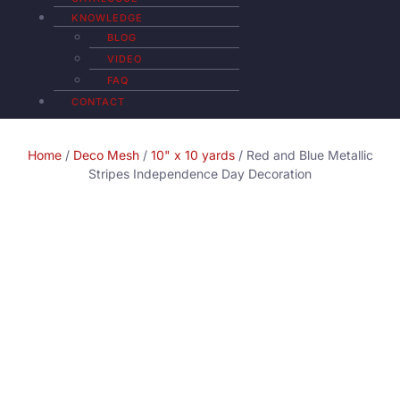
KNOWLEDGE
BLOG
VIDEO
FAQ
CONTACT
Home
/
Deco Mesh
/
10" x 10 yards
/ Red and Blue Metallic
Stripes Independence Day Decoration