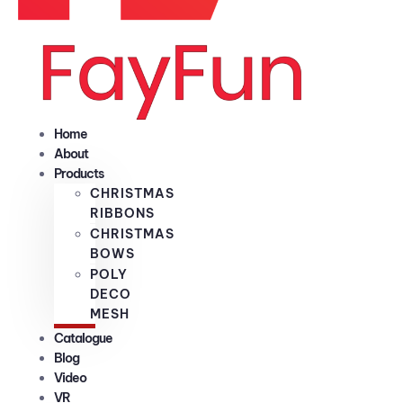
Home
About
Products
CHRISTMAS
RIBBONS
CHRISTMAS
BOWS
POLY
DECO
MESH
Catalogue
Blog
Video
VR