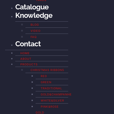
YARDS
Catalogue
Knowledge
BLOG
VIDEO
FAQ
Contact
HOME
ABOUT
PRODUCTS
CHRISTMAS RIBBONS
RED
GREEN
TRADITIONAL
GOLD&CHAMPANHE
WHITE&SILVER
PINK&ROSE
GOLD