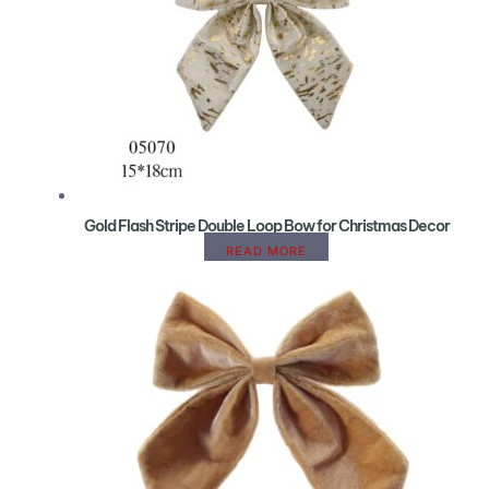
Gold Flash Stripe Double Loop Bow for Christmas Decor
READ MORE