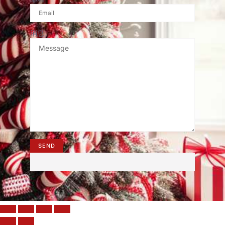
消息
SEND