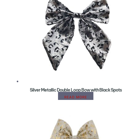
Silver Metallic Double Loop Bow with Black Spots
READ MORE