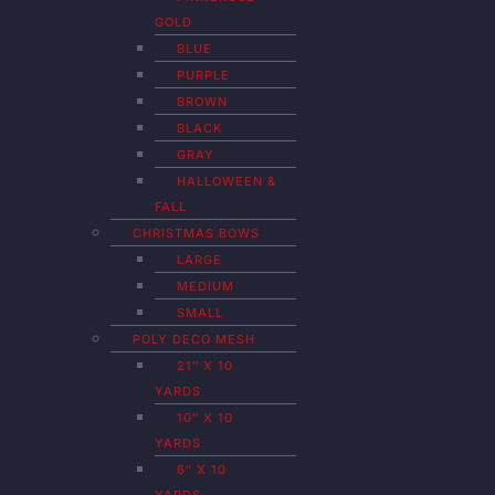
GOLD
BLUE
PURPLE
BROWN
BLACK
GRAY
HALLOWEEN &
FALL
CHRISTMAS BOWS
LARGE
MEDIUM
SMALL
POLY DECO MESH
21″ X 10
YARDS
10″ X 10
YARDS
6″ X 10