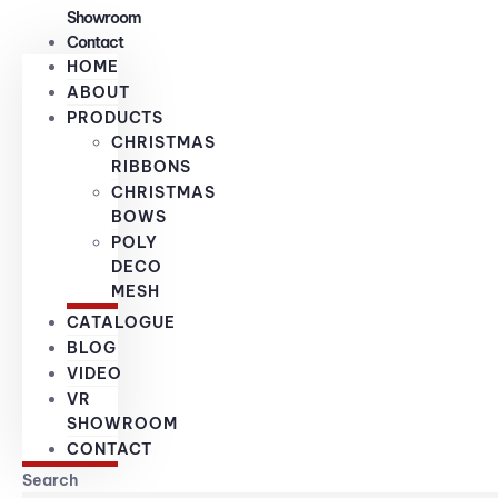
Showroom
Contact
HOME
ABOUT
PRODUCTS
CHRISTMAS
RIBBONS
CHRISTMAS
BOWS
POLY
DECO
MESH
CATALOGUE
BLOG
VIDEO
VR
SHOWROOM
CONTACT
Search