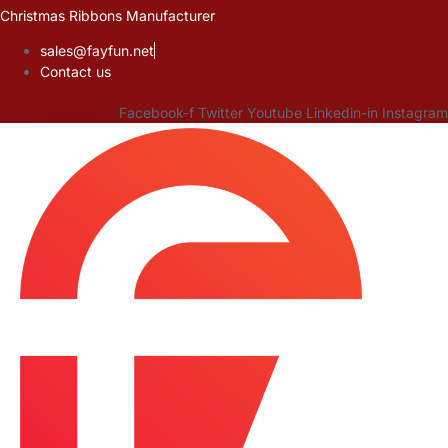
Skip
Christmas Ribbons Manufacturer
to
sales@fayfun.net
content
Contact us
Facebook-f
Twitter
Youtube
Linkedin-in
Instagram