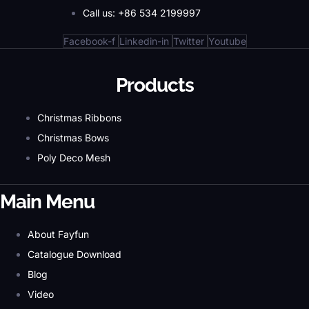
Call us: +86 534 2199997
Facebook-f
Linkedin-in
Twitter
Youtube
Products
Christmas Ribbons
Christmas Bows
Poly Deco Mesh
Main Menu
About Fayfun
Catalogue Download
Blog
Video