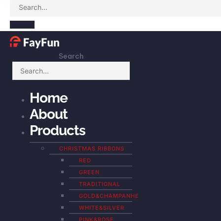
Search
Home
About
Products
CHRISTMAS RIBBONS
RED
GREEN
TRADITIONAL
GOLD&CHAMPANHE
WHITE&SILVER
PINK&ROSE