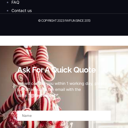
FAQ
Contact us
© COPYRIGHT 2023 FAYFUN SINCE 2013
© Copyright 2023 Fayfun since 2013
Ask For A Quick Quote
We will contact you within 1 working day, please
pay attention to the email with the
suffix
“@fayfun.net ”
.
名称
邮箱