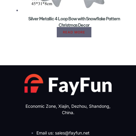
Silver Metallic 4 Loop Bow with Snowflake Pattern
Christmas Decor
READ MORE
Economic Zone, Xiajin, Dezhou, Shandong,
China.
Email us: sales@fayfun.net