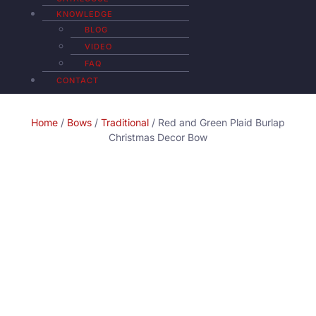
KNOWLEDGE
BLOG
VIDEO
FAQ
CONTACT
Home
/
Bows
/
Traditional
/ Red and Green Plaid Burlap
Christmas Decor Bow