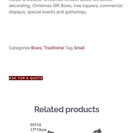
decorating, Christmas Gift Bows, tree toppers, commercial
displays, special events and gatherings.
Categories
Bows
,
Traditional
Tag
Small
ASK FOR A QUOTE
Related products