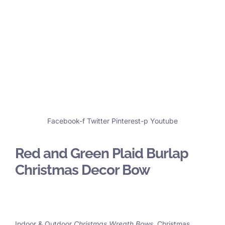
Facebook-f
Twitter
Pinterest-p
Youtube
Red and Green Plaid Burlap
Christmas Decor Bow
Indoor & Outdoor
Christmas Wreath Bows
, Christmas