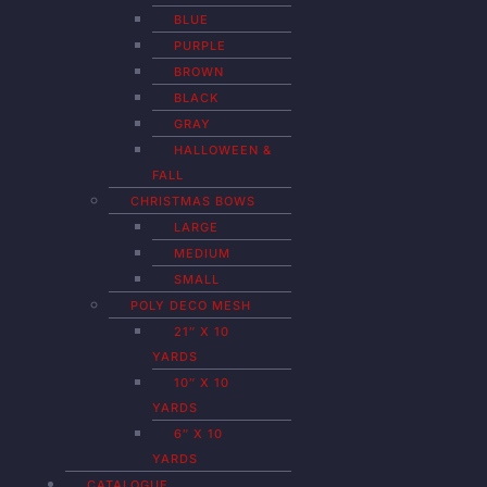
BLUE
PURPLE
BROWN
BLACK
GRAY
HALLOWEEN &
FALL
CHRISTMAS BOWS
LARGE
MEDIUM
SMALL
POLY DECO MESH
21″ X 10
YARDS
10″ X 10
YARDS
6″ X 10
YARDS
CATALOGUE