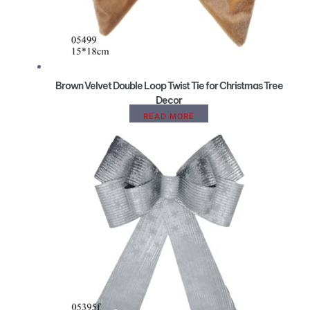
Brown Velvet Double Loop Twist Tie for Christmas Tree
Decor
READ MORE