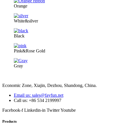
Orange
White&silver
Black
Pink&Rose Gold
Gray
Economic Zone, Xiajin, Dezhou, Shandong, China.
Email us: sales@fayfun.net
Call us: +86 534 2199997
Facebook-f
Linkedin-in
Twitter
Youtube
Products