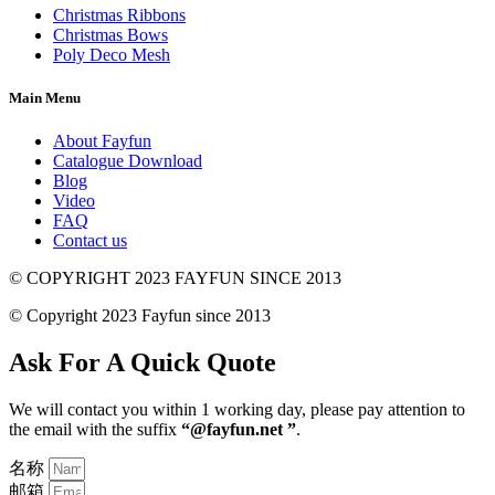
Christmas Ribbons
Christmas Bows
Poly Deco Mesh
Main Menu
About Fayfun
Catalogue Download
Blog
Video
FAQ
Contact us
© COPYRIGHT 2023 FAYFUN SINCE 2013
© Copyright 2023 Fayfun since 2013
Ask For A Quick Quote
We will contact you within 1 working day, please pay attention to
the email with the suffix
“@fayfun.net ”
.
名称
邮箱