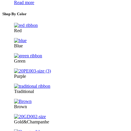
Read more
Shop By Color
Red
Blue
Green
Purple
Traditional
Brown
Gold&Champanhe