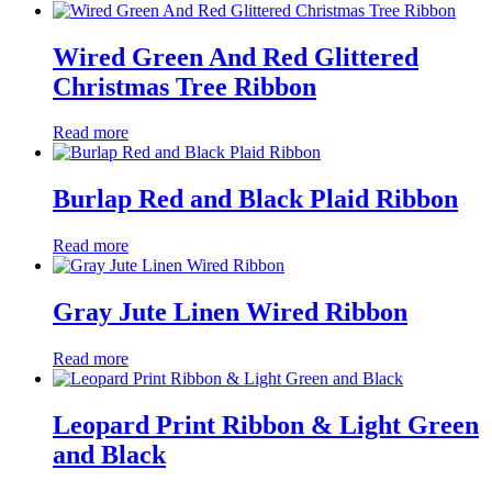
Wired Green And Red Glittered
Christmas Tree Ribbon
Read more
Burlap Red and Black Plaid Ribbon
Read more
Gray Jute Linen Wired Ribbon
Read more
Leopard Print Ribbon & Light Green
and Black