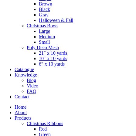
Brown
Black
Gray
Halloween & Fall
Christmas Bows
Large
Medium
Small
Poly Deco Mesh
21″ x 10 yards
10″ x 10 yards
6″ x 10 yards
Catalogue
Knowledge
Blog
Video
FAQ
Contact
Home
About
Products
Christmas Ribbons
Red
Green