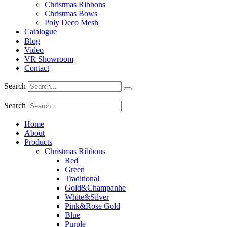
Christmas Ribbons
Christmas Bows
Poly Deco Mesh
Catalogue
Blog
Video
VR Showroom
Contact
Search
Search
Home
About
Products
Christmas Ribbons
Red
Green
Traditional
Gold&Champanhe
White&Silver
Pink&Rose Gold
Blue
Purple