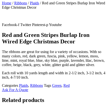
Home
/
Ribbons
/
Plaids
/ Red and Green Stripes Burlap Iron Wired
Edge Christmas Decor
Facebook-f
Twitter
Pinterest-p
Youtube
Red and Green Stripes Burlap Iron
Wired Edge Christmas Decor
The ribbons are great for using for a variety of occasions. With so
many colors, red, dark green, fuscia, pink, yellow, lemon, moss,
lime, mint, royal blue, blue, sky blue, purple, lavender, lilac, brown,
coffee, beige, black, grey, white, glitter gold and glitter silver.
Each roll with 10 yards length and width in
2-1/2 inch
, 3
-1/2 inch, 4
inch, 4-7/10 inch.
Categories
Plaids
,
Ribbons
Tags
Green
,
Red
Ask For A Quote
Related products