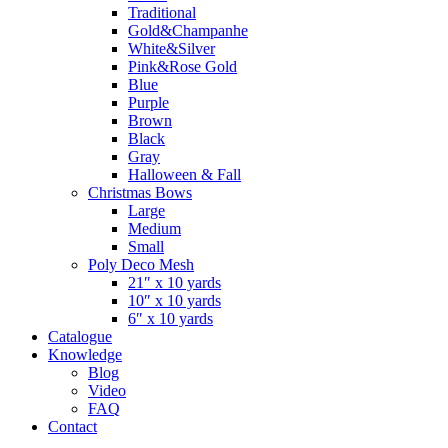
Traditional
Gold&Champanhe
White&Silver
Pink&Rose Gold
Blue
Purple
Brown
Black
Gray
Halloween & Fall
Christmas Bows
Large
Medium
Small
Poly Deco Mesh
21″ x 10 yards
10″ x 10 yards
6″ x 10 yards
Catalogue
Knowledge
Blog
Video
FAQ
Contact