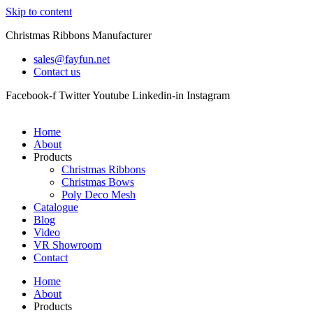
Skip to content
Christmas Ribbons Manufacturer
sales@fayfun.net
Contact us
Facebook-f
Twitter
Youtube
Linkedin-in
Instagram
Home
About
Products
Christmas Ribbons
Christmas Bows
Poly Deco Mesh
Catalogue
Blog
Video
VR Showroom
Contact
Home
About
Products