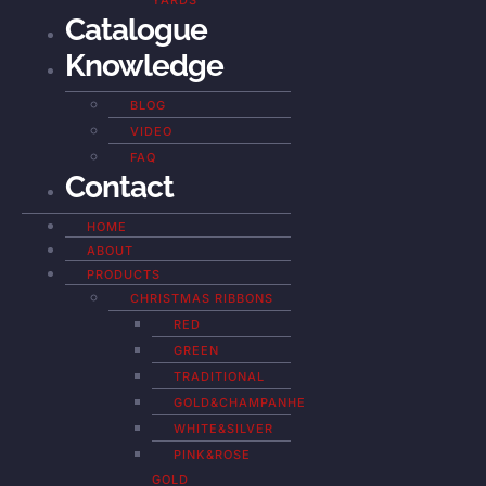
YARDS
Catalogue
Knowledge
BLOG
VIDEO
FAQ
Contact
HOME
ABOUT
PRODUCTS
CHRISTMAS RIBBONS
RED
GREEN
TRADITIONAL
GOLD&CHAMPANHE
WHITE&SILVER
PINK&ROSE
GOLD