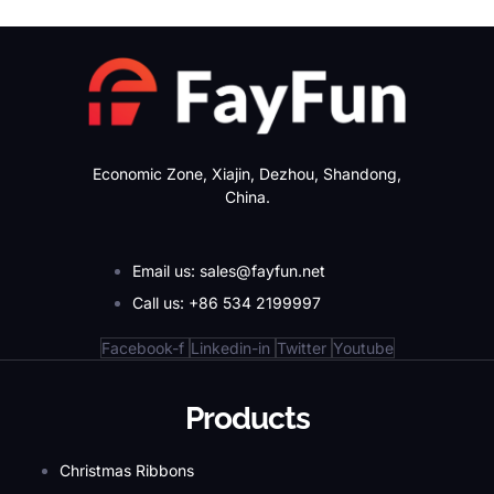
Economic Zone, Xiajin, Dezhou, Shandong,
China.
Email us: sales@fayfun.net
Call us: +86 534 2199997
Facebook-f
Linkedin-in
Twitter
Youtube
Products
Christmas Ribbons