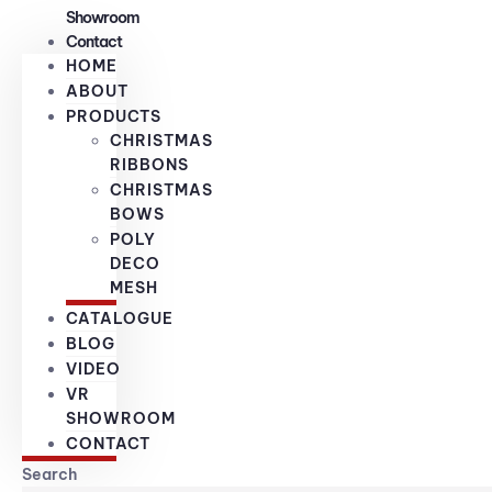
Showroom
Contact
HOME
ABOUT
PRODUCTS
CHRISTMAS
RIBBONS
CHRISTMAS
BOWS
POLY
DECO
MESH
CATALOGUE
BLOG
VIDEO
VR
SHOWROOM
CONTACT
Search