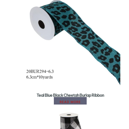
Teal Blue Black Cheetah Burlap Ribbon
READ MORE