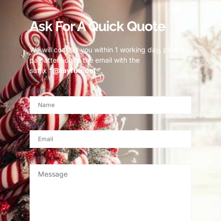
Ask For A Quick Quote
We will contact you within 1 working day, please
pay attention to the email with the
suffix
“@fayfun.net ”
.
名称
邮箱
消息