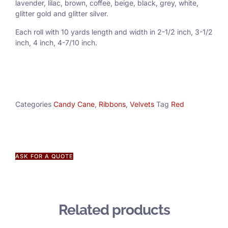
lavender, lilac, brown, coffee, beige, black, grey, white,
glitter gold and glitter silver.
Each roll with 10 yards length and width in
2-1/2 inch
, 3
-1/2
inch, 4 inch, 4-7/10 inch.
Categories
Candy Cane
,
Ribbons
,
Velvets
Tag
Red
ASK FOR A QUOTE
Related products