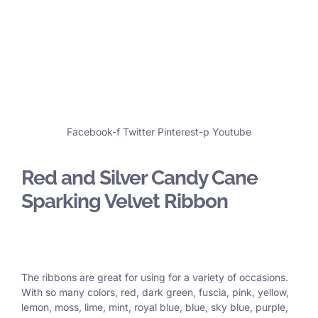
Facebook-f
Twitter
Pinterest-p
Youtube
Red and Silver Candy Cane
Sparking Velvet Ribbon
The ribbons are great for using for a variety of occasions.
With so many colors, red, dark green, fuscia, pink, yellow,
lemon, moss, lime, mint, royal blue, blue, sky blue, purple,