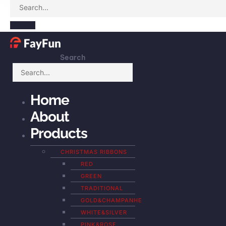
Search
Home
About
Products
CHRISTMAS RIBBONS
RED
GREEN
TRADITIONAL
GOLD&CHAMPANHE
WHITE&SILVER
PINK&ROSE