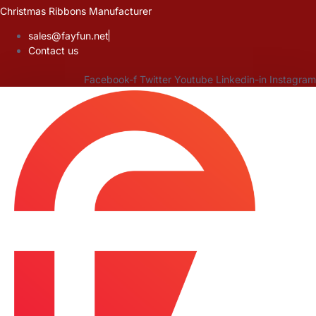
Skip
Christmas Ribbons Manufacturer
to
sales@fayfun.net
content
Contact us
Facebook-f
Twitter
Youtube
Linkedin-in
Instagram