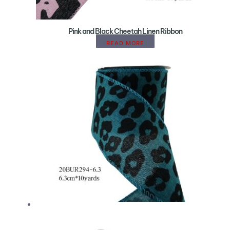
Pink and Black Cheetah Linen Ribbon
READ MORE