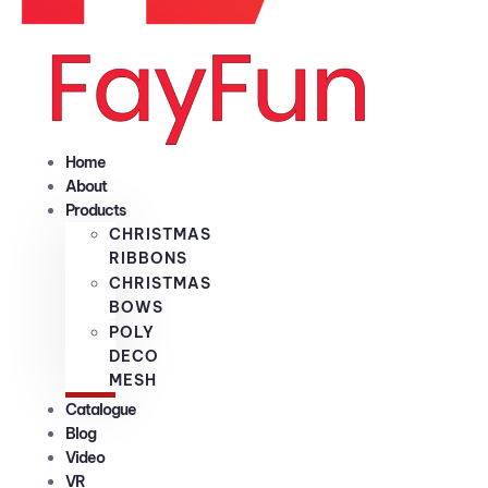
Home
About
Products
CHRISTMAS
RIBBONS
CHRISTMAS
BOWS
POLY
DECO
MESH
Catalogue
Blog
Video
VR