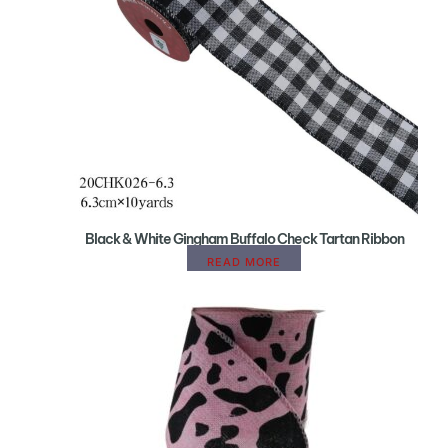
Black & White Gingham Buffalo Check Tartan Ribbon
READ MORE