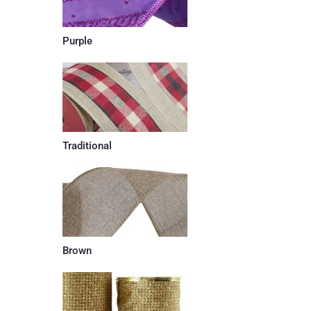
Purple
Traditional
Brown