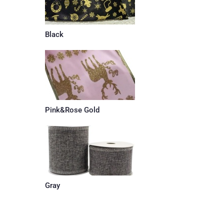
Black
Pink&Rose Gold
Gray