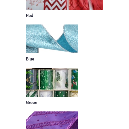
Red
Blue
Green