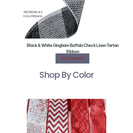
Black & White Gingham Buffalo Check Linen Tartan
Ribbon
READ MORE
Shop By Color