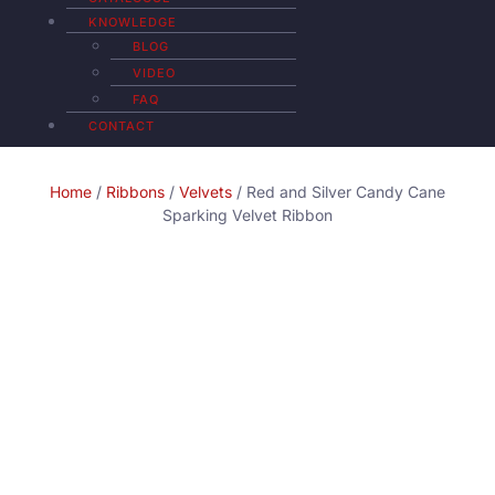
KNOWLEDGE
BLOG
VIDEO
FAQ
CONTACT
Home
/
Ribbons
/
Velvets
/ Red and Silver Candy Cane
Sparking Velvet Ribbon