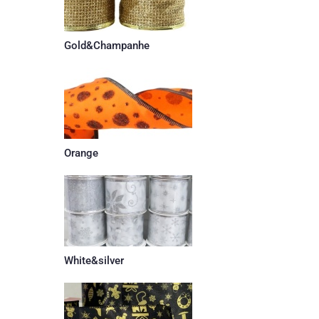
Gold&Champanhe
Orange
White&silver