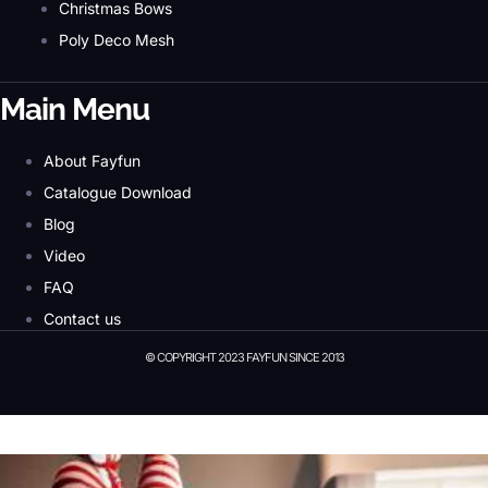
Christmas Bows
Poly Deco Mesh
Main Menu
About Fayfun
Catalogue Download
Blog
Video
FAQ
Contact us
© COPYRIGHT 2023 FAYFUN SINCE 2013
© Copyright 2023 Fayfun since 2013