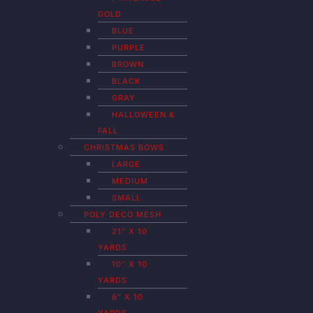
GOLD
BLUE
PURPLE
BROWN
BLACK
GRAY
HALLOWEEN &
FALL
CHRISTMAS BOWS
LARGE
MEDIUM
SMALL
POLY DECO MESH
21″ X 10
YARDS
10″ X 10
YARDS
6″ X 10