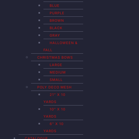
BLUE
PURPLE
BROWN
BLACK
GRAY
HALLOWEEN &
FALL
CHRISTMAS BOWS
LARGE
MEDIUM
SMALL
POLY DECO MESH
21″ X 10
YARDS
10″ X 10
YARDS
6″ X 10
YARDS
CATALOGUE