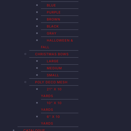
BLUE
PURPLE
BROWN
BLACK
GRAY
HALLOWEEN &
FALL
CHRISTMAS BOWS
LARGE
MEDIUM
SMALL
POLY DECO MESH
21″ X 10
YARDS
10″ X 10
YARDS
6″ X 10
YARDS
CATALOGUE