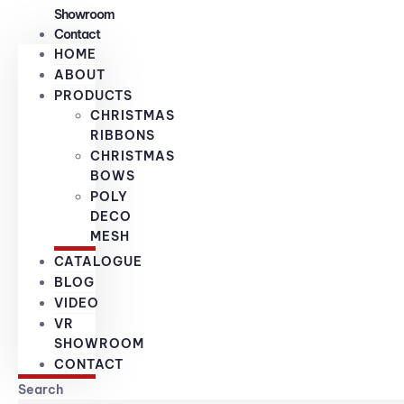
Showroom
Contact
HOME
ABOUT
PRODUCTS
CHRISTMAS
RIBBONS
CHRISTMAS
BOWS
POLY
DECO
MESH
CATALOGUE
BLOG
VIDEO
VR
SHOWROOM
CONTACT
Search