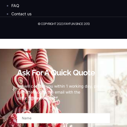
FAQ
Contact us
© COPYRIGHT 2023 FAYFUN SINCE 2013
© Copyright 2023 Fayfun since 2013
Ask For A Quick Quote
We will contact you within 1 working day, please
pay attention to the email with the
suffix
“@fayfun.net ”
.
名称