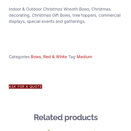
Indoor & Outdoor
Christmas Wreath Bows
, Christmas
decorating, Christmas Gift Bows, tree toppers, commercial
displays, special events and gatherings.
Categories
Bows
,
Red & White
Tag
Medium
ASK FOR A QUOTE
Related products