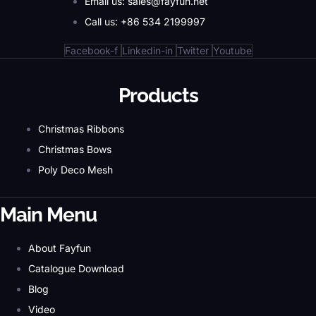
Email us: sales@fayfun.net
Call us: +86 534 2199997
Facebook-f
Linkedin-in
Twitter
Youtube
Products
Christmas Ribbons
Christmas Bows
Poly Deco Mesh
Main Menu
About Fayfun
Catalogue Download
Blog
Video