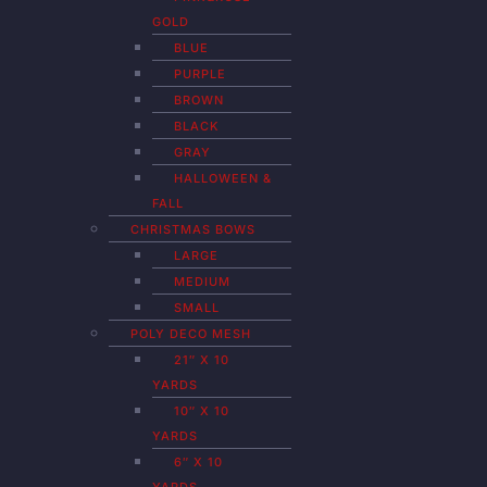
GOLD
BLUE
PURPLE
BROWN
BLACK
GRAY
HALLOWEEN &
FALL
CHRISTMAS BOWS
LARGE
MEDIUM
SMALL
POLY DECO MESH
21″ X 10
YARDS
10″ X 10
YARDS
6″ X 10