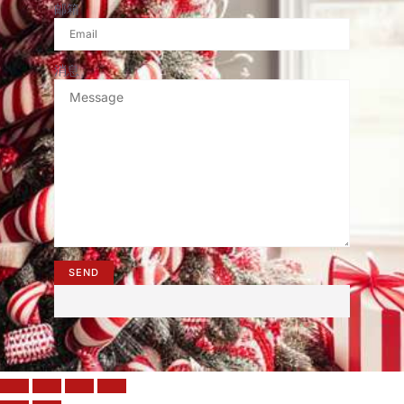
邮箱
消息
SEND