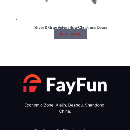
Silver & Gray Velvet Bow Christmas Decor
READ MORE
Economic Zone, Xiajin, Dezhou, Shandong,
China.