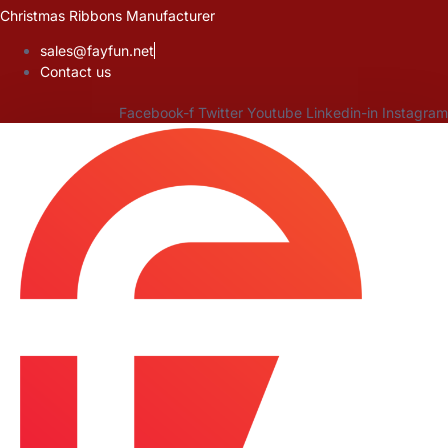
Skip
Christmas Ribbons Manufacturer
to
sales@fayfun.net
content
Contact us
Facebook-f
Twitter
Youtube
Linkedin-in
Instagram