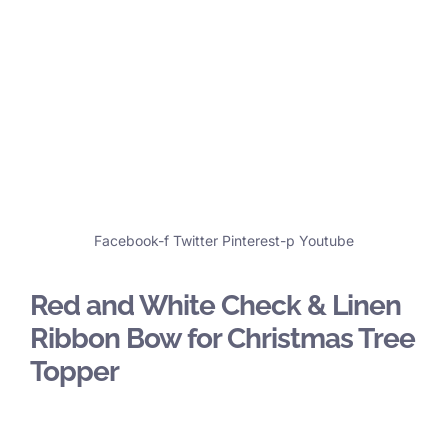
Facebook-f
Twitter
Pinterest-p
Youtube
Red and White Check & Linen
Ribbon Bow for Christmas Tree
Topper