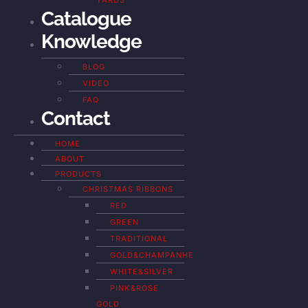
YARDS
Catalogue
Knowledge
BLOG
VIDEO
FAQ
Contact
HOME
ABOUT
PRODUCTS
CHRISTMAS RIBBONS
RED
GREEN
TRADITIONAL
GOLD&CHAMPANHE
WHITE&SILVER
PINK&ROSE
GOLD