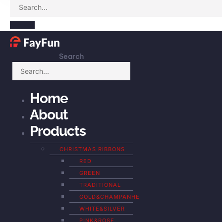
Search
Home
About
Products
CHRISTMAS RIBBONS
RED
GREEN
TRADITIONAL
GOLD&CHAMPANHE
WHITE&SILVER
PINK&ROSE