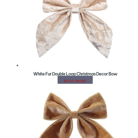
White Fur Double Loop Christmas Decor Bow
READ MORE