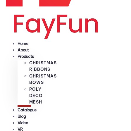
Home
About
Products
CHRISTMAS
RIBBONS
CHRISTMAS
BOWS
POLY
DECO
MESH
Catalogue
Blog
Video
VR