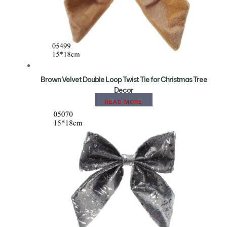
Brown Velvet Double Loop Twist Tie for Christmas Tree
Decor
READ MORE