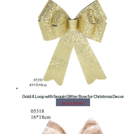
Gold 4 Loop with Sequin Glitter Bow for Christmas Decor
READ MORE