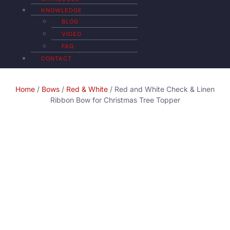
KNOWLEDGE
BLOG
VIDEO
FAQ
CONTACT
Home
/
Bows
/
Red & White
/ Red and White Check & Linen
Ribbon Bow for Christmas Tree Topper