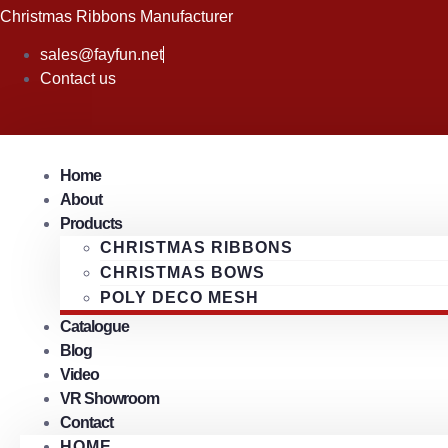
Skip
Christmas Ribbons Manufacturer
to
sales@fayfun.net
content
Contact us
Home
About
Products
CHRISTMAS RIBBONS
CHRISTMAS BOWS
POLY DECO MESH
Catalogue
Blog
Video
VR Showroom
Contact
HOME