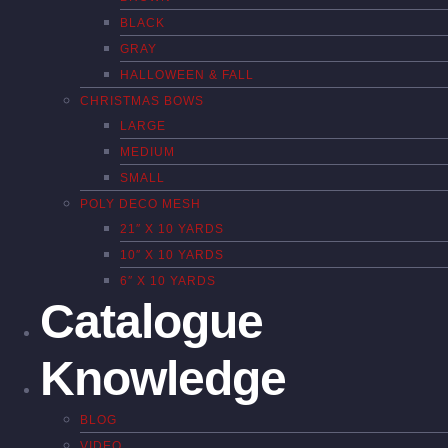
BLACK
GRAY
HALLOWEEN & FALL
CHRISTMAS BOWS
LARGE
MEDIUM
SMALL
POLY DECO MESH
21″ X 10 YARDS
10″ X 10 YARDS
6″ X 10 YARDS
Catalogue
Knowledge
BLOG
VIDEO