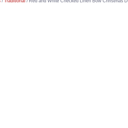
s
/
Traditional
/ Red and White Checked Linen Bow Christmas D