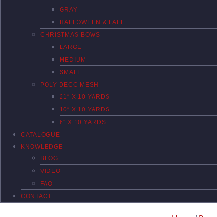
GRAY
HALLOWEEN & FALL
CHRISTMAS BOWS
LARGE
MEDIUM
SMALL
POLY DECO MESH
21″ X 10 YARDS
10″ X 10 YARDS
6″ X 10 YARDS
CATALOGUE
KNOWLEDGE
BLOG
VIDEO
FAQ
CONTACT