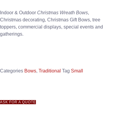
Indoor & Outdoor
Christmas Wreath Bows
,
Christmas decorating, Christmas Gift Bows, tree
toppers, commercial displays, special events and
gatherings.
Categories
Bows
,
Traditional
Tag
Small
ASK FOR A QUOTE