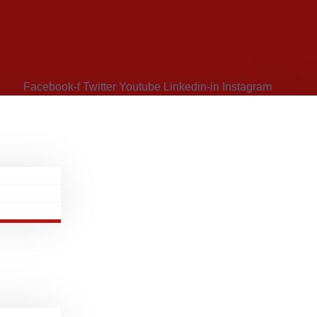
Facebook-f
Twitter
Youtube
Linkedin-in
Instagram