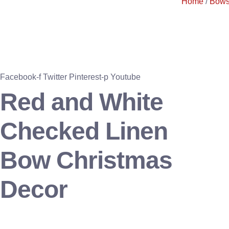
Home
/
Bow
Facebook-f
Twitter
Pinterest-p
Youtube
Red and White
Checked Linen
Bow Christmas
Decor