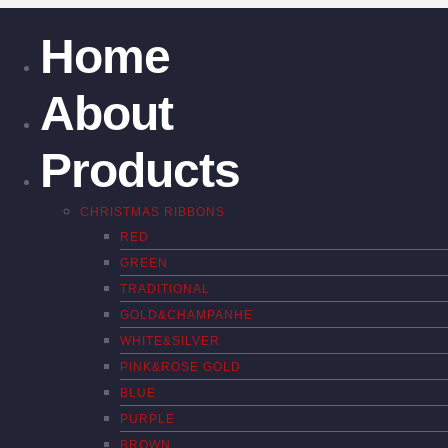
Home
About
Products
CHRISTMAS RIBBONS
RED
GREEN
TRADITIONAL
GOLD&CHAMPANHE
WHITE&SILVER
PINK&ROSE GOLD
BLUE
PURPLE
BROWN