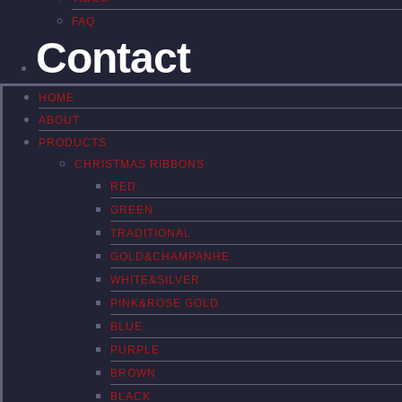
FAQ
Contact
HOME
ABOUT
PRODUCTS
CHRISTMAS RIBBONS
RED
GREEN
TRADITIONAL
GOLD&CHAMPANHE
WHITE&SILVER
PINK&ROSE GOLD
BLUE
PURPLE
BROWN
BLACK