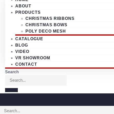
ABOUT
PRODUCTS
CHRISTMAS RIBBONS
CHRISTMAS BOWS
POLY DECO MESH
CATALOGUE
BLOG
VIDEO
VR SHOWROOM
CONTACT
Search