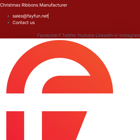
Skip
Christmas Ribbons Manufacturer
to
sales@fayfun.net
content
Contact us
Facebook-f
Twitter
Youtube
Linkedin-in
Instagram