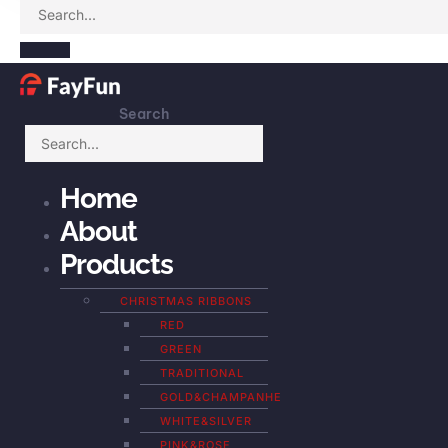
Search
Home
About
Products
CHRISTMAS RIBBONS
RED
GREEN
TRADITIONAL
GOLD&CHAMPANHE
WHITE&SILVER
PINK&ROSE