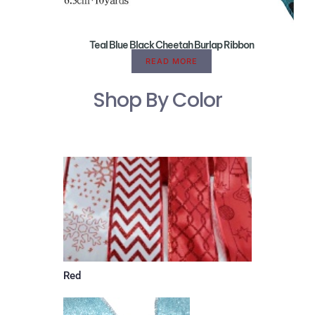
Teal Blue Black Cheetah Burlap Ribbon
READ MORE
Shop By Color
Red