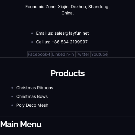
Economic Zone, Xiajin, Dezhou, Shandong,
China.
Email us: sales@fayfun.net
Call us: +86 534 2199997
Facebook-f
Linkedin-in
Twitter
Youtube
Products
Christmas Ribbons
Christmas Bows
Poly Deco Mesh
Main Menu