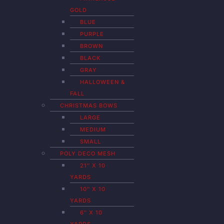
GOLD
BLUE
PURPLE
BROWN
BLACK
GRAY
HALLOWEEN &
FALL
CHRISTMAS BOWS
LARGE
MEDIUM
SMALL
POLY DECO MESH
21″ X 10
YARDS
10″ X 10
YARDS
6″ X 10