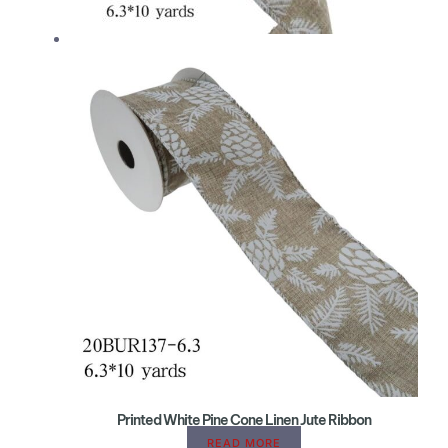
Printed White Pine Cone Linen Jute Ribbon
READ MORE