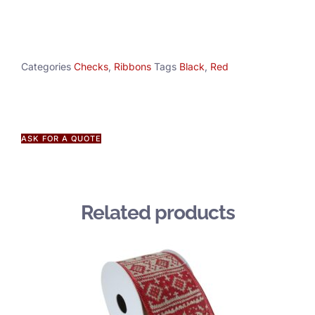
Categories
Checks
,
Ribbons
Tags
Black
,
Red
ASK FOR A QUOTE
Related products