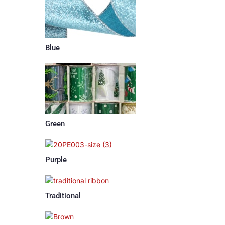
Blue
Green
Purple
Traditional