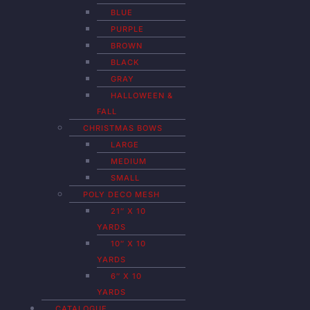
BLUE
PURPLE
BROWN
BLACK
GRAY
HALLOWEEN &
FALL
CHRISTMAS BOWS
LARGE
MEDIUM
SMALL
POLY DECO MESH
21″ X 10
YARDS
10″ X 10
YARDS
6″ X 10
YARDS
CATALOGUE