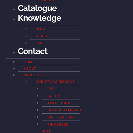
YARDS
Catalogue
Knowledge
BLOG
VIDEO
FAQ
Contact
HOME
ABOUT
PRODUCTS
CHRISTMAS RIBBONS
RED
GREEN
TRADITIONAL
GOLD&CHAMPANHE
WHITE&SILVER
PINK&ROSE
GOLD