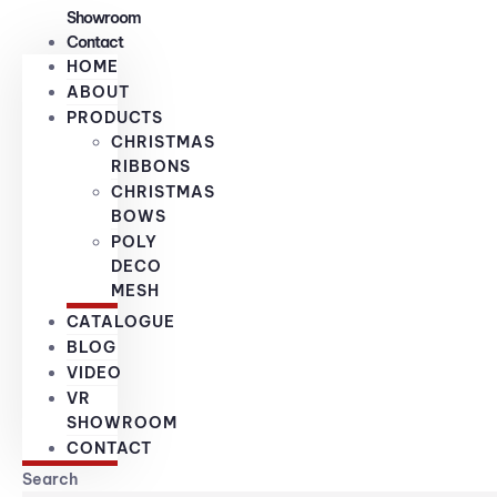
Showroom
Contact
HOME
ABOUT
PRODUCTS
CHRISTMAS
RIBBONS
CHRISTMAS
BOWS
POLY
DECO
MESH
CATALOGUE
BLOG
VIDEO
VR
SHOWROOM
CONTACT
Search