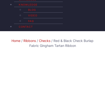
KNOWLEDGE
BLOG
VIDEO
FAQ
CONTACT
Home
/
Ribbons
/
Checks
/ Red & Black Check Burlap
Fabric Gingham Tartan Ribbon