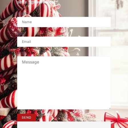
suffix
“@fayfun.net ”
.
名称
邮箱
消息
SEND