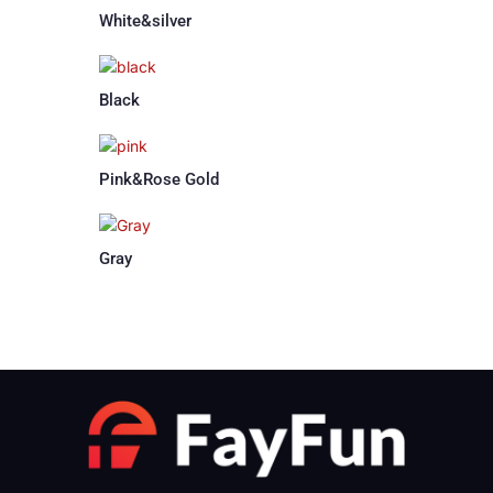
White&silver
Black
Pink&Rose Gold
Gray