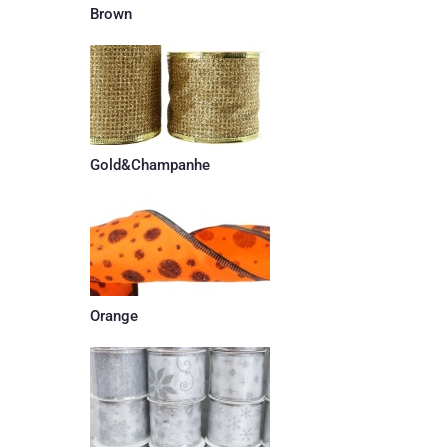
Brown
Gold&Champanhe
Orange