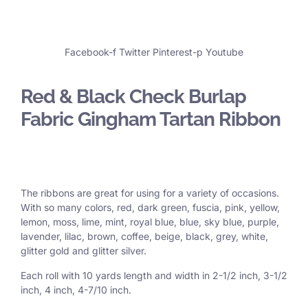
Facebook-f
Twitter
Pinterest-p
Youtube
Red & Black Check Burlap
Fabric Gingham Tartan Ribbon
The ribbons are great for using for a variety of occasions.
With so many colors, red, dark green, fuscia, pink, yellow,
lemon, moss, lime, mint, royal blue, blue, sky blue, purple,
lavender, lilac, brown, coffee, beige, black, grey, white,
glitter gold and glitter silver.
Each roll with 10 yards length and width in
2-1/2 inch
, 3
-1/2
inch, 4 inch, 4-7/10 inch.