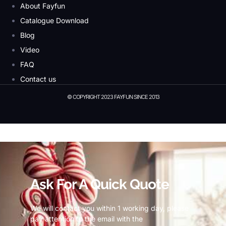
About Fayfun
Catalogue Download
Blog
Video
FAQ
Contact us
© COPYRIGHT 2023 FAYFUN SINCE 2013
© Copyright 2023 Fayfun since 2013
Ask For A Quick Quote
We will contact you within 1 working day, please
pay attention to the email with the