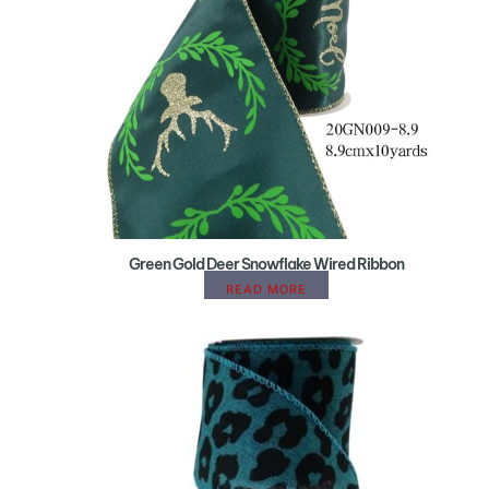
Green Gold Deer Snowflake Wired Ribbon
READ MORE