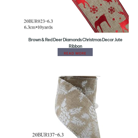
Brown & Red Deer Diamonds Christmas Decor Jute
Ribbon
READ MORE