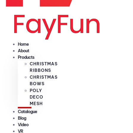
Home
About
Products
CHRISTMAS
RIBBONS
CHRISTMAS
BOWS
POLY
DECO
MESH
Catalogue
Blog
Video
VR