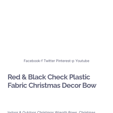
Facebook-f
Twitter
Pinterest-p
Youtube
Red & Black Check Plastic
Fabric Christmas Decor Bow
Indoor & Outdoor
Christmas Wreath Bows
, Christmas