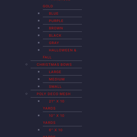
GOLD
BLUE
PURPLE
BROWN
BLACK
GRAY
HALLOWEEN &
FALL
CHRISTMAS BOWS
LARGE
MEDIUM
SMALL
POLY DECO MESH
21″ X 10
YARDS
10″ X 10
YARDS
6″ X 10