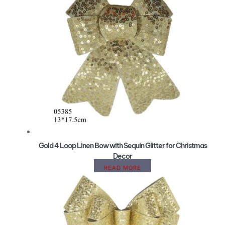
Gold 4 Loop Linen Bow with Sequin Glitter for Christmas
Decor
READ MORE