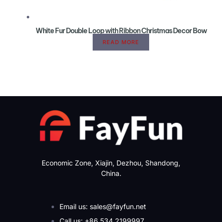
White Fur Double Loop with Ribbon Christmas Decor Bow
READ MORE
Economic Zone, Xiajin, Dezhou, Shandong,
China.
Email us: sales@fayfun.net
Call us: +86 534 2199997