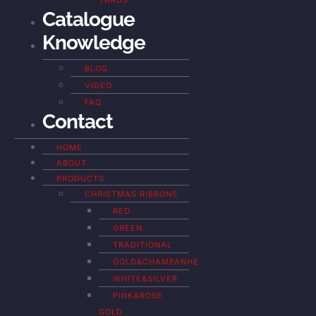
YARDS
Catalogue
Knowledge
BLOG
VIDEO
FAQ
Contact
HOME
ABOUT
PRODUCTS
CHRISTMAS RIBBONS
RED
GREEN
TRADITIONAL
GOLD&CHAMPANHE
WHITE&SILVER
PINK&ROSE
GOLD