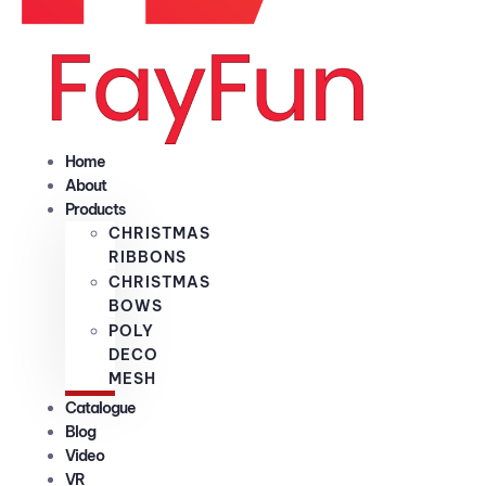
Home
About
Products
CHRISTMAS
RIBBONS
CHRISTMAS
BOWS
POLY
DECO
MESH
Catalogue
Blog
Video
VR