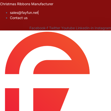
Skip
Christmas Ribbons Manufacturer
to
sales@fayfun.net
content
Contact us
Facebook-f
Twitter
Youtube
Linkedin-in
Instagram