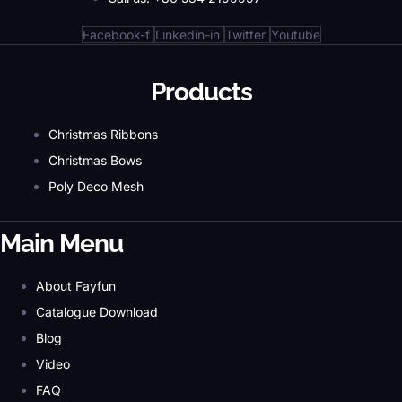
Facebook-f
Linkedin-in
Twitter
Youtube
Products
Christmas Ribbons
Christmas Bows
Poly Deco Mesh
Main Menu
About Fayfun
Catalogue Download
Blog
Video
FAQ