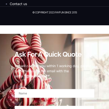
Contact us
© COPYRIGHT 2023 FAYFUN SINCE 2013
© Copyright 2023 Fayfun since 2013
Ask For A Quick Quote
We will contact you within 1 working day, please
pay attention to the email with the
suffix
“@fayfun.net ”
.
名称
邮箱