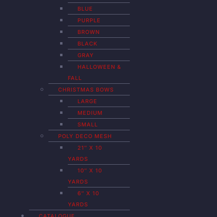
BLUE
PURPLE
BROWN
BLACK
GRAY
HALLOWEEN &
FALL
CHRISTMAS BOWS
LARGE
MEDIUM
SMALL
POLY DECO MESH
21″ X 10
YARDS
10″ X 10
YARDS
6″ X 10
YARDS
CATALOGUE