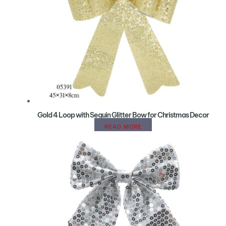
Gold 4 Loop with Sequin Glitter Bow for Christmas Decor
READ MORE