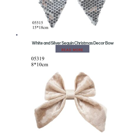
White and Silver Sequin Christmas Decor Bow
READ MORE