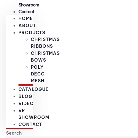
Showroom
Contact
HOME
ABOUT
PRODUCTS
CHRISTMAS
RIBBONS
CHRISTMAS
BOWS
POLY
DECO
MESH
CATALOGUE
BLOG
VIDEO
VR
SHOWROOM
CONTACT
Search