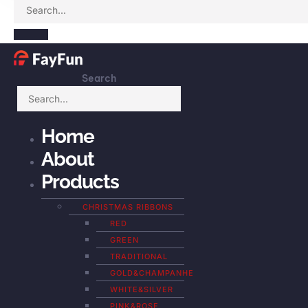
Search
Home
About
Products
CHRISTMAS RIBBONS
RED
GREEN
TRADITIONAL
GOLD&CHAMPANHE
WHITE&SILVER
PINK&ROSE