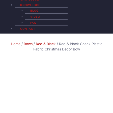
KNOWLEDGE
BLOG
VIDEO
FAQ
CONTACT
Home
/
Bows
/
Red & Black
/ Red & Black Check Plastic
Fabric Christmas Decor Bow