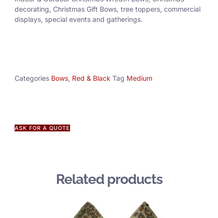
decorating, Christmas Gift Bows, tree toppers, commercial
displays, special events and gatherings.
Categories
Bows
,
Red & Black
Tag
Medium
ASK FOR A QUOTE
Related products