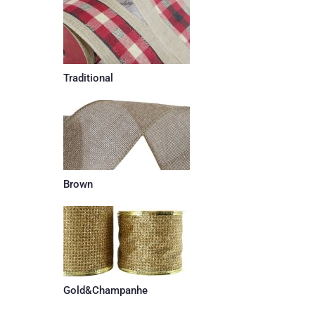
Traditional
Brown
Gold&Champanhe