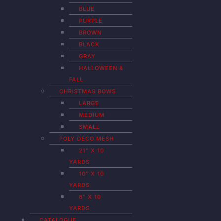
BLUE
PURPLE
BROWN
BLACK
GRAY
HALLOWEEN &
FALL
CHRISTMAS BOWS
LARGE
MEDIUM
SMALL
POLY DECO MESH
21″ X 10
YARDS
10″ X 10
YARDS
6″ X 10
YARDS
CATALOGUE