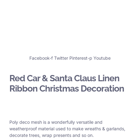
Facebook-f
Twitter
Pinterest-p
Youtube
Red Car & Santa Claus Linen
Ribbon Christmas Decoration
Poly deco mesh is a wonderfully versatile and
weatherproof material used to make wreaths & garlands,
decorate trees, wrap presents and so on.