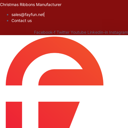
Skip
Christmas Ribbons Manufacturer
to
sales@fayfun.net
content
Contact us
Facebook-f
Twitter
Youtube
Linkedin-in
Instagram