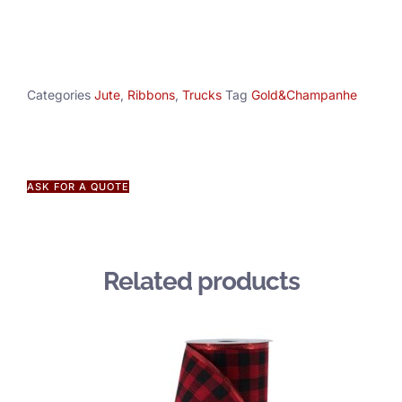
Categories
Jute
,
Ribbons
,
Trucks
Tag
Gold&Champanhe
ASK FOR A QUOTE
Related products