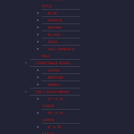
GOLD
BLUE
PURPLE
BROWN
BLACK
GRAY
HALLOWEEN &
FALL
CHRISTMAS BOWS
LARGE
MEDIUM
SMALL
POLY DECO MESH
21″ X 10
YARDS
10″ X 10
YARDS
6″ X 10