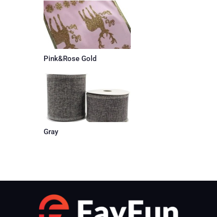
Pink&Rose Gold
Gray