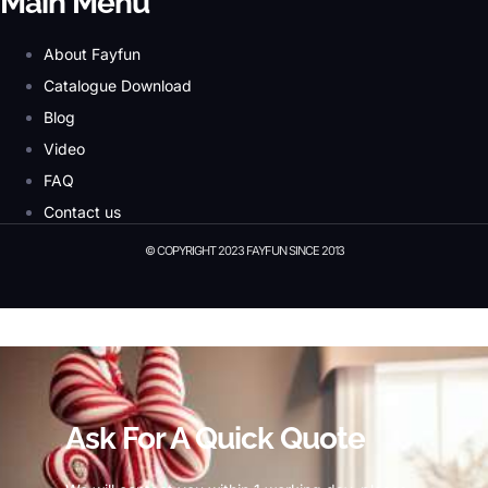
Main Menu
About Fayfun
Catalogue Download
Blog
Video
FAQ
Contact us
© COPYRIGHT 2023 FAYFUN SINCE 2013
© Copyright 2023 Fayfun since 2013
Ask For A Quick Quote