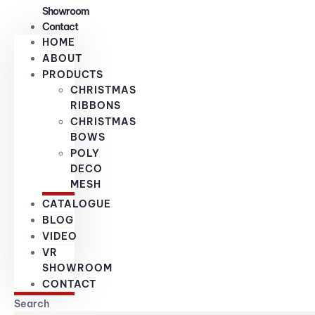
Showroom
Contact
HOME
ABOUT
PRODUCTS
CHRISTMAS
RIBBONS
CHRISTMAS
BOWS
POLY
DECO
MESH
CATALOGUE
BLOG
VIDEO
VR
SHOWROOM
CONTACT
Search