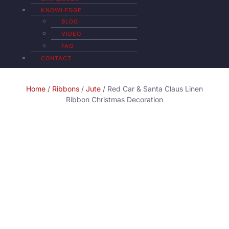
KNOWLEDGE
BLOG
VIDEO
FAQ
CONTACT
Home
/
Ribbons
/
Jute
/ Red Car & Santa Claus Linen
Ribbon Christmas Decoration