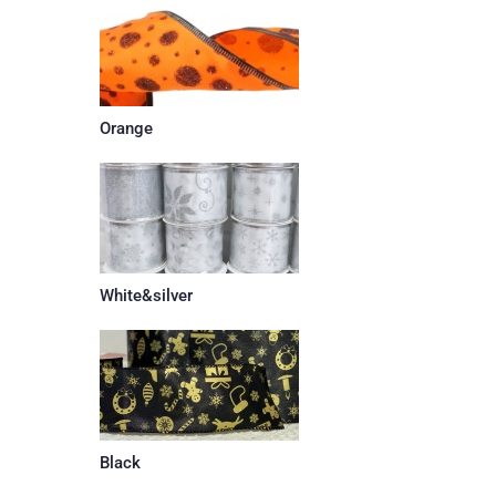
Orange
White&silver
Black