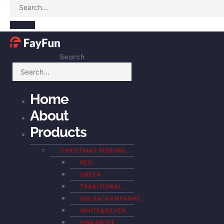
Search
Home
About
Products
CHRISTMAS RIBBONS
RED
GREEN
TRADITIONAL
GOLD&CHAMPANHE
WHITE&SILVER
PINK&ROSE