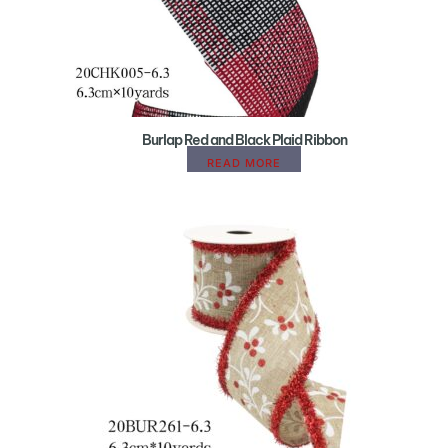
Burlap Red and Black Plaid Ribbon
READ MORE