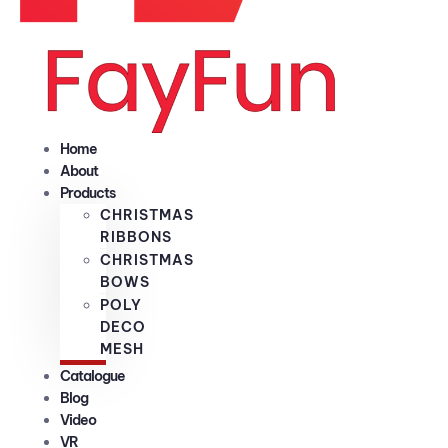
Home
About
Products
CHRISTMAS
RIBBONS
CHRISTMAS
BOWS
POLY
DECO
MESH
Catalogue
Blog
Video
VR