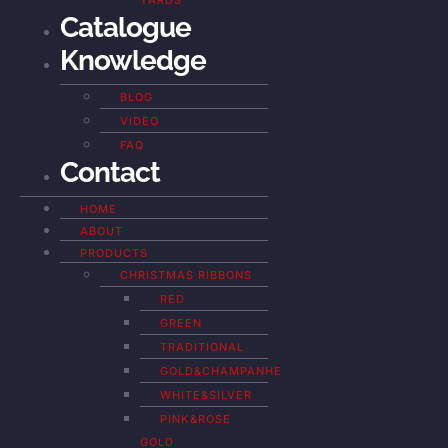
YARDS
Catalogue
Knowledge
BLOG
VIDEO
FAQ
Contact
HOME
ABOUT
PRODUCTS
CHRISTMAS RIBBONS
RED
GREEN
TRADITIONAL
GOLD&CHAMPANHE
WHITE&SILVER
PINK&ROSE
GOLD