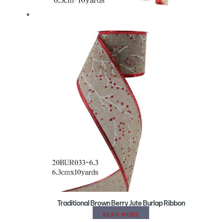
Traditional Brown Berry Jute Burlap Ribbon
READ MORE