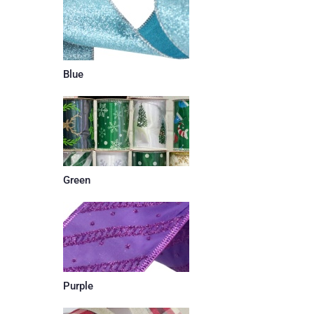
Blue
Green
Purple