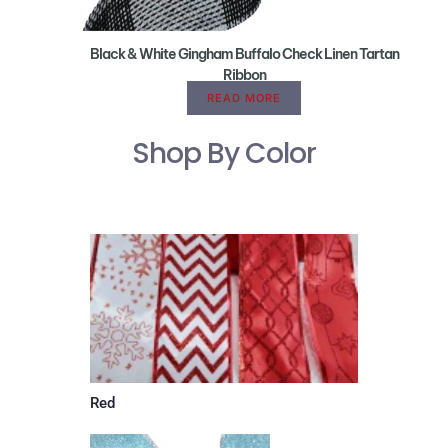
Black & White Gingham Buffalo Check Linen Tartan
Ribbon
READ MORE
Shop By Color
Red