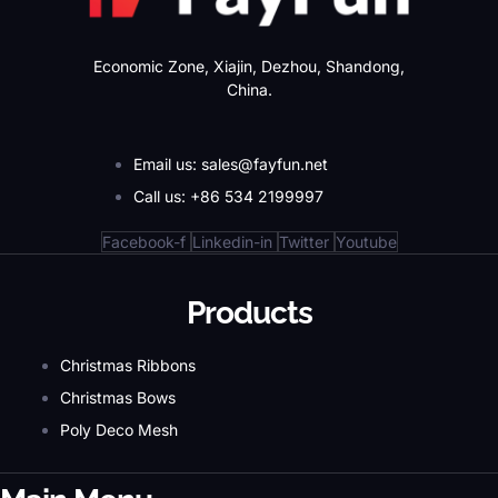
Economic Zone, Xiajin, Dezhou, Shandong,
China.
Email us: sales@fayfun.net
Call us: +86 534 2199997
Facebook-f
Linkedin-in
Twitter
Youtube
Products
Christmas Ribbons
Christmas Bows
Poly Deco Mesh