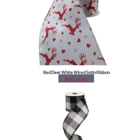
Red Deer White Wired Satin Ribbon
READ MORE