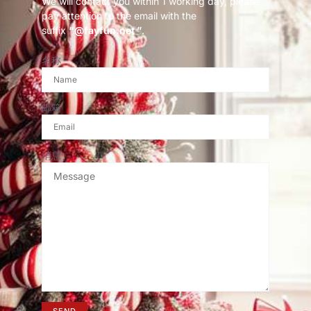
We will contact you within 1 working day, please
pay attention to the email with the
suffix
“@fayfun.net ”
.
名称
邮箱
消息