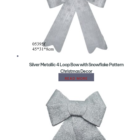
Silver Metallic 4 Loop Bow with Snowflake Pattern
Christmas Decor
READ MORE