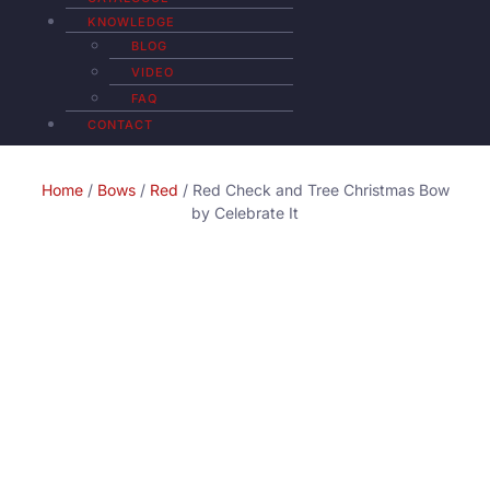
KNOWLEDGE
BLOG
VIDEO
FAQ
CONTACT
Home
/
Bows
/
Red
/ Red Check and Tree Christmas Bow
by Celebrate It