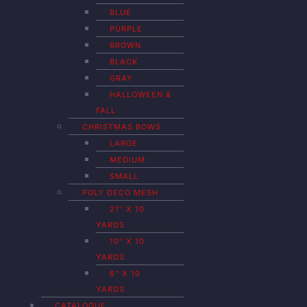
BLUE
PURPLE
BROWN
BLACK
GRAY
HALLOWEEN &
FALL
CHRISTMAS BOWS
LARGE
MEDIUM
SMALL
POLY DECO MESH
21″ X 10
YARDS
10″ X 10
YARDS
6″ X 10
YARDS
CATALOGUE