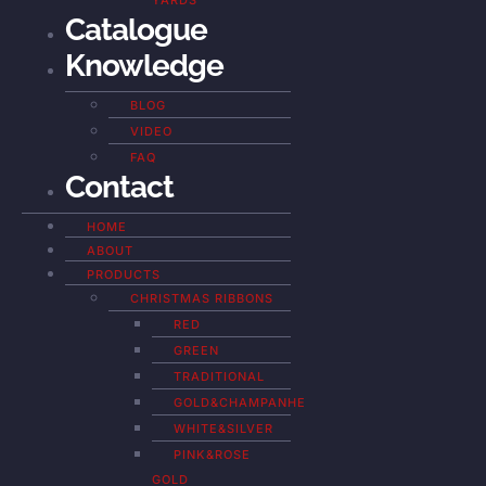
YARDS
Catalogue
Knowledge
BLOG
VIDEO
FAQ
Contact
HOME
ABOUT
PRODUCTS
CHRISTMAS RIBBONS
RED
GREEN
TRADITIONAL
GOLD&CHAMPANHE
WHITE&SILVER
PINK&ROSE
GOLD