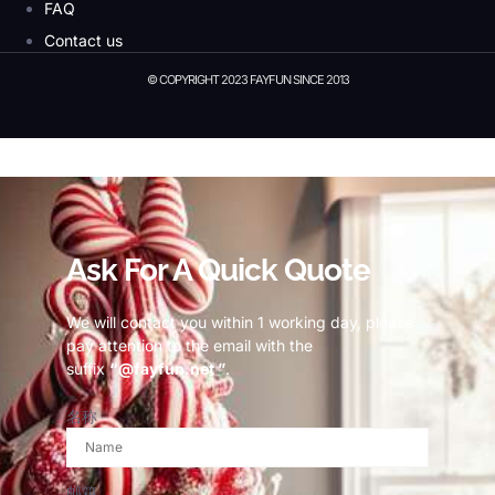
FAQ
Contact us
© COPYRIGHT 2023 FAYFUN SINCE 2013
© Copyright 2023 Fayfun since 2013
Ask For A Quick Quote
We will contact you within 1 working day, please
pay attention to the email with the
suffix
“@fayfun.net ”
.
名称
邮箱