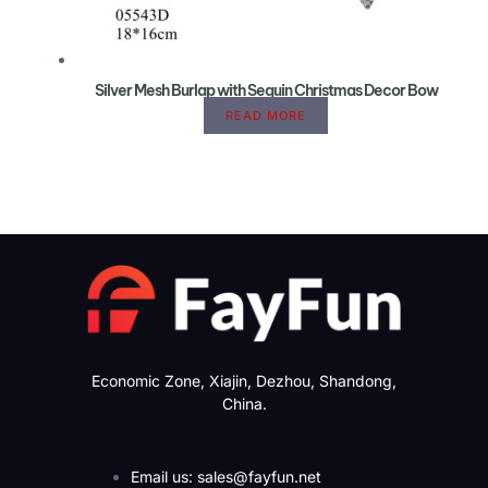
Silver Mesh Burlap with Sequin Christmas Decor Bow
READ MORE
Economic Zone, Xiajin, Dezhou, Shandong,
China.
Email us: sales@fayfun.net