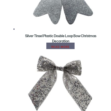
Silver Tinsel Plastic Double Loop Bow Christmas
Decoration
READ MORE