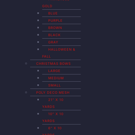
GOLD
BLUE
PURPLE
BROWN
BLACK
GRAY
HALLOWEEN &
FALL
CHRISTMAS BOWS
LARGE
MEDIUM
SMALL
POLY DECO MESH
21″ X 10
YARDS
10″ X 10
YARDS
6″ X 10