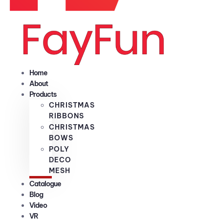
Home
About
Products
CHRISTMAS
RIBBONS
CHRISTMAS
BOWS
POLY
DECO
MESH
Catalogue
Blog
Video
VR