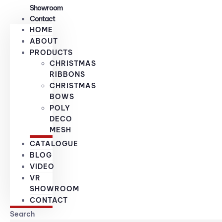
Showroom
Contact
HOME
ABOUT
PRODUCTS
CHRISTMAS
RIBBONS
CHRISTMAS
BOWS
POLY
DECO
MESH
CATALOGUE
BLOG
VIDEO
VR
SHOWROOM
CONTACT
Search