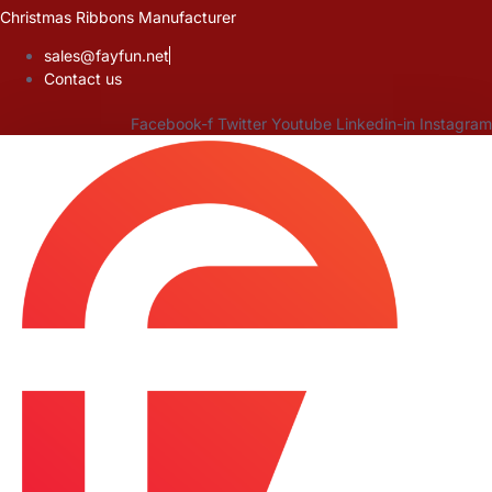
Skip
Christmas Ribbons Manufacturer
to
sales@fayfun.net
content
Contact us
Facebook-f
Twitter
Youtube
Linkedin-in
Instagram