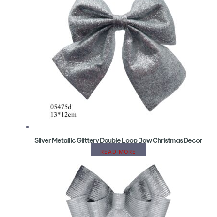
Silver Metallic Glittery Double Loop Bow Christmas Decor
READ MORE