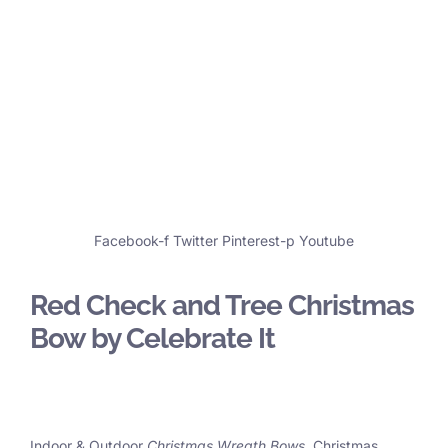
Facebook-f
Twitter
Pinterest-p
Youtube
Red Check and Tree Christmas
Bow by Celebrate It
Indoor & Outdoor
Christmas Wreath Bows
, Christmas