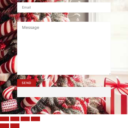
消息
SEND