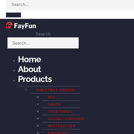
Search
Home
About
Products
CHRISTMAS RIBBONS
RED
GREEN
TRADITIONAL
GOLD&CHAMPANHE
WHITE&SILVER
PINK&ROSE