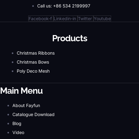
Call us: +86 534 2199997
Facebook-f
Linkedin-in
Twitter
Youtube
Products
Christmas Ribbons
Christmas Bows
Poly Deco Mesh
Main Menu
About Fayfun
Catalogue Download
Blog
Video