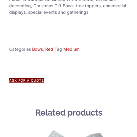
decorating, Christmas Gift Bows, tree toppers, commercial
displays, special events and gatherings.
Categories
Bows
,
Red
Tag
Medium
ASK FOR A QUOTE
Related products