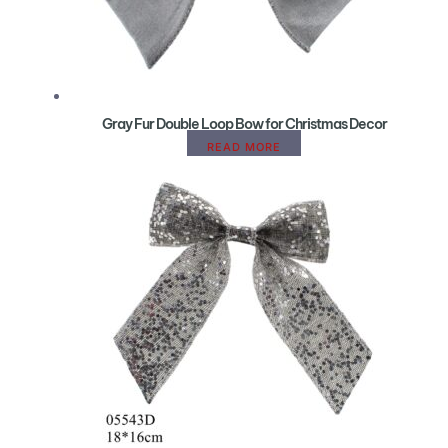
Gray Fur Double Loop Bow for Christmas Decor
READ MORE