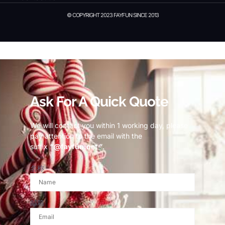
© COPYRIGHT 2023 FAYFUN SINCE 2013
© Copyright 2023 Fayfun since 2013
Ask For A Quick Quote
We will contact you within 1 working day, please
pay attention to the email with the
suffix
“@fayfun.net ”
.
名称
邮箱