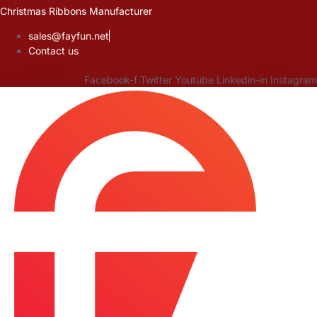
Skip
Christmas Ribbons Manufacturer
to
sales@fayfun.net
content
Contact us
Facebook-f
Twitter
Youtube
Linkedin-in
Instagram