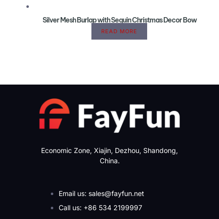
Silver Mesh Burlap with Sequin Christmas Decor Bow
READ MORE
Economic Zone, Xiajin, Dezhou, Shandong,
China.
Email us: sales@fayfun.net
Call us: +86 534 2199997