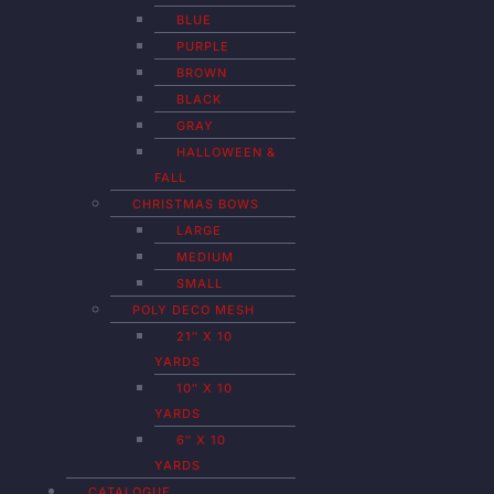
BLUE
PURPLE
BROWN
BLACK
GRAY
HALLOWEEN &
FALL
CHRISTMAS BOWS
LARGE
MEDIUM
SMALL
POLY DECO MESH
21″ X 10
YARDS
10″ X 10
YARDS
6″ X 10
YARDS
CATALOGUE