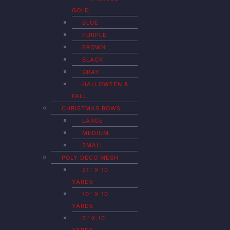
GOLD
BLUE
PURPLE
BROWN
BLACK
GRAY
HALLOWEEN &
FALL
CHRISTMAS BOWS
LARGE
MEDIUM
SMALL
POLY DECO MESH
21″ X 10
YARDS
10″ X 10
YARDS
6″ X 10