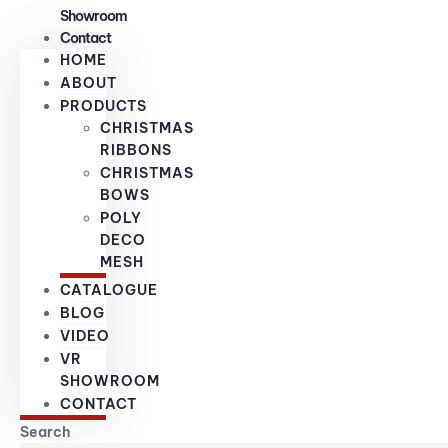
Showroom
Contact
HOME
ABOUT
PRODUCTS
CHRISTMAS
RIBBONS
CHRISTMAS
BOWS
POLY
DECO
MESH
CATALOGUE
BLOG
VIDEO
VR
SHOWROOM
CONTACT
Search