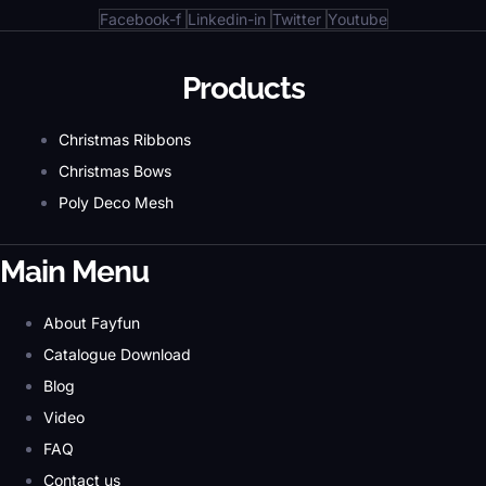
Facebook-f
Linkedin-in
Twitter
Youtube
Products
Christmas Ribbons
Christmas Bows
Poly Deco Mesh
Main Menu
About Fayfun
Catalogue Download
Blog
Video
FAQ
Contact us