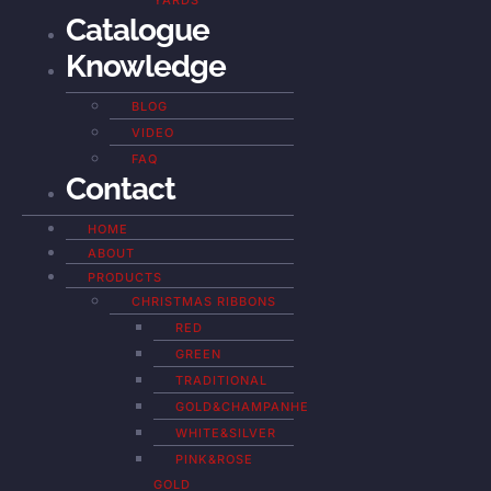
YARDS
Catalogue
Knowledge
BLOG
VIDEO
FAQ
Contact
HOME
ABOUT
PRODUCTS
CHRISTMAS RIBBONS
RED
GREEN
TRADITIONAL
GOLD&CHAMPANHE
WHITE&SILVER
PINK&ROSE
GOLD