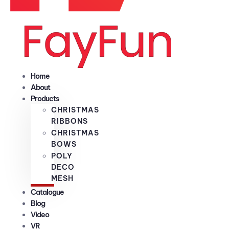
Home
About
Products
CHRISTMAS
RIBBONS
CHRISTMAS
BOWS
POLY
DECO
MESH
Catalogue
Blog
Video
VR