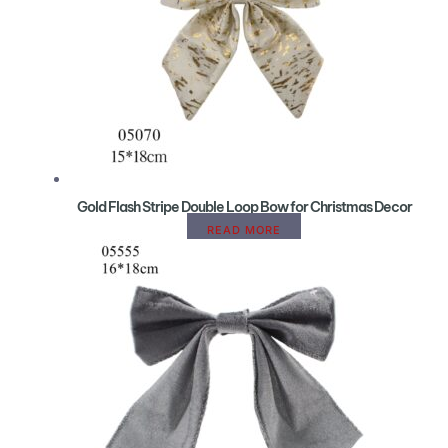
Gold Flash Stripe Double Loop Bow for Christmas Decor
READ MORE