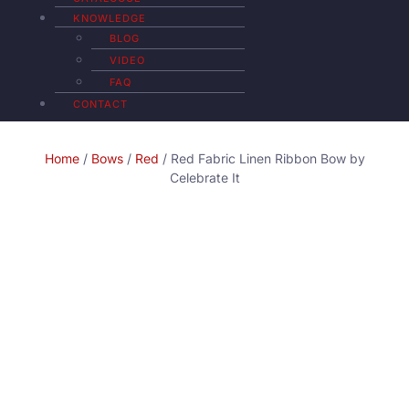
KNOWLEDGE
BLOG
VIDEO
FAQ
CONTACT
Home
/
Bows
/
Red
/ Red Fabric Linen Ribbon Bow by
Celebrate It