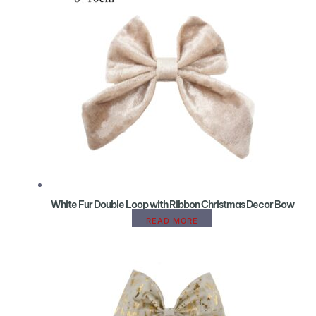
White Fur Double Loop with Ribbon Christmas Decor Bow
READ MORE