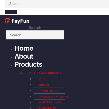
Search
Home
About
Products
CHRISTMAS RIBBONS
RED
GREEN
TRADITIONAL
GOLD&CHAMPANHE
WHITE&SILVER
PINK&ROSE