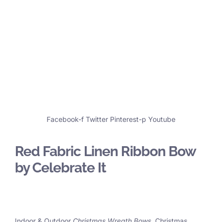
Facebook-f
Twitter
Pinterest-p
Youtube
Red Fabric Linen Ribbon Bow
by Celebrate It
Indoor & Outdoor
Christmas Wreath Bows
, Christmas