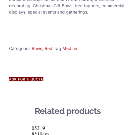
decorating, Christmas Gift Bows, tree toppers, commercial
displays, special events and gatherings.
Categories
Bows
,
Red
Tag
Medium
ASK FOR A QUOTE
Related products