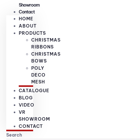
Showroom
Contact
HOME
ABOUT
PRODUCTS
CHRISTMAS
RIBBONS
CHRISTMAS
BOWS
POLY
DECO
MESH
CATALOGUE
BLOG
VIDEO
VR
SHOWROOM
CONTACT
Search