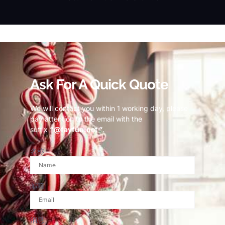
© Copyright 2023 Fayfun since 2013
Ask For A Quick Quote
We will contact you within 1 working day, please
pay attention to the email with the
suffix
“@fayfun.net ”
.
名称
邮箱
消息