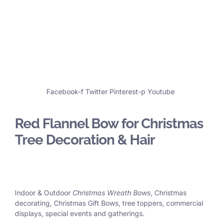
Facebook-f
Twitter
Pinterest-p
Youtube
Red Flannel Bow for Christmas
Tree Decoration & Hair
Indoor & Outdoor
Christmas Wreath Bows
, Christmas
decorating, Christmas Gift Bows, tree toppers, commercial
displays, special events and gatherings.