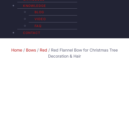
KNOWLEDGE
BLOG
VIDEO
FAQ
CONTACT
Home
/
Bows
/
Red
/ Red Flannel Bow for Christmas Tree
Decoration & Hair