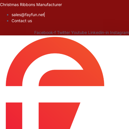
Skip
Christmas Ribbons Manufacturer
to
sales@fayfun.net
content
Contact us
Facebook-f
Twitter
Youtube
Linkedin-in
Instagram