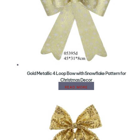
Gold Metallic 4 Loop Bow with Snowflake Pattern for
Christmas Decor
READ MORE