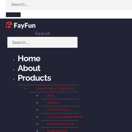
Search
Home
About
Products
CHRISTMAS RIBBONS
RED
GREEN
TRADITIONAL
GOLD&CHAMPANHE
WHITE&SILVER
PINK&ROSE