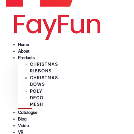
Home
About
Products
CHRISTMAS
RIBBONS
CHRISTMAS
BOWS
POLY
DECO
MESH
Catalogue
Blog
Video
VR