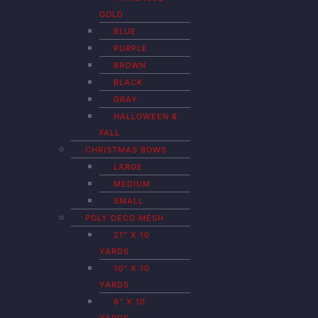
GOLD
BLUE
PURPLE
BROWN
BLACK
GRAY
HALLOWEEN &
FALL
CHRISTMAS BOWS
LARGE
MEDIUM
SMALL
POLY DECO MESH
21″ X 10
YARDS
10″ X 10
YARDS
6″ X 10