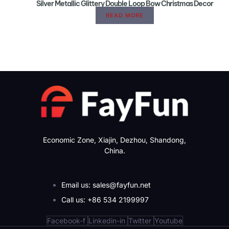
Silver Metallic Glittery Double Loop Bow Christmas Decor
READ MORE
Economic Zone, Xiajin, Dezhou, Shandong,
China.
Email us: sales@fayfun.net
Call us: +86 534 2199997
Facebook-f
Linkedin-in
Twitter
Youtube