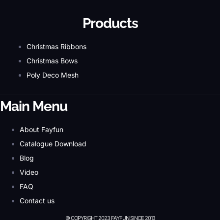
Products
Christmas Ribbons
Christmas Bows
Poly Deco Mesh
Main Menu
About Fayfun
Catalogue Download
Blog
Video
FAQ
Contact us
© COPYRIGHT 2023 FAYFUN SINCE 2013