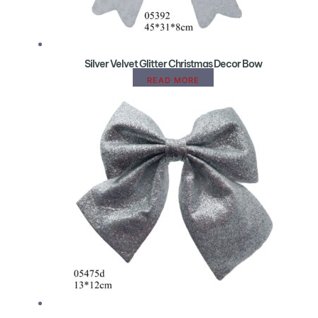
Silver Velvet Glitter Christmas Decor Bow
READ MORE