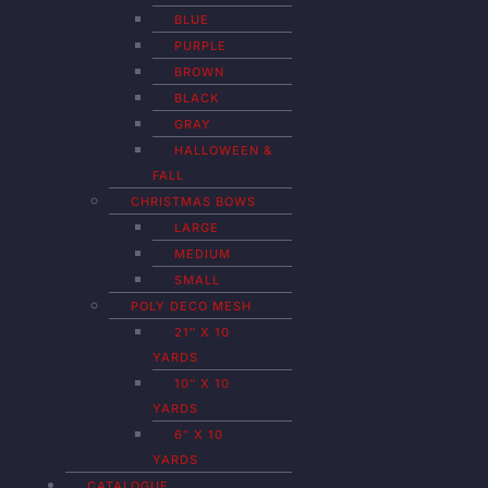
BLUE
PURPLE
BROWN
BLACK
GRAY
HALLOWEEN &
FALL
CHRISTMAS BOWS
LARGE
MEDIUM
SMALL
POLY DECO MESH
21″ X 10
YARDS
10″ X 10
YARDS
6″ X 10
YARDS
CATALOGUE