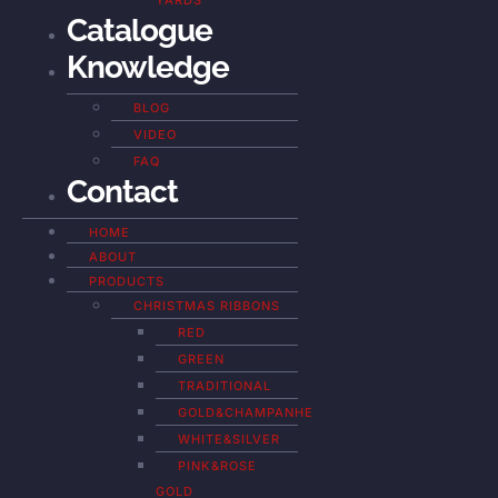
YARDS
Catalogue
Knowledge
BLOG
VIDEO
FAQ
Contact
HOME
ABOUT
PRODUCTS
CHRISTMAS RIBBONS
RED
GREEN
TRADITIONAL
GOLD&CHAMPANHE
WHITE&SILVER
PINK&ROSE
GOLD