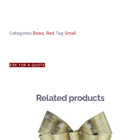
Categories
Bows
,
Red
Tag
Small
ASK FOR A QUOTE
Related products