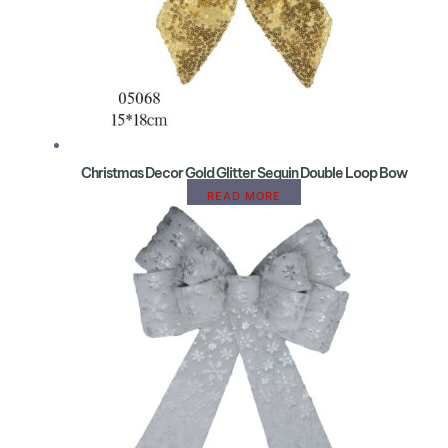
Christmas Decor Gold Glitter Sequin Double Loop Bow
READ MORE