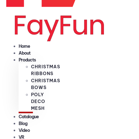
Home
About
Products
CHRISTMAS
RIBBONS
CHRISTMAS
BOWS
POLY
DECO
MESH
Catalogue
Blog
Video
VR