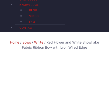
KNOWLEDGE
BLOG
VIDEO
FAQ
CONTACT
Home
/
Bows
/
White
/ Red Flower and White Snowflake
Fabric Ribbon Bow with Lron Wired Edge