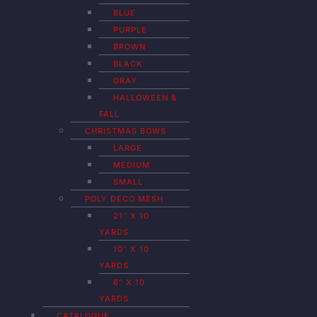
BLUE
PURPLE
BROWN
BLACK
GRAY
HALLOWEEN &
FALL
CHRISTMAS BOWS
LARGE
MEDIUM
SMALL
POLY DECO MESH
21″ X 10
YARDS
10″ X 10
YARDS
6″ X 10
YARDS
CATALOGUE