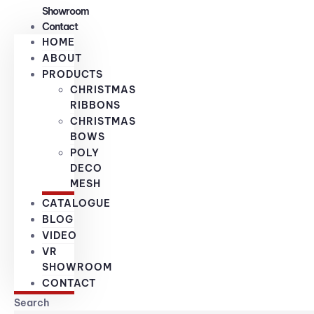
Showroom
Contact
HOME
ABOUT
PRODUCTS
CHRISTMAS
RIBBONS
CHRISTMAS
BOWS
POLY
DECO
MESH
CATALOGUE
BLOG
VIDEO
VR
SHOWROOM
CONTACT
Search