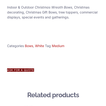
Indoor & Outdoor
Christmas Wreath Bows
, Christmas
decorating, Christmas Gift Bows, tree toppers, commercial
displays, special events and gatherings.
Categories
Bows
,
White
Tag
Medium
ASK FOR A QUOTE
Related products