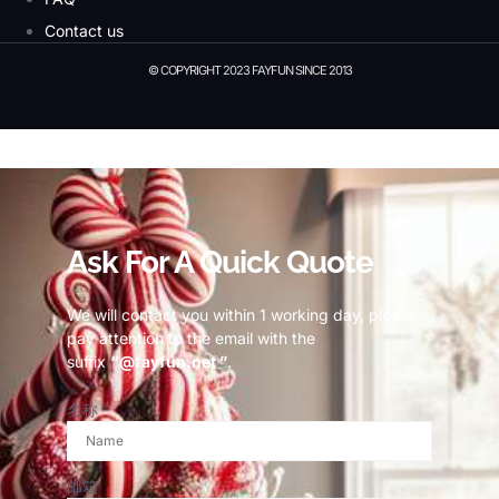
Contact us
© COPYRIGHT 2023 FAYFUN SINCE 2013
© Copyright 2023 Fayfun since 2013
Ask For A Quick Quote
We will contact you within 1 working day, please
pay attention to the email with the
suffix
“@fayfun.net ”
.
名称
邮箱