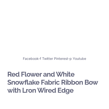
Facebook-f
Twitter
Pinterest-p
Youtube
Red Flower and White
Snowflake Fabric Ribbon Bow
with Lron Wired Edge