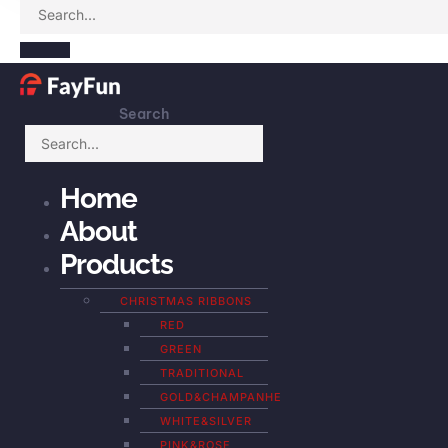
Search
Home
About
Products
CHRISTMAS RIBBONS
RED
GREEN
TRADITIONAL
GOLD&CHAMPANHE
WHITE&SILVER
PINK&ROSE