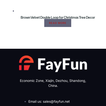
Brown Velvet Double Loop for Christmas Tree Decor
READ MORE
Economic Zone, Xiajin, Dezhou, Shandong,
China.
Email us: sales@fayfun.net