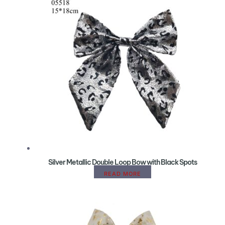
Silver Metallic Double Loop Bow with Black Spots
READ MORE