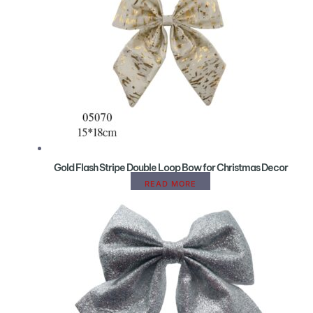
Gold Flash Stripe Double Loop Bow for Christmas Decor
READ MORE