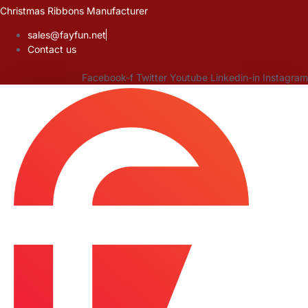
Skip
Christmas Ribbons Manufacturer
to
sales@fayfun.net
content
Contact us
Facebook-f
Twitter
Youtube
Linkedin-in
Instagram