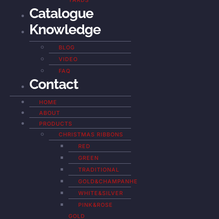
YARDS
Catalogue
Knowledge
BLOG
VIDEO
FAQ
Contact
HOME
ABOUT
PRODUCTS
CHRISTMAS RIBBONS
RED
GREEN
TRADITIONAL
GOLD&CHAMPANHE
WHITE&SILVER
PINK&ROSE
GOLD