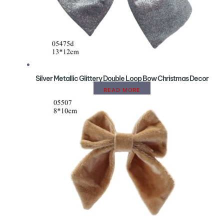
Silver Metallic Glittery Double Loop Bow Christmas Decor
READ MORE