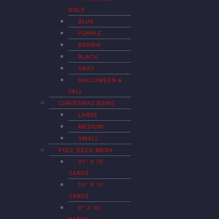
GOLD
BLUE
PURPLE
BROWN
BLACK
GRAY
HALLOWEEN &
FALL
CHRISTMAS BOWS
LARGE
MEDIUM
SMALL
POLY DECO MESH
21″ X 10
YARDS
10″ X 10
YARDS
6″ X 10