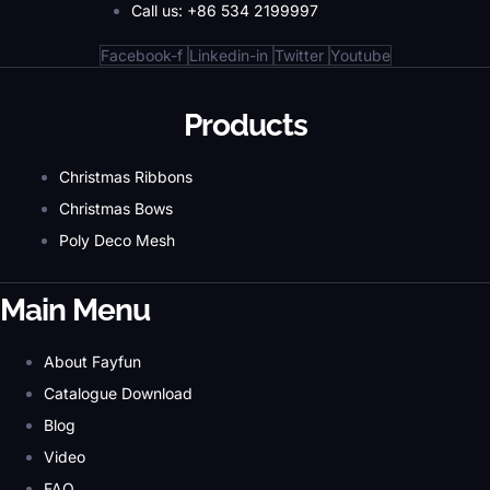
Call us: +86 534 2199997
Facebook-f
Linkedin-in
Twitter
Youtube
Products
Christmas Ribbons
Christmas Bows
Poly Deco Mesh
Main Menu
About Fayfun
Catalogue Download
Blog
Video
FAQ