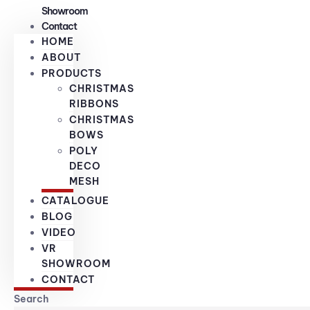
Showroom
Contact
HOME
ABOUT
PRODUCTS
CHRISTMAS
RIBBONS
CHRISTMAS
BOWS
POLY
DECO
MESH
CATALOGUE
BLOG
VIDEO
VR
SHOWROOM
CONTACT
Search