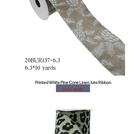
Printed White Pine Cone Linen Jute Ribbon
READ MORE