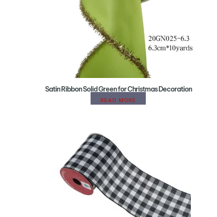
Satin Ribbon Solid Green for Christmas Decoration
READ MORE