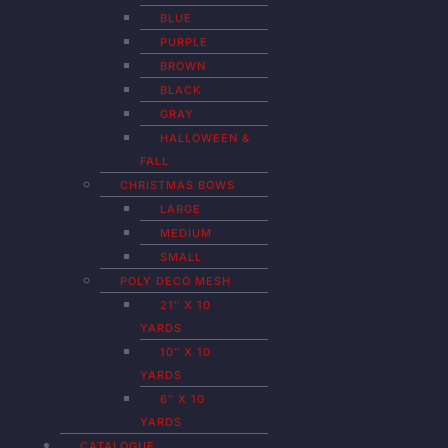
BLUE
PURPLE
BROWN
BLACK
GRAY
HALLOWEEN &
FALL
CHRISTMAS BOWS
LARGE
MEDIUM
SMALL
POLY DECO MESH
21″ X 10
YARDS
10″ X 10
YARDS
6″ X 10
YARDS
CATALOGUE