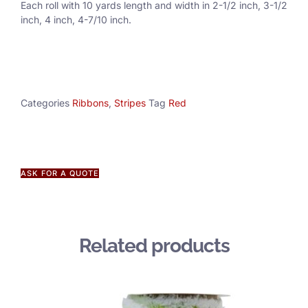
Each roll with 10 yards length and width in
2-1/2 inch
, 3
-1/2
inch, 4 inch, 4-7/10 inch.
Categories
Ribbons
,
Stripes
Tag
Red
ASK FOR A QUOTE
Related products