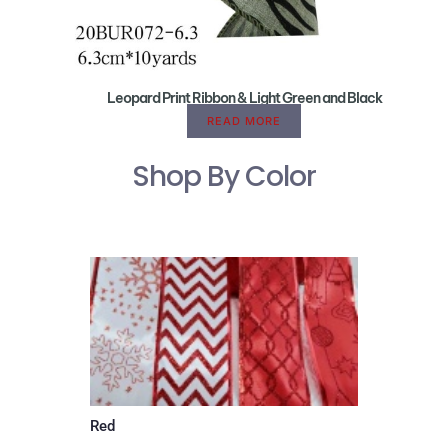
Leopard Print Ribbon & Light Green and Black
READ MORE
Shop By Color
Red