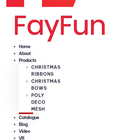
Home
About
Products
CHRISTMAS
RIBBONS
CHRISTMAS
BOWS
POLY
DECO
MESH
Catalogue
Blog
Video
VR