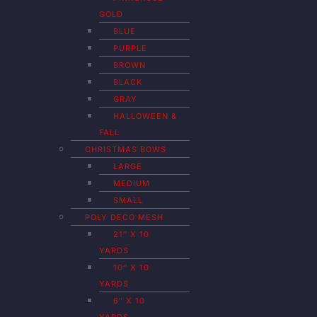
GOLD
BLUE
PURPLE
BROWN
BLACK
GRAY
HALLOWEEN &
FALL
CHRISTMAS BOWS
LARGE
MEDIUM
SMALL
POLY DECO MESH
21″ X 10
YARDS
10″ X 10
YARDS
6″ X 10