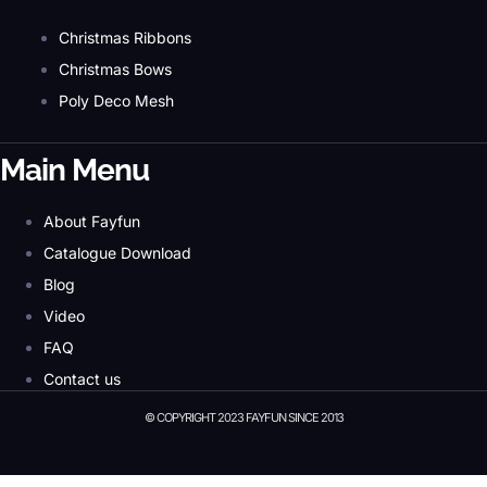
Christmas Ribbons
Christmas Bows
Poly Deco Mesh
Main Menu
About Fayfun
Catalogue Download
Blog
Video
FAQ
Contact us
© COPYRIGHT 2023 FAYFUN SINCE 2013
© Copyright 2023 Fayfun since 2013