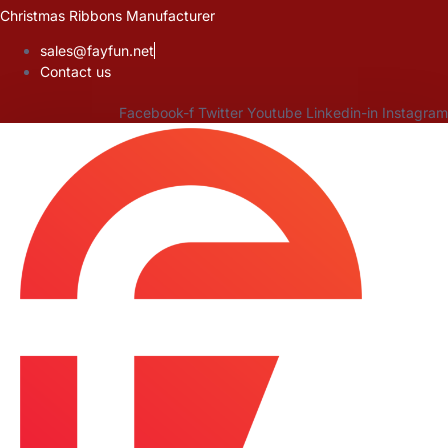
Skip
Christmas Ribbons Manufacturer
to
sales@fayfun.net
content
Contact us
Facebook-f
Twitter
Youtube
Linkedin-in
Instagram