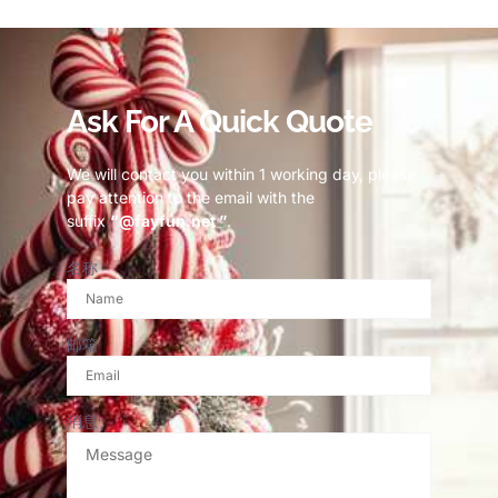
Ask For A Quick Quote
We will contact you within 1 working day, please
pay attention to the email with the
suffix
“@fayfun.net ”
.
名称
邮箱
消息