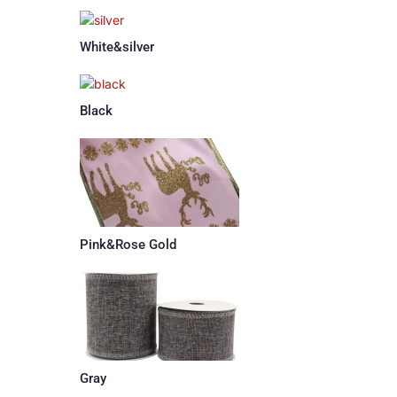
White&silver
Black
Pink&Rose Gold
Gray