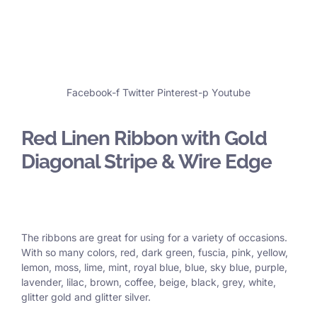
Facebook-f
Twitter
Pinterest-p
Youtube
Red Linen Ribbon with Gold
Diagonal Stripe & Wire Edge
The ribbons are great for using for a variety of occasions.
With so many colors, red, dark green, fuscia, pink, yellow,
lemon, moss, lime, mint, royal blue, blue, sky blue, purple,
lavender, lilac, brown, coffee, beige, black, grey, white,
glitter gold and glitter silver.