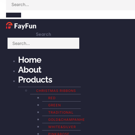
Search
Home
About
Products
CHRISTMAS RIBBONS
RED
GREEN
TRADITIONAL
GOLD&CHAMPANHE
WHITE&SILVER
PINK&ROSE