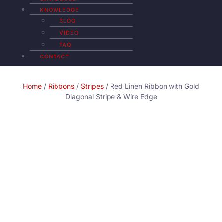
KNOWLEDGE
BLOG
VIDEO
FAQ
CONTACT
Home
/
Ribbons
/
Stripes
/ Red Linen Ribbon with Gold
Diagonal Stripe & Wire Edge