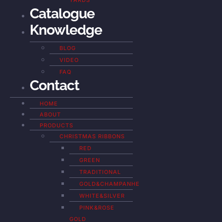
YARDS
Catalogue
Knowledge
BLOG
VIDEO
FAQ
Contact
HOME
ABOUT
PRODUCTS
CHRISTMAS RIBBONS
RED
GREEN
TRADITIONAL
GOLD&CHAMPANHE
WHITE&SILVER
PINK&ROSE
GOLD