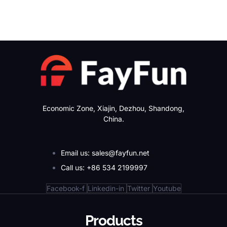
Economic Zone, Xiajin, Dezhou, Shandong,
China.
Email us: sales@fayfun.net
Call us: +86 534 2199997
Facebook-f
Linkedin-in
Twitter
Youtube
Products