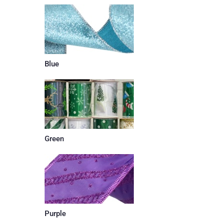
Blue
Green
Purple