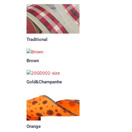
Traditional
Brown
Gold&Champanhe
Orange