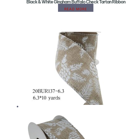
Black & White Gingham Buffalo Check Tartan Ribbon
READ MORE